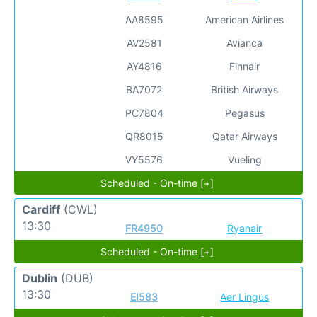
AA8595
American Airlines
AV2581
Avianca
AY4816
Finnair
BA7072
British Airways
PC7804
Pegasus
QR8015
Qatar Airways
VY5576
Vueling
Scheduled - On-time [+]
Cardiff
(CWL)
13:30
FR4950
Ryanair
Scheduled - On-time [+]
Dublin
(DUB)
13:30
EI583
Aer Lingus