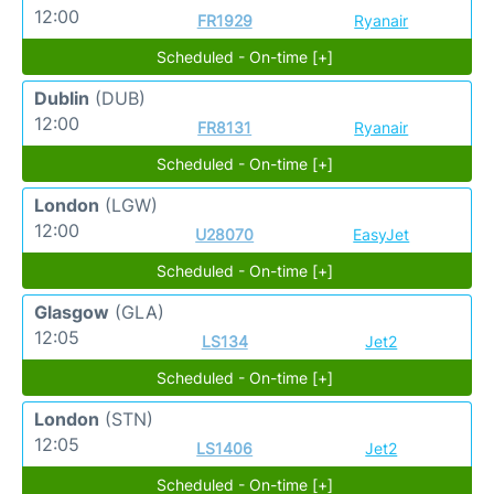
12:00
FR1929
Ryanair
Scheduled - On-time [+]
Dublin
(DUB)
12:00
FR8131
Ryanair
Scheduled - On-time [+]
London
(LGW)
12:00
U28070
EasyJet
Scheduled - On-time [+]
Glasgow
(GLA)
12:05
LS134
Jet2
Scheduled - On-time [+]
London
(STN)
12:05
LS1406
Jet2
Scheduled - On-time [+]