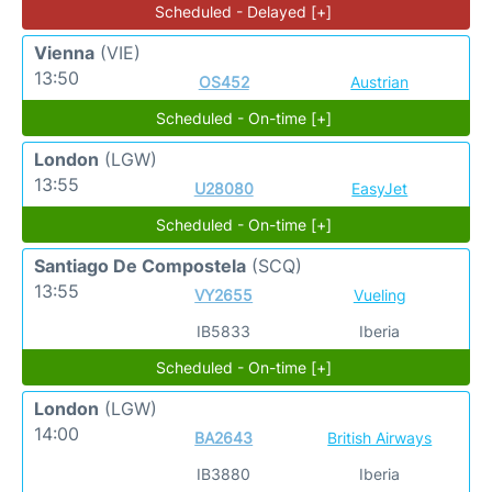
Scheduled - Delayed [+]
Vienna
(VIE)
13:50
OS452
Austrian
Scheduled - On-time [+]
London
(LGW)
13:55
U28080
EasyJet
Scheduled - On-time [+]
Santiago De Compostela
(SCQ)
13:55
VY2655
Vueling
IB5833
Iberia
Scheduled - On-time [+]
London
(LGW)
14:00
BA2643
British Airways
IB3880
Iberia