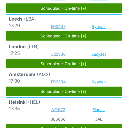
Scheduled - On-time [+]
Leeds
(LBA)
17:20
FR2447
Ryanair
Scheduled - On-time [+]
London
(LTN)
17:25
U22338
EasyJet
Scheduled - On-time [+]
Amsterdam
(AMS)
17:30
FR2334
Ryanair
Scheduled - On-time [+]
Helsinki
(HEL)
17:35
AY1672
Finnair
JL6856
JAL