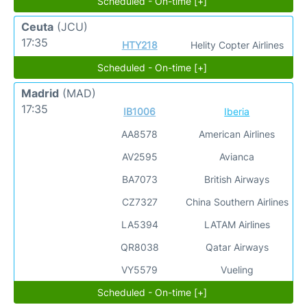
Scheduled - On-time [+]
Ceuta
(JCU)
17:35
HTY218
Helity Copter Airlines
Scheduled - On-time [+]
Madrid
(MAD)
17:35
IB1006
Iberia
AA8578
American Airlines
AV2595
Avianca
BA7073
British Airways
CZ7327
China Southern Airlines
LA5394
LATAM Airlines
QR8038
Qatar Airways
VY5579
Vueling
Scheduled - On-time [+]