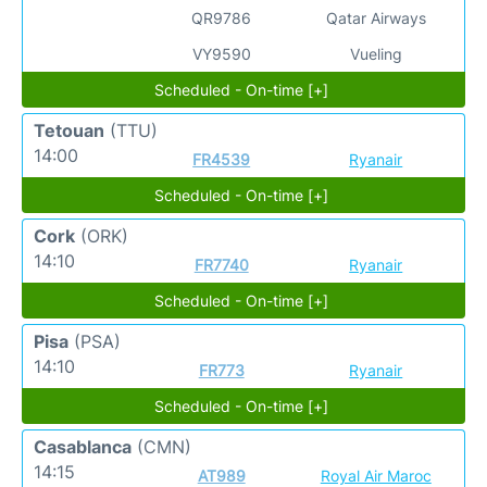
QR9786
Qatar Airways
VY9590
Vueling
Scheduled - On-time [+]
Tetouan
(TTU)
14:00
FR4539
Ryanair
Scheduled - On-time [+]
Cork
(ORK)
14:10
FR7740
Ryanair
Scheduled - On-time [+]
Pisa
(PSA)
14:10
FR773
Ryanair
Scheduled - On-time [+]
Casablanca
(CMN)
14:15
AT989
Royal Air Maroc