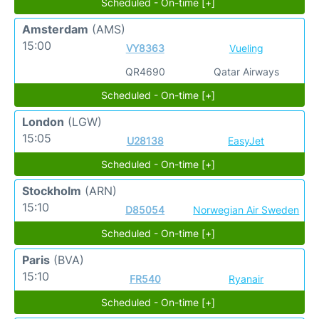
Scheduled - On-time [+]
Amsterdam
(AMS)
15:00
VY8363
Vueling
QR4690
Qatar Airways
Scheduled - On-time [+]
London
(LGW)
15:05
U28138
EasyJet
Scheduled - On-time [+]
Stockholm
(ARN)
15:10
D85054
Norwegian Air Sweden
Scheduled - On-time [+]
Paris
(BVA)
15:10
FR540
Ryanair
Scheduled - On-time [+]