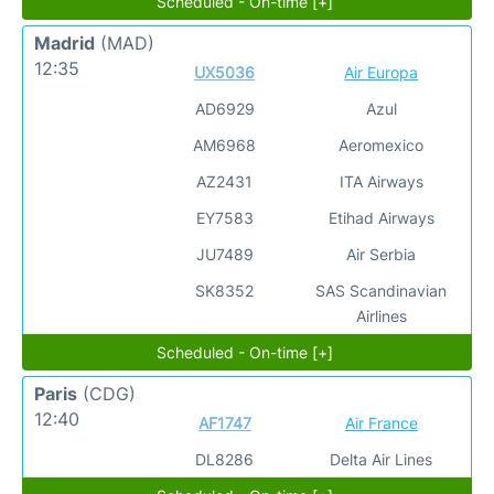
Scheduled - On-time [+]
Madrid
(MAD)
12:35
UX5036
Air Europa
AD6929
Azul
AM6968
Aeromexico
AZ2431
ITA Airways
EY7583
Etihad Airways
JU7489
Air Serbia
SK8352
SAS Scandinavian
Airlines
Scheduled - On-time [+]
Paris
(CDG)
12:40
AF1747
Air France
DL8286
Delta Air Lines