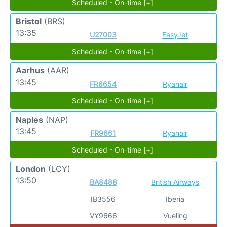
Scheduled - On-time [+]
Bristol
(BRS)
13:35
U27003
EasyJet
Scheduled - On-time [+]
Aarhus
(AAR)
13:45
FR6654
Ryanair
Scheduled - On-time [+]
Naples
(NAP)
13:45
FR9661
Ryanair
Scheduled - On-time [+]
London
(LCY)
13:50
BA8488
British Airways
IB3556
Iberia
VY9666
Vueling