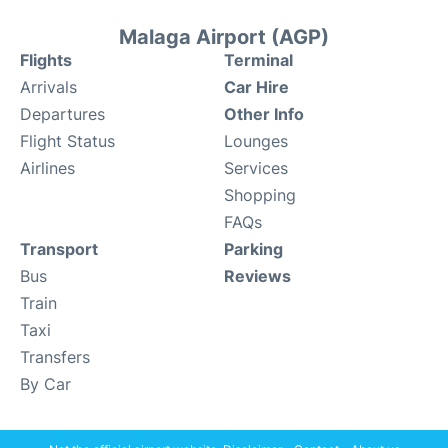
Malaga Airport (AGP)
Flights
Terminal
Arrivals
Car Hire
Departures
Other Info
Flight Status
Lounges
Airlines
Services
Shopping
FAQs
Transport
Parking
Bus
Reviews
Train
Taxi
Transfers
By Car