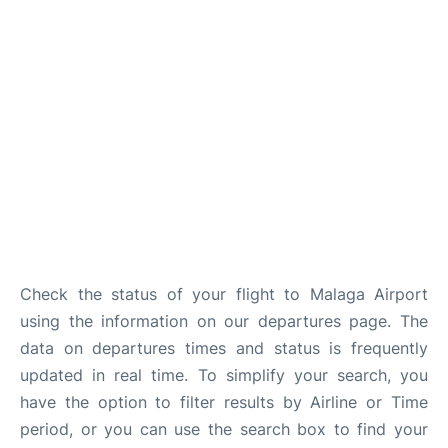
en
es
Check the status of your flight to Malaga Airport
using the information on our departures page. The
data on departures times and status is frequently
updated in real time. To simplify your search, you
have the option to filter results by Airline or Time
period, or you can use the search box to find your