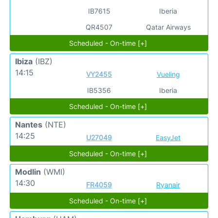
IB7615
Iberia
QR4507
Qatar Airways
Scheduled - On-time [+]
Ibiza
(IBZ)
14:15
VY2455
Vueling
IB5356
Iberia
Scheduled - On-time [+]
Nantes
(NTE)
14:25
U27049
EasyJet
Scheduled - On-time [+]
Modlin
(WMI)
14:30
FR4059
Ryanair
Scheduled - On-time [+]