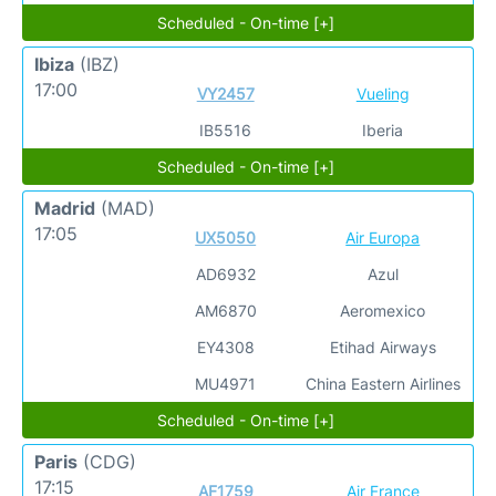
Scheduled - On-time [+]
Ibiza
(IBZ)
17:00
VY2457
Vueling
IB5516
Iberia
Scheduled - On-time [+]
Madrid
(MAD)
17:05
UX5050
Air Europa
AD6932
Azul
AM6870
Aeromexico
EY4308
Etihad Airways
MU4971
China Eastern Airlines
Scheduled - On-time [+]
Paris
(CDG)
17:15
AF1759
Air France