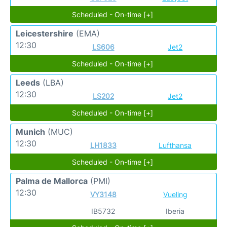
Scheduled - On-time [+]
Leicestershire
(EMA)
12:30
LS606
Jet2
Scheduled - On-time [+]
Leeds
(LBA)
12:30
LS202
Jet2
Scheduled - On-time [+]
Munich
(MUC)
12:30
LH1833
Lufthansa
Scheduled - On-time [+]
Palma de Mallorca
(PMI)
12:30
VY3148
Vueling
IB5732
Iberia