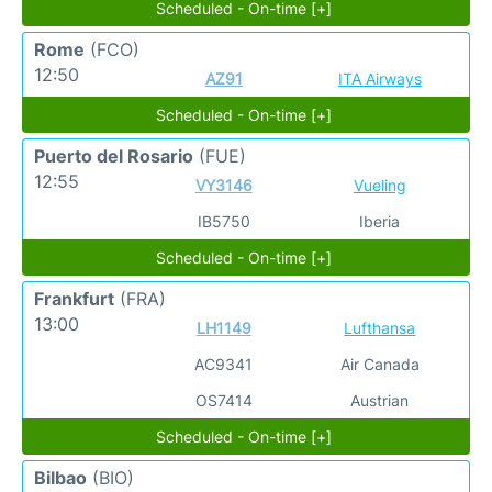
Scheduled - On-time [+]
Rome
(FCO)
12:50
AZ91
ITA Airways
Scheduled - On-time [+]
Puerto del Rosario
(FUE)
12:55
VY3146
Vueling
IB5750
Iberia
Scheduled - On-time [+]
Frankfurt
(FRA)
13:00
LH1149
Lufthansa
AC9341
Air Canada
OS7414
Austrian
Scheduled - On-time [+]
Bilbao
(BIO)