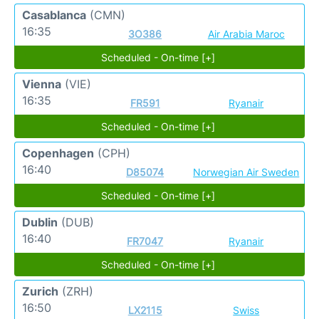
Casablanca
(CMN)
16:35
3O386
Air Arabia Maroc
Scheduled - On-time [+]
Vienna
(VIE)
16:35
FR591
Ryanair
Scheduled - On-time [+]
Copenhagen
(CPH)
16:40
D85074
Norwegian Air Sweden
Scheduled - On-time [+]
Dublin
(DUB)
16:40
FR7047
Ryanair
Scheduled - On-time [+]
Zurich
(ZRH)
16:50
LX2115
Swiss