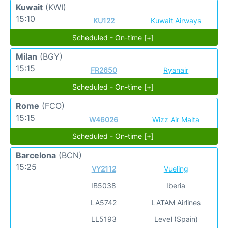
Kuwait
(KWI)
15:10
KU122
Kuwait Airways
Scheduled - On-time [+]
Milan
(BGY)
15:15
FR2650
Ryanair
Scheduled - On-time [+]
Rome
(FCO)
15:15
W46026
Wizz Air Malta
Scheduled - On-time [+]
Barcelona
(BCN)
15:25
VY2112
Vueling
IB5038
Iberia
LA5742
LATAM Airlines
LL5193
Level (Spain)