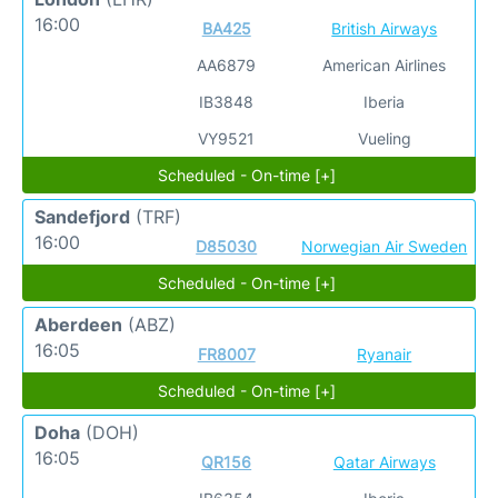
16:00
BA425
British Airways
AA6879
American Airlines
IB3848
Iberia
VY9521
Vueling
Scheduled - On-time [+]
Sandefjord
(TRF)
16:00
D85030
Norwegian Air Sweden
Scheduled - On-time [+]
Aberdeen
(ABZ)
16:05
FR8007
Ryanair
Scheduled - On-time [+]
Doha
(DOH)
16:05
QR156
Qatar Airways