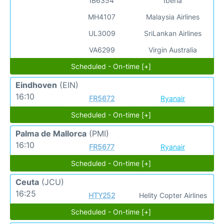
IB6354
Iberia
MH4107
Malaysia Airlines
UL3009
SriLankan Airlines
VA6299
Virgin Australia
Scheduled - On-time [+]
Eindhoven
(EIN)
16:10
FR5672
Ryanair
Scheduled - On-time [+]
Palma de Mallorca
(PMI)
16:10
FR5677
Ryanair
Scheduled - On-time [+]
Ceuta
(JCU)
16:25
HTY252
Helity Copter Airlines
Scheduled - On-time [+]