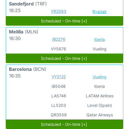
Sandefjord
(TRF)
16:25
FR2563
Ryanair
Scheduled - On-time [+]
Melilla
(MLN)
16:30
IB2276
Iberia
VY5676
Vueling
Scheduled - On-time [+]
Barcelona
(BCN)
16:35
VY2122
Vueling
IB5048
Iberia
LA5746
LATAM Airlines
LL5203
Level (Spain)
QR3558
Qatar Airways
Scheduled - On-time [+]