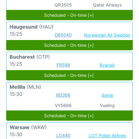
QR3505
Qatar Airways
Scheduled - On-time [+]
Haugesund
(HAU)
15:25
D85040
Norwegian Air Sweden
Scheduled - On-time [+]
Bucharest
(OTP)
15:25
FR598
Ryanair
Scheduled - On-time [+]
Melilla
(MLN)
15:30
IB2266
Iberia
VY5666
Vueling
Scheduled - On-time [+]
Warsaw
(WAW)
15:30
LO440
LOT Polish Airlines