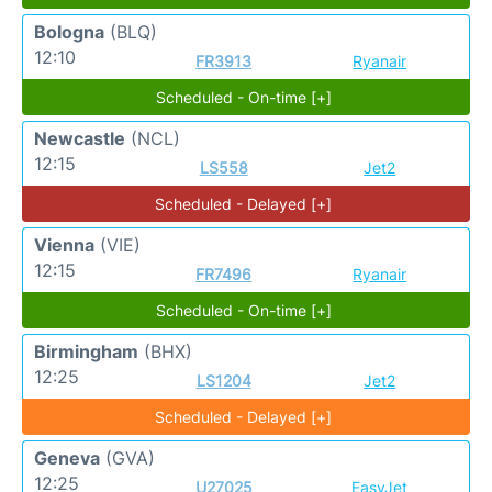
Bologna
(BLQ)
12:10
FR3913
Ryanair
Scheduled - On-time [+]
Newcastle
(NCL)
12:15
LS558
Jet2
Scheduled - Delayed [+]
Vienna
(VIE)
12:15
FR7496
Ryanair
Scheduled - On-time [+]
Birmingham
(BHX)
12:25
LS1204
Jet2
Scheduled - Delayed [+]
Geneva
(GVA)
12:25
U27025
EasyJet