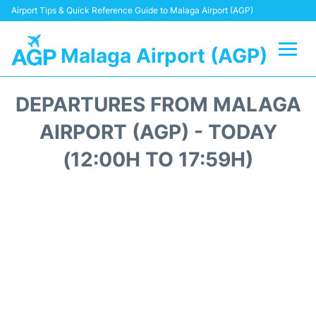
Airport Tips & Quick Reference Guide to Malaga Airport (AGP)
Malaga Airport (AGP)
Flights +
DEPARTURES FROM MALAGA
Terminal
AIRPORT (AGP) - TODAY
(12:00H TO 17:59H)
Transport +
Parking
Car Hire
Reviews
Other Info +