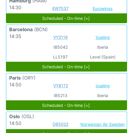
Hamburg
(HAM)
14:30
EW7537
Eurowings
Scheduled - On-time [+]
Barcelona
(BCN)
14:35
VY2116
Vueling
IB5042
Iberia
LL5197
Level (Spain)
Scheduled - On-time [+]
Paris
(ORY)
14:50
VY8172
Vueling
IB5213
Iberia
Scheduled - On-time [+]
Oslo
(OSL)
14:50
D85022
Norwegian Air Sweden