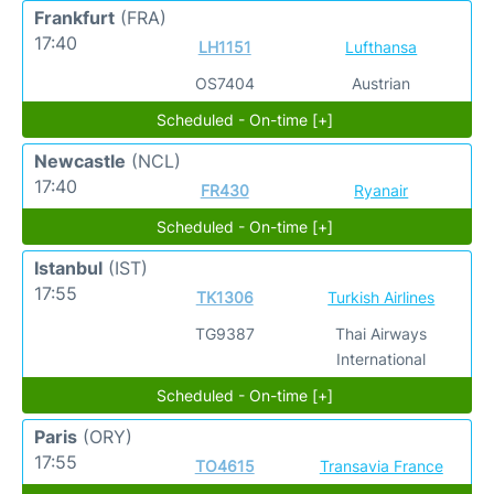
Frankfurt
(FRA)
17:40
LH1151
Lufthansa
OS7404
Austrian
Scheduled - On-time [+]
Newcastle
(NCL)
17:40
FR430
Ryanair
Scheduled - On-time [+]
Istanbul
(IST)
17:55
TK1306
Turkish Airlines
TG9387
Thai Airways
International
Scheduled - On-time [+]
Paris
(ORY)
17:55
TO4615
Transavia France