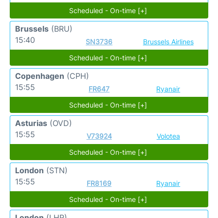
Scheduled - On-time [+]
Brussels
(BRU)
15:40
SN3736
Brussels Airlines
Scheduled - On-time [+]
Copenhagen
(CPH)
15:55
FR647
Ryanair
Scheduled - On-time [+]
Asturias
(OVD)
15:55
V73924
Volotea
Scheduled - On-time [+]
London
(STN)
15:55
FR8169
Ryanair
Scheduled - On-time [+]
London
(LHR)