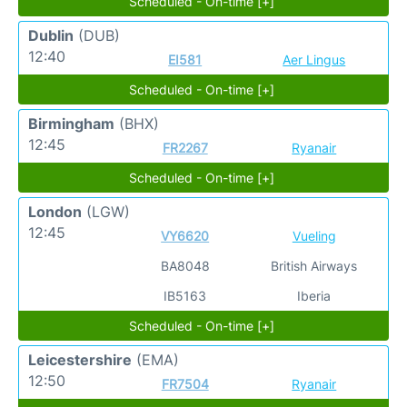
Scheduled - On-time [+]
Dublin
(DUB)
12:40
EI581
Aer Lingus
Scheduled - On-time [+]
Birmingham
(BHX)
12:45
FR2267
Ryanair
Scheduled - On-time [+]
London
(LGW)
12:45
VY6620
Vueling
BA8048
British Airways
IB5163
Iberia
Scheduled - On-time [+]
Leicestershire
(EMA)
12:50
FR7504
Ryanair