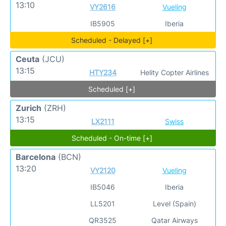
13:10
VY2616
Vueling
IB5905
Iberia
Scheduled - Delayed [+]
Ceuta
(JCU)
13:15
HTY234
Helity Copter Airlines
Scheduled [+]
Zurich
(ZRH)
13:15
LX2111
Swiss
Scheduled - On-time [+]
Barcelona
(BCN)
13:20
VY2120
Vueling
IB5046
Iberia
LL5201
Level (Spain)
QR3525
Qatar Airways