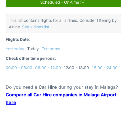
Scheduled - On-time [+]
This list contains flights for all airlines. Consider filtering by
Airline.
See airlines list
Flights Date:
Yesterday
Today
Tomorrow
Check other time periods:
00:00 - 06:00
06:00 - 12:00
12:00 - 18:00
18:00 - 24:00
Do you need a
Car Hire
during your stay in Malaga?
Compare all Car Hire companies in Malaga Airport
here