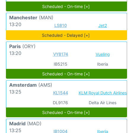
Scheduled - On-time [+]
Manchester
(MAN)
13:20
LS810
Jet2
Scheduled - Delayed [+]
Paris
(ORY)
13:20
VY8174
Vueling
IB5215
Iberia
Scheduled - On-time [+]
Amsterdam
(AMS)
13:25
KL1544
KLM Royal Dutch Airlines
DL9176
Delta Air Lines
Scheduled - On-time [+]
Madrid
(MAD)
13:25
IB1004
Iberia