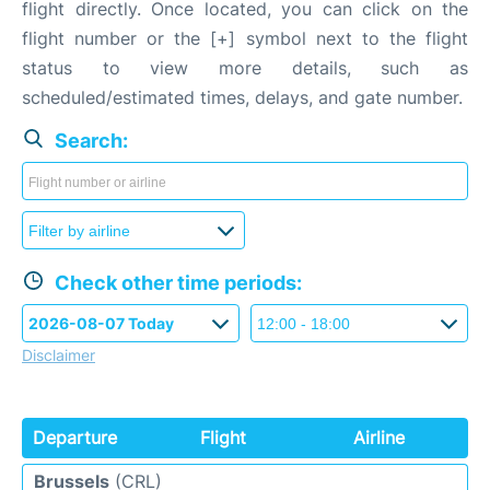
flight directly. Once located, you can click on the
flight number or the [+] symbol next to the flight
status to view more details, such as
scheduled/estimated times, delays, and gate number.
Search:
Check other time periods:
Disclaimer
Departure
Flight
Airline
Brussels
(CRL)