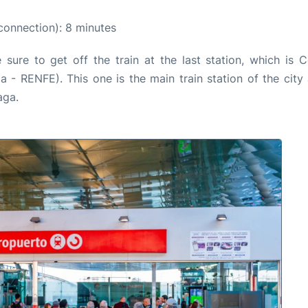
connection): 8 minutes
ure to get off the train at the last station, which is C
- RENFE). This one is the main train station of the city 
aga.