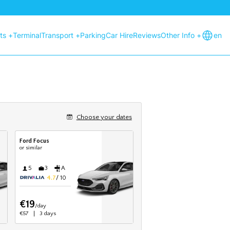
hts +
Terminal
Transport +
Parking
Car Hire
Reviews
Other Info +
en