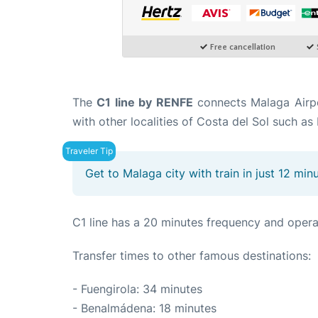
The
C1 line by RENFE
connects Malaga Airpor
with other localities of Costa del Sol such 
Get to Malaga city with train in just 12 min
C1 line has a 20 minutes frequency and opera
Transfer times to other famous destinations:
- Fuengirola: 34 minutes
- Benalmádena: 18 minutes