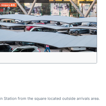
n Station from the square located outside arrivals area.