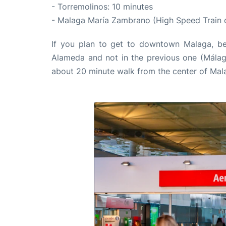
- Torremolinos: 10 minutes
- Malaga María Zambrano (High Speed Train 
If you plan to get to downtown Malaga, be s
Alameda and not in the previous one (Málaga 
about 20 minute walk from the center of Mal