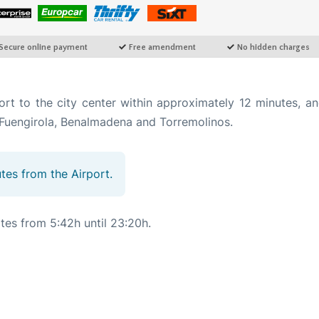
t to the city center within approximately 12 minutes, an
as Fuengirola, Benalmadena and Torremolinos.
utes from the Airport.
tes from 5:42h until 23:20h.