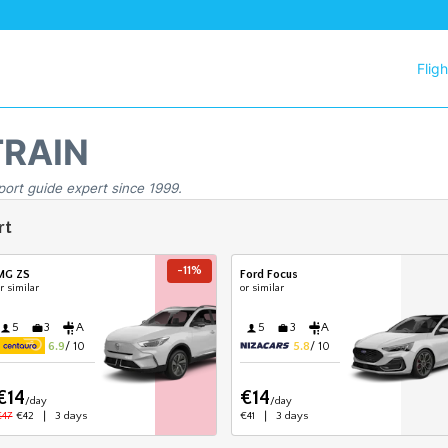
Flig
TRAIN
port guide expert since 1999.