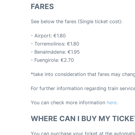
FARES
See below the fares (Single ticket cost):
- Airport: €1.80
- Torremolinos: €1.80
- Benalmádena: €1.95
- Fuengirola: €2.70
*take into consideration that fares may chan
For further information regarding train servi
You can check more information
here.
WHERE CAN I BUY MY TICKE
You can purchase your ticket at the automati