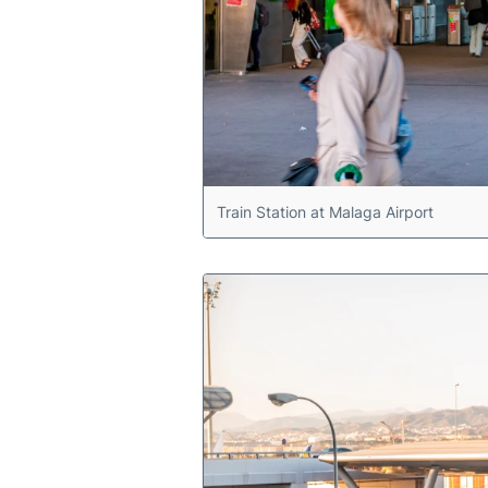
Train Station at Malaga Airport