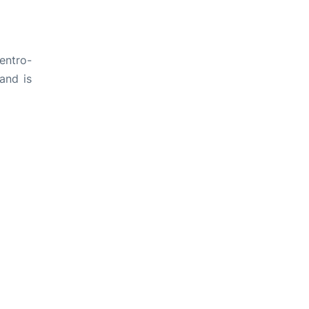
entro-
and is