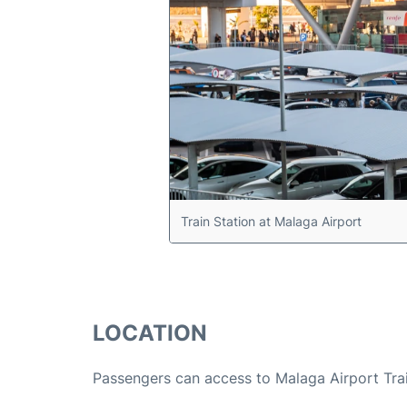
Train Station at Malaga Airport
LOCATION
Passengers can access to Malaga Airport Trai