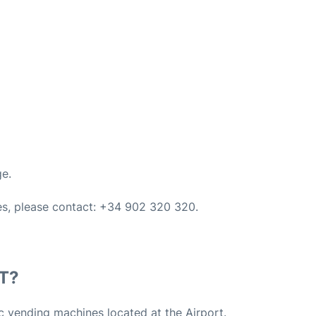
ge.
ces, please contact: +34 902 320 320.
T?
c vending machines located at the Airport.