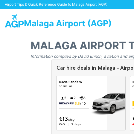
Airport Tips & Quick Reference Guide to Malaga Airport (AGP)
Malaga Airport (AGP)
MALAGA AIRPORT 
Information compiled by David Enrich, aviation and air