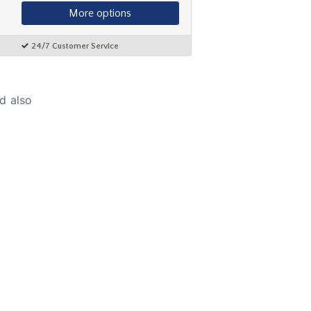
d also