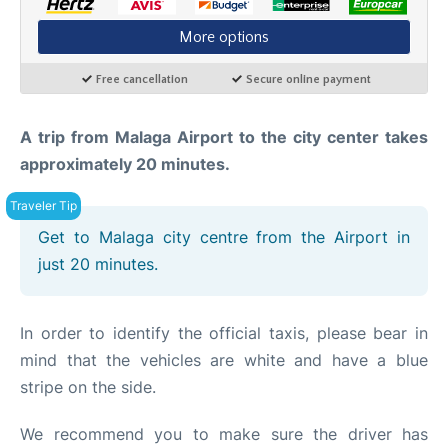
en
es
A trip from Malaga Airport to the city center takes
approximately 20 minutes.
Get to Malaga city centre from the Airport in
just 20 minutes.
In order to identify the official taxis, please bear in
mind that the vehicles are white and have a blue
stripe on the side.
We recommend you to make sure the driver has