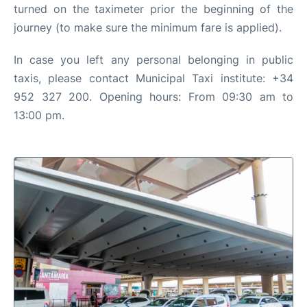
turned on the taximeter prior the beginning of the
journey (to make sure the minimum fare is applied).
In case you left any personal belonging in public
taxis, please contact Municipal Taxi institute: +34
952 327 200. Opening hours: From 09:30 am to
13:00 pm.