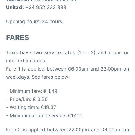
Unitaxi:
+34 952 333 333
Opening hours: 24 hours.
FARES
Taxis have two service rates (1 or 2) and urban or
inter-urban areas.
Fare 1 is applied between 06:00am and 22:00pm on
weekdays. See fares below:
- Minimum fare: € 1.49
- Price/km: € 0.86
- Waiting time: €19.37
- Minimum airport service: €17.00.
Fare 2 is applied between 22:00pm and 06:00am on