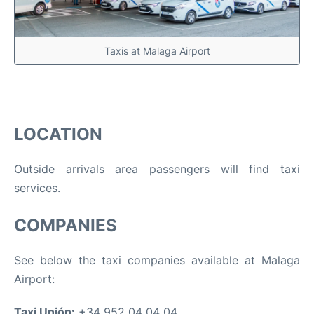
Taxis at Malaga Airport
LOCATION
Outside arrivals area passengers will find taxi
services.
COMPANIES
See below the taxi companies available at Malaga
Airport:
Taxi Unión:
+34 952 04 04 04