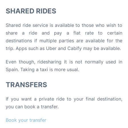
SHARED RIDES
Shared ride service is available to those who wish to
share a ride and pay a flat rate to certain
destinations if multiple parties are available for the
trip. Apps such as Uber and Cabify may be available.
Even though, ridesharing it is not normally used in
Spain. Taking a taxi is more usual.
TRANSFERS
If you want a private ride to your final destination,
you can book a transfer.
Book your transfer