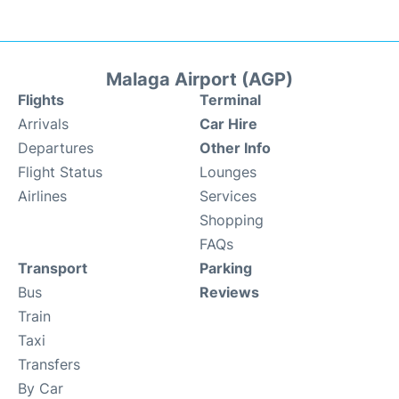
Malaga Airport (AGP)
Flights
Terminal
Arrivals
Car Hire
Departures
Other Info
Flight Status
Lounges
Airlines
Services
Shopping
FAQs
Transport
Parking
Bus
Reviews
Train
Taxi
Transfers
By Car