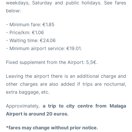
weekdays, Saturday and public holidays. See fares
below:
- Minimum fare: €1.85
- Price/km: €1.06
- Waiting time: €24.06
- Minimum airport service: €19.01.
Fixed supplement from the Airport: 5,5€.
Leaving the airport there is an additional charge and
other charges are also added if trips are nocturnal,
extra baggage, etc.
Approximately,
a trip to city centre from Malaga
Airport is around 20 euros.
*fares may change without prior notice.