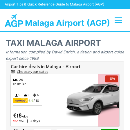
Airport Tips & Quick Reference Guide to Malaga Airport (AGP)
Malaga Airport (AGP)
Flights +
TAXI MALAGA AIRPORT
Terminal
Information compiled by David Enrich, aviation and airport guide
expert since 1999.
Transport +
Parking
Car Hire
Reviews
Other Info +