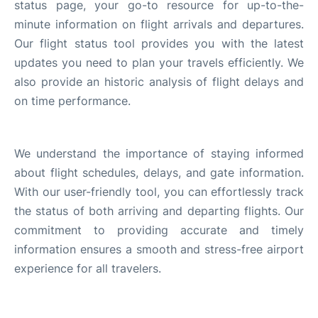
status page, your go-to resource for up-to-the-
en
es
minute information on flight arrivals and departures.
Our flight status tool provides you with the latest
updates you need to plan your travels efficiently. We
also provide an historic analysis of flight delays and
on time performance.
We understand the importance of staying informed
about flight schedules, delays, and gate information.
With our user-friendly tool, you can effortlessly track
the status of both arriving and departing flights. Our
commitment to providing accurate and timely
information ensures a smooth and stress-free airport
experience for all travelers.