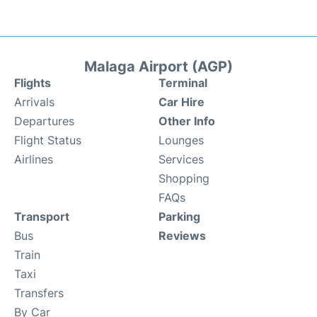
Malaga Airport (AGP)
Flights
Terminal
Arrivals
Car Hire
Departures
Other Info
Flight Status
Lounges
Airlines
Services
Shopping
FAQs
Transport
Parking
Bus
Reviews
Train
Taxi
Transfers
By Car