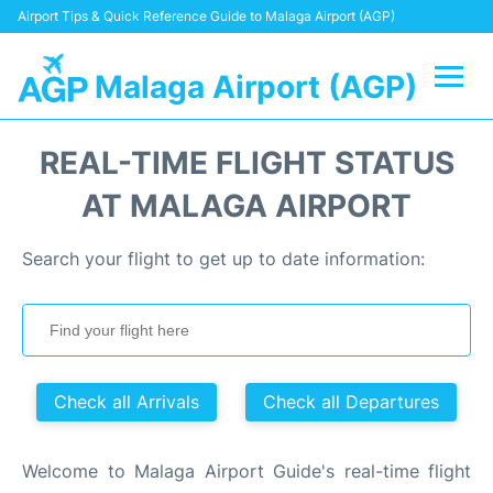
Airport Tips & Quick Reference Guide to Malaga Airport (AGP)
Malaga Airport (AGP)
Flights +
REAL-TIME FLIGHT STATUS
Terminal
AT MALAGA AIRPORT
Transport +
Search your flight to get up to date information:
Parking
Car Hire
Check all Arrivals
Check all Departures
Reviews
Welcome to Malaga Airport Guide's real-time flight
Other Info +