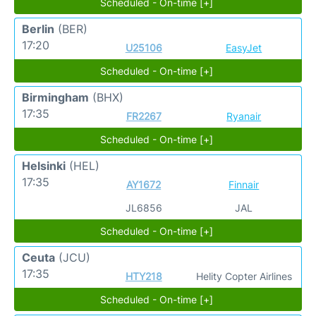
Scheduled - On-time [+]
Berlin
(BER)
17:20
U25106
EasyJet
Scheduled - On-time [+]
Birmingham
(BHX)
17:35
FR2267
Ryanair
Scheduled - On-time [+]
Helsinki
(HEL)
17:35
AY1672
Finnair
JL6856
JAL
Scheduled - On-time [+]
Ceuta
(JCU)
17:35
HTY218
Helity Copter Airlines
Scheduled - On-time [+]