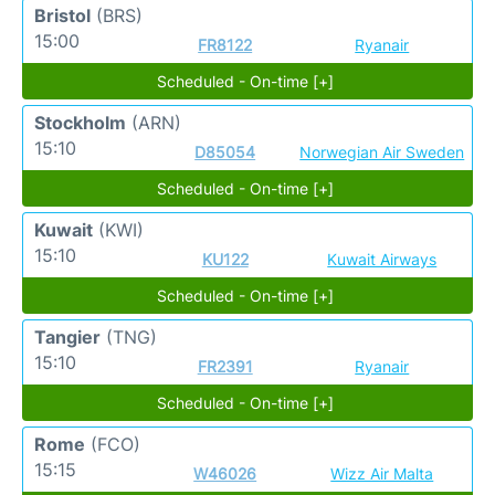
Bristol
(BRS)
15:00
FR8122
Ryanair
Scheduled - On-time [+]
Stockholm
(ARN)
15:10
D85054
Norwegian Air Sweden
Scheduled - On-time [+]
Kuwait
(KWI)
15:10
KU122
Kuwait Airways
Scheduled - On-time [+]
Tangier
(TNG)
15:10
FR2391
Ryanair
Scheduled - On-time [+]
Rome
(FCO)
15:15
W46026
Wizz Air Malta