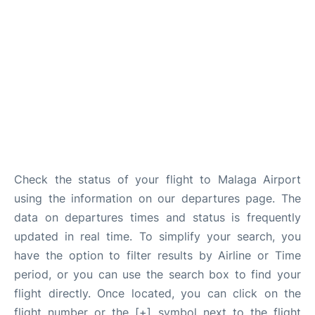
en
es
Check the status of your flight to Malaga Airport
using the information on our departures page. The
data on departures times and status is frequently
updated in real time. To simplify your search, you
have the option to filter results by Airline or Time
period, or you can use the search box to find your
flight directly. Once located, you can click on the
flight number or the [+] symbol next to the flight