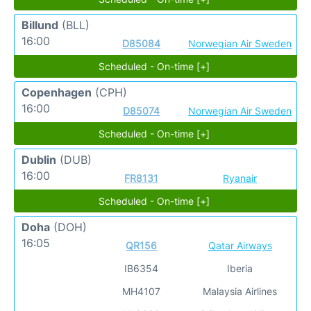
Billund
(BLL)
16:00
D85084
Norwegian Air Sweden
Scheduled - On-time [+]
Copenhagen
(CPH)
16:00
D85074
Norwegian Air Sweden
Scheduled - On-time [+]
Dublin
(DUB)
16:00
FR8131
Ryanair
Scheduled - On-time [+]
Doha
(DOH)
16:05
QR156
Qatar Airways
IB6354
Iberia
MH4107
Malaysia Airlines