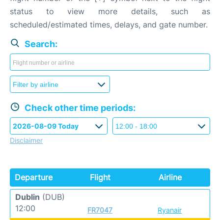
status to view more details, such as
scheduled/estimated times, delays, and gate number.
Search:
Check other time periods:
Disclaimer
Departure
Flight
Airline
Dublin
(DUB)
12:00
FR7047
Ryanair