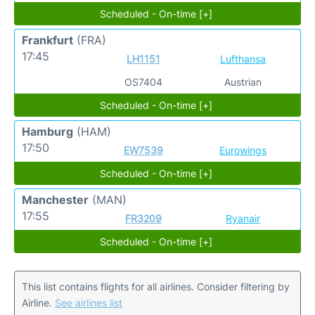
Scheduled - On-time [+]
Frankfurt
(FRA)
17:45
LH1151
Lufthansa
OS7404
Austrian
Scheduled - On-time [+]
Hamburg
(HAM)
17:50
EW7539
Eurowings
Scheduled - On-time [+]
Manchester
(MAN)
17:55
FR3209
Ryanair
Scheduled - On-time [+]
This list contains flights for all airlines. Consider filtering by
Airline.
See airlines list