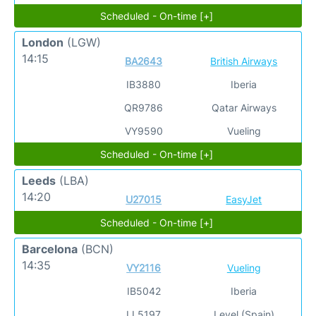
Scheduled - On-time [+]
London
(LGW)
14:15
BA2643
British Airways
IB3880
Iberia
QR9786
Qatar Airways
VY9590
Vueling
Scheduled - On-time [+]
Leeds
(LBA)
14:20
U27015
EasyJet
Scheduled - On-time [+]
Barcelona
(BCN)
14:35
VY2116
Vueling
IB5042
Iberia
LL5197
Level (Spain)