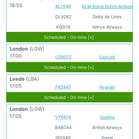
16:55
KL1546
KLM Royal Dutch Airlines
DL9282
Delta Air Lines
KQ976
Kenya Airways
Scheduled - On-time [+]
London
(LGW)
17:00
U28072
EasyJet
Scheduled - On-time [+]
Leeds
(LBA)
17:05
FR2447
Ryanair
Scheduled - On-time [+]
London
(LGW)
17:05
VY6616
Vueling
BA8044
British Airways
IB5946
Iberia