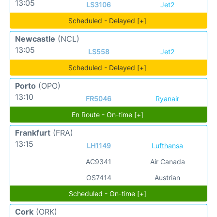
13:05
LS3106
Jet2
Scheduled - Delayed [+]
Newcastle
(NCL)
13:05
LS558
Jet2
Scheduled - Delayed [+]
Porto
(OPO)
13:10
FR5046
Ryanair
En Route - On-time [+]
Frankfurt
(FRA)
13:15
LH1149
Lufthansa
AC9341
Air Canada
OS7414
Austrian
Scheduled - On-time [+]
Cork
(ORK)