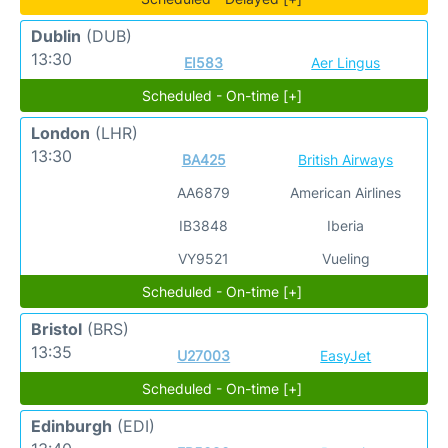
Dublin
(DUB)
13:30
EI583
Aer Lingus
Scheduled - On-time [+]
London
(LHR)
13:30
BA425
British Airways
AA6879
American Airlines
IB3848
Iberia
VY9521
Vueling
Scheduled - On-time [+]
Bristol
(BRS)
13:35
U27003
EasyJet
Scheduled - On-time [+]
Edinburgh
(EDI)