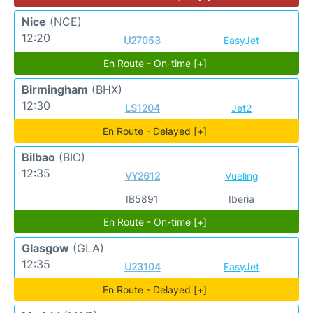
Nice
(NCE)
12:20
U27053
EasyJet
En Route - On-time [+]
Birmingham
(BHX)
12:30
LS1204
Jet2
En Route - Delayed [+]
Bilbao
(BIO)
12:35
VY2612
Vueling
IB5891
Iberia
En Route - On-time [+]
Glasgow
(GLA)
12:35
U23104
EasyJet
En Route - Delayed [+]