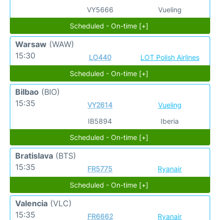
VY5666
Vueling
Scheduled - On-time [+]
Warsaw
(WAW)
15:30
LO440
LOT Polish Airlines
Scheduled - On-time [+]
Bilbao
(BIO)
15:35
VY2614
Vueling
IB5894
Iberia
Scheduled - On-time [+]
Bratislava
(BTS)
15:35
FR5775
Ryanair
Scheduled - On-time [+]
Valencia
(VLC)
15:35
FR6662
Ryanair