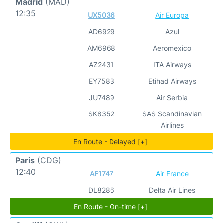
Madrid
(MAD)
12:35
UX5036
Air Europa
AD6929
Azul
AM6968
Aeromexico
AZ2431
ITA Airways
EY7583
Etihad Airways
JU7489
Air Serbia
SK8352
SAS Scandinavian
Airlines
En Route - Delayed [+]
Paris
(CDG)
12:40
AF1747
Air France
DL8286
Delta Air Lines
En Route - On-time [+]