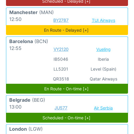
Scheduled - Delayed [+]
Manchester
(MAN)
12:50
BY2787
TUI Airways
En Route - Delayed [+]
Barcelona
(BCN)
12:55
VY2120
Vueling
IB5046
Iberia
LL5201
Level (Spain)
QR3518
Qatar Airways
En Route - On-time [+]
Belgrade
(BEG)
13:00
JU577
Air Serbia
Scheduled - On-time [+]
London
(LGW)