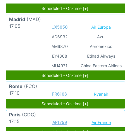
Scheduled - On-time [+]
Madrid
(MAD)
17:05
UX5050
Air Europa
AD6932
Azul
AM6870
Aeromexico
EY4308
Etihad Airways
MU4971
China Eastern Airlines
Scheduled - On-time [+]
Rome
(FCO)
17:10
FR6106
Ryanair
Scheduled - On-time [+]
Paris
(CDG)
17:15
AF1759
Air France