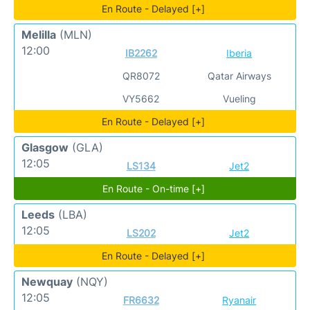
En Route - Delayed [+]
Melilla
(MLN)
12:00
IB2262
Iberia
QR8072
Qatar Airways
VY5662
Vueling
En Route - Delayed [+]
Glasgow
(GLA)
12:05
LS134
Jet2
En Route - On-time [+]
Leeds
(LBA)
12:05
LS202
Jet2
En Route - Delayed [+]
Newquay
(NQY)
12:05
FR6632
Ryanair