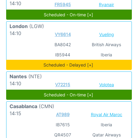
14:10
FR5945
Ryanair
Scheduled - On-time [+]
London
(LGW)
14:10
VY6614
Vueling
BA8042
British Airways
IB5944
Iberia
Scheduled - Delayed [+]
Nantes
(NTE)
14:10
V72215
Volotea
Scheduled - On-time [+]
Casablanca
(CMN)
14:15
AT989
Royal Air Maroc
IB7615
Iberia
QR4507
Qatar Airways