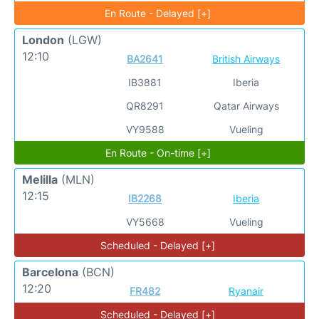
En Route - Delayed [+]
London
(LGW)
12:10
BA2641
British Airways
IB3881
Iberia
QR8291
Qatar Airways
VY9588
Vueling
En Route - On-time [+]
Melilla
(MLN)
12:15
IB2268
Iberia
VY5668
Vueling
Scheduled - Delayed [+]
Barcelona
(BCN)
12:20
FR482
Ryanair
Scheduled - Delayed [+]