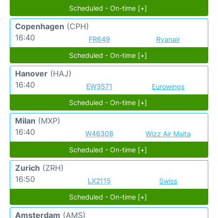
Scheduled - On-time [+]
Copenhagen
(CPH)
16:40
FR649
Ryanair
Scheduled - On-time [+]
Hanover
(HAJ)
16:40
EW3571
Eurowings
Scheduled - On-time [+]
Milan
(MXP)
16:40
W46308
Wizz Air Malta
Scheduled - On-time [+]
Zurich
(ZRH)
16:50
LX2115
Swiss
Scheduled - On-time [+]
Amsterdam
(AMS)