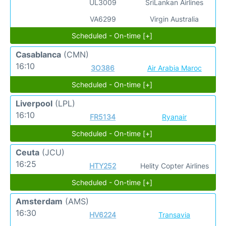
UL3009
SriLankan Airlines
VA6299
Virgin Australia
Scheduled - On-time [+]
Casablanca
(CMN)
16:10
3O386
Air Arabia Maroc
Scheduled - On-time [+]
Liverpool
(LPL)
16:10
FR5134
Ryanair
Scheduled - On-time [+]
Ceuta
(JCU)
16:25
HTY252
Helity Copter Airlines
Scheduled - On-time [+]
Amsterdam
(AMS)
16:30
HV6224
Transavia