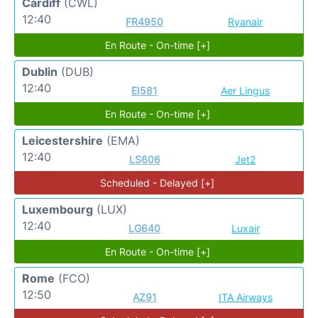
Cardiff
(CWL)
12:40
FR4950
Ryanair
En Route - On-time [+]
Dublin
(DUB)
12:40
EI581
Aer Lingus
En Route - On-time [+]
Leicestershire
(EMA)
12:40
LS606
Jet2
Scheduled - Delayed [+]
Luxembourg
(LUX)
12:40
LG640
Luxair
En Route - On-time [+]
Rome
(FCO)
12:50
AZ91
ITA Airways