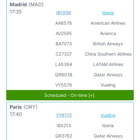
Madrid
(MAD)
17:35
IB1006
Iberia
AA8578
American Airlines
AV2595
Avianca
BA7073
British Airways
CZ7327
China Southern Airlines
LA5394
LATAM Airlines
QR8038
Qatar Airways
VY5579
Vueling
Scheduled - On-time [+]
Paris
(ORY)
17:40
VY8172
Vueling
IB5213
Iberia
QR3762
Qatar Airways