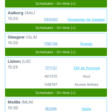
Scheduled - On-time [+]
Aalborg
(AAL)
15:20
D85080
Norwegian Air Sweden
Scheduled - On-time [+]
Glasgow
(GLA)
15:20
FR6736
Ryanair
Scheduled - On-time [+]
Lisbon
(LIS)
15:25
TP1137
TAP Air Portugal
AD7210
Azul
S48747
Azores Airlines
Scheduled - On-time [+]
Melilla
(MLN)
15:30
IB2266
Iberia