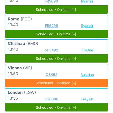
13:40
FR5090
Ryanair
Scheduled - On-time [+]
Rome
(FCO)
13:40
FR6298
Ryanair
Scheduled - On-time [+]
Chisinau
(RMO)
13:40
5F5402
FlyOne
Scheduled - On-time [+]
Vienna
(VIE)
13:50
OS452
Austrian
Scheduled - Delayed [+]
London
(LGW)
13:55
U28080
EasyJet
Scheduled - On-time [+]