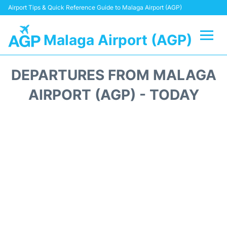
Airport Tips & Quick Reference Guide to Malaga Airport (AGP)
Malaga Airport (AGP)
Flights +
DEPARTURES FROM MALAGA
Terminal
AIRPORT (AGP) - TODAY
Transport +
Parking
Car Hire
Reviews
Other Info +