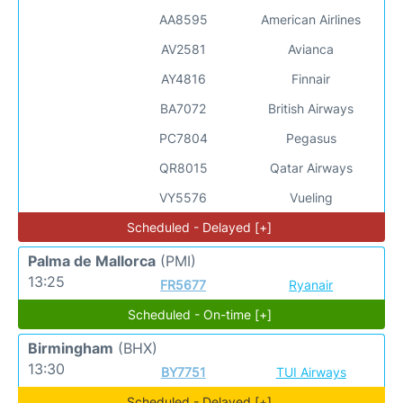
AA8595
American Airlines
AV2581
Avianca
AY4816
Finnair
BA7072
British Airways
PC7804
Pegasus
QR8015
Qatar Airways
VY5576
Vueling
Scheduled - Delayed [+]
Palma de Mallorca
(PMI)
13:25
FR5677
Ryanair
Scheduled - On-time [+]
Birmingham
(BHX)
13:30
BY7751
TUI Airways
Scheduled - Delayed [+]