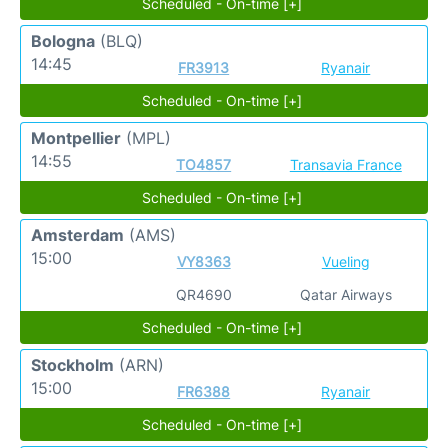
Scheduled - On-time [+]
Bologna
(BLQ)
14:45
FR3913
Ryanair
Scheduled - On-time [+]
Montpellier
(MPL)
14:55
TO4857
Transavia France
Scheduled - On-time [+]
Amsterdam
(AMS)
15:00
VY8363
Vueling
QR4690
Qatar Airways
Scheduled - On-time [+]
Stockholm
(ARN)
15:00
FR6388
Ryanair
Scheduled - On-time [+]