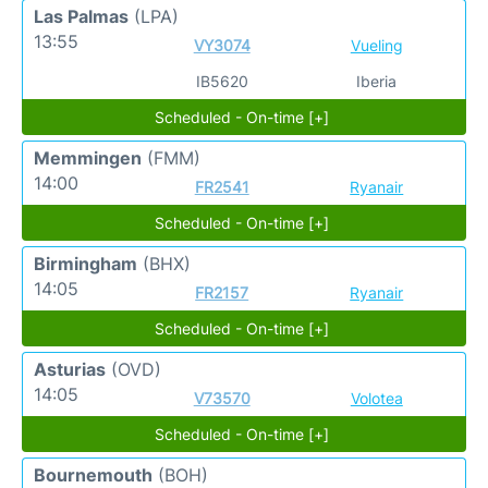
Las Palmas
(LPA)
13:55
VY3074
Vueling
IB5620
Iberia
Scheduled - On-time [+]
Memmingen
(FMM)
14:00
FR2541
Ryanair
Scheduled - On-time [+]
Birmingham
(BHX)
14:05
FR2157
Ryanair
Scheduled - On-time [+]
Asturias
(OVD)
14:05
V73570
Volotea
Scheduled - On-time [+]
Bournemouth
(BOH)