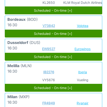
KL2650
KLM Royal Dutch Airlines
Scheduled - On-time [+]
Bordeaux
(BOD)
16:30
V73842
Volotea
Scheduled - On-time [+]
Dusseldorf
(DUS)
16:30
EW9527
Eurowings
Scheduled - On-time [+]
Melilla
(MLN)
16:30
IB2276
Iberia
VY5676
Vueling
Scheduled - On-time [+]
Milan
(MXP)
16:30
FR4949
Ryanair