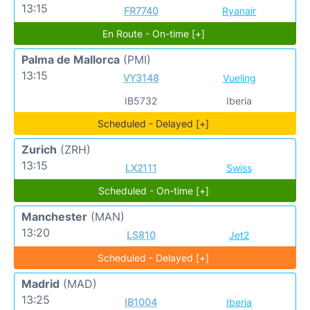
13:15
FR7740
Ryanair
En Route - On-time [+]
Palma de Mallorca
(PMI)
13:15
VY3148
Vueling
IB5732
Iberia
Scheduled - Delayed [+]
Zurich
(ZRH)
13:15
LX2111
Swiss
Scheduled - On-time [+]
Manchester
(MAN)
13:20
LS810
Jet2
Scheduled - Delayed [+]
Madrid
(MAD)
13:25
IB1004
Iberia