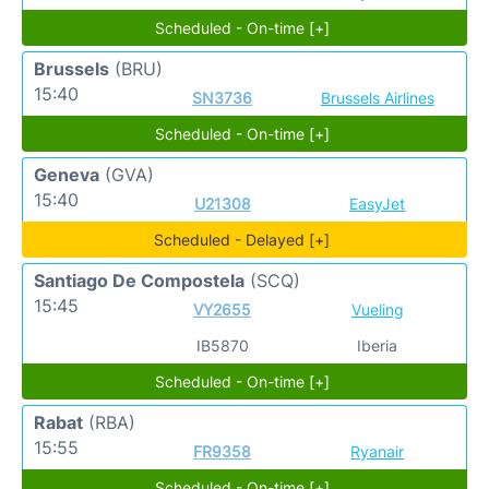
Scheduled - On-time [+]
Brussels
(BRU)
15:40
SN3736
Brussels Airlines
Scheduled - On-time [+]
Geneva
(GVA)
15:40
U21308
EasyJet
Scheduled - Delayed [+]
Santiago De Compostela
(SCQ)
15:45
VY2655
Vueling
IB5870
Iberia
Scheduled - On-time [+]
Rabat
(RBA)
15:55
FR9358
Ryanair
Scheduled - On-time [+]