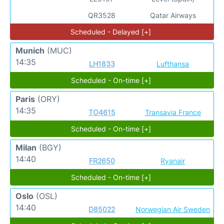
QR3528
Qatar Airways
Scheduled - Delayed [+]
Munich
(MUC)
14:35
LH1833
Lufthansa
Scheduled - On-time [+]
Paris
(ORY)
14:35
TO4615
Transavia France
Scheduled - On-time [+]
Milan
(BGY)
14:40
FR2650
Ryanair
Scheduled - On-time [+]
Oslo
(OSL)
14:40
D85022
Norwegian Air Sweden