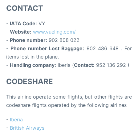
CONTACT
-
IATA Code:
VY
-
Website:
www.vueling.com/
-
Phone number:
902 808 022
-
Phone number Lost Baggage:
902 486 648 . For
items lost in the plane.
-
Handling company:
Iberia (
Contact:
952 136 292 )
CODESHARE
This airline operate some flights, but other flights are
codeshare flights operated by the following airlines
-
Iberia
-
British Airways