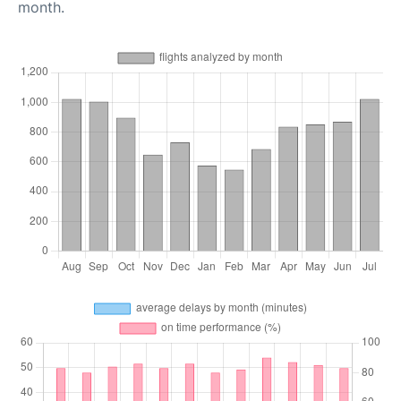
month.