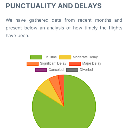
PUNCTUALITY AND DELAYS
We have gathered data from recent months and
present below an analysis of how timely the flights
have been.