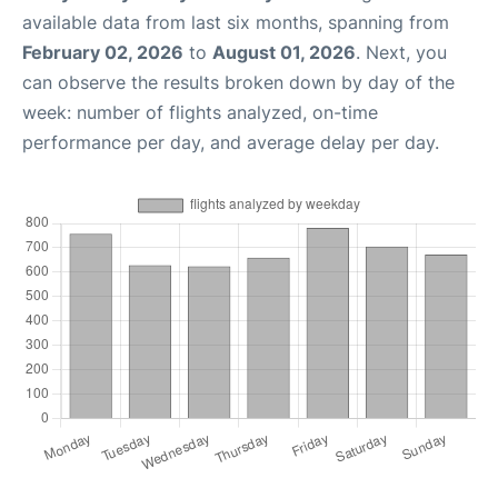
available data from last six months, spanning from
February 02, 2026
to
August 01, 2026
. Next, you
can observe the results broken down by day of the
week: number of flights analyzed, on-time
performance per day, and average delay per day.