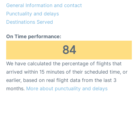
General Information and contact
en
es
Punctuality and delays
Destinations Served
On Time performance:
84
We have calculated the percentage of flights that
arrived within 15 minutes of their scheduled time, or
earlier, based on real flight data from the last 3
months.
More about punctuality and delays