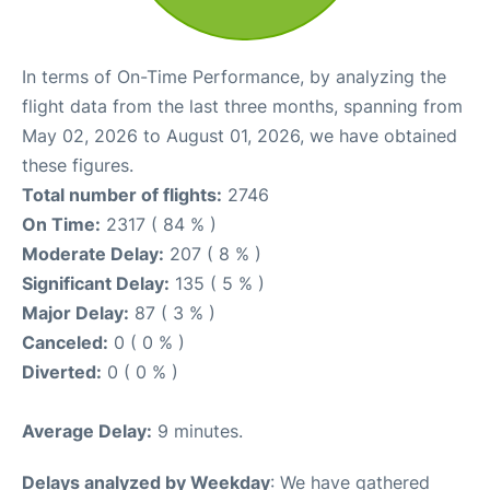
In terms of On-Time Performance, by analyzing the
flight data from the last three months, spanning from
May 02, 2026 to August 01, 2026, we have obtained
these figures.
Total number of flights:
2746
On Time:
2317 ( 84 % )
Moderate Delay:
207 ( 8 % )
Significant Delay:
135 ( 5 % )
Major Delay:
87 ( 3 % )
Canceled:
0 ( 0 % )
Diverted:
0 ( 0 % )
Average Delay:
9 minutes.
Delays analyzed by Weekday
: We have gathered