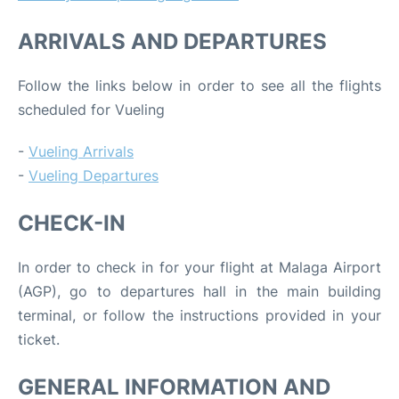
ARRIVALS AND DEPARTURES
Follow the links below in order to see all the flights
scheduled for Vueling
-
Vueling Arrivals
-
Vueling Departures
CHECK-IN
In order to check in for your flight at Malaga Airport
(AGP), go to departures hall in the main building
terminal, or follow the instructions provided in your
ticket.
GENERAL INFORMATION AND