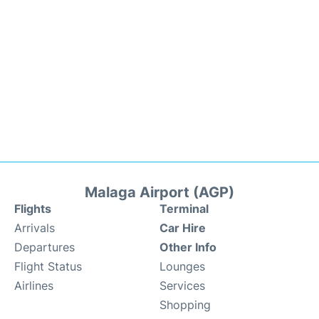
Malaga Airport (AGP)
Flights
Terminal
Arrivals
Car Hire
Departures
Other Info
Flight Status
Lounges
Airlines
Services
Shopping