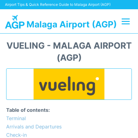
Airport Tips & Quick Reference Guide to Malaga Airport (AGP)
Malaga Airport (AGP)
Flights +
VUELING - MALAGA AIRPORT
Terminal
(AGP)
Transport +
Parking
Car Hire
Table of contents:
Reviews
Terminal
Arrivals and Departures
Other Info +
Check-in