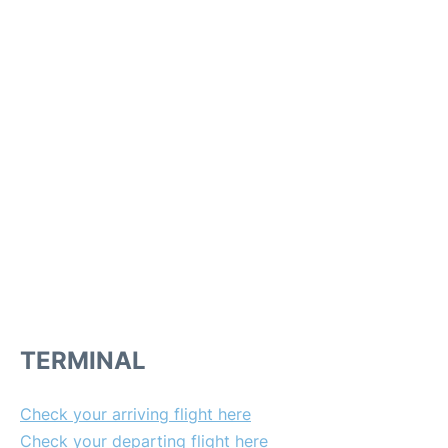
TERMINAL
Check your arriving flight here
Check your departing flight here