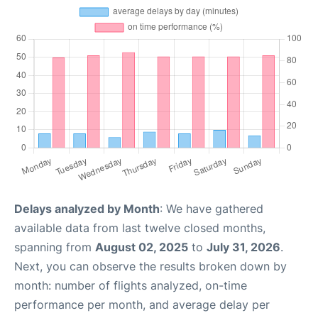
Delays analyzed by Month
: We have gathered
available data from last twelve closed months,
spanning from
August 02, 2025
to
July 31, 2026
.
Next, you can observe the results broken down by
month: number of flights analyzed, on-time
performance per month, and average delay per