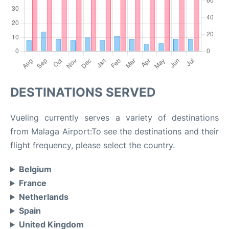
DESTINATIONS SERVED
Vueling currently serves a variety of destinations
from Malaga Airport:To see the destinations and their
flight frequency, please select the country.
Belgium
France
Netherlands
Spain
United Kingdom