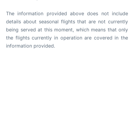
The information provided above does not include
details about seasonal flights that are not currently
being served at this moment, which means that only
the flights currently in operation are covered in the
information provided.