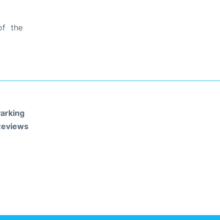
of the
arking
Reviews