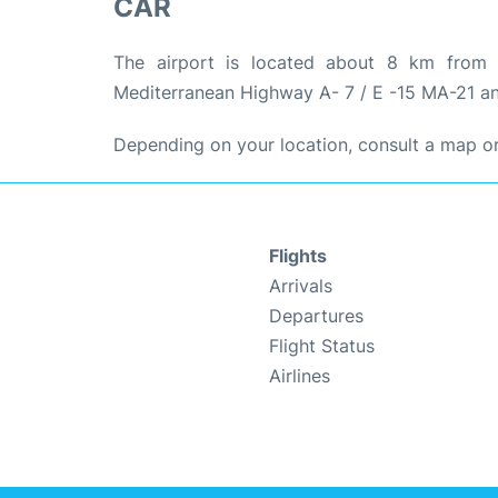
CAR
The airport is located about 8 km from 
Mediterranean Highway A- 7 / E -15 MA-21 an
Depending on your location, consult a map or 
Flights
Arrivals
Departures
Flight Status
Airlines