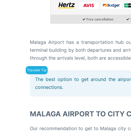
Malaga Airport has a transportation hub o
terminal building by both departures and arri
through the arrivals level, both are accessible
The best option to get around the airport
connections.
MALAGA AIRPORT TO CITY 
Our recommendation to get to Malaga city cen