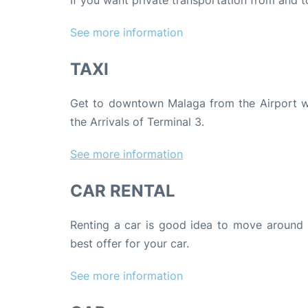
If you want private transportation from and 
See more
information
TAXI
Get to downtown Malaga from the Airport with
the Arrivals of Terminal 3.
See more information
CAR RENTAL
Renting a car is good idea to move around 
best offer for your car.
See more information