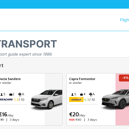
Flig
TRANSPORT
port guide expert since 1999.