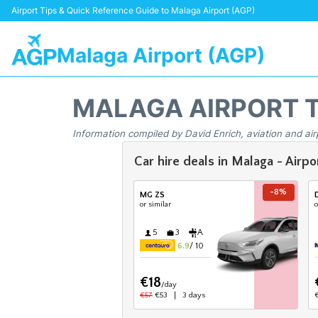
Airport Tips & Quick Reference Guide to Malaga Airport (AGP)
Malaga Airport (AGP)
MALAGA AIRPORT 
Information compiled by David Enrich, aviation and air