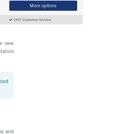
he new
station
good
us and