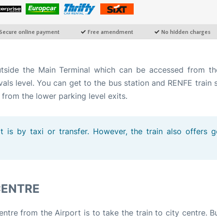
utside the Main Terminal which can be accessed from t
vals level. You can get to the bus station and RENFE train 
 from the lower parking level exits.
 is by taxi or transfer. However, the train also offers 
CENTRE
tre from the Airport is to take the train to city centre. B