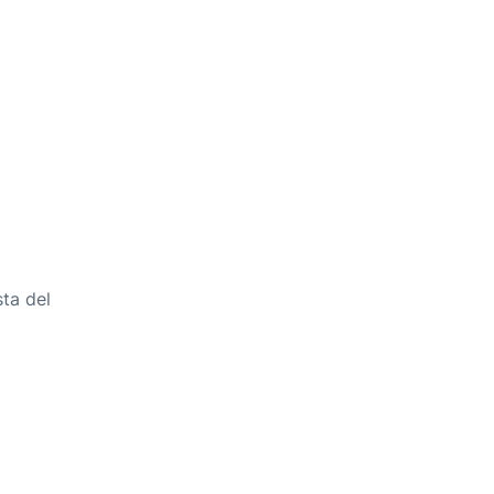
ta del