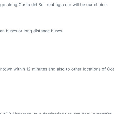
go along Costa del Sol, renting a car will be our choice.
ban buses or long distance buses.
wntown within 12 minutes and also to other locations of Cos