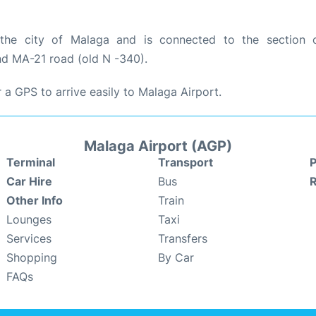
the city of Malaga and is connected to the section 
d MA-21 road (old N -340).
a GPS to arrive easily to Malaga Airport.
Malaga Airport (AGP)
Terminal
Transport
P
Car Hire
Bus
Other Info
Train
Lounges
Taxi
Services
Transfers
Shopping
By Car
FAQs