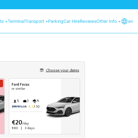
hts +
Terminal
Transport +
Parking
Car Hire
Reviews
Other Info +
en