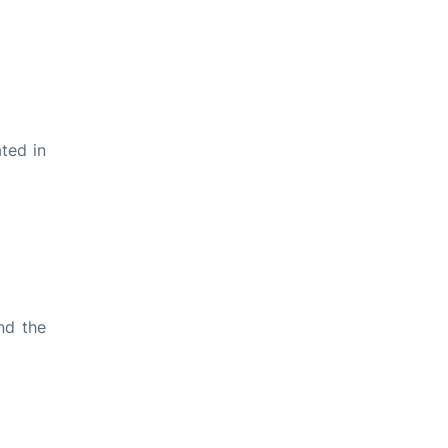
ted in
nd the