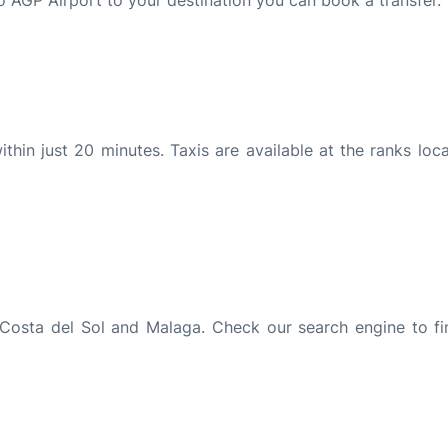
to AGP Airport to your destination you can book a transfer.
in just 20 minutes. Taxis are available at the ranks loca
Costa del Sol and Malaga. Check our search engine to fi