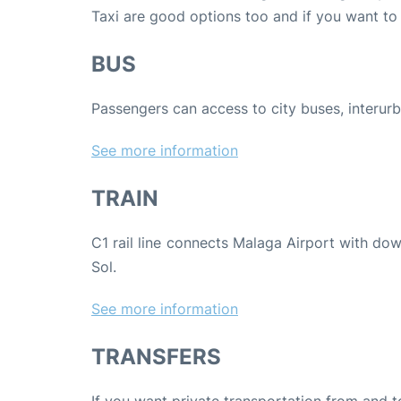
Taxi are good options too and if you want to 
BUS
Passengers can access to city buses, interur
See more information
TRAIN
C1 rail line connects Malaga Airport with do
Sol.
See more information
TRANSFERS