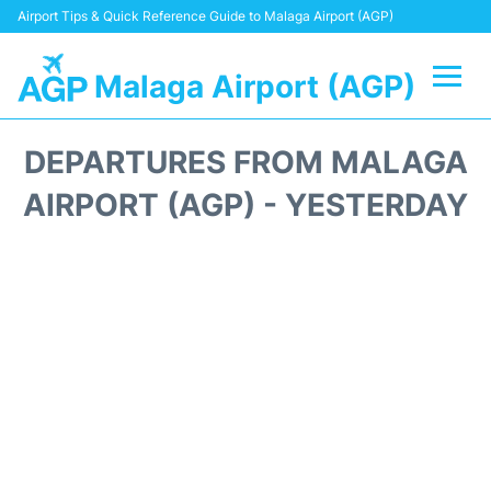
Airport Tips & Quick Reference Guide to Malaga Airport (AGP)
Malaga Airport (AGP)
Flights +
DEPARTURES FROM MALAGA
Terminal
AIRPORT (AGP) - YESTERDAY
Transport +
Parking
Car Hire
Reviews
Other Info +