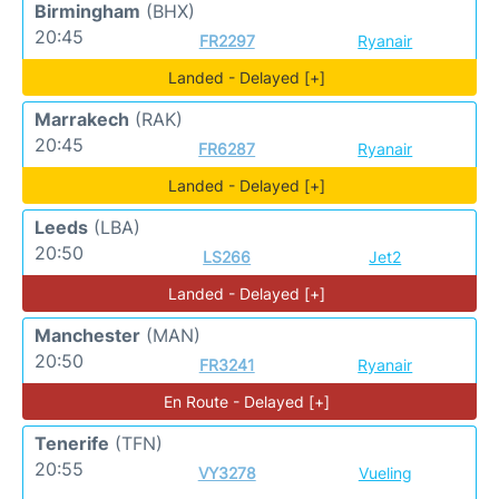
Birmingham
(BHX)
20:45
FR2297
Ryanair
Landed - Delayed [+]
Marrakech
(RAK)
20:45
FR6287
Ryanair
Landed - Delayed [+]
Leeds
(LBA)
20:50
LS266
Jet2
Landed - Delayed [+]
Manchester
(MAN)
20:50
FR3241
Ryanair
En Route - Delayed [+]
Tenerife
(TFN)
20:55
VY3278
Vueling