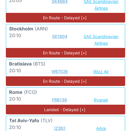
20:05
SK4684
SAS Scandinavian
Airlines
En Route - Delayed [+]
Stockholm
(ARN)
20:10
SK1804
SAS Scandinavian
Airlines
En Route - Delayed [+]
Bratislava
(BTS)
20:10
W67026
Wizz Air
En Route - Delayed [+]
Rome
(FCO)
20:10
FR6139
Ryanair
Landed - Delayed [+]
Tel Aviv-Yafo
(TLV)
20:10
IZ262
Arkia