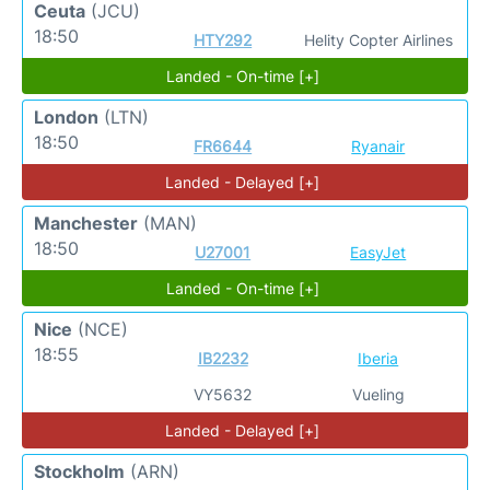
Ceuta
(JCU)
18:50
HTY292
Helity Copter Airlines
Landed - On-time [+]
London
(LTN)
18:50
FR6644
Ryanair
Landed - Delayed [+]
Manchester
(MAN)
18:50
U27001
EasyJet
Landed - On-time [+]
Nice
(NCE)
18:55
IB2232
Iberia
VY5632
Vueling
Landed - Delayed [+]
Stockholm
(ARN)