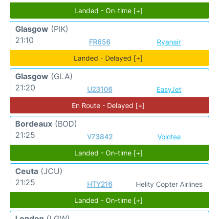
Landed - On-time [+]
Glasgow
(PIK)
21:10
FR656
Ryanair
Landed - Delayed [+]
Glasgow
(GLA)
21:20
U23106
EasyJet
En Route - Delayed [+]
Bordeaux
(BOD)
21:25
V73842
Volotea
Landed - On-time [+]
Ceuta
(JCU)
21:25
HTY216
Helity Copter Airlines
Landed - On-time [+]
London
(LGW)