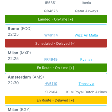
IB5851
Iberia
QR4676
Qatar Airways
Landed - On-time [+]
Rome
(FCO)
22:25
W46114
Wizz Air Malta
Scheduled - Delayed [+]
Milan
(MXP)
22:25
FR4949
Ryanair
En Route - On-time [+]
Amsterdam
(AMS)
22:30
HV6110
Transavia
KL2664
KLM Royal Dutch Airlines
En Route - Delayed [+]
Milan
(BGY)