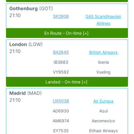
Gothenburg
(GOT)
21:10
SK2908
SAS Scandinavian
Airlines
En Route - On-time [+]
London
(LGW)
21:10
BA2645
British Airways
IB3883
Iberia
VY9592
Vueling
Landed - On-time [+]
Madrid
(MAD)
21:10
UX5038
Air Europa
AD6930
Azul
AM6974
Aeromexico
EY7535
Etihad Airways