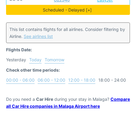
Scheduled - Delayed [+]
This list contains flights for all airlines. Consider filtering by
Airline.
See airlines list
Flights Date:
Yesterday
Today
Tomorrow
Check other time periods:
00:00 - 06:00
06:00 - 12:00
12:00 - 18:00
18:00 - 24:00
Do you need a
Car Hire
during your stay in Malaga?
Compare
all Car Hire companies in Malaga Airport here