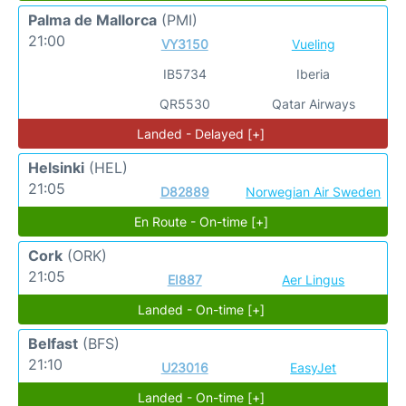
Palma de Mallorca
(PMI)
21:00
VY3150
Vueling
IB5734
Iberia
QR5530
Qatar Airways
Landed - Delayed [+]
Helsinki
(HEL)
21:05
D82889
Norwegian Air Sweden
En Route - On-time [+]
Cork
(ORK)
21:05
EI887
Aer Lingus
Landed - On-time [+]
Belfast
(BFS)
21:10
U23016
EasyJet
Landed - On-time [+]