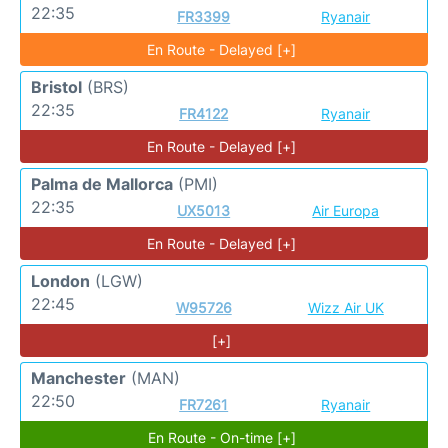
22:35
FR3399
Ryanair
En Route - Delayed [+]
Bristol
(BRS)
22:35
FR4122
Ryanair
En Route - Delayed [+]
Palma de Mallorca
(PMI)
22:35
UX5013
Air Europa
En Route - Delayed [+]
London
(LGW)
22:45
W95726
Wizz Air UK
[+]
Manchester
(MAN)
22:50
FR7261
Ryanair
En Route - On-time [+]