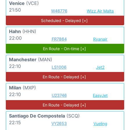
Venice
(VCE)
21:50
W46776
Wizz Air Malta
Scheduled - Delayed [+]
Hahn
(HHN)
22:00
FR7864
Ryanair
En Route - On-time [+]
Manchester
(MAN)
22:10
LS1006
Jet2
En Route - Delayed [+]
Milan
(MXP)
22:10
U23746
EasyJet
En Route - Delayed [+]
Santiago De Compostela
(SCQ)
22:15
VY2653
Vueling