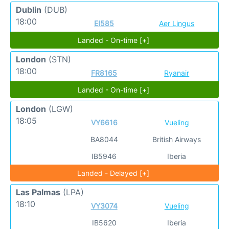
Dublin
(DUB)
18:00
EI585
Aer Lingus
Landed - On-time [+]
London
(STN)
18:00
FR8165
Ryanair
Landed - On-time [+]
London
(LGW)
18:05
VY6616
Vueling
BA8044
British Airways
IB5946
Iberia
Landed - Delayed [+]
Las Palmas
(LPA)
18:10
VY3074
Vueling
IB5620
Iberia