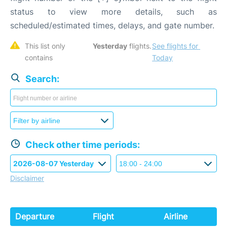
status to view more details, such as
scheduled/estimated times, delays, and gate number.
This list only 
Yesterday
 flights. 
See flights for 
contains 
Today
Search:
Check other time periods:
Disclaimer
Departure
Flight
Airline