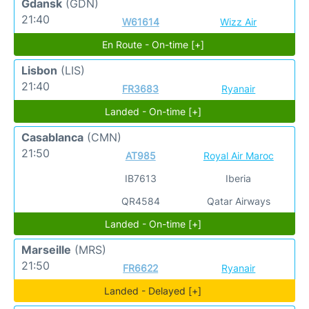
Gdansk
(GDN)
21:40
W61614
Wizz Air
En Route - On-time [+]
Lisbon
(LIS)
21:40
FR3683
Ryanair
Landed - On-time [+]
Casablanca
(CMN)
21:50
AT985
Royal Air Maroc
IB7613
Iberia
QR4584
Qatar Airways
Landed - On-time [+]
Marseille
(MRS)
21:50
FR6622
Ryanair
Landed - Delayed [+]