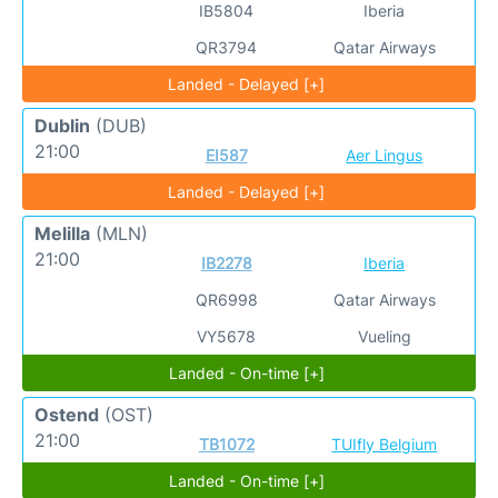
IB5804
Iberia
QR3794
Qatar Airways
Landed - Delayed [+]
Dublin
(DUB)
21:00
EI587
Aer Lingus
Landed - Delayed [+]
Melilla
(MLN)
21:00
IB2278
Iberia
QR6998
Qatar Airways
VY5678
Vueling
Landed - On-time [+]
Ostend
(OST)
21:00
TB1072
TUIfly Belgium
Landed - On-time [+]