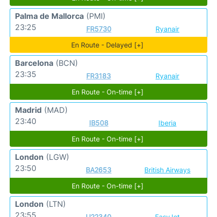
Palma de Mallorca
(PMI)
23:25
FR5730
Ryanair
En Route - Delayed [+]
Barcelona
(BCN)
23:35
FR3183
Ryanair
En Route - On-time [+]
Madrid
(MAD)
23:40
IB508
Iberia
En Route - On-time [+]
London
(LGW)
23:50
BA2653
British Airways
En Route - On-time [+]
London
(LTN)
23:55
U22340
EasyJet