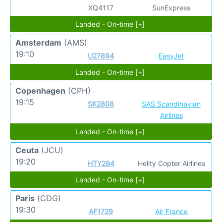
XQ4117
SunExpress
Landed - On-time [+]
Amsterdam
(AMS)
19:10
U27894
EasyJet
Landed - On-time [+]
Copenhagen
(CPH)
19:15
SK2808
SAS Scandinavian
Airlines
Landed - On-time [+]
Ceuta
(JCU)
19:20
HTY294
Helity Copter Airlines
Landed - On-time [+]
Paris
(CDG)
19:30
AF1729
Air France