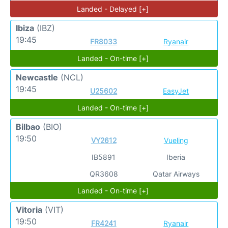
Landed - Delayed [+]
Ibiza
(IBZ)
19:45
FR8033
Ryanair
Landed - On-time [+]
Newcastle
(NCL)
19:45
U25602
EasyJet
Landed - On-time [+]
Bilbao
(BIO)
19:50
VY2612
Vueling
IB5891
Iberia
QR3608
Qatar Airways
Landed - On-time [+]
Vitoria
(VIT)
19:50
FR4241
Ryanair