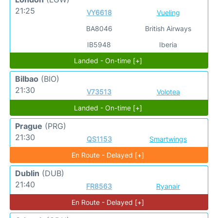
21:25
VY6618
Vueling
BA8046
British Airways
IB5948
Iberia
Landed - On-time [+]
Bilbao
(BIO)
21:30
V73513
Volotea
Landed - On-time [+]
Prague
(PRG)
21:30
QS1153
Smartwings
En Route - Delayed [+]
Dublin
(DUB)
21:40
FR8563
Ryanair
En Route - Delayed [+]