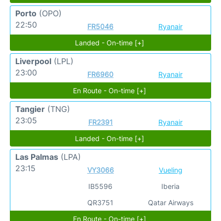
Porto
(OPO)
22:50
FR5046
Ryanair
Landed - On-time [+]
Liverpool
(LPL)
23:00
FR6960
Ryanair
En Route - On-time [+]
Tangier
(TNG)
23:05
FR2391
Ryanair
Landed - On-time [+]
Las Palmas
(LPA)
23:15
VY3066
Vueling
IB5596
Iberia
QR3751
Qatar Airways
En Route - On-time [+]