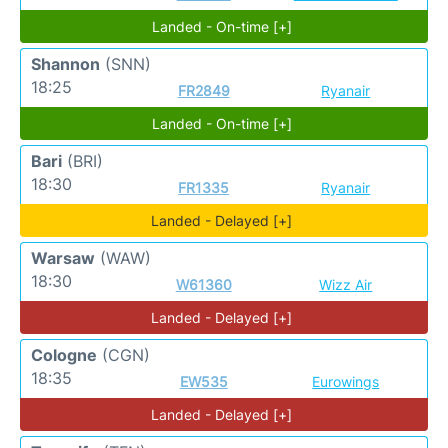
Landed - On-time [+]
Shannon
(SNN)
18:25
FR2849
Ryanair
Landed - On-time [+]
Bari
(BRI)
18:30
FR1335
Ryanair
Landed - Delayed [+]
Warsaw
(WAW)
18:30
W61360
Wizz Air
Landed - Delayed [+]
Cologne
(CGN)
18:35
EW535
Eurowings
Landed - Delayed [+]