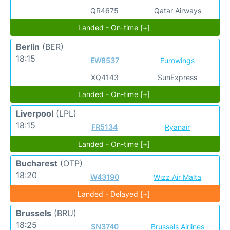
QR4675
Qatar Airways
Landed - On-time [+]
Berlin
(BER)
18:15
EW8537
Eurowings
XQ4143
SunExpress
Landed - On-time [+]
Liverpool
(LPL)
18:15
FR5134
Ryanair
Landed - On-time [+]
Bucharest
(OTP)
18:20
W43190
Wizz Air Malta
Landed - Delayed [+]
Brussels
(BRU)
18:25
SN3740
Brussels Airlines