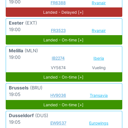
19:00
FR6388
Ryanair
Landed - Delayed [+]
Exeter
(EXT)
19:00
FR3523
Ryanair
Landed - On-time [+]
Melilla
(MLN)
19:00
IB2274
Iberia
VY5674
Vueling
Landed - On-time [+]
Brussels
(BRU)
19:05
HV9036
Transavia
Landed - On-time [+]
Dusseldorf
(DUS)
19:05
EW9537
Eurowings