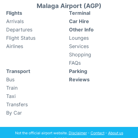
Malaga Airport (AGP)
Flights
Terminal
Arrivals
Car Hire
Departures
Other Info
Flight Status
Lounges
Airlines
Services
Shopping
FAQs
Transport
Parking
Bus
Reviews
Train
Taxi
Transfers
By Car
Not the official airport website.
Disclaimer
-
Contact
-
About us