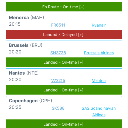
En Route - On-time [+]
Menorca
(MAH)
20:15
FR6511
Ryanair
Landed - Delayed [+]
Brussels
(BRU)
20:20
SN3738
Brussels Airlines
Landed - On-time [+]
Nantes
(NTE)
20:20
V72215
Volotea
Landed - On-time [+]
Copenhagen
(CPH)
20:25
SK588
SAS Scandinavian
Airlines
Landed - On-time [+]