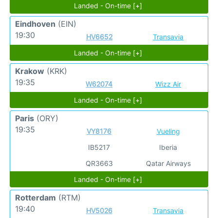
Landed - On-time [+]
Eindhoven
(EIN)
19:30
HV6652
Transavia
Landed - On-time [+]
Krakow
(KRK)
19:35
W62074
Wizz Air
Landed - On-time [+]
Paris
(ORY)
19:35
VY8176
Vueling
IB5217
Iberia
QR3663
Qatar Airways
Landed - On-time [+]
Rotterdam
(RTM)
19:40
HV5026
Transavia