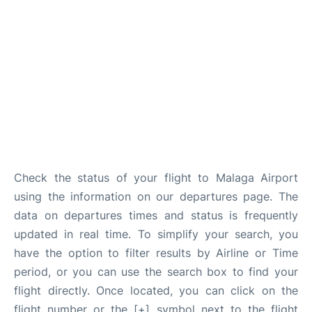
en
es
Check the status of your flight to Malaga Airport
using the information on our departures page. The
data on departures times and status is frequently
updated in real time. To simplify your search, you
have the option to filter results by Airline or Time
period, or you can use the search box to find your
flight directly. Once located, you can click on the
flight number or the [+] symbol next to the flight