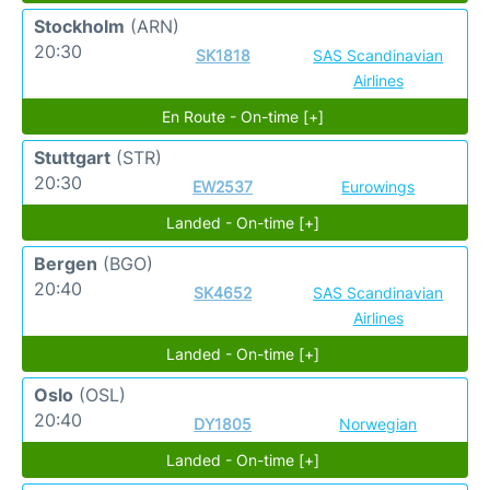
Stockholm
(ARN)
20:30
SK1818
SAS Scandinavian
Airlines
En Route - On-time [+]
Stuttgart
(STR)
20:30
EW2537
Eurowings
Landed - On-time [+]
Bergen
(BGO)
20:40
SK4652
SAS Scandinavian
Airlines
Landed - On-time [+]
Oslo
(OSL)
20:40
DY1805
Norwegian
Landed - On-time [+]