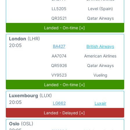
LL5205
Level (Spain)
QR3521
Qatar Airways
Landed - On-time [+]
London
(LHR)
20:05
BA427
British Airways
AA7074
American Airlines
QR5926
Qatar Airways
VY9523
Vueling
Landed - On-time [+]
Luxembourg
(LUX)
20:05
LG662
Luxair
Landed - Delayed [+]
Oslo
(OSL)