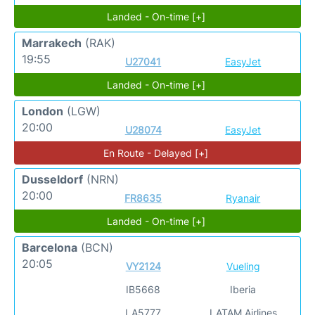
Landed - On-time [+]
Marrakech
(RAK)
19:55
U27041
EasyJet
Landed - On-time [+]
London
(LGW)
20:00
U28074
EasyJet
En Route - Delayed [+]
Dusseldorf
(NRN)
20:00
FR8635
Ryanair
Landed - On-time [+]
Barcelona
(BCN)
20:05
VY2124
Vueling
IB5668
Iberia
LA5777
LATAM Airlines