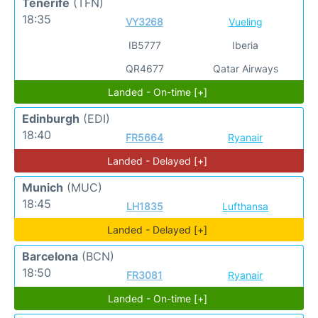
Tenerife
(TFN)
18:35
VY3268
Vueling
IB5777
Iberia
QR4677
Qatar Airways
Landed - On-time [+]
Edinburgh
(EDI)
18:40
FR5664
Ryanair
Landed - Delayed [+]
Munich
(MUC)
18:45
LH1835
Lufthansa
Landed - Delayed [+]
Barcelona
(BCN)
18:50
FR3081
Ryanair
Landed - On-time [+]