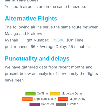
same Time Zone?
Yes, both airports are in the same timezone.
Alternative Flights
The following airline serve the same route between
Malaga and Krakow:
Ryanair - Flight Number:
FR2588
. (On Time
performance: 66 - Average Delay: 25 minutes)
Punctuality and delays
We have gathered data from recent months and
present below an analysis of how timely the flights
have been.