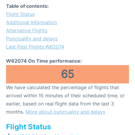
Table of contents:
Flight Status
Additional Information
Alternative Flights
Punctuality and delays
Last Past Flights W62074
W62074 On Time performance:
65
We have calculated the percentage of flights that
arrived within 15 minutes of their scheduled time, or
earlier, based on real flight data from the last 3
months.
More about punctuality and delays
Flight Status