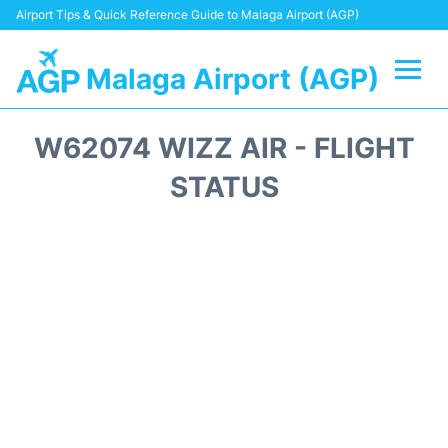
Airport Tips & Quick Reference Guide to Malaga Airport (AGP)
Malaga Airport (AGP)
Flights +
W62074 WIZZ AIR - FLIGHT
Terminal
STATUS
Transport +
Parking
Car Hire
Reviews
Other Info +