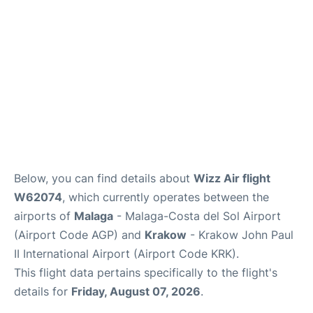
en
es
Below, you can find details about
Wizz Air flight
W62074
, which currently operates between the
airports of
Malaga
- Malaga-Costa del Sol Airport
(Airport Code AGP) and
Krakow
- Krakow John Paul
II International Airport (Airport Code KRK).
This flight data pertains specifically to the flight's
details for
Friday, August 07, 2026
.