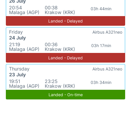
26 July
20:54
00:38
03h 44min
Malaga (AGP)
Krakow (KRK)
Landed - Delayed
Friday
Airbus A321neo
24 July
21:19
00:36
03h 17min
Malaga (AGP)
Krakow (KRK)
Landed - Delayed
Thursday
Airbus A321neo
23 July
19:51
23:25
03h 34min
Malaga (AGP)
Krakow (KRK)
Landed - On-time