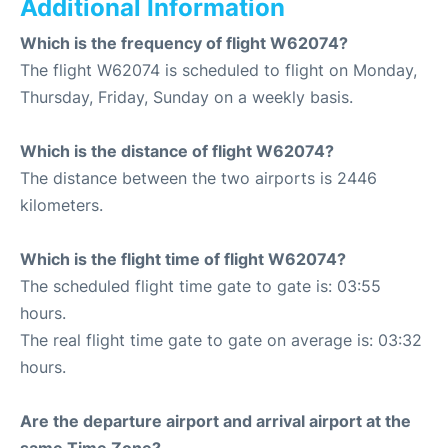
Additional Information
Which is the frequency of flight W62074?
The flight W62074 is scheduled to flight on Monday,
Thursday, Friday, Sunday on a weekly basis.
Which is the distance of flight W62074?
The distance between the two airports is 2446
kilometers.
Which is the flight time of flight W62074?
The scheduled flight time gate to gate is: 03:55
hours.
The real flight time gate to gate on average is: 03:32
hours.
Are the departure airport and arrival airport at the