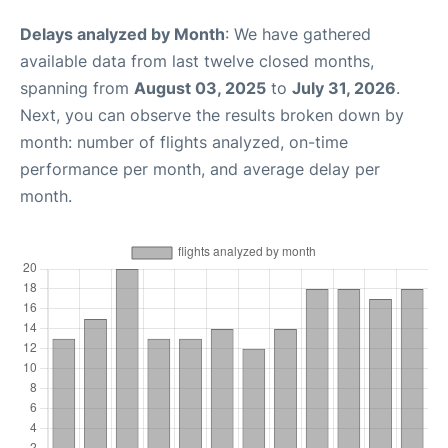
Delays analyzed by Month
: We have gathered
available data from last twelve closed months,
spanning from
August 03, 2025
to
July 31, 2026
.
Next, you can observe the results broken down by
month: number of flights analyzed, on-time
performance per month, and average delay per
month.