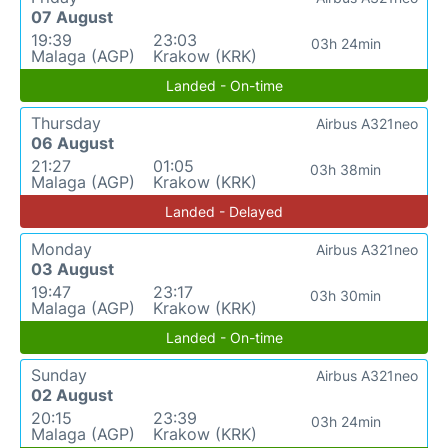
07 August
19:39
23:03
03h 24min
Malaga (AGP)
Krakow (KRK)
Landed - On-time
Thursday
Airbus A321neo
06 August
21:27
01:05
03h 38min
Malaga (AGP)
Krakow (KRK)
Landed - Delayed
Monday
Airbus A321neo
03 August
19:47
23:17
03h 30min
Malaga (AGP)
Krakow (KRK)
Landed - On-time
Sunday
Airbus A321neo
02 August
20:15
23:39
03h 24min
Malaga (AGP)
Krakow (KRK)