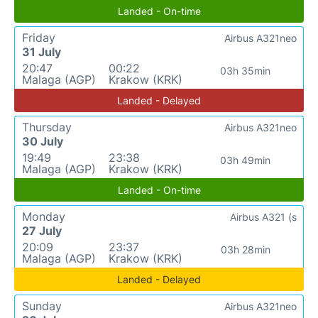
Landed - On-time
Friday
Airbus A321neo
31 July
20:47
00:22
03h 35min
Malaga (AGP)
Krakow (KRK)
Landed - Delayed
Thursday
Airbus A321neo
30 July
19:49
23:38
03h 49min
Malaga (AGP)
Krakow (KRK)
Landed - On-time
Monday
Airbus A321 (s
27 July
20:09
23:37
03h 28min
Malaga (AGP)
Krakow (KRK)
Landed - Delayed
Sunday
Airbus A321neo