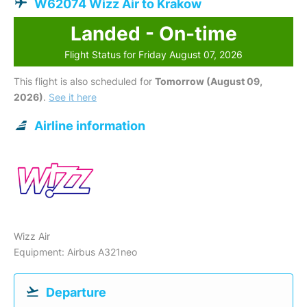
W62074 Wizz Air to Krakow
Landed - On-time
Flight Status for Friday August 07, 2026
This flight is also scheduled for
Tomorrow (August 09,
2026)
.
See it here
Airline information
Wizz Air
Equipment: Airbus A321neo
Departure