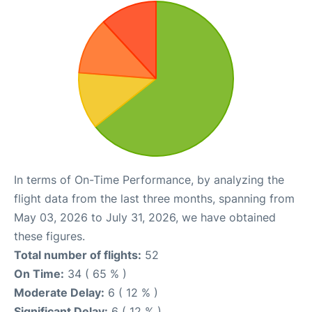
In terms of On-Time Performance, by analyzing the
flight data from the last three months, spanning from
May 03, 2026 to July 31, 2026, we have obtained
these figures.
Total number of flights:
52
On Time:
34 ( 65 % )
Moderate Delay:
6 ( 12 % )
Significant Delay:
6 ( 12 % )