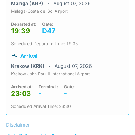
Malaga (AGP)
August 07, 2026
Malaga-Costa del Sol Airport
Departed at:
Gate:
19:39
D47
Scheduled Departure Time: 19:35
Arrival
Krakow (KRK)
August 07, 2026
Krakow John Paul II International Airport
Arrived at:
Terminal:
Gate:
23:03
-
-
Scheduled Arrival Time: 23:30
Disclaimer