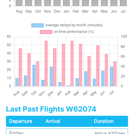
Last Past Flights W62074
Departure
Arrival
Duration
Friday
Airbus A321neo