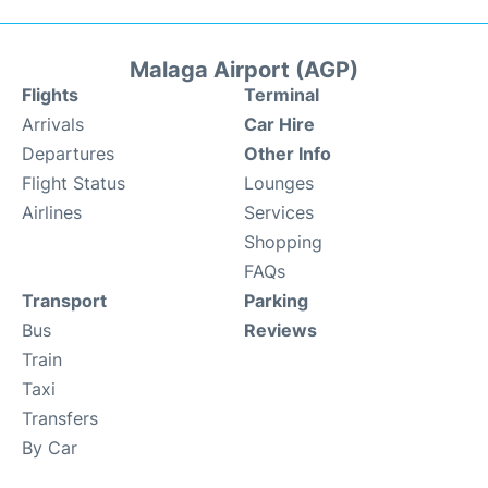
Malaga Airport (AGP)
Flights
Terminal
Arrivals
Car Hire
Departures
Other Info
Flight Status
Lounges
Airlines
Services
Shopping
FAQs
Transport
Parking
Bus
Reviews
Train
Taxi
Transfers
By Car