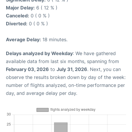
Major Delay:
6 ( 12 % )
Canceled:
0 ( 0 % )
Diverted:
0 ( 0 % )
Average Delay:
18 minutes.
Delays analyzed by Weekday
: We have gathered
available data from last six months, spanning from
February 03, 2026
to
July 31, 2026
. Next, you can
observe the results broken down by day of the week:
number of flights analyzed, on-time performance per
day, and average delay per day.