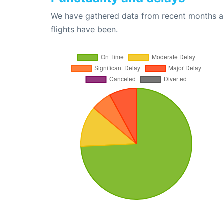
We have gathered data from recent months an
flights have been.