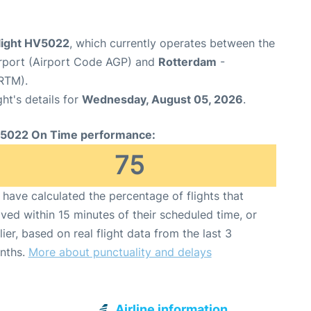
flight HV5022
, which currently operates between the
rport (Airport Code AGP) and
Rotterdam
-
RTM).
ght's details for
Wednesday, August 05, 2026
.
5022 On Time performance:
75
have calculated the percentage of flights that
ived within 15 minutes of their scheduled time, or
lier, based on real flight data from the last 3
nths.
More about punctuality and delays
Airline information