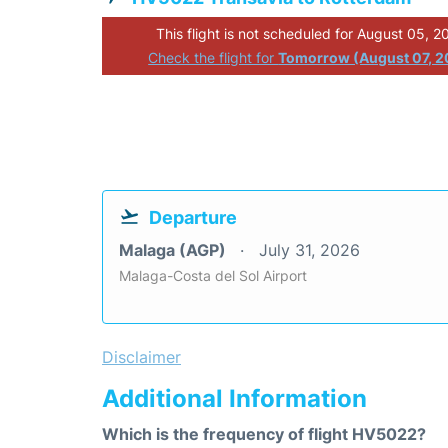
This flight is not scheduled for August 05, 2
Check the flight for
Tomorrow (August 07, 2
Departure
Malaga (AGP)
July 31, 2026
Malaga-Costa del Sol Airport
Disclaimer
Additional Information
Which is the frequency of flight HV5022?