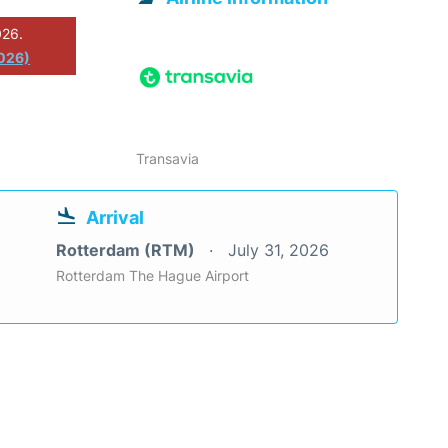
026.
026)
Transavia
Arrival
Rotterdam (RTM)
July 31, 2026
Rotterdam The Hague Airport