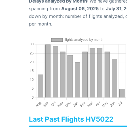
Delays analyzed by Month
: We have gathered
spanning from
August 06, 2025
to
July 31, 
down by month: number of flights analyzed,
per month.
Last Past Flights HV5022