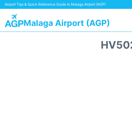
Airport Tips & Quick Reference Guide to Malaga Airport (AGP)
Malaga Airport (AGP)
HV502