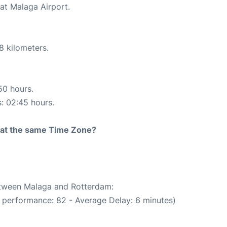
at Malaga Airport.
8 kilometers.
50 hours.
s: 02:45 hours.
rt at the same Time Zone?
between Malaga and Rotterdam:
 performance: 82 - Average Delay: 6 minutes)