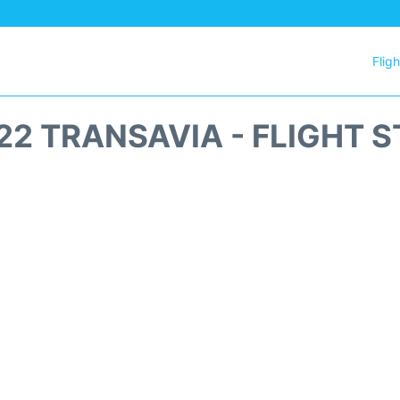
Flig
2 TRANSAVIA - FLIGHT 