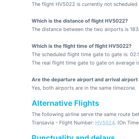
The flight HV5022 is currently not scheduled 
Which is the distance of flight HV5022?
The distance between the two airports is 183
Which is the flight time of flight HV5022?
The scheduled flight time gate to gate is: 02:
The real flight time gate to gate on average i
Are the departure airport and arrival airpo
Yes, both airports are in the same timezone.
Alternative Flights
The following airline serve the same route 
Transavia - Flight Number:
HV5024
. (On Time
Punctuality and delays