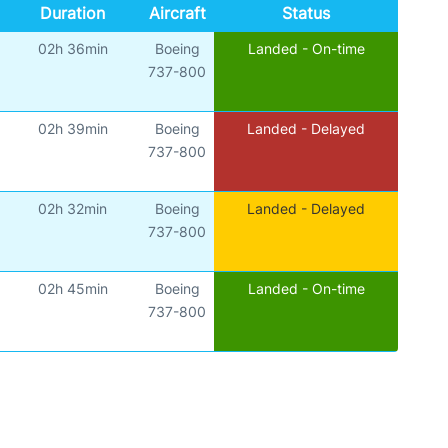
Duration
Aircraft
Status
02h 36min
Boeing
Landed - On-time
737-800
02h 39min
Boeing
Landed - Delayed
737-800
02h 32min
Boeing
Landed - Delayed
737-800
02h 45min
Boeing
Landed - On-time
737-800