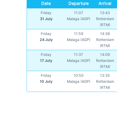
Date
Departure
Arrival
Friday
11:07
13:43
31 July
Malaga (AGP)
Rotterdam
(RTM)
Friday
11:59
14:38
24 July
Malaga (AGP)
Rotterdam
(RTM)
Friday
11:37
14:09
17 July
Malaga (AGP)
Rotterdam
(RTM)
Friday
10:50
13:35
10 July
Malaga (AGP)
Rotterdam
(RTM)