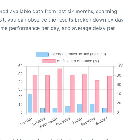
red available data from last six months, spanning
ext, you can observe the results broken down by day
time performance per day, and average delay per