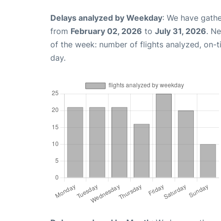
Delays analyzed by Weekday
: We have gathe
from
February 02, 2026
to
July 31, 2026
. N
of the week: number of flights analyzed, on-
day.