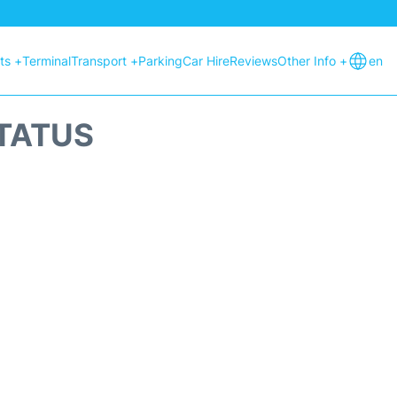
hts +
Terminal
Transport +
Parking
Car Hire
Reviews
Other Info +
en
STATUS