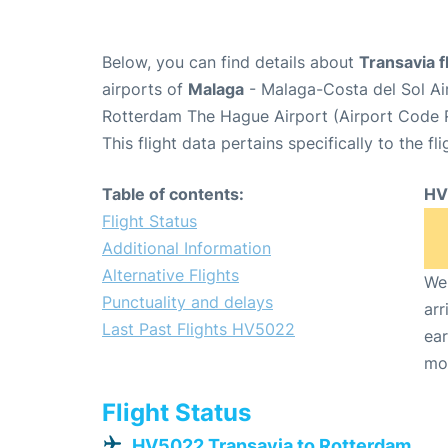
Below, you can find details about
Transavia 
airports of
Malaga
- Malaga-Costa del Sol Ai
Rotterdam The Hague Airport (Airport Code 
This flight data pertains specifically to the fli
Table of contents:
HV
Flight Status
Additional Information
Alternative Flights
We 
Punctuality and delays
arr
Last Past Flights HV5022
ear
mo
Flight Status
HV5022 Transavia to Rotterdam