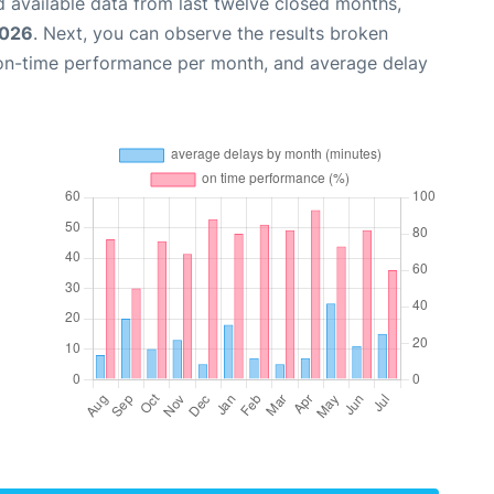
 available data from last twelve closed months,
2026
. Next, you can observe the results broken
 on-time performance per month, and average delay