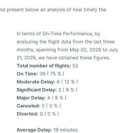
d present below an analysis of how timely the
In terms of On-Time Performance, by
analyzing the flight data from the last three
months, spanning from May 02, 2026 to July
31, 2026, we have obtained these figures.
Total number of flights:
52
On Time:
39 ( 75 % )
Moderate Delay:
6 ( 12 % )
Significant Delay:
3 ( 6 % )
Major Delay:
4 ( 8 % )
Canceled:
0 ( 0 % )
Diverted:
0 ( 0 % )
Average Delay:
19 minutes.