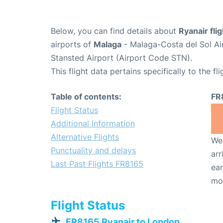
Below, you can find details about
Ryanair fli
airports of
Malaga
- Malaga-Costa del Sol Ai
Stansted Airport (Airport Code STN).
This flight data pertains specifically to the fli
Table of contents:
FR
Flight Status
Additional Information
Alternative Flights
We 
Punctuality and delays
arr
Last Past Flights FR8165
ear
mo
Flight Status
FR8165 Ryanair to London