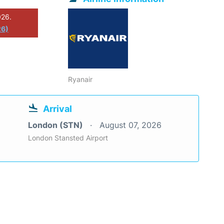
026.
26)
Ryanair
Arrival
London (STN)
August 07, 2026
London Stansted Airport