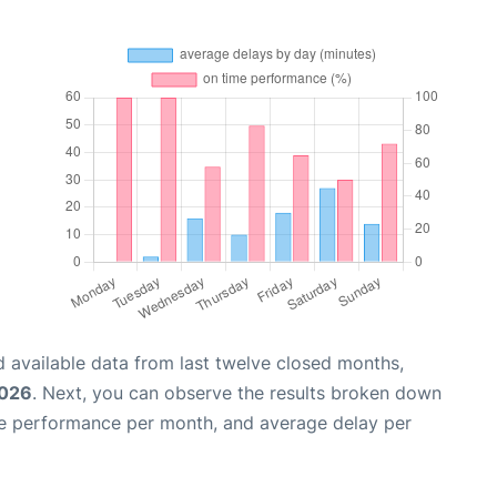
 available data from last twelve closed months,
2026
. Next, you can observe the results broken down
me performance per month, and average delay per