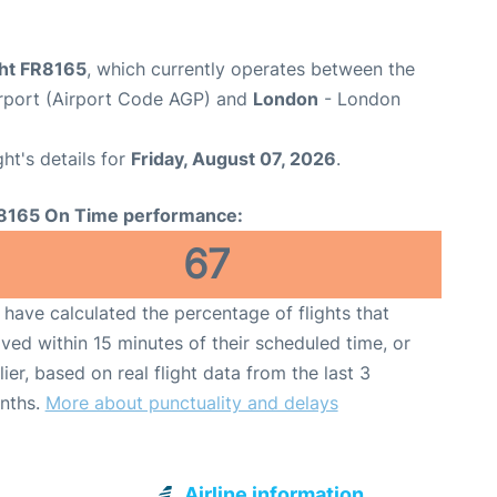
ght FR8165
, which currently operates between the
rport (Airport Code AGP) and
London
- London
ght's details for
Friday, August 07, 2026
.
8165 On Time performance:
67
have calculated the percentage of flights that
ived within 15 minutes of their scheduled time, or
lier, based on real flight data from the last 3
nths.
More about punctuality and delays
Airline information