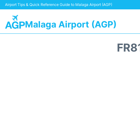
Airport Tips & Quick Reference Guide to Malaga Airport (AGP)
Malaga Airport (AGP)
FR8