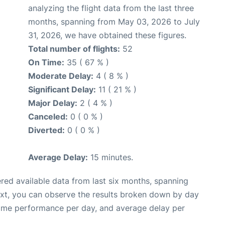
analyzing the flight data from the last three
months, spanning from May 03, 2026 to July
31, 2026, we have obtained these figures.
Total number of flights:
52
On Time:
35 ( 67 % )
Moderate Delay:
4 ( 8 % )
Significant Delay:
11 ( 21 % )
Major Delay:
2 ( 4 % )
Canceled:
0 ( 0 % )
Diverted:
0 ( 0 % )
Average Delay:
15 minutes.
red available data from last six months, spanning
ext, you can observe the results broken down by day
time performance per day, and average delay per