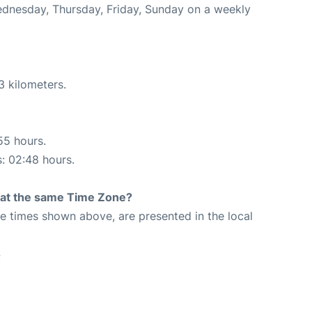
Wednesday, Thursday, Friday, Sunday on a weekly
3 kilometers.
55 hours.
s: 02:48 hours.
rt at the same Time Zone?
The times shown above, are presented in the local
4