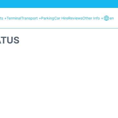
hts +
Terminal
Transport +
Parking
Car Hire
Reviews
Other Info +
en
ATUS