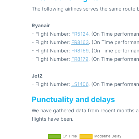
The following airlines serves the same rout
Ryanair
- Flight Number:
FR5124
. (On Time performan
- Flight Number:
FR8163
. (On Time performan
- Flight Number:
FR8169
. (On Time performan
- Flight Number:
FR8179
. (On Time performan
Jet2
- Flight Number:
LS1406
. (On Time performan
Punctuality and delays
We have gathered data from recent months an
flights have been.