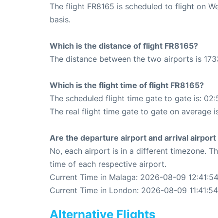
The flight FR8165 is scheduled to flight on 
basis.
Which is the distance of flight FR8165?
The distance between the two airports is 173
Which is the flight time of flight FR8165?
The scheduled flight time gate to gate is: 02:
The real flight time gate to gate on average i
Are the departure airport and arrival airpo
No, each airport is in a different timezone. 
time of each respective airport.
Current Time in Malaga: 2026-08-09 12:41:5
Current Time in London: 2026-08-09 11:41:54
Alternative Flights