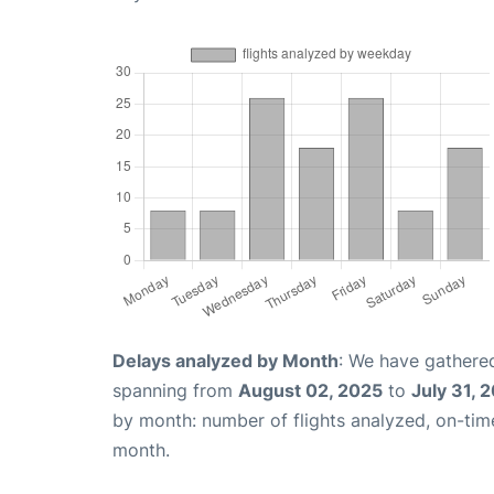
Delays analyzed by Month
: We have gathered
spanning from
August 02, 2025
to
July 31, 
by month: number of flights analyzed, on-ti
month.