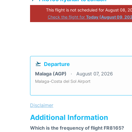
This flight is not scheduled for August 08, 2
Check the flight for
Today (August 09, 20
Departure
Malaga (AGP)
August 07, 2026
Malaga-Costa del Sol Airport
Disclaimer
Additional Information
Which is the frequency of flight FR8165?