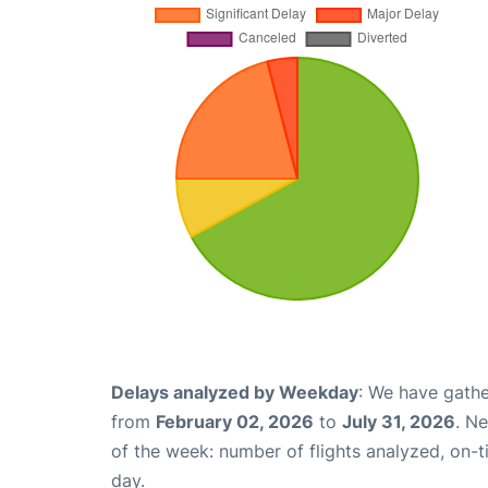
Delays analyzed by Weekday
: We have gathe
from
February 02, 2026
to
July 31, 2026
. N
of the week: number of flights analyzed, on-
day.