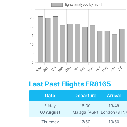
Last Past Flights FR8165
Date
Departure
Arrival
Friday
18:00
19:49
07 August
Malaga (AGP)
London (STN
Thursday
17:50
19:50