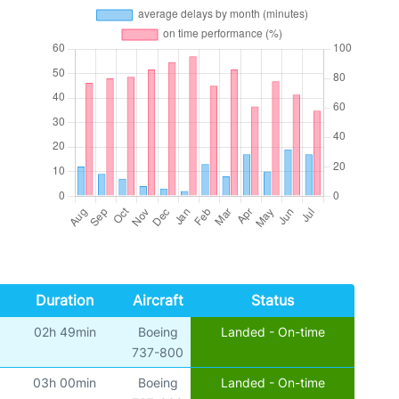
Duration
Aircraft
Status
02h 49min
Boeing
Landed - On-time
)
737-800
03h 00min
Boeing
Landed - On-time