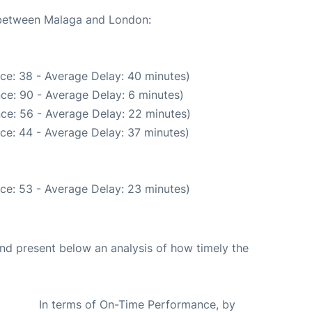
e between Malaga and London:
ce: 38 - Average Delay: 40 minutes)
ce: 90 - Average Delay: 6 minutes)
ce: 56 - Average Delay: 22 minutes)
ce: 44 - Average Delay: 37 minutes)
ce: 53 - Average Delay: 23 minutes)
d present below an analysis of how timely the
In terms of On-Time Performance, by