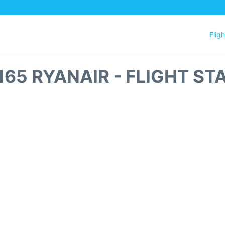
Flig
165 RYANAIR - FLIGHT ST