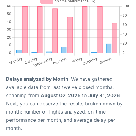
Delays analyzed by Month
: We have gathered
available data from last twelve closed months,
spanning from
August 02, 2025
to
July 31, 2026
.
Next, you can observe the results broken down by
month: number of flights analyzed, on-time
performance per month, and average delay per
month.