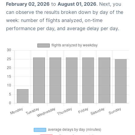
February 02, 2026
to
August 01, 2026
. Next, you
can observe the results broken down by day of the
week: number of flights analyzed, on-time
performance per day, and average delay per day.