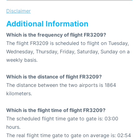
Disclaimer
Additional Information
Which is the frequency of flight FR3209?
The flight FR3209 is scheduled to flight on Tuesday,
Wednesday, Thursday, Friday, Saturday, Sunday on a
weekly basis.
Which is the distance of flight FR3209?
The distance between the two airports is 1864
kilometers.
Which is the flight time of flight FR3209?
The scheduled flight time gate to gate is: 03:00
hours.
The real flight time gate to gate on average is: 02:54