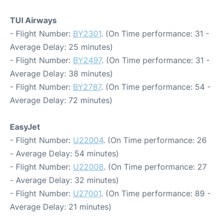
TUI Airways
- Flight Number:
BY2301
. (On Time performance: 31 -
Average Delay: 25 minutes)
- Flight Number:
BY2497
. (On Time performance: 31 -
Average Delay: 38 minutes)
- Flight Number:
BY2787
. (On Time performance: 54 -
Average Delay: 72 minutes)
EasyJet
- Flight Number:
U22004
. (On Time performance: 26
- Average Delay: 54 minutes)
- Flight Number:
U22008
. (On Time performance: 27
- Average Delay: 32 minutes)
- Flight Number:
U27001
. (On Time performance: 89 -
Average Delay: 21 minutes)