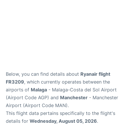
en
es
Below, you can find details about
Ryanair flight
FR3209
, which currently operates between the
airports of
Malaga
- Malaga-Costa del Sol Airport
(Airport Code AGP) and
Manchester
- Manchester
Airport (Airport Code MAN).
This flight data pertains specifically to the flight's
details for
Wednesday, August 05, 2026
.