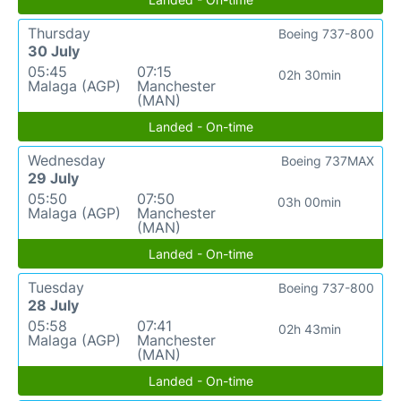
Thursday
Boeing 737-800
30 July
05:45
07:15
02h 30min
Malaga (AGP)
Manchester
(MAN)
Landed - On-time
Wednesday
Boeing 737MAX
29 July
05:50
07:50
03h 00min
Malaga (AGP)
Manchester
(MAN)
Landed - On-time
Tuesday
Boeing 737-800
28 July
05:58
07:41
02h 43min
Malaga (AGP)
Manchester
(MAN)
Landed - On-time