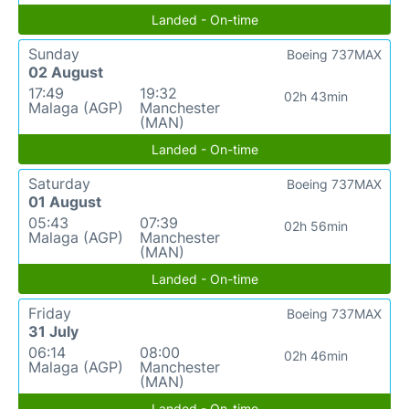
Landed - On-time
Sunday
Boeing 737MAX
02 August
17:49
19:32
02h 43min
Malaga (AGP)
Manchester
(MAN)
Landed - On-time
Saturday
Boeing 737MAX
01 August
05:43
07:39
02h 56min
Malaga (AGP)
Manchester
(MAN)
Landed - On-time
Friday
Boeing 737MAX
31 July
06:14
08:00
02h 46min
Malaga (AGP)
Manchester
(MAN)
Landed - On-time