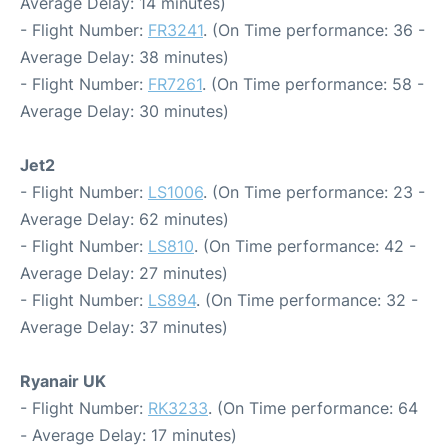
Average Delay: 14 minutes)
- Flight Number:
FR3241
. (On Time performance: 36 -
Average Delay: 38 minutes)
- Flight Number:
FR7261
. (On Time performance: 58 -
Average Delay: 30 minutes)
Jet2
- Flight Number:
LS1006
. (On Time performance: 23 -
Average Delay: 62 minutes)
- Flight Number:
LS810
. (On Time performance: 42 -
Average Delay: 27 minutes)
- Flight Number:
LS894
. (On Time performance: 32 -
Average Delay: 37 minutes)
Ryanair UK
- Flight Number:
RK3233
. (On Time performance: 64
- Average Delay: 17 minutes)