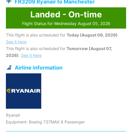
FR3209 Ryanair to Manchester
Landed - On-time
Flight Status for Wednesday August 05, 2026
This flight is also scheduled for
Today (August 06, 2026)
.
See it here
This flight is also scheduled for
Tomorrow (August 07,
2026)
.
See it here
Airline information
Ryanair
Equipment: Boeing 737MAX 8 Passenger