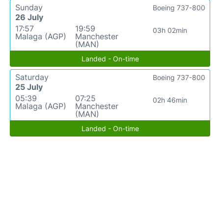
Sunday
Boeing 737-800
26 July
17:57
19:59
03h 02min
Malaga (AGP)
Manchester
(MAN)
Landed - On-time
Saturday
Boeing 737-800
25 July
05:39
07:25
02h 46min
Malaga (AGP)
Manchester
(MAN)
Landed - On-time