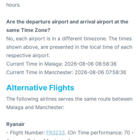
hours.
Are the departure airport and arrival airport at the
same Time Zone?
No, each airport is in a different timezone. The times
shown above, are presented in the local time of each
respective airport.
Current Time in Malaga: 2026-08-06 08:58:36
Current Time in Manchester: 2026-08-06 07:58:36
Alternative Flights
The following airlines serves the same route between
Malaga and Manchester:
Ryanair
- Flight Number:
FR3233
. (On Time performance: 70 -