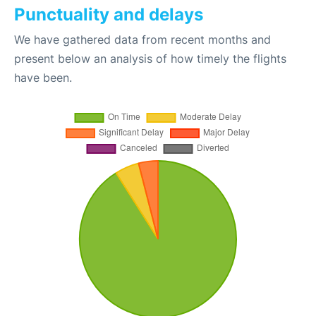
Punctuality and delays
We have gathered data from recent months and
present below an analysis of how timely the flights
have been.