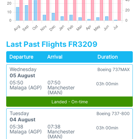
Last Past Flights FR3209
Departure
Arrival
Duration
Wednesday
Boeing 737MAX
05 August
05:50
07:50
03h 00min
Malaga (AGP)
Manchester
(MAN)
Landed - On-time
Tuesday
Boeing 737-800
04 August
05:38
07:38
03h 00min
Malaga (AGP)
Manchester
(MAN)