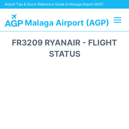
Airport Tips & Quick Reference Guide to Malaga Airport (AGP)
Malaga Airport (AGP)
Flights +
FR3209 RYANAIR - FLIGHT
Terminal
STATUS
Transport +
Parking
Car Hire
Reviews
Other Info +