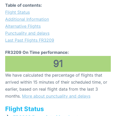
Table of contents:
Flight Status
Additional Information
Alternative Flights
Punctuality and delays
Last Past Flights FR3209
FR3209 On Time performance:
91
We have calculated the percentage of flights that
arrived within 15 minutes of their scheduled time, or
earlier, based on real flight data from the last 3
months.
More about punctuality and delays
Flight Status