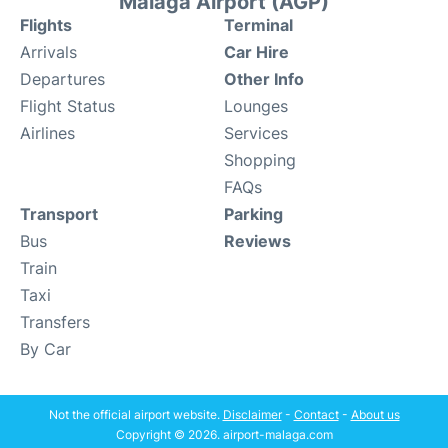
Malaga Airport (AGP)
Flights
Terminal
Arrivals
Car Hire
Departures
Other Info
Flight Status
Lounges
Airlines
Services
Shopping
FAQs
Transport
Parking
Bus
Reviews
Train
Taxi
Transfers
By Car
Not the official airport website.
Disclaimer
-
Contact
-
About us
Copyright © 2026. airport-malaga.com