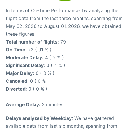
In terms of On-Time Performance, by analyzing the
flight data from the last three months, spanning from
May 02, 2026 to August 01, 2026, we have obtained
these figures.
Total number of flights:
79
On Time:
72 ( 91 % )
Moderate Delay:
4 ( 5 % )
Significant Delay:
3 ( 4 % )
Major Delay:
0 ( 0 % )
Canceled:
0 ( 0 % )
Diverted:
0 ( 0 % )
Average Delay:
3 minutes.
Delays analyzed by Weekday
: We have gathered
available data from last six months, spanning from