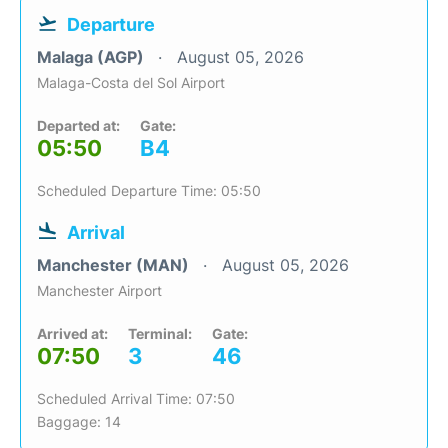
Departure
Malaga (AGP)
August 05, 2026
Malaga-Costa del Sol Airport
Departed at:
Gate:
05:50
B4
Scheduled Departure Time: 05:50
Arrival
Manchester (MAN)
August 05, 2026
Manchester Airport
Arrived at:
Terminal:
Gate:
07:50
3
46
Scheduled Arrival Time: 07:50
Baggage: 14