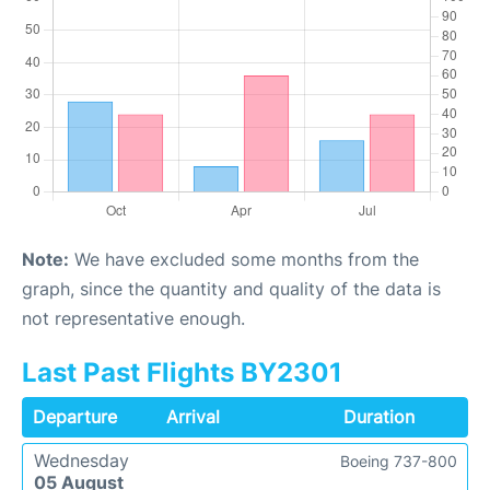
Note:
We have excluded some months from the
graph, since the quantity and quality of the data is
not representative enough.
Last Past Flights BY2301
Departure
Arrival
Duration
Wednesday
Boeing 737-800
05 August