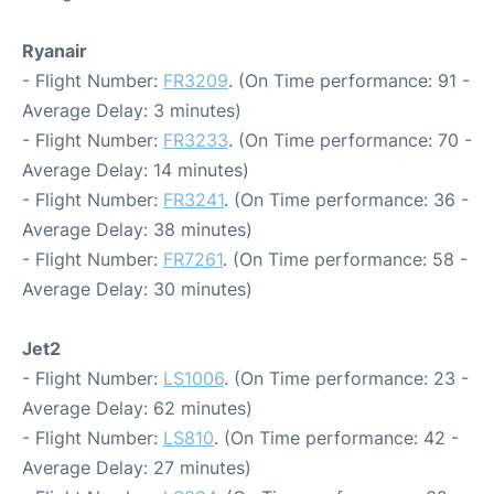
Ryanair
- Flight Number:
FR3209
. (On Time performance: 91 -
Average Delay: 3 minutes)
- Flight Number:
FR3233
. (On Time performance: 70 -
Average Delay: 14 minutes)
- Flight Number:
FR3241
. (On Time performance: 36 -
Average Delay: 38 minutes)
- Flight Number:
FR7261
. (On Time performance: 58 -
Average Delay: 30 minutes)
Jet2
- Flight Number:
LS1006
. (On Time performance: 23 -
Average Delay: 62 minutes)
- Flight Number:
LS810
. (On Time performance: 42 -
Average Delay: 27 minutes)