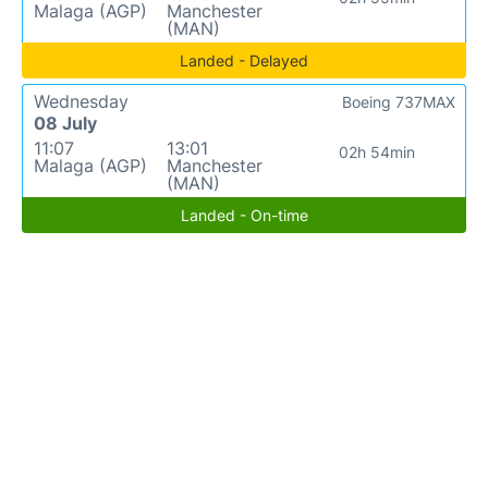
Malaga (AGP)
Manchester
(MAN)
Landed - Delayed
Wednesday
Boeing 737MAX
08 July
11:07
13:01
02h 54min
Malaga (AGP)
Manchester
(MAN)
Landed - On-time