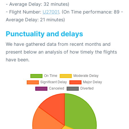
- Average Delay: 32 minutes)
- Flight Number:
U27001
. (On Time performance: 89 -
Average Delay: 21 minutes)
Punctuality and delays
We have gathered data from recent months and
present below an analysis of how timely the flights
have been.