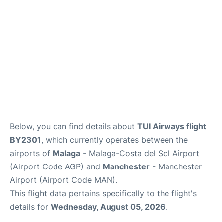
en
es
Below, you can find details about
TUI Airways flight
BY2301
, which currently operates between the
airports of
Malaga
- Malaga-Costa del Sol Airport
(Airport Code AGP) and
Manchester
- Manchester
Airport (Airport Code MAN).
This flight data pertains specifically to the flight's
details for
Wednesday, August 05, 2026
.