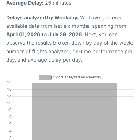
Average Delay:
25 minutes.
Delays analyzed by Weekday
: We have gathered
available data from last six months, spanning from
April 01, 2026
to
July 29, 2026
. Next, you can
observe the results broken down by day of the week:
number of flights analyzed, on-time performance per
day, and average delay per day.