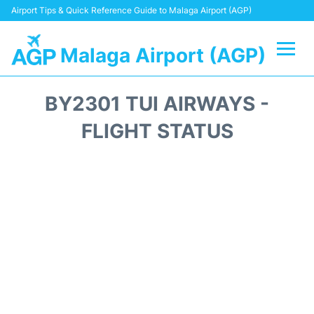
Airport Tips & Quick Reference Guide to Malaga Airport (AGP)
Malaga Airport (AGP)
Flights +
BY2301 TUI AIRWAYS -
Terminal
FLIGHT STATUS
Transport +
Parking
Car Hire
Reviews
Other Info +