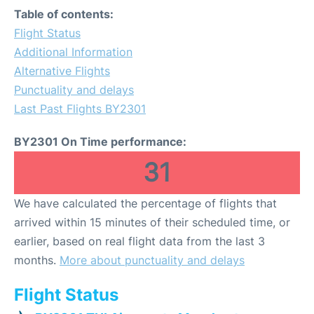
Table of contents:
Flight Status
Additional Information
Alternative Flights
Punctuality and delays
Last Past Flights BY2301
BY2301 On Time performance:
31
We have calculated the percentage of flights that
arrived within 15 minutes of their scheduled time, or
earlier, based on real flight data from the last 3
months.
More about punctuality and delays
Flight Status