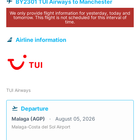
BY2301 TUI Airways to Manchester
We only provide flight information for yesterday, today and
tomorrow. This flight is not scheduled for this interval of
time.
Airline information
TUI Airways
Departure
Malaga (AGP)
August 05, 2026
Malaga-Costa del Sol Airport