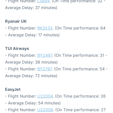
- Flight Number:
LS894
. (On Time performance: 32 -
Average Delay: 37 minutes)
Ryanair UK
- Flight Number:
RK3233
. (On Time performance: 64
- Average Delay: 17 minutes)
TUI Airways
- Flight Number:
BY2497
. (On Time performance: 31 -
Average Delay: 38 minutes)
- Flight Number:
BY2787
. (On Time performance: 54 -
Average Delay: 72 minutes)
EasyJet
- Flight Number:
U22004
. (On Time performance: 26
- Average Delay: 54 minutes)
- Flight Number:
U22008
. (On Time performance: 27