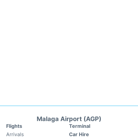
Malaga Airport (AGP)
Flights
Terminal
Arrivals
Car Hire