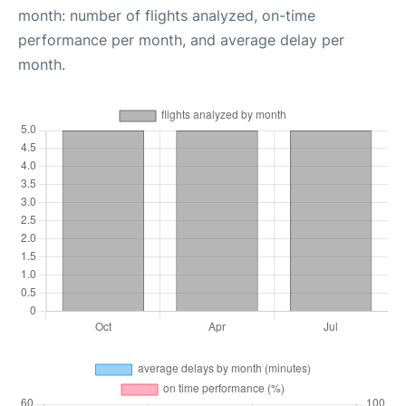
month: number of flights analyzed, on-time
performance per month, and average delay per
month.