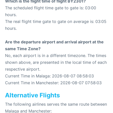
Which is the flight time of flight BY2301?
The scheduled flight time gate to gate is: 03:00
hours.
The real flight time gate to gate on average is: 03:05
hours.
Are the departure airport and arrival airport at the
same Time Zone?
No, each airport is in a different timezone. The times
shown above, are presented in the local time of each
respective airport.
Current Time in Malaga: 2026-08-07 08:58:03
Current Time in Manchester: 2026-08-07 07:58:03
Alternative Flights
The following airlines serves the same route between
Malaga and Manchester: