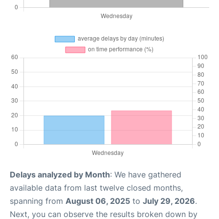
Delays analyzed by Month
: We have gathered
available data from last twelve closed months,
spanning from
August 06, 2025
to
July 29, 2026
.
Next, you can observe the results broken down by