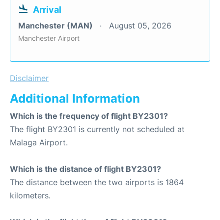
Arrival
Manchester (MAN)
August 05, 2026
Manchester Airport
Disclaimer
Additional Information
Which is the frequency of flight BY2301?
The flight BY2301 is currently not scheduled at
Malaga Airport.
Which is the distance of flight BY2301?
The distance between the two airports is 1864
kilometers.