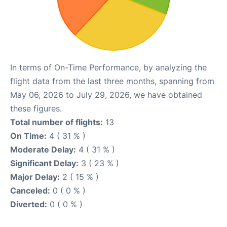
In terms of On-Time Performance, by analyzing the
flight data from the last three months, spanning from
May 06, 2026 to July 29, 2026, we have obtained
these figures.
Total number of flights:
13
On Time:
4 ( 31 % )
Moderate Delay:
4 ( 31 % )
Significant Delay:
3 ( 23 % )
Major Delay:
2 ( 15 % )
Canceled:
0 ( 0 % )
Diverted:
0 ( 0 % )