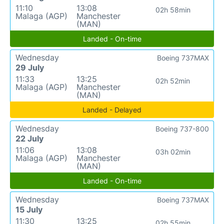
11:10
13:08
02h 58min
Malaga (AGP)
Manchester
(MAN)
Landed - On-time
Wednesday
Boeing 737MAX
29 July
11:33
13:25
02h 52min
Malaga (AGP)
Manchester
(MAN)
Landed - Delayed
Wednesday
Boeing 737-800
22 July
11:06
13:08
03h 02min
Malaga (AGP)
Manchester
(MAN)
Landed - On-time
Wednesday
Boeing 737MAX
15 July
11:30
13:25
02h 55min