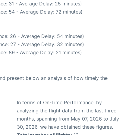
ce: 31 - Average Delay: 25 minutes)
ce: 54 - Average Delay: 72 minutes)
nce: 26 - Average Delay: 54 minutes)
nce: 27 - Average Delay: 32 minutes)
ce: 89 - Average Delay: 21 minutes)
d present below an analysis of how timely the
In terms of On-Time Performance, by
analyzing the flight data from the last three
months, spanning from May 07, 2026 to July
30, 2026, we have obtained these figures.