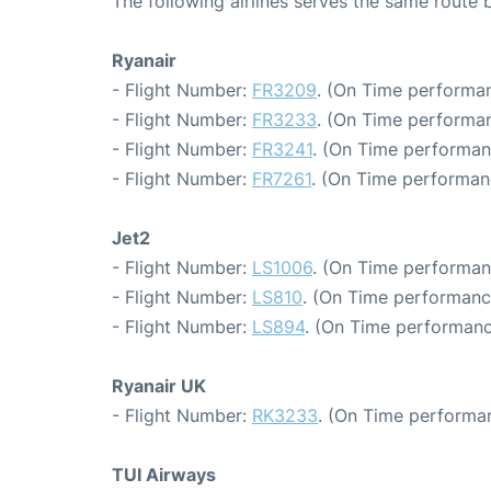
The following airlines serves the same rout
Ryanair
- Flight Number:
FR3209
. (On Time performan
- Flight Number:
FR3233
. (On Time performan
- Flight Number:
FR3241
. (On Time performan
- Flight Number:
FR7261
. (On Time performan
Jet2
- Flight Number:
LS1006
. (On Time performan
- Flight Number:
LS810
. (On Time performanc
- Flight Number:
LS894
. (On Time performanc
Ryanair UK
- Flight Number:
RK3233
. (On Time performan
TUI Airways