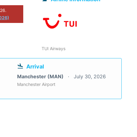
026.
2026)
TUI Airways
Arrival
Manchester (MAN)
July 30, 2026
Manchester Airport