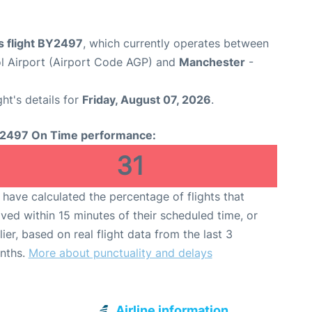
s flight BY2497
, which currently operates between
l Airport (Airport Code AGP) and
Manchester
-
ght's details for
Friday, August 07, 2026
.
2497 On Time performance:
31
have calculated the percentage of flights that
ived within 15 minutes of their scheduled time, or
lier, based on real flight data from the last 3
nths.
More about punctuality and delays
Airline information