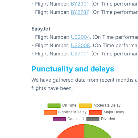
- Flight Number:
BY2301
. (On Time performan
- Flight Number:
BY2787
. (On Time performan
EasyJet
- Flight Number:
U22004
. (On Time performa
- Flight Number:
U22008
. (On Time performa
- Flight Number:
U27001
. (On Time performan
Punctuality and delays
We have gathered data from recent months an
flights have been.