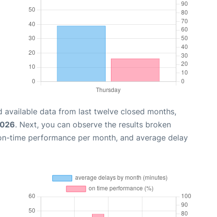
 available data from last twelve closed months,
2026
. Next, you can observe the results broken
 on-time performance per month, and average delay