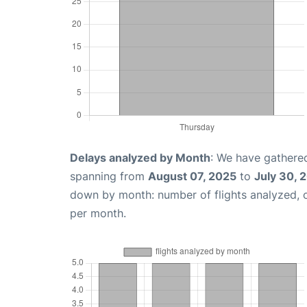
Delays analyzed by Month
: We have gathered
spanning from
August 07, 2025
to
July 30, 
down by month: number of flights analyzed,
per month.