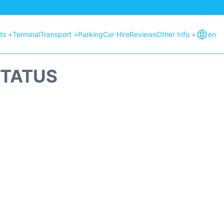
hts +
Terminal
Transport +
Parking
Car Hire
Reviews
Other Info +
en
STATUS