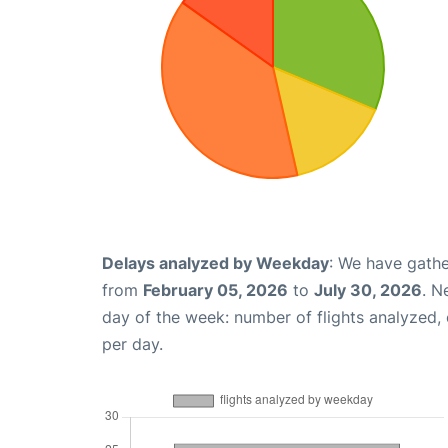
Delays analyzed by Weekday
: We have gathe
from
February 05, 2026
to
July 30, 2026
. N
day of the week: number of flights analyzed
per day.