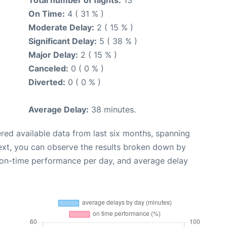
Total number of flights:
13
On Time:
4 ( 31 % )
Moderate Delay:
2 ( 15 % )
Significant Delay:
5 ( 38 % )
Major Delay:
2 ( 15 % )
Canceled:
0 ( 0 % )
Diverted:
0 ( 0 % )
Average Delay:
38 minutes.
red available data from last six months, spanning
ext, you can observe the results broken down by
, on-time performance per day, and average delay