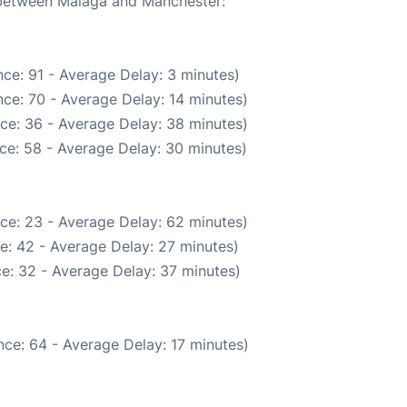
e between Malaga and Manchester:
ce: 91 - Average Delay: 3 minutes)
ce: 70 - Average Delay: 14 minutes)
ce: 36 - Average Delay: 38 minutes)
ce: 58 - Average Delay: 30 minutes)
ce: 23 - Average Delay: 62 minutes)
e: 42 - Average Delay: 27 minutes)
e: 32 - Average Delay: 37 minutes)
ce: 64 - Average Delay: 17 minutes)