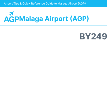
Airport Tips & Quick Reference Guide to Malaga Airport (AGP)
Malaga Airport (AGP)
BY249