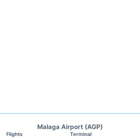
Malaga Airport (AGP)
Flights
Terminal