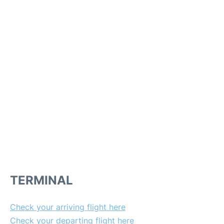
TERMINAL
Check your arriving flight here
Check your departing flight here