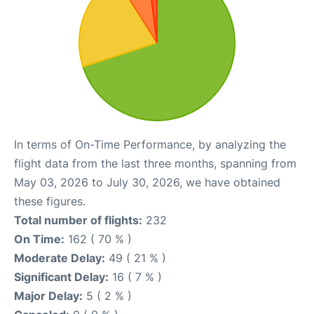
In terms of On-Time Performance, by analyzing the
flight data from the last three months, spanning from
May 03, 2026 to July 30, 2026, we have obtained
these figures.
Total number of flights:
232
On Time:
162 ( 70 % )
Moderate Delay:
49 ( 21 % )
Significant Delay:
16 ( 7 % )
Major Delay:
5 ( 2 % )