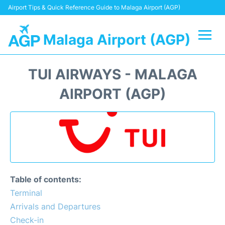
Airport Tips & Quick Reference Guide to Malaga Airport (AGP)
Malaga Airport (AGP)
Flights +
TUI AIRWAYS - MALAGA
Terminal
AIRPORT (AGP)
Transport +
Parking
Car Hire
Table of contents:
Reviews
Terminal
Arrivals and Departures
Other Info +
Check-in