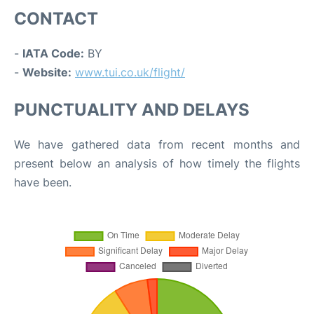
CONTACT
-
IATA Code:
BY
-
Website:
www.tui.co.uk/flight/
PUNCTUALITY AND DELAYS
We have gathered data from recent months and
present below an analysis of how timely the flights
have been.