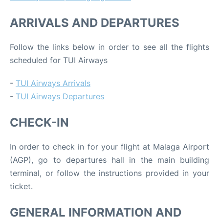
ARRIVALS AND DEPARTURES
Follow the links below in order to see all the flights
scheduled for TUI Airways
-
TUI Airways Arrivals
-
TUI Airways Departures
CHECK-IN
In order to check in for your flight at Malaga Airport
(AGP), go to departures hall in the main building
terminal, or follow the instructions provided in your
ticket.
GENERAL INFORMATION AND