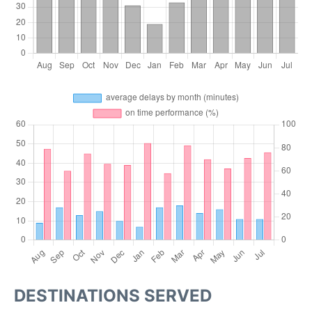
DESTINATIONS SERVED