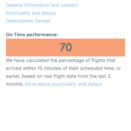
General Information and contact
en
es
Punctuality and delays
Destinations Served
On Time performance:
70
We have calculated the percentage of flights that
arrived within 15 minutes of their scheduled time, or
earlier, based on real flight data from the last 3
months.
More about punctuality and delays