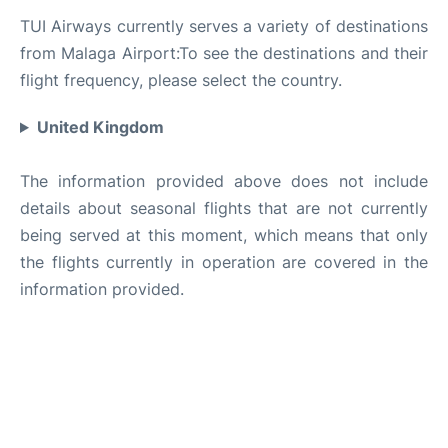
TUI Airways currently serves a variety of destinations
from Malaga Airport:To see the destinations and their
flight frequency, please select the country.
United Kingdom
The information provided above does not include
details about seasonal flights that are not currently
being served at this moment, which means that only
the flights currently in operation are covered in the
information provided.