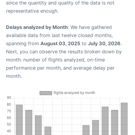
since the quantity and quality of the data is not
representative enough.
Delays analyzed by Month
: We have gathered
available data from last twelve closed months,
spanning from
August 03, 2025
to
July 30, 2026
.
Next, you can observe the results broken down by
month: number of flights analyzed, on-time
performance per month, and average delay per
month.