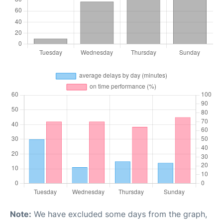
Note:
We have excluded some days from the graph,