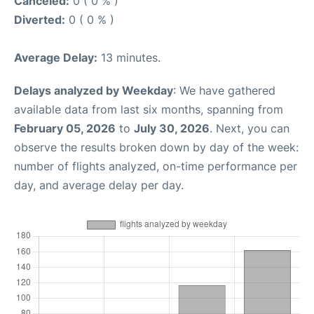
Canceled:
0 ( 0 % )
Diverted:
0 ( 0 % )
Average Delay:
13 minutes.
Delays analyzed by Weekday
: We have gathered
available data from last six months, spanning from
February 05, 2026
to
July 30, 2026
. Next, you can
observe the results broken down by day of the week:
number of flights analyzed, on-time performance per
day, and average delay per day.