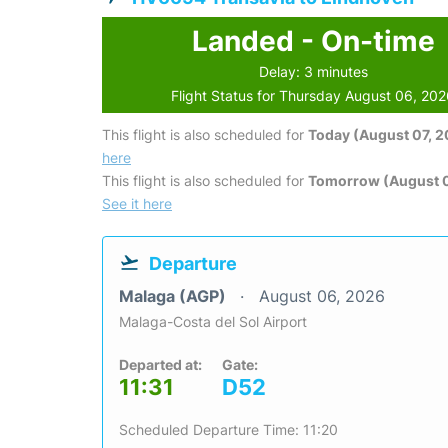
Landed - On-time
Delay: 3 minutes
Flight Status for Thursday August 06, 20
This flight is also scheduled for
Today (August 07, 
here
This flight is also scheduled for
Tomorrow (August 
See it here
Departure
Malaga (AGP)
August 06, 2026
Malaga-Costa del Sol Airport
Departed at:
Gate:
11:31
D52
Scheduled Departure Time: 11:20