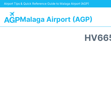
Airport Tips & Quick Reference Guide to Malaga Airport (AGP)
Malaga Airport (AGP)
HV665