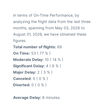
In terms of On-Time Performance, by
analyzing the flight data from the last three
months, spanning from May 03, 2026 to
August 01, 2026, we have obtained these
figures.
Total number of flights:
69
On Time:
53 ( 77 % )
Moderate Delay:
10 ( 14 % )
Significant Delay:
4 ( 6 % )
Major Delay:
2 ( 3 % )
Canceled:
0 ( 0 % )
Diverted:
0 ( 0 % )
Average Delay:
8 minutes.