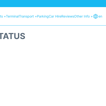
hts +
Terminal
Transport +
Parking
Car Hire
Reviews
Other Info +
en
STATUS