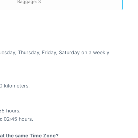
Baggage: 3
Tuesday, Thursday, Friday, Saturday on a weekly
0 kilometers.
55 hours.
s: 02:45 hours.
rt at the same Time Zone?