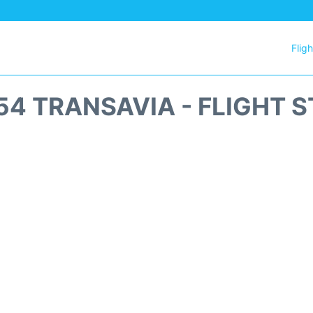
Flig
4 TRANSAVIA - FLIGHT 