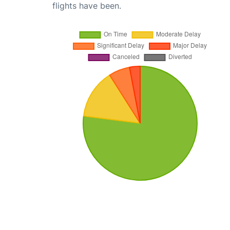
flights have been.