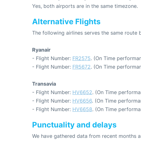
Yes, both airports are in the same timezone.
Alternative Flights
The following airlines serves the same rout
Ryanair
- Flight Number:
FR2575
. (On Time performan
- Flight Number:
FR5672
. (On Time performan
Transavia
- Flight Number:
HV6652
. (On Time performa
- Flight Number:
HV6656
. (On Time performa
- Flight Number:
HV6658
. (On Time performa
Punctuality and delays
We have gathered data from recent months an