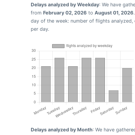
Delays analyzed by Weekday
: We have gathe
from
February 02, 2026
to
August 01, 2026
day of the week: number of flights analyzed
per day.
Delays analyzed by Month
: We have gathered