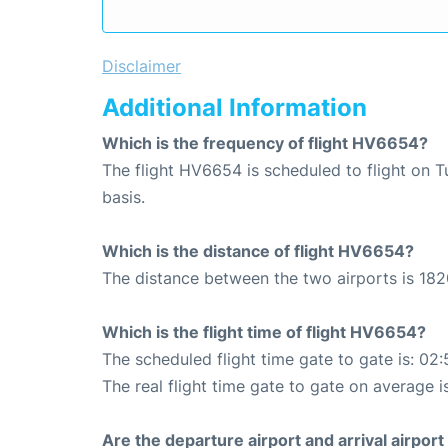
Disclaimer
Additional Information
Which is the frequency of flight HV6654?
The flight HV6654 is scheduled to flight on 
basis.
Which is the distance of flight HV6654?
The distance between the two airports is 182
Which is the flight time of flight HV6654?
The scheduled flight time gate to gate is: 02:
The real flight time gate to gate on average i
Are the departure airport and arrival airpo