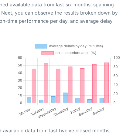
red available data from last six months, spanning
. Next, you can observe the results broken down by
, on-time performance per day, and average delay
 available data from last twelve closed months,