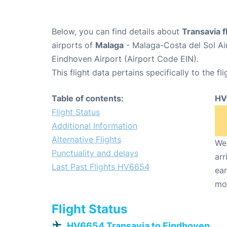
Below, you can find details about
Transavia 
airports of
Malaga
- Malaga-Costa del Sol Ai
Eindhoven Airport (Airport Code EIN).
This flight data pertains specifically to the fli
Table of contents:
HV
Flight Status
Additional Information
Alternative Flights
We 
Punctuality and delays
arr
Last Past Flights HV6654
ear
mo
Flight Status
HV6654 Transavia to Eindhoven