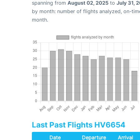
spanning from
August 02, 2025
to
July 31, 
by month: number of flights analyzed, on-ti
month.
Last Past Flights HV6654
Date
Departure
Arrival