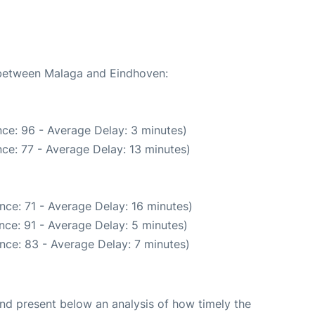
e between Malaga and Eindhoven:
ce: 96 - Average Delay: 3 minutes)
ce: 77 - Average Delay: 13 minutes)
nce: 71 - Average Delay: 16 minutes)
nce: 91 - Average Delay: 5 minutes)
nce: 83 - Average Delay: 7 minutes)
d present below an analysis of how timely the