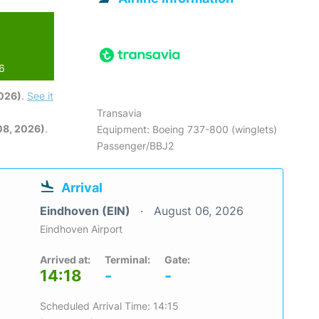
26
2026)
.
See it
Transavia
08, 2026)
.
Equipment: Boeing 737-800 (winglets)
Passenger/BBJ2
Arrival
Eindhoven (EIN)
August 06, 2026
Eindhoven Airport
Arrived at:
Terminal:
Gate:
14:18
-
-
Scheduled Arrival Time: 14:15