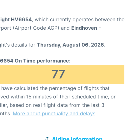
flight HV6654
, which currently operates between the
rport (Airport Code AGP) and
Eindhoven
-
ght's details for
Thursday, August 06, 2026
.
6654 On Time performance:
77
have calculated the percentage of flights that
ived within 15 minutes of their scheduled time, or
lier, based on real flight data from the last 3
nths.
More about punctuality and delays
Airline information