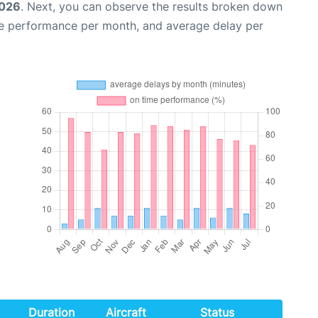
2026
. Next, you can observe the results broken down
me performance per month, and average delay per
Duration
Aircraft
Status