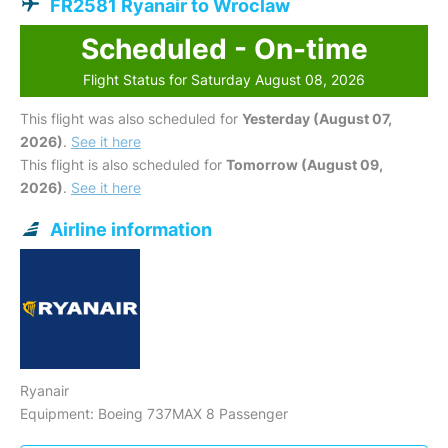
FR2581 Ryanair to Wroclaw
Scheduled - On-time
Flight Status for Saturday August 08, 2026
This flight was also scheduled for
Yesterday (August 07,
2026)
.
See it here
This flight is also scheduled for
Tomorrow (August 09,
2026)
.
See it here
Airline information
Ryanair
Equipment: Boeing 737MAX 8 Passenger