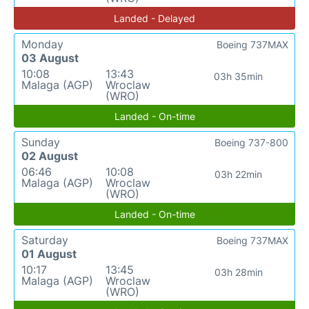
Landed - Delayed
Monday
Boeing 737MAX
03 August
10:08
13:43
03h 35min
Malaga (AGP)
Wroclaw
(WRO)
Landed - On-time
Sunday
Boeing 737-800
02 August
06:46
10:08
03h 22min
Malaga (AGP)
Wroclaw
(WRO)
Landed - On-time
Saturday
Boeing 737MAX
01 August
10:17
13:45
03h 28min
Malaga (AGP)
Wroclaw
(WRO)