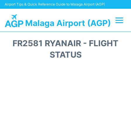
Airport Tips & Quick Reference Guide to Malaga Airport (AGP)
Malaga Airport (AGP)
Flights +
FR2581 RYANAIR - FLIGHT
Terminal
STATUS
Transport +
Parking
Car Hire
Reviews
Other Info +