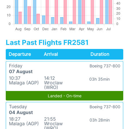
Last Past Flights FR2581
Departure
Arrival
Duration
Friday
Boeing 737-800
07 August
10:37
14:12
03h 35min
Malaga (AGP)
Wroclaw
(WRO)
Landed - On-time
Tuesday
Boeing 737-800
04 August
18:27
21:55
03h 28min
Malaga (AGP)
Wroclaw
(WRO)