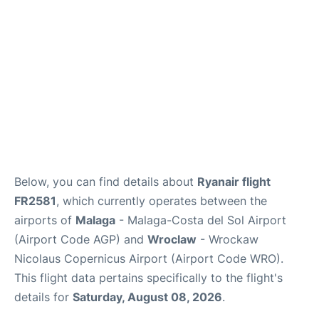
en
es
Below, you can find details about
Ryanair flight
FR2581
, which currently operates between the
airports of
Malaga
- Malaga-Costa del Sol Airport
(Airport Code AGP) and
Wroclaw
- Wrockaw
Nicolaus Copernicus Airport (Airport Code WRO).
This flight data pertains specifically to the flight's
details for
Saturday, August 08, 2026
.