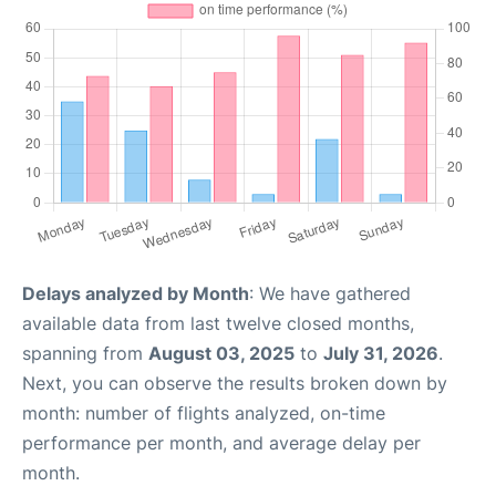
Delays analyzed by Month
: We have gathered
available data from last twelve closed months,
spanning from
August 03, 2025
to
July 31, 2026
.
Next, you can observe the results broken down by
month: number of flights analyzed, on-time
performance per month, and average delay per
month.