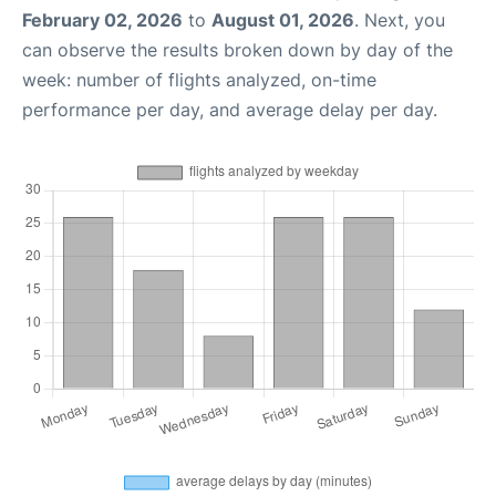
February 02, 2026
to
August 01, 2026
. Next, you
can observe the results broken down by day of the
week: number of flights analyzed, on-time
performance per day, and average delay per day.