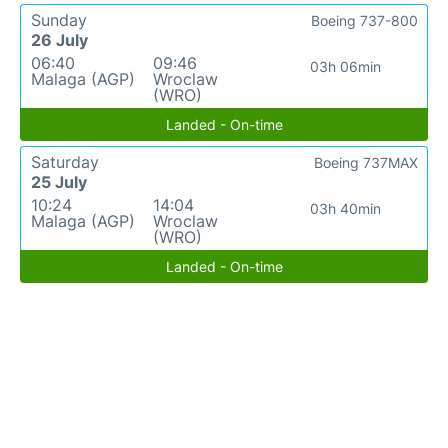
Sunday
Boeing 737-800
26 July
06:40
09:46
03h 06min
Malaga (AGP)
Wroclaw
(WRO)
Landed - On-time
Saturday
Boeing 737MAX
25 July
10:24
14:04
03h 40min
Malaga (AGP)
Wroclaw
(WRO)
Landed - On-time