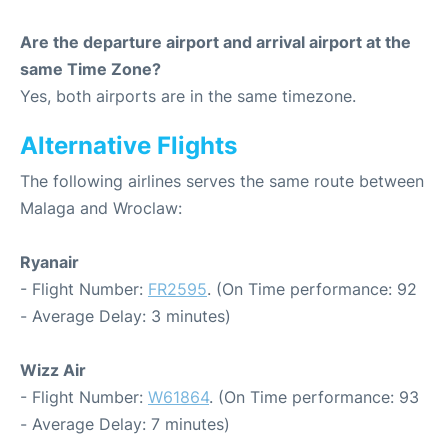
Are the departure airport and arrival airport at the
same Time Zone?
Yes, both airports are in the same timezone.
Alternative Flights
The following airlines serves the same route between
Malaga and Wroclaw:
Ryanair
- Flight Number:
FR2595
. (On Time performance: 92
- Average Delay: 3 minutes)
Wizz Air
- Flight Number:
W61864
. (On Time performance: 93
- Average Delay: 7 minutes)