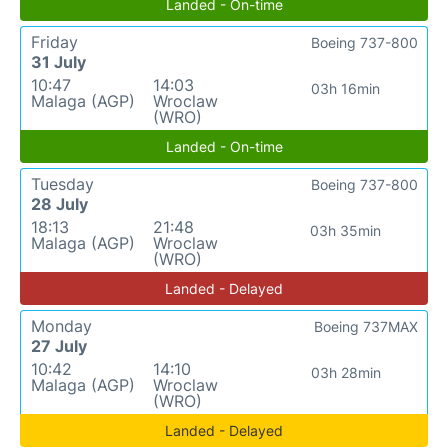
Landed - On-time
Friday
Boeing 737-800
31 July
10:47
14:03
03h 16min
Malaga (AGP)
Wroclaw
(WRO)
Landed - On-time
Tuesday
Boeing 737-800
28 July
18:13
21:48
03h 35min
Malaga (AGP)
Wroclaw
(WRO)
Landed - Delayed
Monday
Boeing 737MAX
27 July
10:42
14:10
03h 28min
Malaga (AGP)
Wroclaw
(WRO)
Landed - Delayed