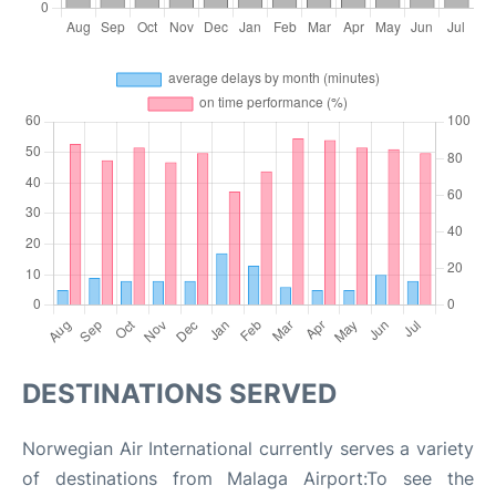
DESTINATIONS SERVED
Norwegian Air International currently serves a variety
of destinations from Malaga Airport:To see the