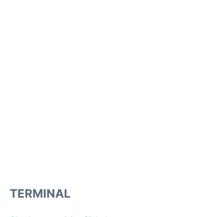
TERMINAL