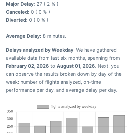
Major Delay:
27 ( 2 % )
Canceled:
0 ( 0 % )
Diverted:
0 ( 0 % )
Average Delay:
8 minutes.
Delays analyzed by Weekday
: We have gathered
available data from last six months, spanning from
February 02, 2026
to
August 01, 2026
. Next, you
can observe the results broken down by day of the
week: number of flights analyzed, on-time
performance per day, and average delay per day.