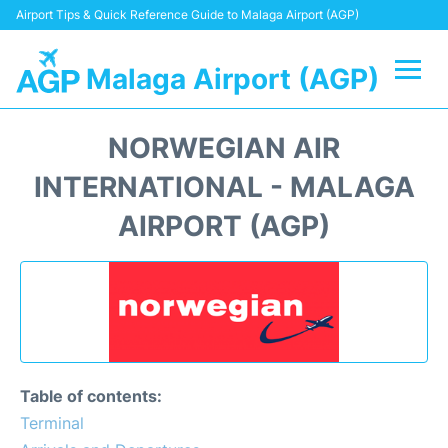
Airport Tips & Quick Reference Guide to Malaga Airport (AGP)
Malaga Airport (AGP)
Flights +
NORWEGIAN AIR
Terminal
INTERNATIONAL - MALAGA
AIRPORT (AGP)
Transport +
Parking
Car Hire
Reviews
Table of contents:
Terminal
Other Info +