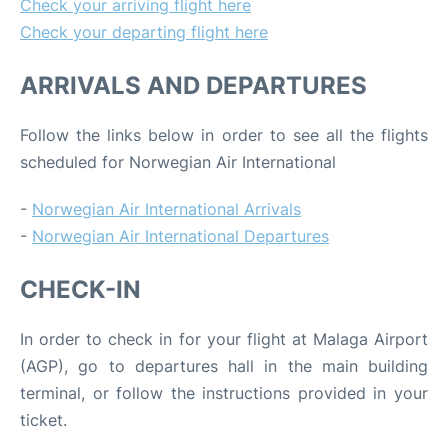
Check your arriving flight here
Check your departing flight here
ARRIVALS AND DEPARTURES
Follow the links below in order to see all the flights
scheduled for Norwegian Air International
-
Norwegian Air International Arrivals
-
Norwegian Air International Departures
CHECK-IN
In order to check in for your flight at Malaga Airport
(AGP), go to departures hall in the main building
terminal, or follow the instructions provided in your
ticket.