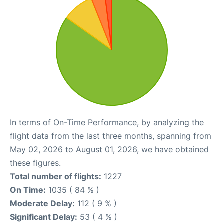
In terms of On-Time Performance, by analyzing the
flight data from the last three months, spanning from
May 02, 2026 to August 01, 2026, we have obtained
these figures.
Total number of flights:
1227
On Time:
1035 ( 84 % )
Moderate Delay:
112 ( 9 % )
Significant Delay:
53 ( 4 % )