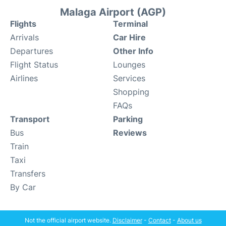
Malaga Airport (AGP)
Flights
Terminal
Arrivals
Car Hire
Departures
Other Info
Flight Status
Lounges
Airlines
Services
Shopping
FAQs
Transport
Parking
Bus
Reviews
Train
Taxi
Transfers
By Car
Not the official airport website.
Disclaimer
-
Contact
-
About us