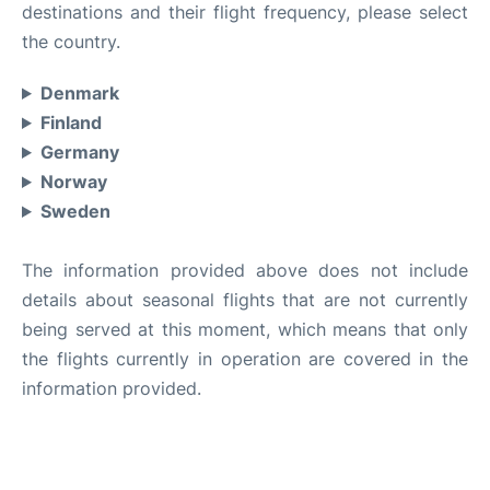
destinations and their flight frequency, please select
the country.
Denmark
Finland
Germany
Norway
Sweden
The information provided above does not include
details about seasonal flights that are not currently
being served at this moment, which means that only
the flights currently in operation are covered in the
information provided.