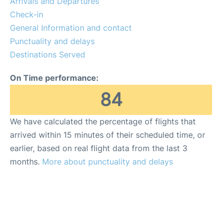
Arrivals and Departures
Check-in
en
es
General Information and contact
Punctuality and delays
Destinations Served
On Time performance:
84
We have calculated the percentage of flights that
arrived within 15 minutes of their scheduled time, or
earlier, based on real flight data from the last 3
months.
More about punctuality and delays