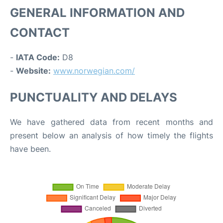
GENERAL INFORMATION AND
CONTACT
-
IATA Code:
D8
-
Website:
www.norwegian.com/
PUNCTUALITY AND DELAYS
We have gathered data from recent months and
present below an analysis of how timely the flights
have been.