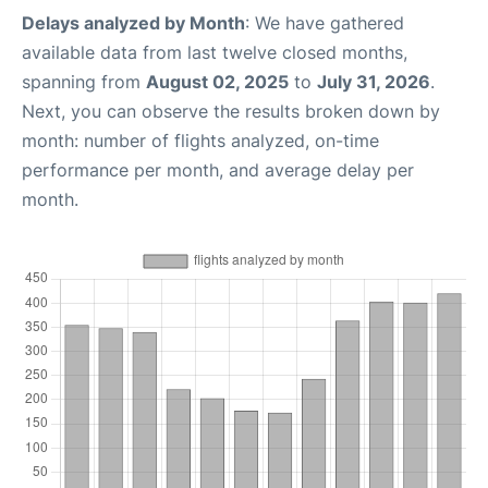
Delays analyzed by Month
: We have gathered
available data from last twelve closed months,
spanning from
August 02, 2025
to
July 31, 2026
.
Next, you can observe the results broken down by
month: number of flights analyzed, on-time
performance per month, and average delay per
month.