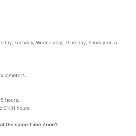
Monday, Tuesday, Wednesday, Thursday, Sunday on a
 kilometers.
35 hours.
: 01:31 hours.
rt at the same Time Zone?