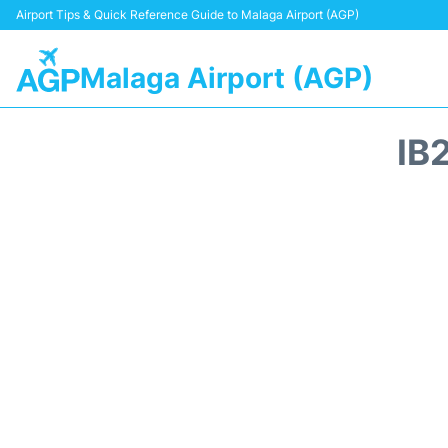
Airport Tips & Quick Reference Guide to Malaga Airport (AGP)
Malaga Airport (AGP)
IB