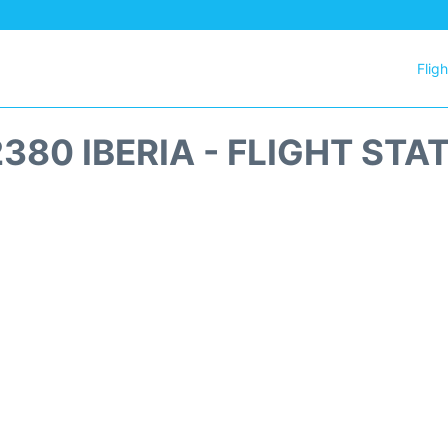
Flig
2380 IBERIA - FLIGHT STA