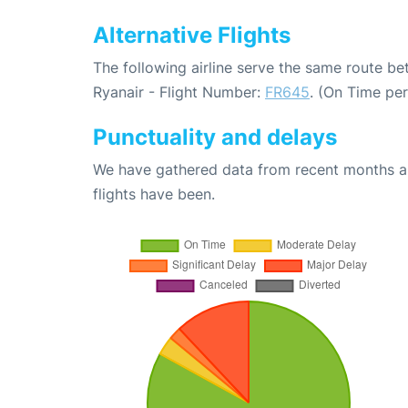
Alternative Flights
The following airline serve the same route b
Ryanair - Flight Number:
FR645
. (On Time pe
Punctuality and delays
We have gathered data from recent months an
flights have been.