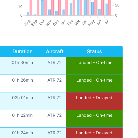
Duration
Aircraft
Status
01h 30min
ATR 72
Landed - On-time
)
01h 26min
ATR 72
Landed - On-time
)
02h 01min
ATR 72
Landed - Delayed
)
01h 22min
ATR 72
Landed - On-time
)
01h 24min
ATR 72
Landed - Delayed