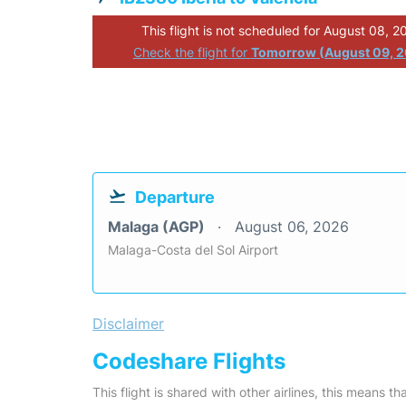
This flight is not scheduled for August 08, 2
Check the flight for
Tomorrow (August 09, 
Departure
Malaga (AGP)
August 06, 2026
Malaga-Costa del Sol Airport
Disclaimer
Codeshare Flights
This flight is shared with other airlines, this means th