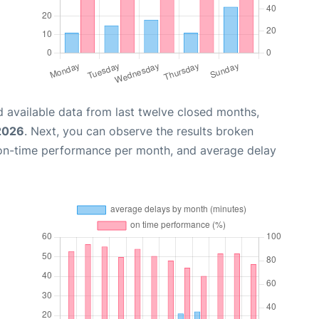
 available data from last twelve closed months,
 2026
. Next, you can observe the results broken
 on-time performance per month, and average delay