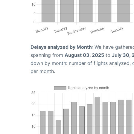
Delays analyzed by Month
: We have gathered
spanning from
August 03, 2025
to
July 30,
down by month: number of flights analyzed,
per month.