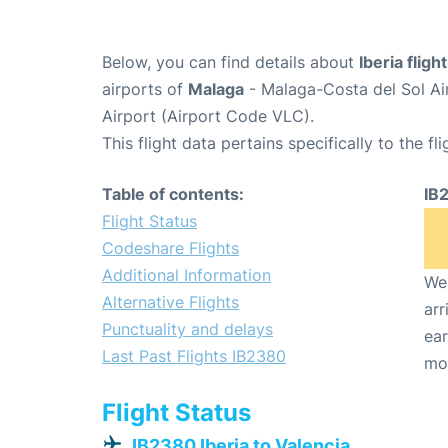
Below, you can find details about
Iberia flig
airports of
Malaga
- Malaga-Costa del Sol Ai
Airport (Airport Code VLC).
This flight data pertains specifically to the fli
Table of contents:
IB
Flight Status
Codeshare Flights
Additional Information
We 
Alternative Flights
arr
Punctuality and delays
ear
Last Past Flights IB2380
mo
Flight Status
IB2380 Iberia to Valencia