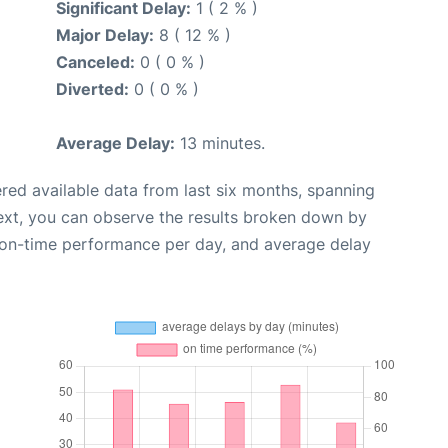
Significant Delay:
1 ( 2 % )
Major Delay:
8 ( 12 % )
Canceled:
0 ( 0 % )
Diverted:
0 ( 0 % )
Average Delay:
13 minutes.
red available data from last six months, spanning
ext, you can observe the results broken down by
, on-time performance per day, and average delay