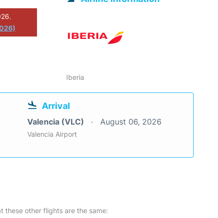
026.
2026)
Iberia
Arrival
Valencia (VLC)
August 06, 2026
Valencia Airport
at these other flights are the same: