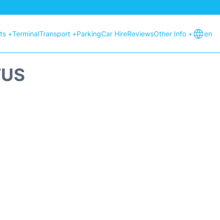
hts +
Terminal
Transport +
Parking
Car Hire
Reviews
Other Info +
en
TUS