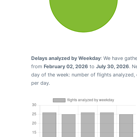
Delays analyzed by Weekday
: We have gathe
from
February 02, 2026
to
July 30, 2026
. N
day of the week: number of flights analyzed
per day.