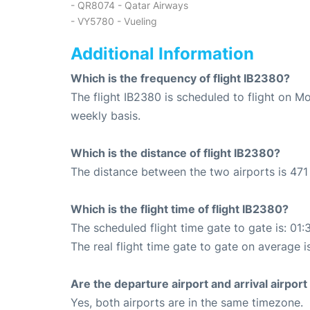
- QR8074 - Qatar Airways
- VY5780 - Vueling
Additional Information
Which is the frequency of flight IB2380?
The flight IB2380 is scheduled to flight on 
weekly basis.
Which is the distance of flight IB2380?
The distance between the two airports is 471
Which is the flight time of flight IB2380?
The scheduled flight time gate to gate is: 01:
The real flight time gate to gate on average is
Are the departure airport and arrival airpo
Yes, both airports are in the same timezone.