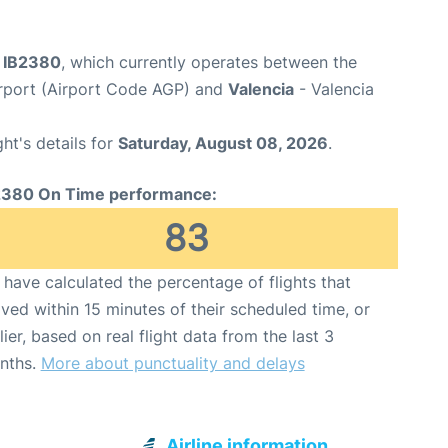
ht IB2380
, which currently operates between the
rport (Airport Code AGP) and
Valencia
- Valencia
ght's details for
Saturday, August 08, 2026
.
2380 On Time performance:
83
have calculated the percentage of flights that
ived within 15 minutes of their scheduled time, or
lier, based on real flight data from the last 3
nths.
More about punctuality and delays
Airline information