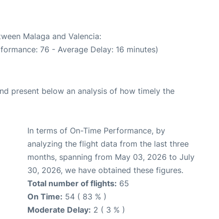
etween Malaga and Valencia:
rformance: 76 - Average Delay: 16 minutes)
d present below an analysis of how timely the
In terms of On-Time Performance, by
analyzing the flight data from the last three
months, spanning from May 03, 2026 to July
30, 2026, we have obtained these figures.
Total number of flights:
65
On Time:
54 ( 83 % )
Moderate Delay:
2 ( 3 % )