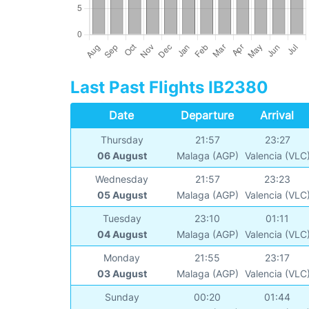
Last Past Flights IB2380
Date
Departure
Arrival
Thursday
21:57
23:27
06 August
Malaga (AGP)
Valencia (VLC
Wednesday
21:57
23:23
05 August
Malaga (AGP)
Valencia (VLC
Tuesday
23:10
01:11
04 August
Malaga (AGP)
Valencia (VLC
Monday
21:55
23:17
03 August
Malaga (AGP)
Valencia (VLC
Sunday
00:20
01:44