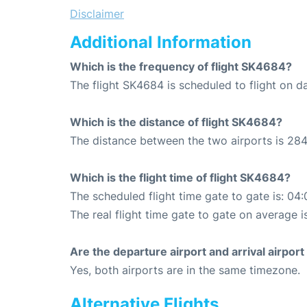
Disclaimer
Additional Information
Which is the frequency of flight SK4684?
The flight SK4684 is scheduled to flight on da
Which is the distance of flight SK4684?
The distance between the two airports is 284
Which is the flight time of flight SK4684?
The scheduled flight time gate to gate is: 04:
The real flight time gate to gate on average i
Are the departure airport and arrival airpo
Yes, both airports are in the same timezone.
Alternative Flights