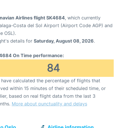
navian Airlines flight SK4684
, which currently
laga-Costa del Sol Airport (Airport Code AGP) and
e OSL).
ght's details for
Saturday, August 08, 2026
.
4684 On Time performance:
84
have calculated the percentage of flights that
ived within 15 minutes of their scheduled time, or
lier, based on real flight data from the last 3
nths.
More about punctuality and delays
to Oslo
Airline information