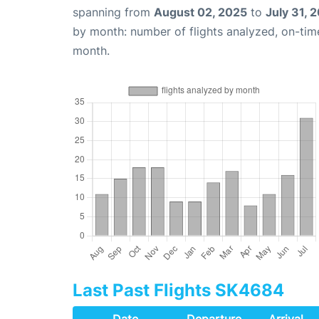
spanning from
August 02, 2025
to
July 31, 
by month: number of flights analyzed, on-ti
month.
Last Past Flights SK4684