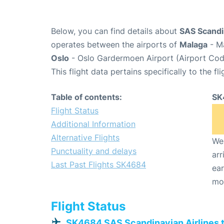
Below, you can find details about
SAS Scandi
operates between the airports of
Malaga
- Ma
Oslo
- Oslo Gardermoen Airport (Airport Cod
This flight data pertains specifically to the fli
Table of contents:
SK
Flight Status
Additional Information
Alternative Flights
We 
Punctuality and delays
arr
Last Past Flights SK4684
ear
mo
Flight Status
SK4684 SAS Scandinavian Airlines 