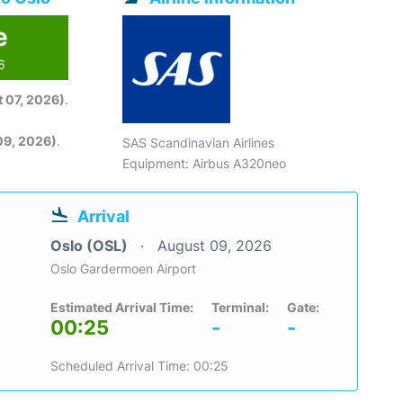
e
6
 07, 2026)
.
09, 2026)
.
SAS Scandinavian Airlines
Equipment: Airbus A320neo
Arrival
Oslo (OSL)
August 09, 2026
Oslo Gardermoen Airport
Estimated Arrival Time:
Terminal:
Gate:
00:25
-
-
Scheduled Arrival Time: 00:25