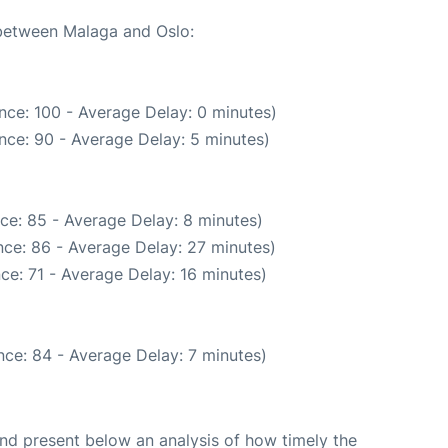
 between Malaga and Oslo:
nce: 100 - Average Delay: 0 minutes)
nce: 90 - Average Delay: 5 minutes)
ce: 85 - Average Delay: 8 minutes)
ce: 86 - Average Delay: 27 minutes)
ce: 71 - Average Delay: 16 minutes)
ce: 84 - Average Delay: 7 minutes)
d present below an analysis of how timely the