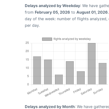
Delays analyzed by Weekday
: We have gathe
from
February 05, 2026
to
August 01, 2026
day of the week: number of flights analyzed
per day.
Delays analyzed by Month
: We have gathered