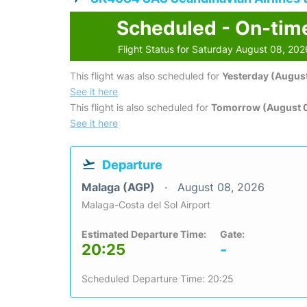
Scheduled - On-tim
Flight Status for Saturday August 08, 202
This flight was also scheduled for
Yesterday (August
See it here
This flight is also scheduled for
Tomorrow (August 
See it here
Departure
Malaga (AGP)
August 08, 2026
Malaga-Costa del Sol Airport
Estimated Departure Time:
Gate:
20:25
-
Scheduled Departure Time: 20:25