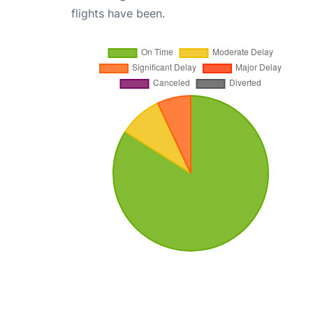
flights have been.