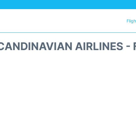
Flig
CANDINAVIAN AIRLINES - 