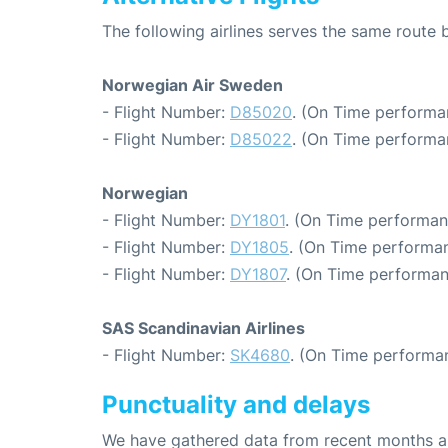
The following airlines serves the same route
Norwegian Air Sweden
- Flight Number:
D85020
. (On Time performa
- Flight Number:
D85022
. (On Time performa
Norwegian
- Flight Number:
DY1801
. (On Time performan
- Flight Number:
DY1805
. (On Time performan
- Flight Number:
DY1807
. (On Time performan
SAS Scandinavian Airlines
- Flight Number:
SK4680
. (On Time performan
Punctuality and delays
We have gathered data from recent months an