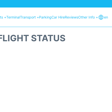
hts +
Terminal
Transport +
Parking
Car Hire
Reviews
Other Info +
en
FLIGHT STATUS