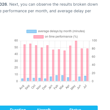
2026
. Next, you can observe the results broken down
me performance per month, and average delay per