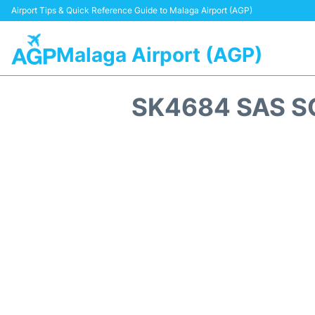
Airport Tips & Quick Reference Guide to Malaga Airport (AGP)
Malaga Airport (AGP)
SK4684 SAS S