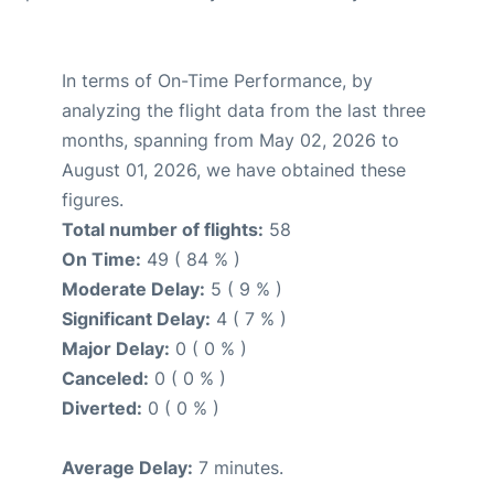
In terms of On-Time Performance, by
analyzing the flight data from the last three
months, spanning from May 02, 2026 to
August 01, 2026, we have obtained these
figures.
Total number of flights:
58
On Time:
49 ( 84 % )
Moderate Delay:
5 ( 9 % )
Significant Delay:
4 ( 7 % )
Major Delay:
0 ( 0 % )
Canceled:
0 ( 0 % )
Diverted:
0 ( 0 % )
Average Delay:
7 minutes.