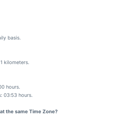
ily basis.
1 kilometers.
00 hours.
s: 03:53 hours.
rt at the same Time Zone?