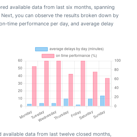
red available data from last six months, spanning
. Next, you can observe the results broken down by
, on-time performance per day, and average delay
 available data from last twelve closed months,