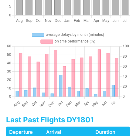
Last Past Flights DY1801
Departure
Arrival
Duration