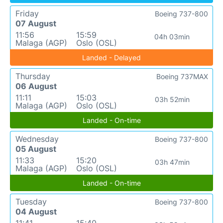
Friday
Boeing 737-800
07 August
11:56
15:59
04h 03min
Malaga (AGP)
Oslo (OSL)
Landed - Delayed
Thursday
Boeing 737MAX
06 August
11:11
15:03
03h 52min
Malaga (AGP)
Oslo (OSL)
Landed - On-time
Wednesday
Boeing 737-800
05 August
11:33
15:20
03h 47min
Malaga (AGP)
Oslo (OSL)
Landed - On-time
Tuesday
Boeing 737-800
04 August