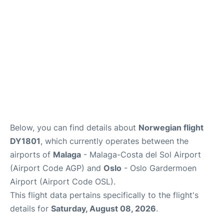
en
es
Below, you can find details about
Norwegian flight
DY1801
, which currently operates between the
airports of
Malaga
- Malaga-Costa del Sol Airport
(Airport Code AGP) and
Oslo
- Oslo Gardermoen
Airport (Airport Code OSL).
This flight data pertains specifically to the flight's
details for
Saturday, August 08, 2026
.