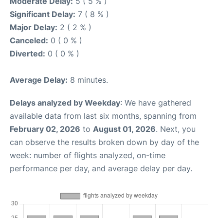
Moderate Delay:
5 ( 5 % )
Significant Delay:
7 ( 8 % )
Major Delay:
2 ( 2 % )
Canceled:
0 ( 0 % )
Diverted:
0 ( 0 % )
Average Delay:
8 minutes.
Delays analyzed by Weekday
: We have gathered
available data from last six months, spanning from
February 02, 2026
to
August 01, 2026
. Next, you
can observe the results broken down by day of the
week: number of flights analyzed, on-time
performance per day, and average delay per day.