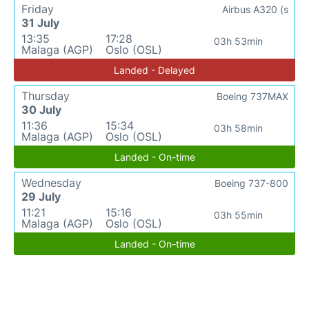
Friday
Airbus A320 (s
31 July
13:35
17:28
03h 53min
Malaga (AGP)
Oslo (OSL)
Landed - Delayed
Thursday
Boeing 737MAX
30 July
11:36
15:34
03h 58min
Malaga (AGP)
Oslo (OSL)
Landed - On-time
Wednesday
Boeing 737-800
29 July
11:21
15:16
03h 55min
Malaga (AGP)
Oslo (OSL)
Landed - On-time