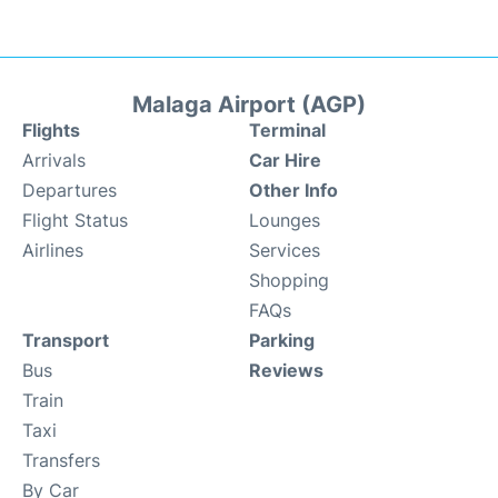
Malaga Airport (AGP)
Flights
Terminal
Arrivals
Car Hire
Departures
Other Info
Flight Status
Lounges
Airlines
Services
Shopping
FAQs
Transport
Parking
Bus
Reviews
Train
Taxi
Transfers
By Car