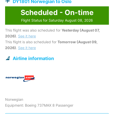
DY1801 Norwegian to Oslo
Scheduled - On-time
Flight Status for Saturday August 08, 2026
This flight was also scheduled for
Yesterday (August 07,
2026)
.
See it here
This flight is also scheduled for
Tomorrow (August 09,
2026)
.
See it here
Airline information
Norwegian
Equipment: Boeing 737MAX 8 Passenger