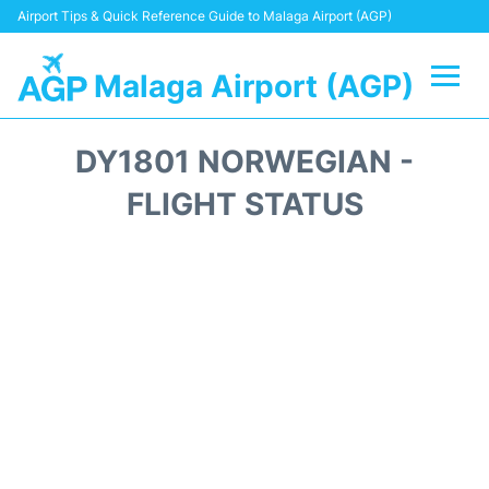
Airport Tips & Quick Reference Guide to Malaga Airport (AGP)
Malaga Airport (AGP)
Flights +
DY1801 NORWEGIAN -
Terminal
FLIGHT STATUS
Transport +
Parking
Car Hire
Reviews
Other Info +