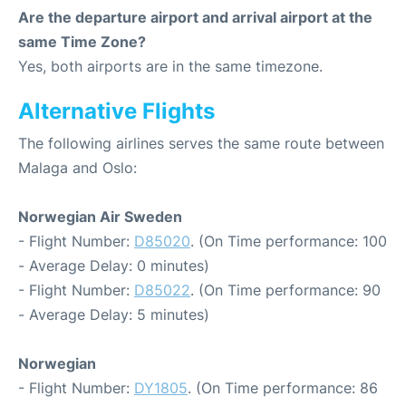
Are the departure airport and arrival airport at the
same Time Zone?
Yes, both airports are in the same timezone.
Alternative Flights
The following airlines serves the same route between
Malaga and Oslo:
Norwegian Air Sweden
- Flight Number:
D85020
. (On Time performance: 100
- Average Delay: 0 minutes)
- Flight Number:
D85022
. (On Time performance: 90
- Average Delay: 5 minutes)
Norwegian
- Flight Number:
DY1805
. (On Time performance: 86