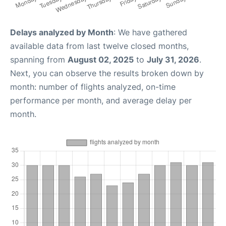
Delays analyzed by Month
: We have gathered
available data from last twelve closed months,
spanning from
August 02, 2025
to
July 31, 2026
.
Next, you can observe the results broken down by
month: number of flights analyzed, on-time
performance per month, and average delay per
month.