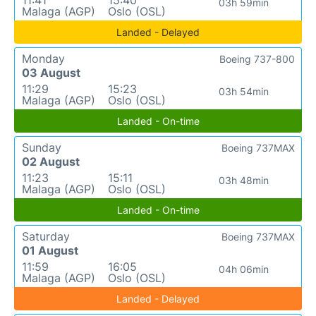
11:41
15:40
03h 59min
Malaga (AGP)
Oslo (OSL)
Landed - Delayed
Monday
Boeing 737-800
03 August
11:29
15:23
03h 54min
Malaga (AGP)
Oslo (OSL)
Landed - On-time
Sunday
Boeing 737MAX
02 August
11:23
15:11
03h 48min
Malaga (AGP)
Oslo (OSL)
Landed - On-time
Saturday
Boeing 737MAX
01 August
11:59
16:05
04h 06min
Malaga (AGP)
Oslo (OSL)
Landed - Delayed