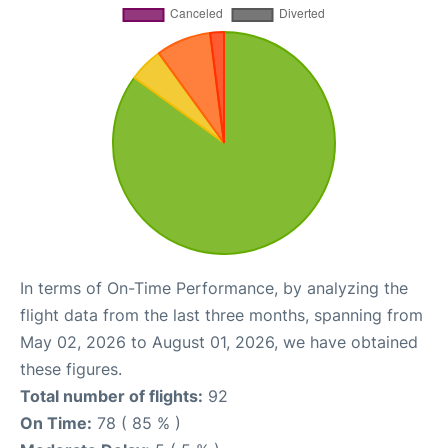
In terms of On-Time Performance, by analyzing the
flight data from the last three months, spanning from
May 02, 2026 to August 01, 2026, we have obtained
these figures.
Total number of flights:
92
On Time:
78 ( 85 % )