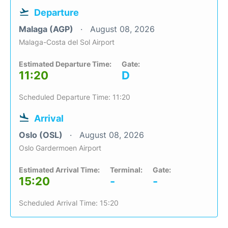
Departure
Malaga (AGP)
August 08, 2026
Malaga-Costa del Sol Airport
Estimated Departure Time:
Gate:
11:20
D
Scheduled Departure Time: 11:20
Arrival
Oslo (OSL)
August 08, 2026
Oslo Gardermoen Airport
Estimated Arrival Time:
Terminal:
Gate:
15:20
-
-
Scheduled Arrival Time: 15:20