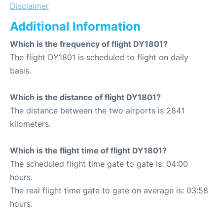
Disclaimer
Additional Information
Which is the frequency of flight DY1801?
The flight DY1801 is scheduled to flight on daily
basis.
Which is the distance of flight DY1801?
The distance between the two airports is 2841
kilometers.
Which is the flight time of flight DY1801?
The scheduled flight time gate to gate is: 04:00
hours.
The real flight time gate to gate on average is: 03:58
hours.