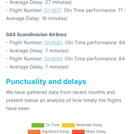
- Average Delay: 27 minutes)
- Flight Number:
DY1807
. (On Time performance: 71 -
Average Delay: 16 minutes)
SAS Scandinavian Airlines
- Flight Number:
SK4680
. (On Time performance: 84
- Average Delay: 7 minutes)
- Flight Number:
SK4684
. (On Time performance: 84
- Average Delay: 7 minutes)
Punctuality and delays
We have gathered data from recent months and
present below an analysis of how timely the flights
have been.