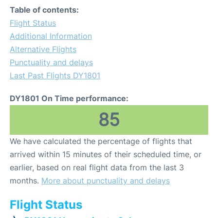
Table of contents:
Flight Status
Additional Information
Alternative Flights
Punctuality and delays
Last Past Flights DY1801
DY1801 On Time performance:
85
We have calculated the percentage of flights that
arrived within 15 minutes of their scheduled time, or
earlier, based on real flight data from the last 3
months.
More about punctuality and delays
Flight Status