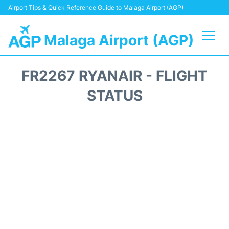
Airport Tips & Quick Reference Guide to Malaga Airport (AGP)
Malaga Airport (AGP)
Flights +
FR2267 RYANAIR - FLIGHT
Terminal
STATUS
Transport +
Parking
Car Hire
Reviews
Other Info +