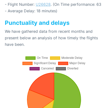
- Flight Number:
U26628
. (On Time performance: 63
- Average Delay: 18 minutes)
Punctuality and delays
We have gathered data from recent months and
present below an analysis of how timely the flights
have been.