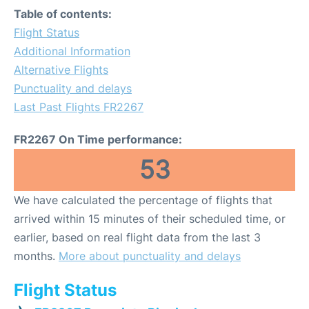
Table of contents:
Flight Status
Additional Information
Alternative Flights
Punctuality and delays
Last Past Flights FR2267
FR2267 On Time performance:
53
We have calculated the percentage of flights that
arrived within 15 minutes of their scheduled time, or
earlier, based on real flight data from the last 3
months.
More about punctuality and delays
Flight Status