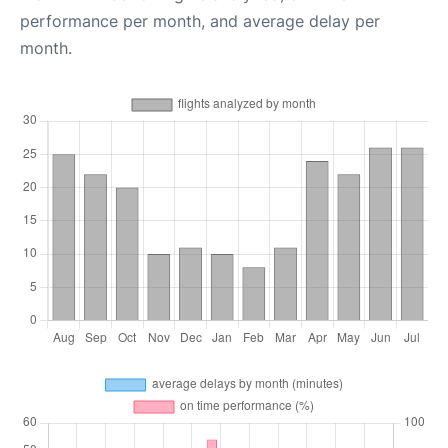
performance per month, and average delay per
month.