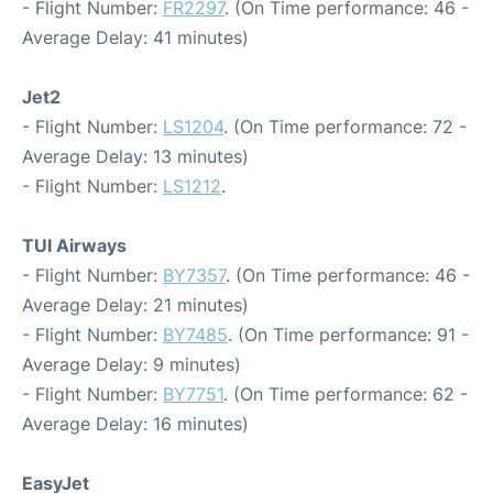
- Flight Number:
FR2297
. (On Time performance: 46 -
Average Delay: 41 minutes)
Jet2
- Flight Number:
LS1204
. (On Time performance: 72 -
Average Delay: 13 minutes)
- Flight Number:
LS1212
.
TUI Airways
- Flight Number:
BY7357
. (On Time performance: 46 -
Average Delay: 21 minutes)
- Flight Number:
BY7485
. (On Time performance: 91 -
Average Delay: 9 minutes)
- Flight Number:
BY7751
. (On Time performance: 62 -
Average Delay: 16 minutes)
EasyJet