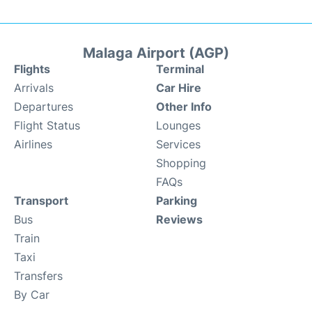
Malaga Airport (AGP)
Flights
Terminal
Arrivals
Car Hire
Departures
Other Info
Flight Status
Lounges
Airlines
Services
Shopping
FAQs
Transport
Parking
Bus
Reviews
Train
Taxi
Transfers
By Car