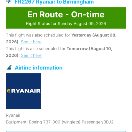
FR2267 Ryanair to Birmingham
En Route - On-time
Flight Status for Sunday August 09, 2026
This flight was also scheduled for
Yesterday (August 08,
2026)
.
See it here
This flight is also scheduled for
Tomorrow (August 10,
2026)
.
See it here
Airline information
Ryanair
Equipment: Boeing 737-800 (winglets) Passenger/BBJ2