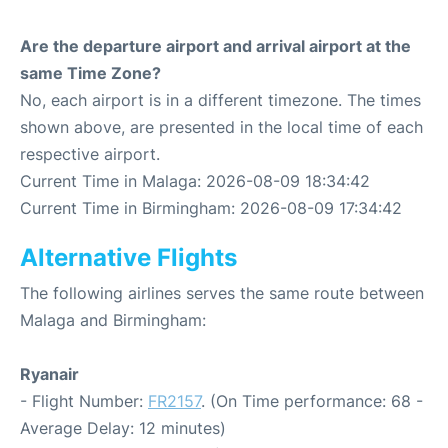
Are the departure airport and arrival airport at the
same Time Zone?
No, each airport is in a different timezone. The times
shown above, are presented in the local time of each
respective airport.
Current Time in Malaga: 2026-08-09 18:34:42
Current Time in Birmingham: 2026-08-09 17:34:42
Alternative Flights
The following airlines serves the same route between
Malaga and Birmingham:
Ryanair
- Flight Number:
FR2157
. (On Time performance: 68 -
Average Delay: 12 minutes)