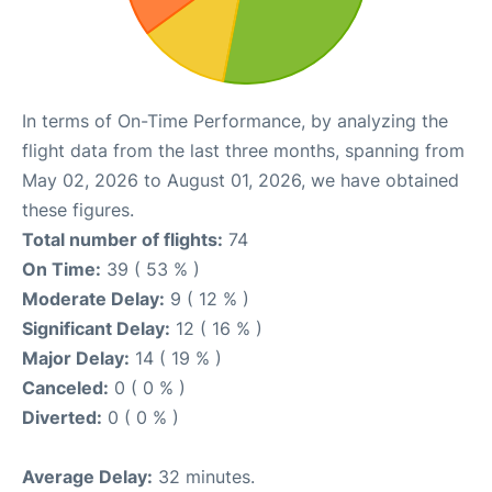
In terms of On-Time Performance, by analyzing the
flight data from the last three months, spanning from
May 02, 2026 to August 01, 2026, we have obtained
these figures.
Total number of flights:
74
On Time:
39 ( 53 % )
Moderate Delay:
9 ( 12 % )
Significant Delay:
12 ( 16 % )
Major Delay:
14 ( 19 % )
Canceled:
0 ( 0 % )
Diverted:
0 ( 0 % )
Average Delay:
32 minutes.