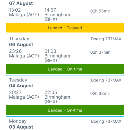
07 August
13:02
14:57
02h 55min
Malaga (AGP)
Birmingham
(BHX)
Landed - Delayed
Thursday
Boeing 737MAX
06 August
23:26
01:03
02h 37min
Malaga (AGP)
Birmingham
(BHX)
Landed - On-time
Tuesday
Boeing 737MAX
04 August
20:27
22:05
02h 38min
Malaga (AGP)
Birmingham
(BHX)
Landed - On-time
Monday
Boeing 737MAX
03 August