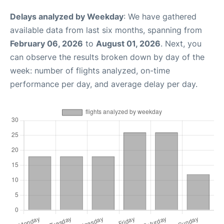
Delays analyzed by Weekday
: We have gathered
available data from last six months, spanning from
February 06, 2026
to
August 01, 2026
. Next, you
can observe the results broken down by day of the
week: number of flights analyzed, on-time
performance per day, and average delay per day.