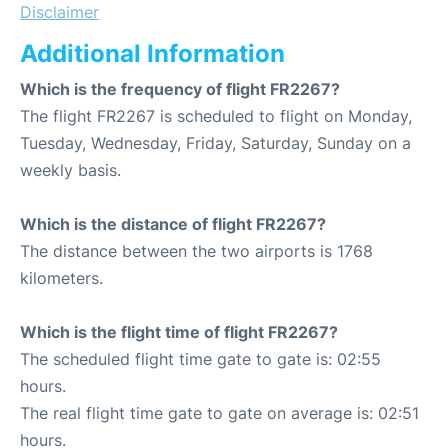
Disclaimer
Additional Information
Which is the frequency of flight FR2267?
The flight FR2267 is scheduled to flight on Monday,
Tuesday, Wednesday, Friday, Saturday, Sunday on a
weekly basis.
Which is the distance of flight FR2267?
The distance between the two airports is 1768
kilometers.
Which is the flight time of flight FR2267?
The scheduled flight time gate to gate is: 02:55
hours.
The real flight time gate to gate on average is: 02:51
hours.