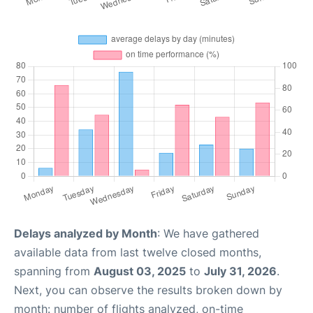
Delays analyzed by Month
: We have gathered
available data from last twelve closed months,
spanning from
August 03, 2025
to
July 31, 2026
.
Next, you can observe the results broken down by
month: number of flights analyzed, on-time