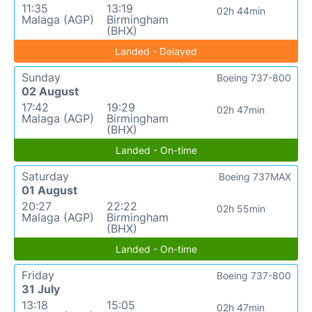
11:35
13:19
02h 44min
Malaga (AGP)
Birmingham
(BHX)
Landed - Delayed
Sunday
Boeing 737-800
02 August
17:42
19:29
02h 47min
Malaga (AGP)
Birmingham
(BHX)
Landed - On-time
Saturday
Boeing 737MAX
01 August
20:27
22:22
02h 55min
Malaga (AGP)
Birmingham
(BHX)
Landed - On-time
Friday
Boeing 737-800
31 July
13:18
15:05
02h 47min