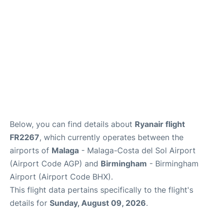
en
es
Below, you can find details about
Ryanair flight
FR2267
, which currently operates between the
airports of
Malaga
- Malaga-Costa del Sol Airport
(Airport Code AGP) and
Birmingham
- Birmingham
Airport (Airport Code BHX).
This flight data pertains specifically to the flight's
details for
Sunday, August 09, 2026
.