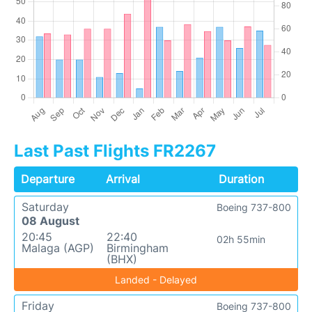
Last Past Flights FR2267
Departure
Arrival
Duration
Saturday
Boeing 737-800
08 August
20:45
22:40
02h 55min
Malaga (AGP)
Birmingham
(BHX)
Landed - Delayed
Friday
Boeing 737-800