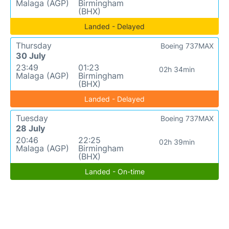
Malaga (AGP)
Birmingham
(BHX)
Landed - Delayed
Thursday
Boeing 737MAX
30 July
23:49
01:23
02h 34min
Malaga (AGP)
Birmingham
(BHX)
Landed - Delayed
Tuesday
Boeing 737MAX
28 July
20:46
22:25
02h 39min
Malaga (AGP)
Birmingham
(BHX)
Landed - On-time