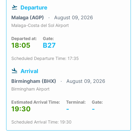
Departure
Malaga (AGP)
August 09, 2026
Malaga-Costa del Sol Airport
Departed at:
Gate:
18:05
B27
Scheduled Departure Time: 17:35
Arrival
Birmingham (BHX)
August 09, 2026
Birmingham Airport
Estimated Arrival Time:
Terminal:
Gate:
19:30
-
-
Scheduled Arrival Time: 19:30