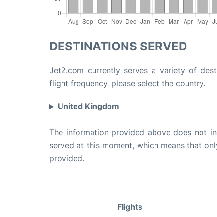
DESTINATIONS SERVED
Jet2.com currently serves a variety of dest
flight frequency, please select the country.
United Kingdom
The information provided above does not incl
served at this moment, which means that only 
provided.
Flights