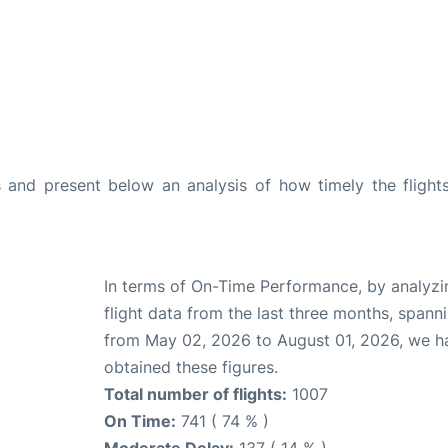
and present below an analysis of how timely the flight
In terms of On-Time Performance, by analyzi
flight data from the last three months, spann
from May 02, 2026 to August 01, 2026, we h
obtained these figures.
Total number of flights:
1007
On Time:
741 ( 74 % )