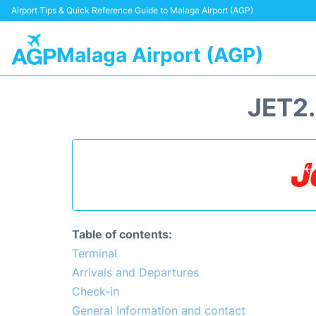
Airport Tips & Quick Reference Guide to Malaga Airport (AGP)
Malaga Airport (AGP)
JET2
Table of contents:
Terminal
Arrivals and Departures
Check-in
General Information and contact