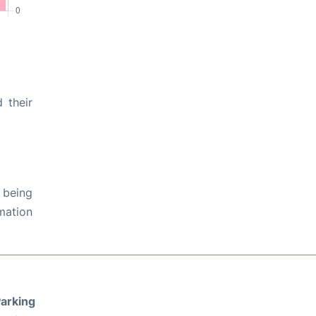
 their
 being
rmation
arking