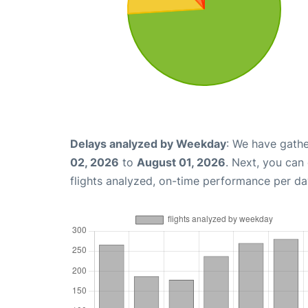
Delays analyzed by Weekday
: We have gathe
02, 2026
to
August 01, 2026
. Next, you can
flights analyzed, on-time performance per da