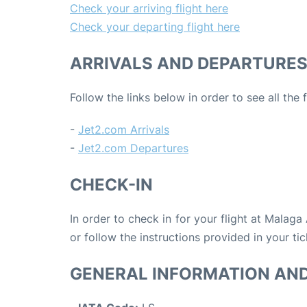
Check your arriving flight here
Check your departing flight here
ARRIVALS AND DEPARTURE
Follow the links below in order to see all the
-
Jet2.com Arrivals
-
Jet2.com Departures
CHECK-IN
In order to check in for your flight at Malaga
or follow the instructions provided in your tic
GENERAL INFORMATION AN