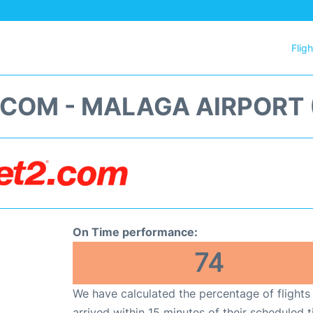
Flig
.COM - MALAGA AIRPORT 
On Time performance:
74
We have calculated the percentage of flights
arrived within 15 minutes of their scheduled t