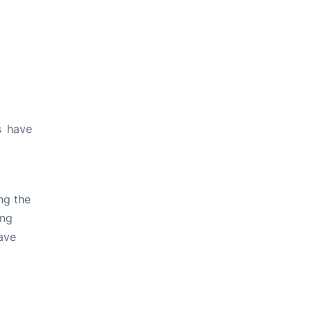
s have
ng the
ing
ave