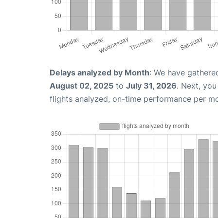
Delays analyzed by Month
: We have gathere
August 02, 2025
to
July 31, 2026
. Next, yo
flights analyzed, on-time performance per m