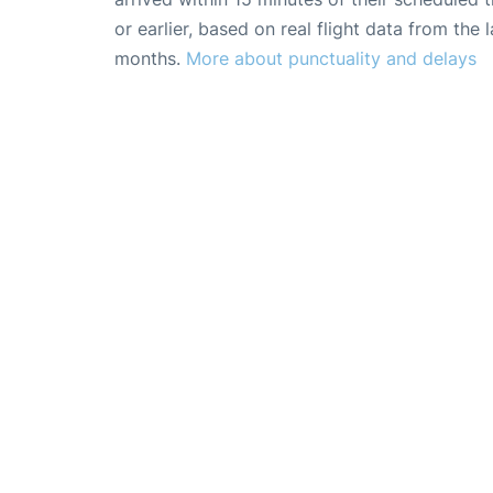
or earlier, based on real flight data from the l
months.
More about punctuality and delays