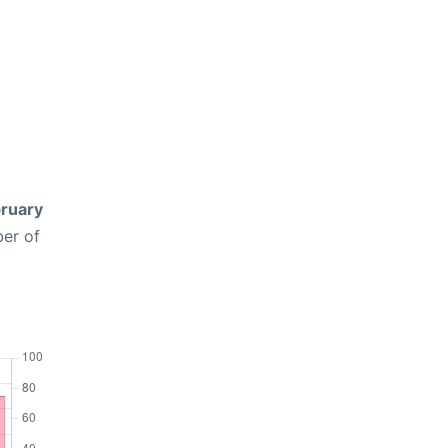
ruary
ber of