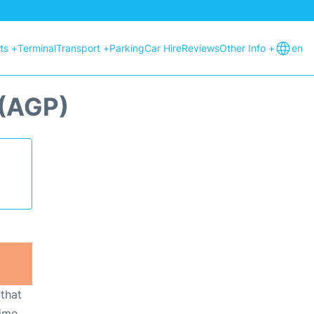
hts +
Terminal
Transport +
Parking
Car Hire
Reviews
Other Info +
en
(AGP)
 that
ime,