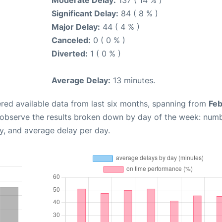
Moderate Delay:
137 ( 14 % )
Significant Delay:
84 ( 8 % )
Major Delay:
44 ( 4 % )
Canceled:
0 ( 0 % )
Diverted:
1 ( 0 % )
Average Delay:
13 minutes.
red available data from last six months, spanning from
Feb
 observe the results broken down by day of the week: num
y, and average delay per day.