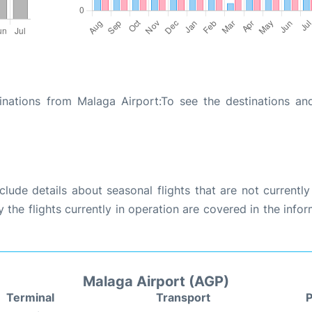
inations from Malaga Airport:To see the destinations and
ude details about seasonal flights that are not currently
the flights currently in operation are covered in the info
Malaga Airport (AGP)
Terminal
Transport
P