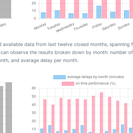
d available data from last twelve closed months, spanning 
u can observe the results broken down by month: number of
onth, and average delay per month.