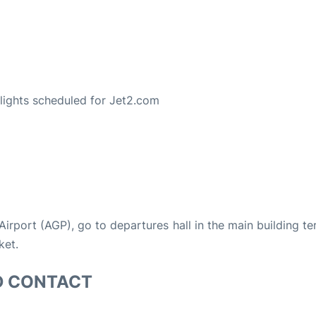
S
 flights scheduled for Jet2.com
 Airport (AGP), go to departures hall in the main building te
ket.
D CONTACT