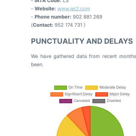
-
IATA Code:
LS
-
Website:
www.jet2.com
-
Phone number:
902 881 269
(
Contact:
952 174 731 )
PUNCTUALITY AND DELAYS
We have gathered data from recent months 
been.