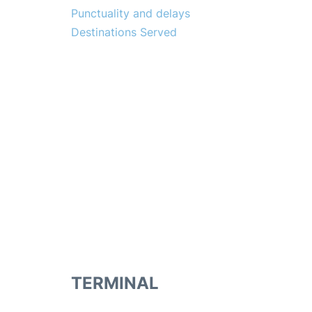
Punctuality and delays
Destinations Served
TERMINAL