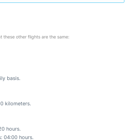
at these other flights are the same:
ly basis.
0 kilometers.
20 hours.
s: 04:00 hours.