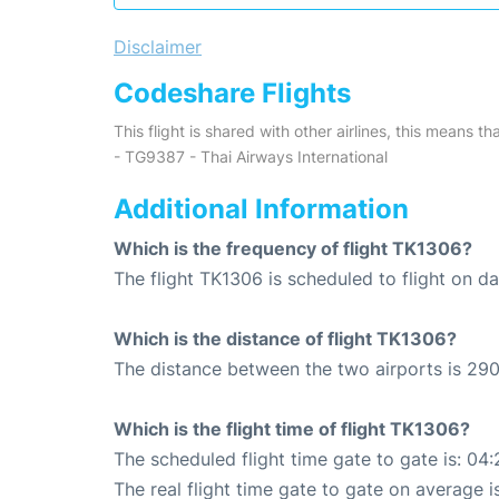
Disclaimer
Codeshare Flights
This flight is shared with other airlines, this means th
- TG9387 - Thai Airways International
Additional Information
Which is the frequency of flight TK1306?
The flight TK1306 is scheduled to flight on dai
Which is the distance of flight TK1306?
The distance between the two airports is 290
Which is the flight time of flight TK1306?
The scheduled flight time gate to gate is: 04:
The real flight time gate to gate on average i