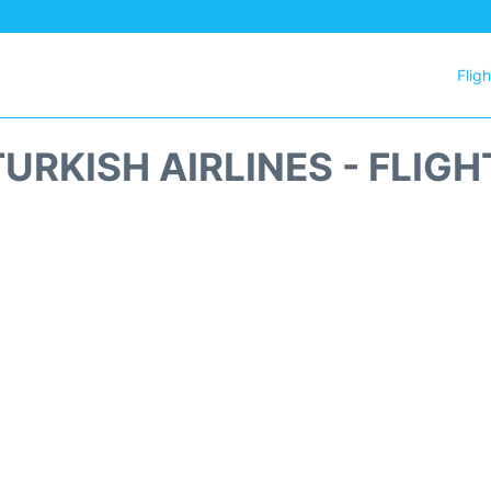
Flig
URKISH AIRLINES - FLIG