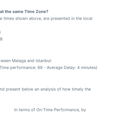
rt at the same Time Zone?
The times shown above, are presented in the local
8
48
etween Malaga and Istanbul:
 Time performance: 89 - Average Delay: 4 minutes)
d present below an analysis of how timely the
In terms of On-Time Performance, by