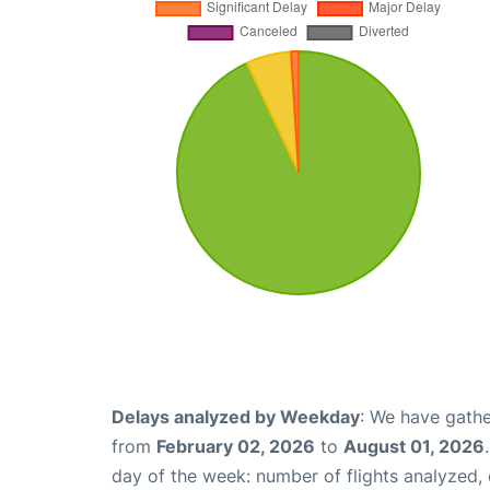
Delays analyzed by Weekday
: We have gathe
from
February 02, 2026
to
August 01, 2026
day of the week: number of flights analyzed