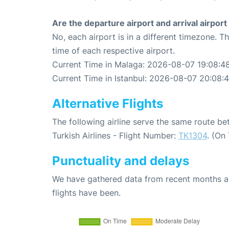
Are the departure airport and arrival airpo
No, each airport is in a different timezone. 
time of each respective airport.
Current Time in Malaga: 2026-08-07 19:08:4
Current Time in Istanbul: 2026-08-07 20:08:
Alternative Flights
The following airline serve the same route b
Turkish Airlines - Flight Number:
TK1304
. (On
Punctuality and delays
We have gathered data from recent months an
flights have been.