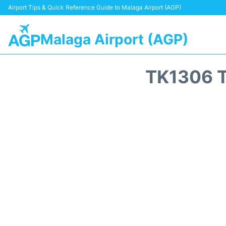
Airport Tips & Quick Reference Guide to Malaga Airport (AGP)
Malaga Airport (AGP)
TK1306 T