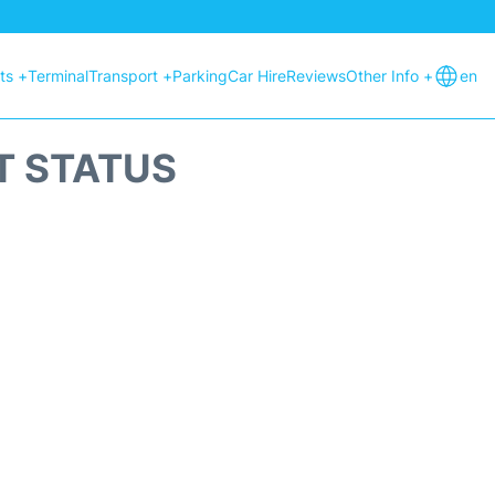
hts +
Terminal
Transport +
Parking
Car Hire
Reviews
Other Info +
en
HT STATUS