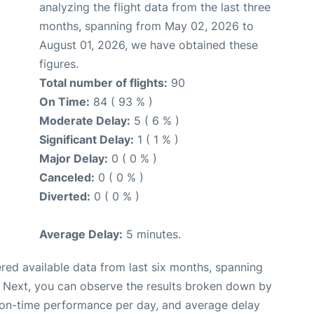
analyzing the flight data from the last three
months, spanning from May 02, 2026 to
August 01, 2026, we have obtained these
figures.
Total number of flights:
90
On Time:
84 ( 93 % )
Moderate Delay:
5 ( 6 % )
Significant Delay:
1 ( 1 % )
Major Delay:
0 ( 0 % )
Canceled:
0 ( 0 % )
Diverted:
0 ( 0 % )
Average Delay:
5 minutes.
red available data from last six months, spanning
. Next, you can observe the results broken down by
, on-time performance per day, and average delay