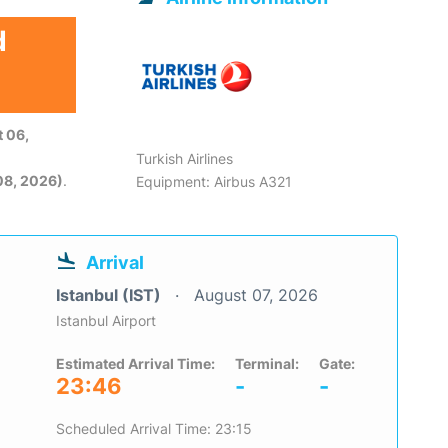
d
 06,
Turkish Airlines
08, 2026)
.
Equipment: Airbus A321
Arrival
Istanbul (IST)
August 07, 2026
Istanbul Airport
Estimated Arrival Time:
Terminal:
Gate:
23:46
-
-
Scheduled Arrival Time: 23:15