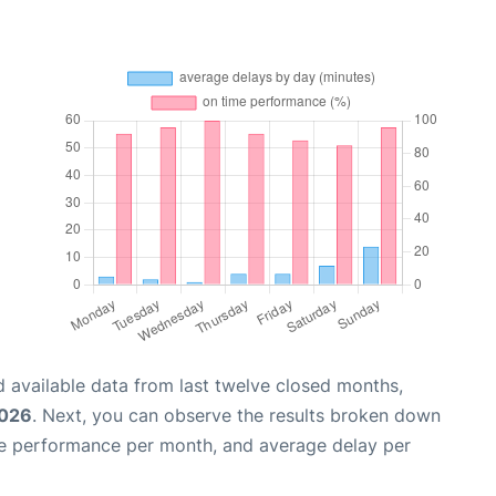
 available data from last twelve closed months,
2026
. Next, you can observe the results broken down
me performance per month, and average delay per