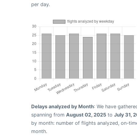
per day.
Delays analyzed by Month
: We have gathered
spanning from
August 02, 2025
to
July 31, 
by month: number of flights analyzed, on-ti
month.