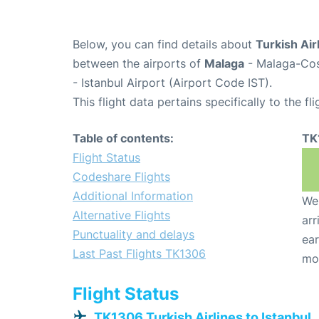
Below, you can find details about
Turkish Air
between the airports of
Malaga
- Malaga-Cos
- Istanbul Airport (Airport Code IST).
This flight data pertains specifically to the fli
Table of contents:
TK
Flight Status
Codeshare Flights
Additional Information
We 
Alternative Flights
arr
Punctuality and delays
ear
Last Past Flights TK1306
mo
Flight Status
TK1306 Turkish Airlines to Istanbul