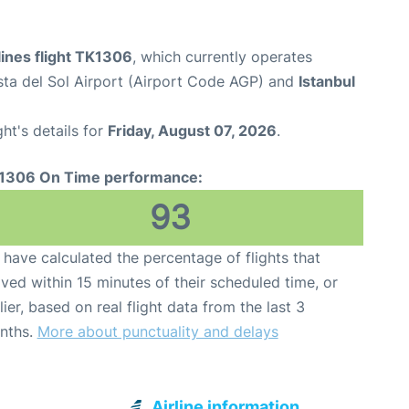
lines flight TK1306
, which currently operates
ta del Sol Airport (Airport Code AGP) and
Istanbul
ght's details for
Friday, August 07, 2026
.
1306 On Time performance:
93
have calculated the percentage of flights that
ived within 15 minutes of their scheduled time, or
lier, based on real flight data from the last 3
nths.
More about punctuality and delays
Airline information