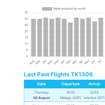
Last Past Flights TK1306
Date
Departure
Arrival
Thursday
18:00
22:55
06 August
Malaga (AGP)
Istanbul (IST)