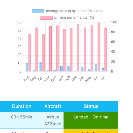
Duration
Aircraft
Status
03h 55min
Airbus
Landed - On-time
A321neo