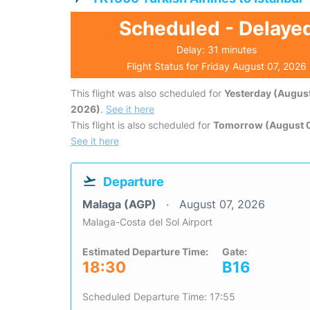
Scheduled - Delaye
Delay: 31 minutes
Flight Status for Friday August 07, 2026
This flight was also scheduled for
Yesterday (August
2026)
.
See it here
This flight is also scheduled for
Tomorrow (August 
See it here
Departure
Malaga (AGP)
August 07, 2026
Malaga-Costa del Sol Airport
Estimated Departure Time:
Gate:
18:30
B16
Scheduled Departure Time: 17:55