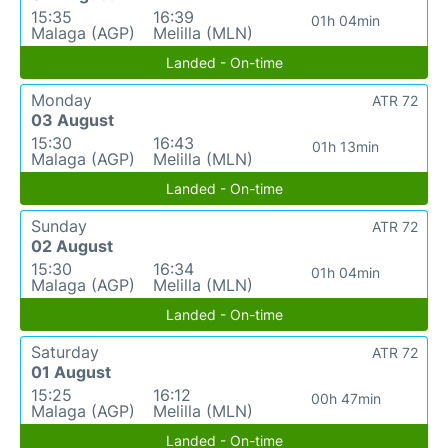
15:35
16:39
01h 04min
Malaga (AGP)
Melilla (MLN)
Landed - On-time
Monday
ATR 72
03 August
15:30
16:43
01h 13min
Malaga (AGP)
Melilla (MLN)
Landed - On-time
Sunday
ATR 72
02 August
15:30
16:34
01h 04min
Malaga (AGP)
Melilla (MLN)
Landed - On-time
Saturday
ATR 72
01 August
15:25
16:12
00h 47min
Malaga (AGP)
Melilla (MLN)
Landed - On-time