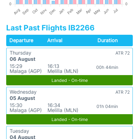
Last Past Flights IB2266
Departure
Arrival
Duration
Thursday
ATR 72
06 August
15:29
16:13
00h 44min
Malaga (AGP)
Melilla (MLN)
Landed - On-time
Wednesday
ATR 72
05 August
15:30
16:34
01h 04min
Malaga (AGP)
Melilla (MLN)
Landed - On-time
Tuesday
04 August