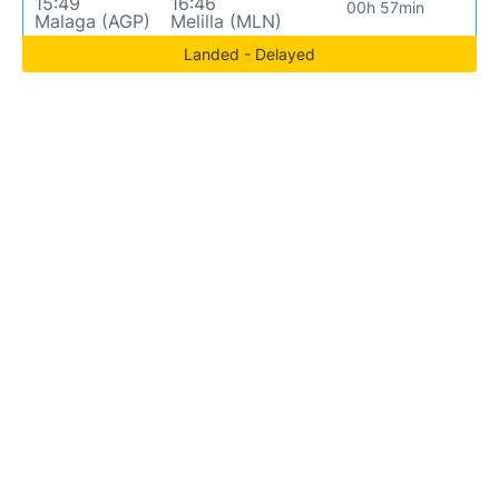
15:49
16:46
00h 57min
Malaga (AGP)
Melilla (MLN)
Landed - Delayed