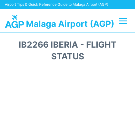
Airport Tips & Quick Reference Guide to Malaga Airport (AGP)
Malaga Airport (AGP)
Flights +
IB2266 IBERIA - FLIGHT
Terminal
STATUS
Transport +
Parking
Car Hire
Reviews
Other Info +