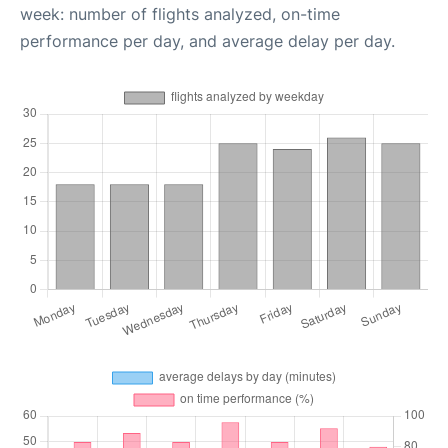
week: number of flights analyzed, on-time
performance per day, and average delay per day.