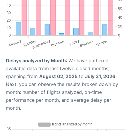
Delays analyzed by Month
: We have gathered
available data from last twelve closed months,
spanning from
August 02, 2025
to
July 31, 2026
.
Next, you can observe the results broken down by
month: number of flights analyzed, on-time
performance per month, and average delay per
month.