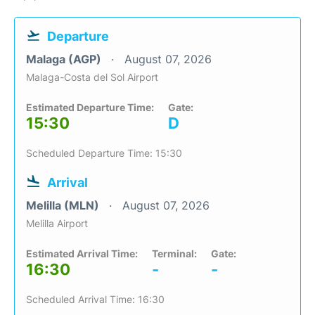
Departure
Malaga (AGP)
August 07, 2026
Malaga-Costa del Sol Airport
Estimated Departure Time:
Gate:
15:30
D
Scheduled Departure Time: 15:30
Arrival
Melilla (MLN)
August 07, 2026
Melilla Airport
Estimated Arrival Time:
Terminal:
Gate:
16:30
-
-
Scheduled Arrival Time: 16:30