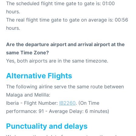
The scheduled flight time gate to gate is: 01:00
hours.
The real flight time gate to gate on average is: 00:56
hours.
Are the departure airport and arrival airport at the
same Time Zone?
Yes, both airports are in the same timezone.
Alternative Flights
The following airline serve the same route between
Malaga and Melilla:
Iberia - Flight Number:
IB2260
. (On Time
performance: 91 - Average Delay: 6 minutes)
Punctuality and delays