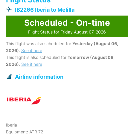
IB2266 Iberia to Melilla
Scheduled - On-time
Flight Status for Friday August 07, 2026
This flight was also scheduled for
Yesterday (August 06,
2026)
.
See it here
This flight is also scheduled for
Tomorrow (August 08,
2026)
.
See it here
Airline information
Iberia
Equipment: ATR 72