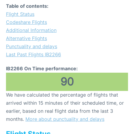
Table of contents:
Flight Status
Codeshare Flights
Additional Information
Alternative Flights
Punctuality and delays
Last Past Flights IB2266
IB2266 On Time performance:
90
We have calculated the percentage of flights that
arrived within 15 minutes of their scheduled time, or
earlier, based on real flight data from the last 3
months.
More about punctuality and delays
Flight Status