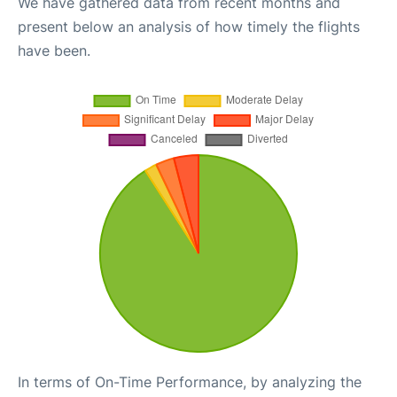
We have gathered data from recent months and
present below an analysis of how timely the flights
have been.
In terms of On-Time Performance, by analyzing the