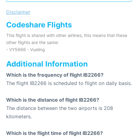
Disclaimer
Codeshare Flights
This flight is shared with other airlines, this means that these
other flights are the same:
- VY5666 - Vueling
Additional Information
Which is the frequency of flight IB2266?
The flight IB2266 is scheduled to flight on daily basis.
Which is the distance of flight IB2266?
The distance between the two airports is 208
kilometers.
Which is the flight time of flight IB2266?