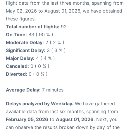
flight data from the last three months, spanning from
May 02, 2026 to August 01, 2026, we have obtained
these figures.
Total number of flights:
92
On Time:
83 ( 90 % )
Moderate Delay:
2 ( 2 % )
Significant Delay:
3 ( 3 % )
Major Delay:
4 ( 4 % )
Canceled:
0 ( 0 % )
Diverted:
0 ( 0 % )
Average Delay:
7 minutes.
Delays analyzed by Weekday
: We have gathered
available data from last six months, spanning from
February 05, 2026
to
August 01, 2026
. Next, you
can observe the results broken down by day of the