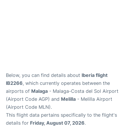
en
es
Below, you can find details about
Iberia flight
IB2266
, which currently operates between the
airports of
Malaga
- Malaga-Costa del Sol Airport
(Airport Code AGP) and
Melilla
- Melilla Airport
(Airport Code MLN).
This flight data pertains specifically to the flight's
details for
Friday, August 07, 2026
.