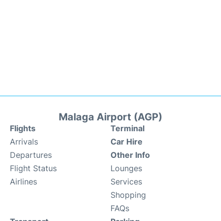
Malaga Airport (AGP)
Flights
Terminal
Arrivals
Car Hire
Departures
Other Info
Flight Status
Lounges
Airlines
Services
Shopping
FAQs