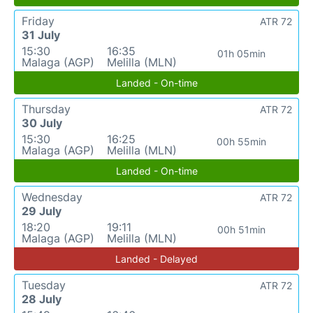
Friday
ATR 72
31 July
15:30
16:35
01h 05min
Malaga (AGP)
Melilla (MLN)
Landed - On-time
Thursday
ATR 72
30 July
15:30
16:25
00h 55min
Malaga (AGP)
Melilla (MLN)
Landed - On-time
Wednesday
ATR 72
29 July
18:20
19:11
00h 51min
Malaga (AGP)
Melilla (MLN)
Landed - Delayed
Tuesday
ATR 72
28 July