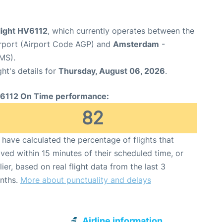
light HV6112
, which currently operates between the
rport (Airport Code AGP) and
Amsterdam
-
MS).
ght's details for
Thursday, August 06, 2026
.
6112 On Time performance:
82
have calculated the percentage of flights that
ived within 15 minutes of their scheduled time, or
lier, based on real flight data from the last 3
nths.
More about punctuality and delays
Airline information