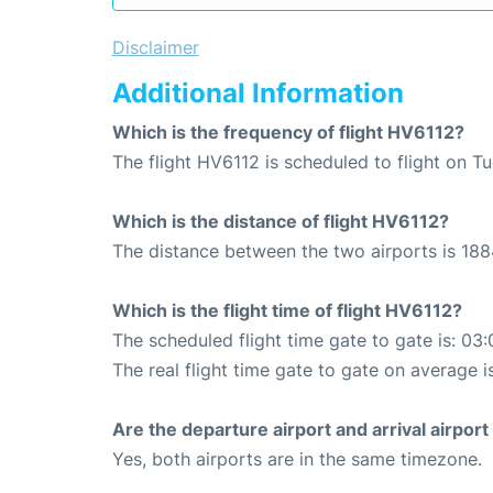
Disclaimer
Additional Information
Which is the frequency of flight HV6112?
The flight HV6112 is scheduled to flight on T
Which is the distance of flight HV6112?
The distance between the two airports is 188
Which is the flight time of flight HV6112?
The scheduled flight time gate to gate is: 03:
The real flight time gate to gate on average i
Are the departure airport and arrival airpo
Yes, both airports are in the same timezone.