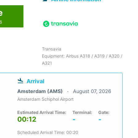
e
26
Transavia
Equipment: Airbus A318 / A319 / A320 /
A321
Arrival
Amsterdam (AMS)
August 07, 2026
Amsterdam Schiphol Airport
Estimated Arrival Time:
Terminal:
Gate:
00:12
-
-
Scheduled Arrival Time: 00:20