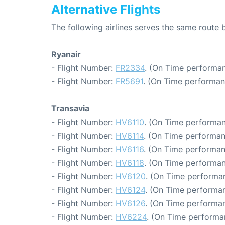
Alternative Flights
The following airlines serves the same rout
Ryanair
- Flight Number:
FR2334
. (On Time performan
- Flight Number:
FR5691
. (On Time performan
Transavia
- Flight Number:
HV6110
. (On Time performan
- Flight Number:
HV6114
. (On Time performan
- Flight Number:
HV6116
. (On Time performan
- Flight Number:
HV6118
. (On Time performan
- Flight Number:
HV6120
. (On Time performa
- Flight Number:
HV6124
. (On Time performan
- Flight Number:
HV6126
. (On Time performan
- Flight Number:
HV6224
. (On Time performa