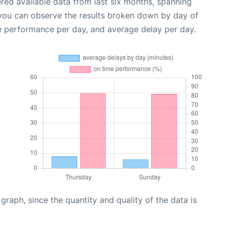
red available data from last six months, spanning
 you can observe the results broken down by day of
e performance per day, and average delay per day.
aph, since the quantity and quality of the data is