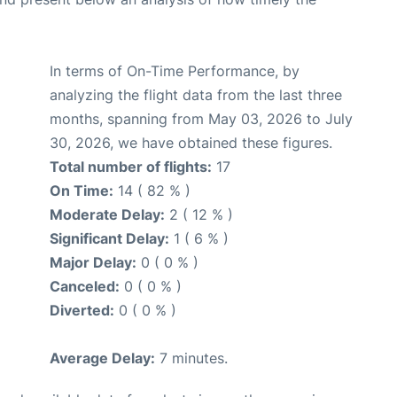
In terms of On-Time Performance, by
analyzing the flight data from the last three
months, spanning from May 03, 2026 to July
30, 2026, we have obtained these figures.
Total number of flights:
17
On Time:
14 ( 82 % )
Moderate Delay:
2 ( 12 % )
Significant Delay:
1 ( 6 % )
Major Delay:
0 ( 0 % )
Canceled:
0 ( 0 % )
Diverted:
0 ( 0 % )
Average Delay:
7 minutes.