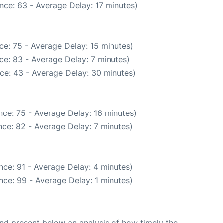
nce: 63 - Average Delay: 17 minutes)
ce: 75 - Average Delay: 15 minutes)
ce: 83 - Average Delay: 7 minutes)
ce: 43 - Average Delay: 30 minutes)
nce: 75 - Average Delay: 16 minutes)
ce: 82 - Average Delay: 7 minutes)
nce: 91 - Average Delay: 4 minutes)
nce: 99 - Average Delay: 1 minutes)
d present below an analysis of how timely the