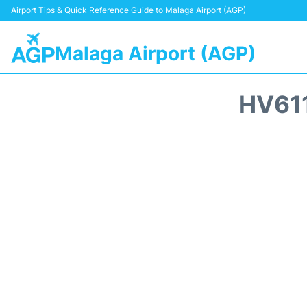
Airport Tips & Quick Reference Guide to Malaga Airport (AGP)
Malaga Airport (AGP)
HV61