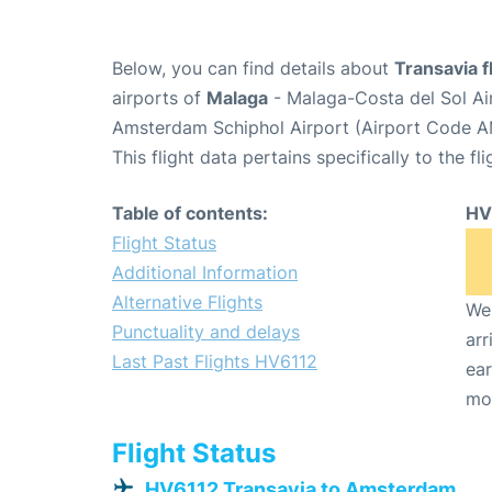
Below, you can find details about
Transavia f
airports of
Malaga
- Malaga-Costa del Sol Ai
Amsterdam Schiphol Airport (Airport Code A
This flight data pertains specifically to the fli
Table of contents:
HV
Flight Status
Additional Information
Alternative Flights
We 
Punctuality and delays
arr
Last Past Flights HV6112
ear
mo
Flight Status
HV6112 Transavia to Amsterdam