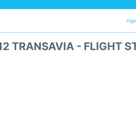
Flig
12 TRANSAVIA - FLIGHT S