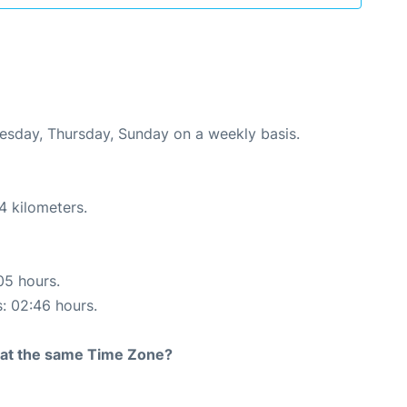
uesday, Thursday, Sunday on a weekly basis.
4 kilometers.
05 hours.
s: 02:46 hours.
rt at the same Time Zone?