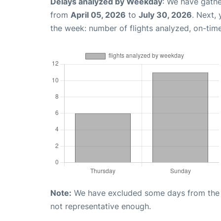
Delays analyzed by Weekday
: We have gathe
from
April 05, 2026
to
July 30, 2026
. Next,
the week: number of flights analyzed, on-tim
Note:
We have excluded some days from the gr
not representative enough.