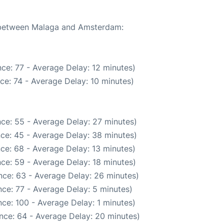
e between Malaga and Amsterdam:
ce: 77 - Average Delay: 12 minutes)
ce: 74 - Average Delay: 10 minutes)
ce: 55 - Average Delay: 27 minutes)
ce: 45 - Average Delay: 38 minutes)
ce: 68 - Average Delay: 13 minutes)
ce: 59 - Average Delay: 18 minutes)
nce: 63 - Average Delay: 26 minutes)
ce: 77 - Average Delay: 5 minutes)
ce: 100 - Average Delay: 1 minutes)
nce: 64 - Average Delay: 20 minutes)