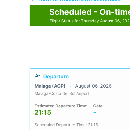
Scheduled - On-tim
Flight Status for Thursday August 06, 20
Departure
Malaga (AGP)
August 06, 2026
Malaga-Costa del Sol Airport
Estimated Departure Time:
Gate:
21:15
-
Scheduled Departure Time: 21:15