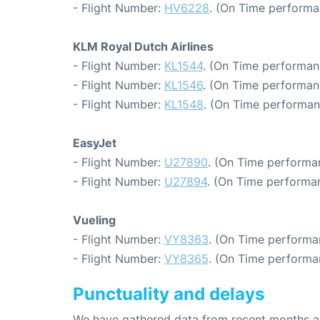
- Flight Number:
HV6228
. (On Time performa
KLM Royal Dutch Airlines
- Flight Number:
KL1544
. (On Time performan
- Flight Number:
KL1546
. (On Time performan
- Flight Number:
KL1548
. (On Time performan
EasyJet
- Flight Number:
U27890
. (On Time performa
- Flight Number:
U27894
. (On Time performan
Vueling
- Flight Number:
VY8363
. (On Time performa
- Flight Number:
VY8365
. (On Time performa
Punctuality and delays
We have gathered data from recent months an