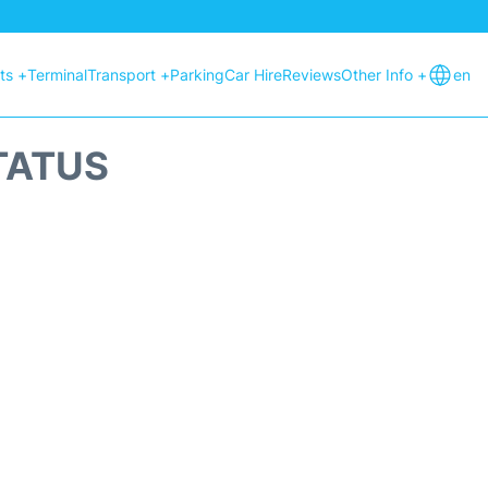
hts +
Terminal
Transport +
Parking
Car Hire
Reviews
Other Info +
en
TATUS