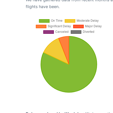
flights have been.