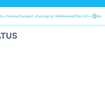
hts +
Terminal
Transport +
Parking
Car Hire
Reviews
Other Info +
en
ATUS