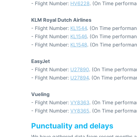
- Flight Number:
HV6228
. (On Time performa
KLM Royal Dutch Airlines
- Flight Number:
KL1544
. (On Time performan
- Flight Number:
KL1546
. (On Time performan
- Flight Number:
KL1548
. (On Time performan
EasyJet
- Flight Number:
U27890
. (On Time performa
- Flight Number:
U27894
. (On Time performan
Vueling
- Flight Number:
VY8363
. (On Time performa
- Flight Number:
VY8365
. (On Time performa
Punctuality and delays
We have gathered data from recent months an