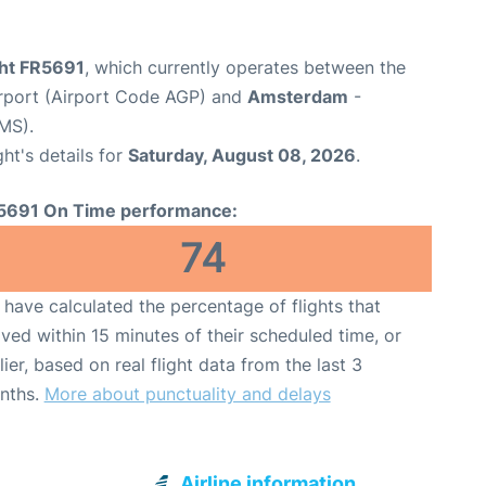
ght FR5691
, which currently operates between the
rport (Airport Code AGP) and
Amsterdam
-
MS).
ght's details for
Saturday, August 08, 2026
.
5691 On Time performance:
74
have calculated the percentage of flights that
ived within 15 minutes of their scheduled time, or
lier, based on real flight data from the last 3
nths.
More about punctuality and delays
Airline information