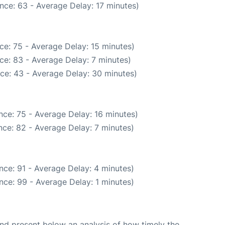
nce: 63 - Average Delay: 17 minutes)
ce: 75 - Average Delay: 15 minutes)
ce: 83 - Average Delay: 7 minutes)
ce: 43 - Average Delay: 30 minutes)
nce: 75 - Average Delay: 16 minutes)
ce: 82 - Average Delay: 7 minutes)
nce: 91 - Average Delay: 4 minutes)
nce: 99 - Average Delay: 1 minutes)
d present below an analysis of how timely the