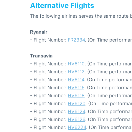
Alternative Flights
The following airlines serves the same rout
Ryanair
- Flight Number:
FR2334
. (On Time performan
Transavia
- Flight Number:
HV6110
. (On Time performan
- Flight Number:
HV6112
. (On Time performan
- Flight Number:
HV6114
. (On Time performan
- Flight Number:
HV6116
. (On Time performan
- Flight Number:
HV6118
. (On Time performan
- Flight Number:
HV6120
. (On Time performa
- Flight Number:
HV6124
. (On Time performan
- Flight Number:
HV6126
. (On Time performan
- Flight Number:
HV6224
. (On Time performa