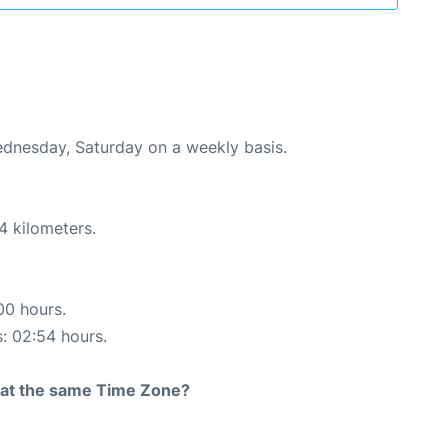
Wednesday, Saturday on a weekly basis.
4 kilometers.
00 hours.
s: 02:54 hours.
rt at the same Time Zone?