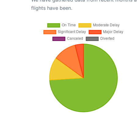
flights have been.