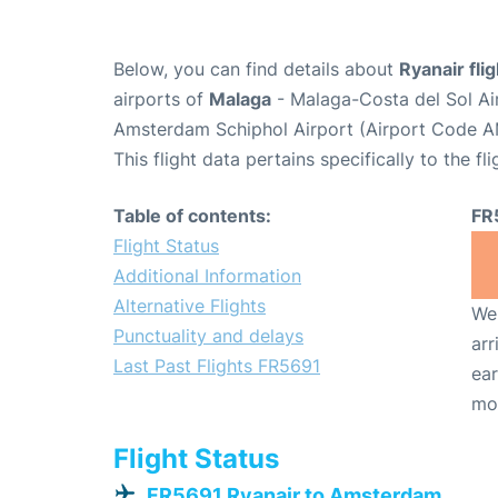
Below, you can find details about
Ryanair fli
airports of
Malaga
- Malaga-Costa del Sol Ai
Amsterdam Schiphol Airport (Airport Code A
This flight data pertains specifically to the fli
Table of contents:
FR
Flight Status
Additional Information
Alternative Flights
We 
Punctuality and delays
arr
Last Past Flights FR5691
ear
mo
Flight Status
FR5691 Ryanair to Amsterdam