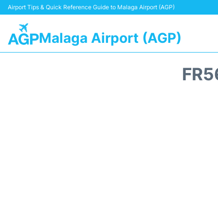
Airport Tips & Quick Reference Guide to Malaga Airport (AGP)
Malaga Airport (AGP)
FR5