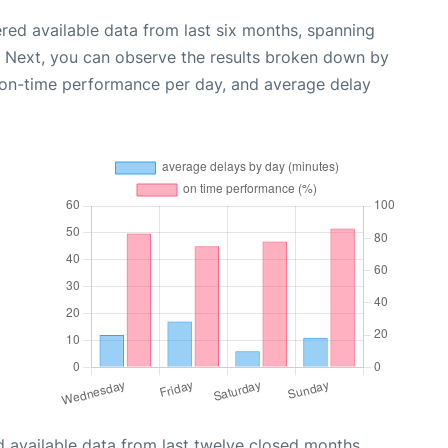
red available data from last six months, spanning
. Next, you can observe the results broken down by
, on-time performance per day, and average delay
 available data from last twelve closed months,