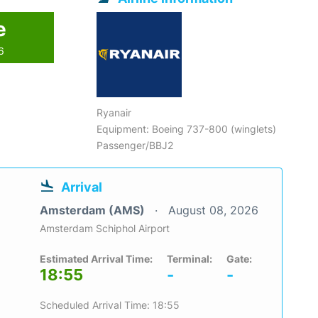
e
6
Ryanair
Equipment: Boeing 737-800 (winglets)
Passenger/BBJ2
Arrival
Amsterdam (AMS)
August 08, 2026
Amsterdam Schiphol Airport
Estimated Arrival Time:
Terminal:
Gate:
18:55
-
-
Scheduled Arrival Time: 18:55