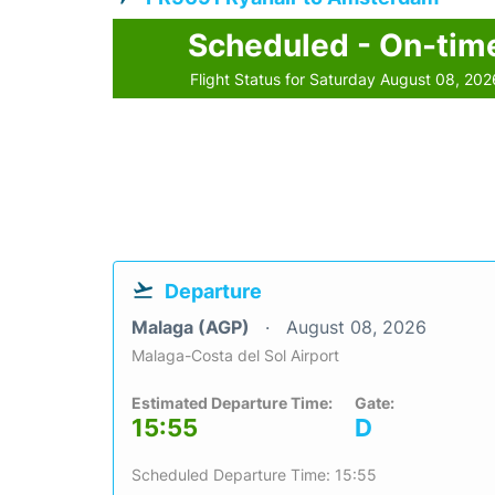
Scheduled - On-tim
Flight Status for Saturday August 08, 202
Departure
Malaga (AGP)
August 08, 2026
Malaga-Costa del Sol Airport
Estimated Departure Time:
Gate:
15:55
D
Scheduled Departure Time: 15:55