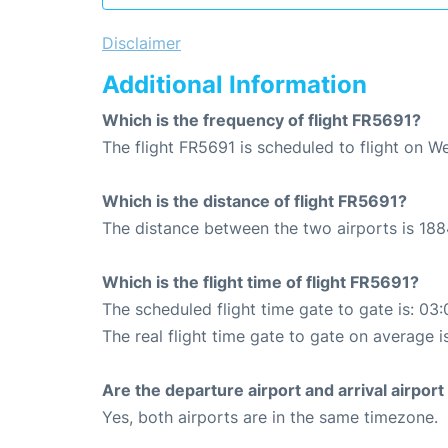
Disclaimer
Additional Information
Which is the frequency of flight FR5691?
The flight FR5691 is scheduled to flight on 
Which is the distance of flight FR5691?
The distance between the two airports is 188
Which is the flight time of flight FR5691?
The scheduled flight time gate to gate is: 03:
The real flight time gate to gate on average i
Are the departure airport and arrival airpo
Yes, both airports are in the same timezone.