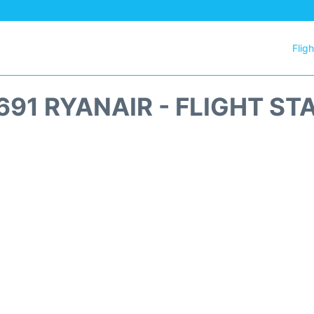
Flig
691 RYANAIR - FLIGHT ST