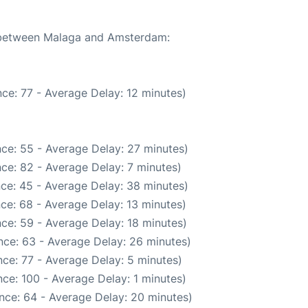
e between Malaga and Amsterdam:
ce: 77 - Average Delay: 12 minutes)
ce: 55 - Average Delay: 27 minutes)
ce: 82 - Average Delay: 7 minutes)
ce: 45 - Average Delay: 38 minutes)
ce: 68 - Average Delay: 13 minutes)
ce: 59 - Average Delay: 18 minutes)
nce: 63 - Average Delay: 26 minutes)
ce: 77 - Average Delay: 5 minutes)
ce: 100 - Average Delay: 1 minutes)
nce: 64 - Average Delay: 20 minutes)