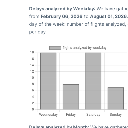
Delays analyzed by Weekday
: We have gathe
from
February 06, 2026
to
August 01, 2026
day of the week: number of flights analyzed
per day.
Delays analyzed by Month
: We have gathered