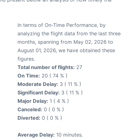
In terms of On-Time Performance, by
analyzing the flight data from the last three
months, spanning from May 02, 2026 to
August 01, 2026, we have obtained these
figures.
Total number of flights:
27
On Time:
20 ( 74 % )
Moderate Delay:
3 ( 11 % )
Significant Delay:
3 ( 11 % )
Major Delay:
1 ( 4 % )
Canceled:
0 ( 0 % )
Diverted:
0 ( 0 % )
Average Delay:
10 minutes.