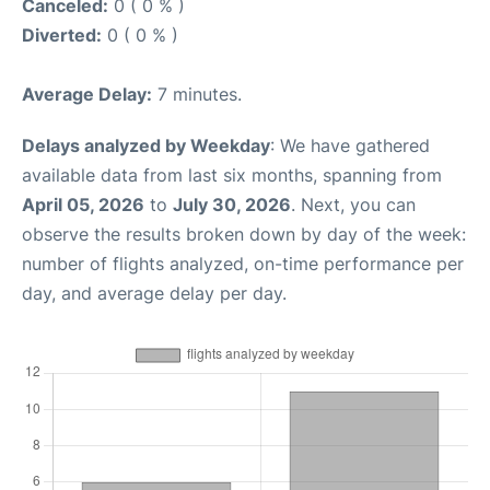
Canceled:
0 ( 0 % )
Diverted:
0 ( 0 % )
Average Delay:
7 minutes.
Delays analyzed by Weekday
: We have gathered
available data from last six months, spanning from
April 05, 2026
to
July 30, 2026
. Next, you can
observe the results broken down by day of the week:
number of flights analyzed, on-time performance per
day, and average delay per day.