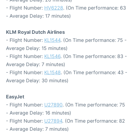
- Flight Number:
HV6228
. (On Time performance: 63
- Average Delay: 17 minutes)
KLM Royal Dutch Airlines
- Flight Number:
KL1544
. (On Time performance: 75 -
Average Delay: 15 minutes)
- Flight Number:
KL1546
. (On Time performance: 83 -
Average Delay: 7 minutes)
- Flight Number:
KL1548
. (On Time performance: 43 -
Average Delay: 30 minutes)
EasyJet
- Flight Number:
U27890
. (On Time performance: 75
- Average Delay: 16 minutes)
- Flight Number:
U27894
. (On Time performance: 82
- Average Delay: 7 minutes)