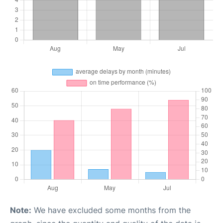
Note:
We have excluded some months from the