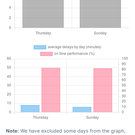
Note:
We have excluded some days from the graph,