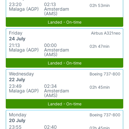
23:20
02:13
02h 53min
Malaga (AGP)
Amsterdam
(AMS)
Landed - On-time
Friday
Airbus A321neo
24 July
21:13
00:00
02h 47min
Malaga (AGP)
Amsterdam
(AMS)
Landed - On-time
Wednesday
Boeing 737-800
22 July
23:49
02:34
02h 45min
Malaga (AGP)
Amsterdam
(AMS)
Landed - On-time
Monday
Boeing 737-800
20 July
23:55
02:40
02h 45min