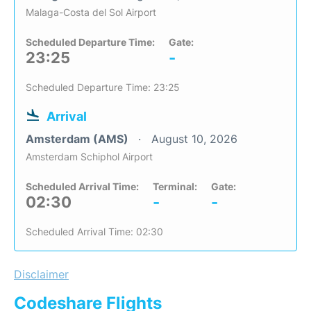
Malaga-Costa del Sol Airport
Scheduled Departure Time:
Gate:
23:25
-
Scheduled Departure Time: 23:25
Arrival
Amsterdam (AMS)
August 10, 2026
Amsterdam Schiphol Airport
Scheduled Arrival Time:
Terminal:
Gate:
02:30
-
-
Scheduled Arrival Time: 02:30
Disclaimer
Codeshare Flights