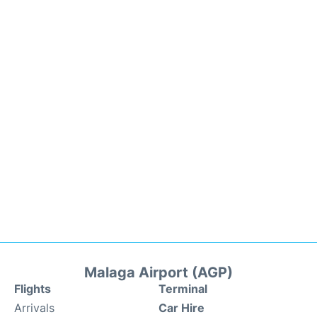
Malaga Airport (AGP)
Flights
Terminal
Arrivals
Car Hire