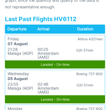
graph, since the quantity and quality of the data is
not representative enough.
Last Past Flights HV6112
Departure
Arrival
Duration
Friday
Airbus A321neo
07 August
21:28
00:25
02h 57min
Malaga (AGP)
Amsterdam
(AMS)
Landed - On-time
Wednesday
Boeing 737-800
05 August
23:55
02:46
02h 51min
Malaga (AGP)
Amsterdam
(AMS)
Landed - On-time
Monday
Boeing 737-800