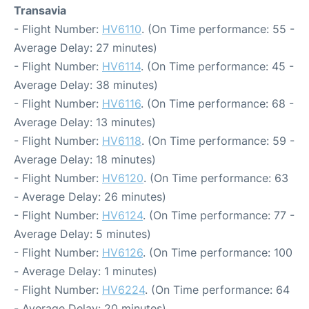
Transavia
- Flight Number:
HV6110
. (On Time performance: 55 -
Average Delay: 27 minutes)
- Flight Number:
HV6114
. (On Time performance: 45 -
Average Delay: 38 minutes)
- Flight Number:
HV6116
. (On Time performance: 68 -
Average Delay: 13 minutes)
- Flight Number:
HV6118
. (On Time performance: 59 -
Average Delay: 18 minutes)
- Flight Number:
HV6120
. (On Time performance: 63
- Average Delay: 26 minutes)
- Flight Number:
HV6124
. (On Time performance: 77 -
Average Delay: 5 minutes)
- Flight Number:
HV6126
. (On Time performance: 100
- Average Delay: 1 minutes)
- Flight Number:
HV6224
. (On Time performance: 64
- Average Delay: 20 minutes)