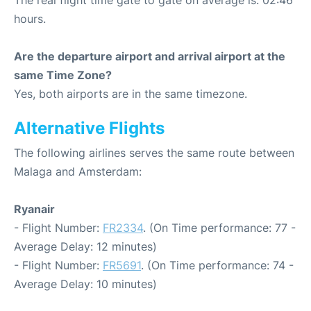
The real flight time gate to gate on average is: 02:46
hours.
Are the departure airport and arrival airport at the
same Time Zone?
Yes, both airports are in the same timezone.
Alternative Flights
The following airlines serves the same route between
Malaga and Amsterdam:
Ryanair
- Flight Number:
FR2334
. (On Time performance: 77 -
Average Delay: 12 minutes)
- Flight Number:
FR5691
. (On Time performance: 74 -
Average Delay: 10 minutes)