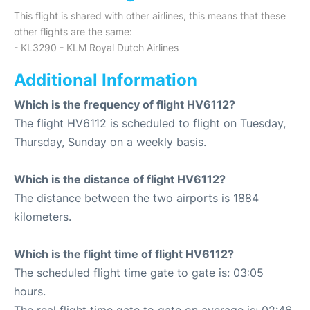
This flight is shared with other airlines, this means that these
other flights are the same:
- KL3290 - KLM Royal Dutch Airlines
Additional Information
Which is the frequency of flight HV6112?
The flight HV6112 is scheduled to flight on Tuesday,
Thursday, Sunday on a weekly basis.
Which is the distance of flight HV6112?
The distance between the two airports is 1884
kilometers.
Which is the flight time of flight HV6112?
The scheduled flight time gate to gate is: 03:05
hours.