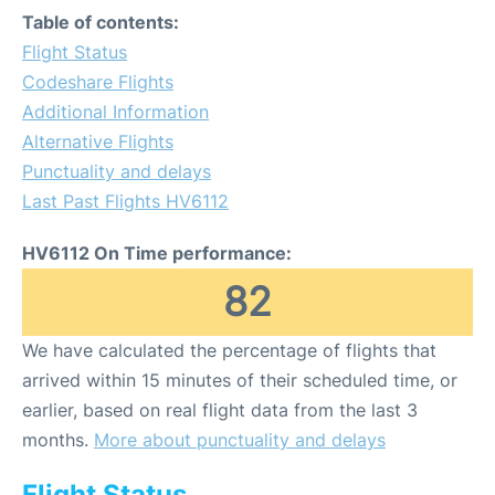
Table of contents:
Flight Status
Codeshare Flights
Additional Information
Alternative Flights
Punctuality and delays
Last Past Flights HV6112
HV6112 On Time performance:
82
We have calculated the percentage of flights that
arrived within 15 minutes of their scheduled time, or
earlier, based on real flight data from the last 3
months.
More about punctuality and delays
Flight Status