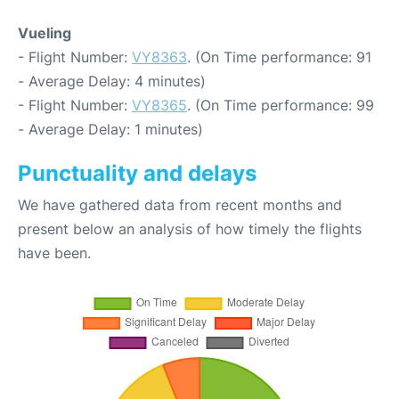
Vueling
- Flight Number:
VY8363
. (On Time performance: 91
- Average Delay: 4 minutes)
- Flight Number:
VY8365
. (On Time performance: 99
- Average Delay: 1 minutes)
Punctuality and delays
We have gathered data from recent months and
present below an analysis of how timely the flights
have been.