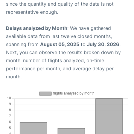
since the quantity and quality of the data is not
representative enough.
Delays analyzed by Month
: We have gathered
available data from last twelve closed months,
spanning from
August 05, 2025
to
July 30, 2026
.
Next, you can observe the results broken down by
month: number of flights analyzed, on-time
performance per month, and average delay per
month.