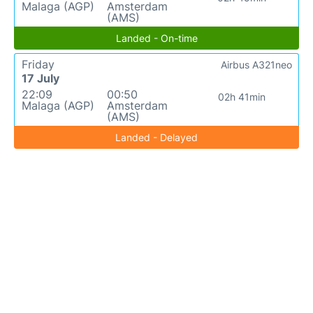
Malaga (AGP)
Amsterdam
(AMS)
Landed - On-time
Friday
Airbus A321neo
17 July
22:09
00:50
02h 41min
Malaga (AGP)
Amsterdam
(AMS)
Landed - Delayed