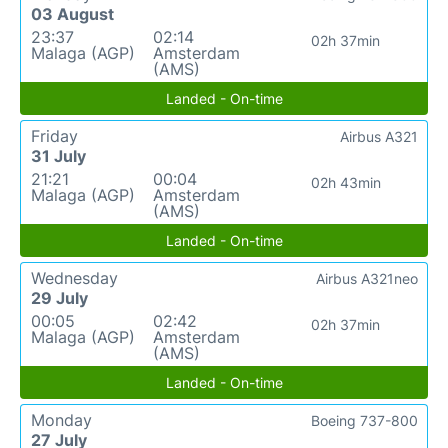
03 August
23:37
02:14
02h 37min
Malaga (AGP)
Amsterdam
(AMS)
Landed - On-time
Friday
Airbus A321
31 July
21:21
00:04
02h 43min
Malaga (AGP)
Amsterdam
(AMS)
Landed - On-time
Wednesday
Airbus A321neo
29 July
00:05
02:42
02h 37min
Malaga (AGP)
Amsterdam
(AMS)
Landed - On-time
Monday
Boeing 737-800
27 July