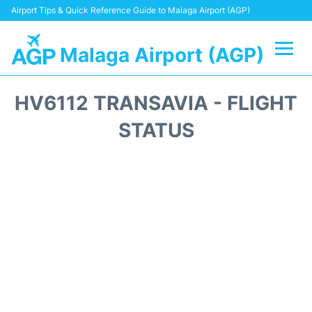
Airport Tips & Quick Reference Guide to Malaga Airport (AGP)
Malaga Airport (AGP)
Flights +
HV6112 TRANSAVIA - FLIGHT
Terminal
STATUS
Transport +
Parking
Car Hire
Reviews
Other Info +