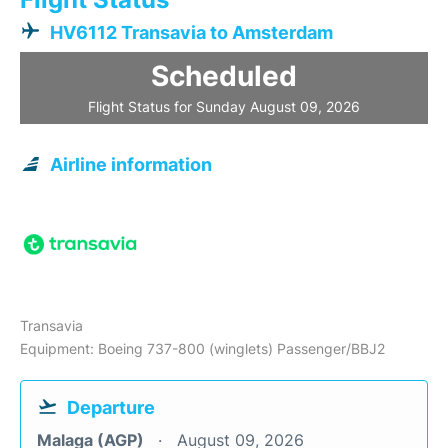
HV6112 Transavia to Amsterdam
Scheduled
Flight Status for Sunday August 09, 2026
Airline information
Transavia
Equipment: Boeing 737-800 (winglets) Passenger/BBJ2
Departure
Malaga (AGP)
August 09, 2026