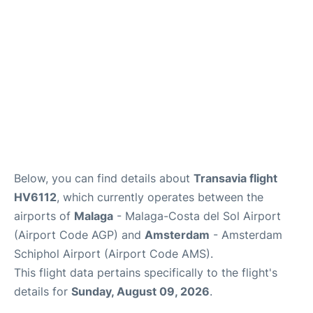
en
es
Below, you can find details about
Transavia flight
HV6112
, which currently operates between the
airports of
Malaga
- Malaga-Costa del Sol Airport
(Airport Code AGP) and
Amsterdam
- Amsterdam
Schiphol Airport (Airport Code AMS).
This flight data pertains specifically to the flight's
details for
Sunday, August 09, 2026
.