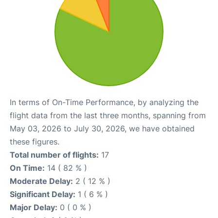
In terms of On-Time Performance, by analyzing the
flight data from the last three months, spanning from
May 03, 2026 to July 30, 2026, we have obtained
these figures.
Total number of flights:
17
On Time:
14 ( 82 % )
Moderate Delay:
2 ( 12 % )
Significant Delay:
1 ( 6 % )
Major Delay:
0 ( 0 % )