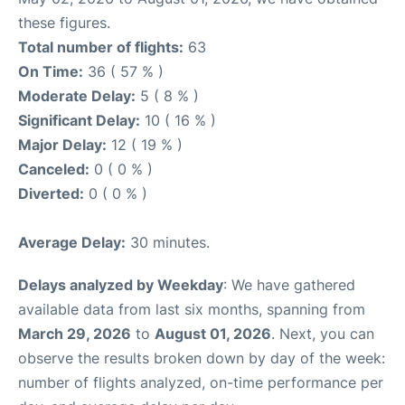
these figures.
Total number of flights:
63
On Time:
36 ( 57 % )
Moderate Delay:
5 ( 8 % )
Significant Delay:
10 ( 16 % )
Major Delay:
12 ( 19 % )
Canceled:
0 ( 0 % )
Diverted:
0 ( 0 % )
Average Delay:
30 minutes.
Delays analyzed by Weekday
: We have gathered
available data from last six months, spanning from
March 29, 2026
to
August 01, 2026
. Next, you can
observe the results broken down by day of the week:
number of flights analyzed, on-time performance per