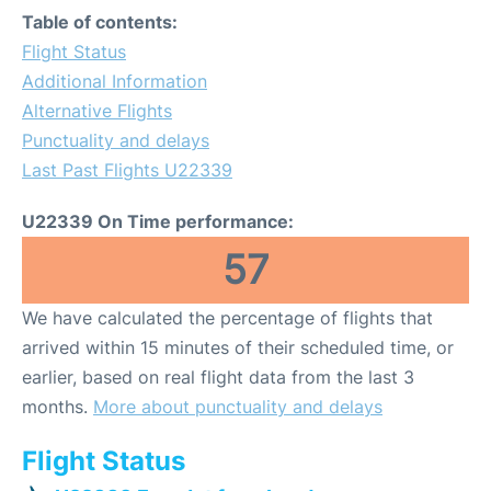
Table of contents:
Flight Status
Additional Information
Alternative Flights
Punctuality and delays
Last Past Flights U22339
U22339 On Time performance:
57
We have calculated the percentage of flights that
arrived within 15 minutes of their scheduled time, or
earlier, based on real flight data from the last 3
months.
More about punctuality and delays
Flight Status