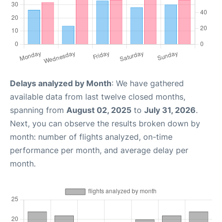
Delays analyzed by Month
: We have gathered
available data from last twelve closed months,
spanning from
August 02, 2025
to
July 31, 2026
.
Next, you can observe the results broken down by
month: number of flights analyzed, on-time
performance per month, and average delay per
month.