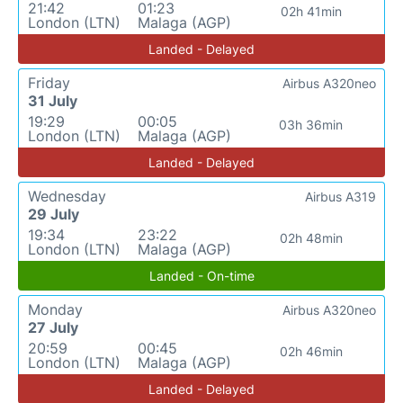
21:42
01:23
02h 41min
London (LTN)
Malaga (AGP)
Landed - Delayed
Friday
Airbus A320neo
31 July
19:29
00:05
03h 36min
London (LTN)
Malaga (AGP)
Landed - Delayed
Wednesday
Airbus A319
29 July
19:34
23:22
02h 48min
London (LTN)
Malaga (AGP)
Landed - On-time
Monday
Airbus A320neo
27 July
20:59
00:45
02h 46min
London (LTN)
Malaga (AGP)
Landed - Delayed