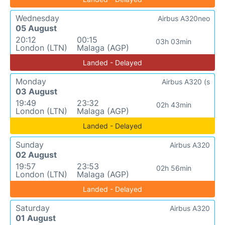
Wednesday
Airbus A320neo
05 August
20:12
00:15
03h 03min
London (LTN)
Malaga (AGP)
Landed - Delayed
Monday
Airbus A320 (s
03 August
19:49
23:32
02h 43min
London (LTN)
Malaga (AGP)
Landed - Delayed
Sunday
Airbus A320
02 August
19:57
23:53
02h 56min
London (LTN)
Malaga (AGP)
Landed - Delayed
Saturday
Airbus A320
01 August