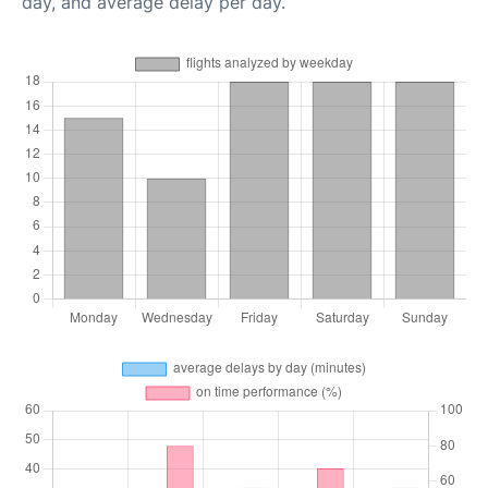
day, and average delay per day.