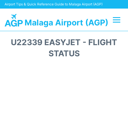
Airport Tips & Quick Reference Guide to Malaga Airport (AGP)
Malaga Airport (AGP)
Flights +
U22339 EASYJET - FLIGHT
Terminal
STATUS
Transport +
Parking
Car Hire
Reviews
Other Info +