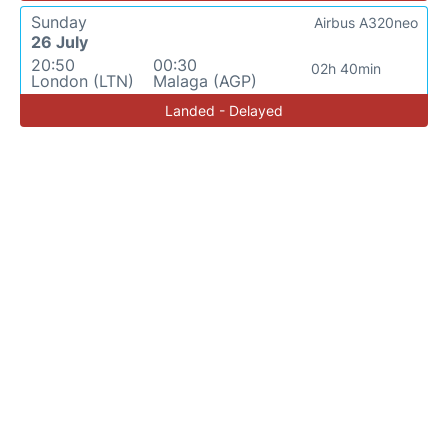
Sunday
Airbus A320neo
26 July
20:50
00:30
02h 40min
London (LTN)
Malaga (AGP)
Landed - Delayed