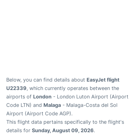
en
es
Below, you can find details about
EasyJet flight
U22339
, which currently operates between the
airports of
London
- London Luton Airport (Airport
Code LTN) and
Malaga
- Malaga-Costa del Sol
Airport (Airport Code AGP).
This flight data pertains specifically to the flight's
details for
Sunday, August 09, 2026
.