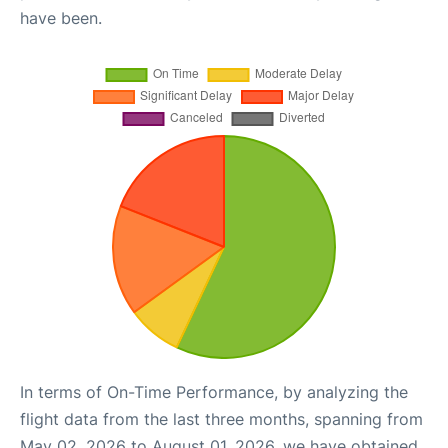
have been.
In terms of On-Time Performance, by analyzing the
flight data from the last three months, spanning from
May 02, 2026 to August 01, 2026, we have obtained