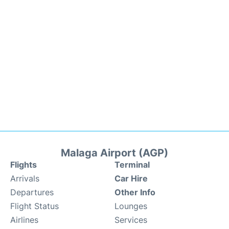
Malaga Airport (AGP)
Flights
Terminal
Arrivals
Car Hire
Departures
Other Info
Flight Status
Lounges
Airlines
Services