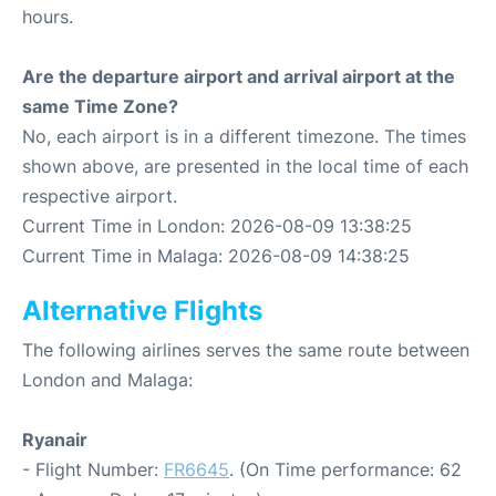
hours.
Are the departure airport and arrival airport at the
same Time Zone?
No, each airport is in a different timezone. The times
shown above, are presented in the local time of each
respective airport.
Current Time in London: 2026-08-09 13:38:25
Current Time in Malaga: 2026-08-09 14:38:25
Alternative Flights
The following airlines serves the same route between
London and Malaga:
Ryanair
- Flight Number:
FR6645
. (On Time performance: 62