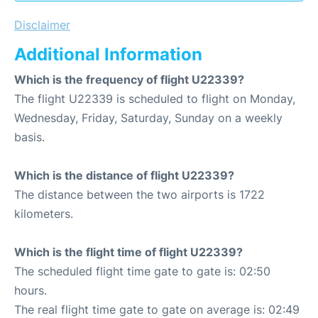
Disclaimer
Additional Information
Which is the frequency of flight U22339?
The flight U22339 is scheduled to flight on Monday,
Wednesday, Friday, Saturday, Sunday on a weekly
basis.
Which is the distance of flight U22339?
The distance between the two airports is 1722
kilometers.
Which is the flight time of flight U22339?
The scheduled flight time gate to gate is: 02:50
hours.
The real flight time gate to gate on average is: 02:49