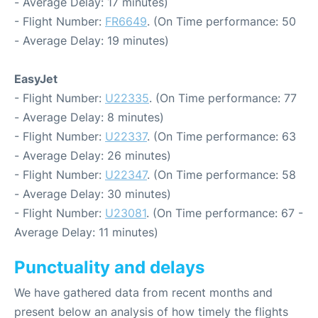
- Average Delay: 17 minutes)
- Flight Number:
FR6649
. (On Time performance: 50
- Average Delay: 19 minutes)
EasyJet
- Flight Number:
U22335
. (On Time performance: 77
- Average Delay: 8 minutes)
- Flight Number:
U22337
. (On Time performance: 63
- Average Delay: 26 minutes)
- Flight Number:
U22347
. (On Time performance: 58
- Average Delay: 30 minutes)
- Flight Number:
U23081
. (On Time performance: 67 -
Average Delay: 11 minutes)
Punctuality and delays
We have gathered data from recent months and
present below an analysis of how timely the flights