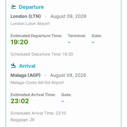
Departure
London (LTN)
August 09, 2026
London Luton Airport
Estimated Departure Time:
Terminal:
Gate:
19:20
-
-
Scheduled Departure Time: 19:20
Arrival
Malaga (AGP)
August 09, 2026
Malaga-Costa del Sol Airport
Estimated Arrival Time:
Gate:
23:02
-
Scheduled Arrival Time: 23:10
Baggage: 29