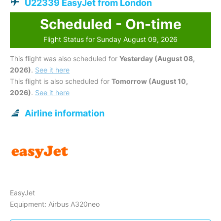
U22339 EasyJet from London
Scheduled - On-time
Flight Status for Sunday August 09, 2026
This flight was also scheduled for
Yesterday (August 08,
2026)
.
See it here
This flight is also scheduled for
Tomorrow (August 10,
2026)
.
See it here
Airline information
EasyJet
Equipment: Airbus A320neo