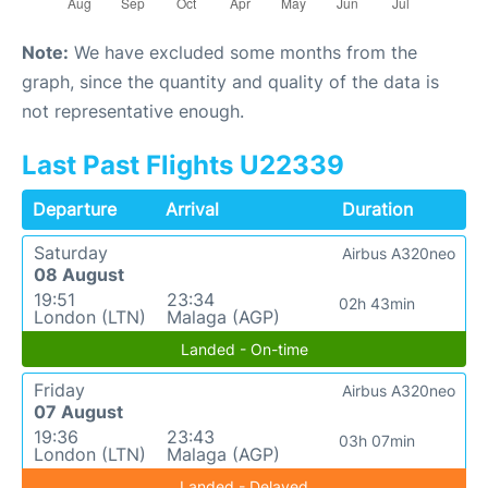
Note:
We have excluded some months from the
graph, since the quantity and quality of the data is
not representative enough.
Last Past Flights U22339
Departure
Arrival
Duration
Saturday
Airbus A320neo
08 August
19:51
23:34
02h 43min
London (LTN)
Malaga (AGP)
Landed - On-time
Friday
Airbus A320neo
07 August
19:36
23:43
03h 07min
London (LTN)
Malaga (AGP)
Landed - Delayed