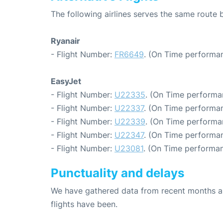
The following airlines serves the same rout
Ryanair
- Flight Number:
FR6649
. (On Time performan
EasyJet
- Flight Number:
U22335
. (On Time performa
- Flight Number:
U22337
. (On Time performan
- Flight Number:
U22339
. (On Time performa
- Flight Number:
U22347
. (On Time performan
- Flight Number:
U23081
. (On Time performan
Punctuality and delays
We have gathered data from recent months an
flights have been.