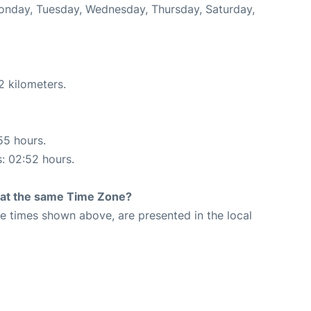
Monday, Tuesday, Wednesday, Thursday, Saturday,
2 kilometers.
55 hours.
s: 02:52 hours.
rt at the same Time Zone?
The times shown above, are presented in the local
3