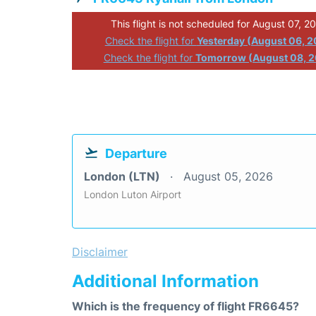
This flight is not scheduled for August 07, 2
Check the flight for
Yesterday (August 06, 
Check the flight for
Tomorrow (August 08, 
Departure
London (LTN)
August 05, 2026
London Luton Airport
Disclaimer
Additional Information
Which is the frequency of flight FR6645?