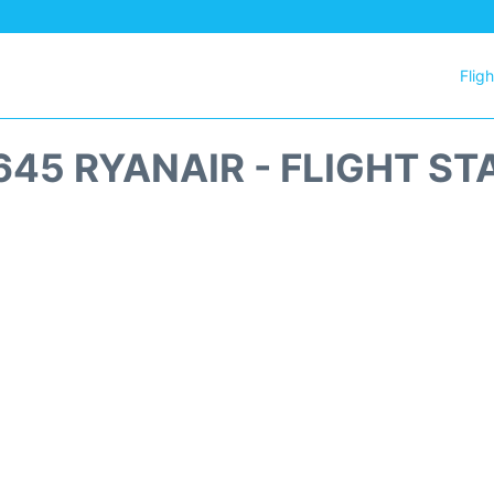
Flig
645 RYANAIR - FLIGHT ST