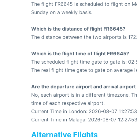
The flight FR6645 is scheduled to flight on 
Sunday on a weekly basis.
Which is the distance of flight FR6645?
The distance between the two airports is 172
Which is the flight time of flight FR6645?
The scheduled flight time gate to gate is: 02:
The real flight time gate to gate on average i
Are the departure airport and arrival airpo
No, each airport is in a different timezone. 
time of each respective airport.
Current Time in London: 2026-08-07 11:27:53
Current Time in Malaga: 2026-08-07 12:27:5
Alternative Flights