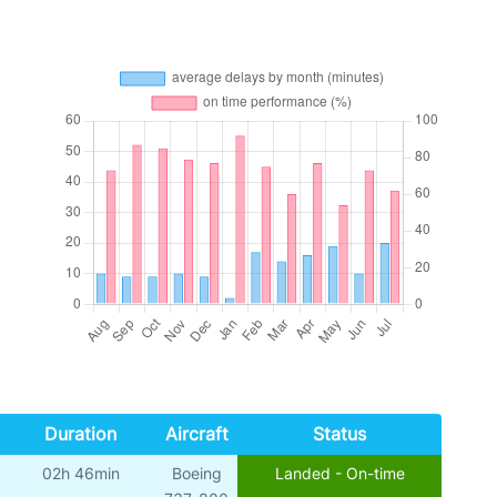
Duration
Aircraft
Status
02h 46min
Boeing
Landed - On-time