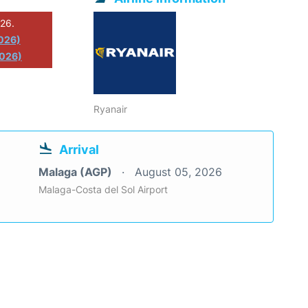
026.
2026)
2026)
Ryanair
Arrival
Malaga (AGP)
August 05, 2026
Malaga-Costa del Sol Airport