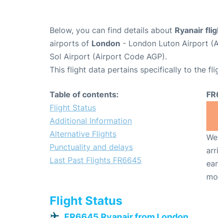
Below, you can find details about
Ryanair fl
airports of
London
- London Luton Airport (
Sol Airport (Airport Code AGP).
This flight data pertains specifically to the fli
Table of contents:
FR
Flight Status
Additional Information
Alternative Flights
We 
Punctuality and delays
arr
Last Past Flights FR6645
ear
mo
Flight Status
FR6645 Ryanair from London