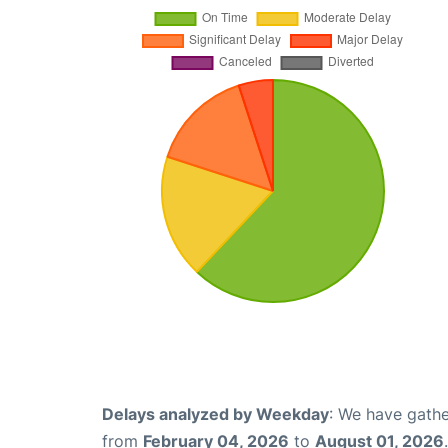
Delays analyzed by Weekday
: We have gathe
from
February 04, 2026
to
August 01, 2026