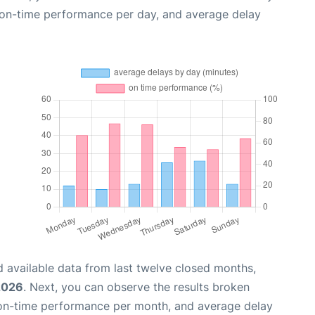
, on-time performance per day, and average delay
 available data from last twelve closed months,
2026
. Next, you can observe the results broken
 on-time performance per month, and average delay