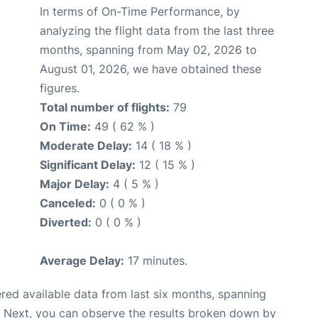
In terms of On-Time Performance, by
analyzing the flight data from the last three
months, spanning from May 02, 2026 to
August 01, 2026, we have obtained these
figures.
Total number of flights:
79
On Time:
49 ( 62 % )
Moderate Delay:
14 ( 18 % )
Significant Delay:
12 ( 15 % )
Major Delay:
4 ( 5 % )
Canceled:
0 ( 0 % )
Diverted:
0 ( 0 % )
Average Delay:
17 minutes.
red available data from last six months, spanning
. Next, you can observe the results broken down by