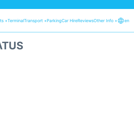
hts +
Terminal
Transport +
Parking
Car Hire
Reviews
Other Info +
en
ATUS