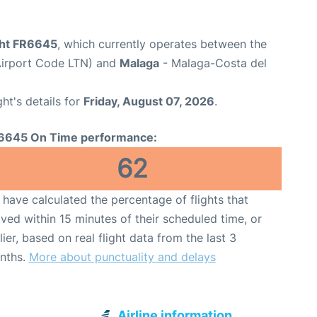
ight FR6645
, which currently operates between the
Airport Code LTN) and
Malaga
- Malaga-Costa del
ght's details for
Friday, August 07, 2026
.
6645 On Time performance:
62
have calculated the percentage of flights that
ived within 15 minutes of their scheduled time, or
lier, based on real flight data from the last 3
nths.
More about punctuality and delays
Airline information