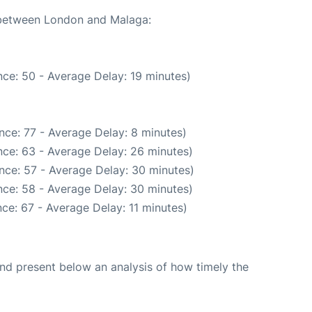
e between London and Malaga:
ce: 50 - Average Delay: 19 minutes)
nce: 77 - Average Delay: 8 minutes)
ce: 63 - Average Delay: 26 minutes)
nce: 57 - Average Delay: 30 minutes)
ce: 58 - Average Delay: 30 minutes)
ce: 67 - Average Delay: 11 minutes)
d present below an analysis of how timely the