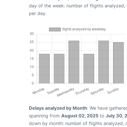
day of the week: number of flights analyzed
per day.
Delays analyzed by Month
: We have gathered
spanning from
August 02, 2025
to
July 30, 
down by month: number of flights analyzed,