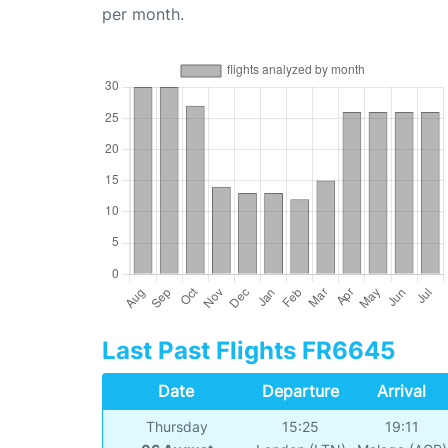
per month.
Last Past Flights FR6645
Date
Departure
Arrival
Thursday
15:25
19:11