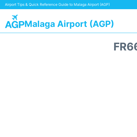
Airport Tips & Quick Reference Guide to Malaga Airport (AGP)
Malaga Airport (AGP)
FR6