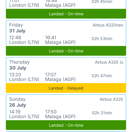
11:01
14:46
02h 45min
London (LTN)
Malaga (AGP)
Landed - On-time
Friday
Airbus A320neo
31 July
12:48
16:41
02h 53min
London (LTN)
Malaga (AGP)
Landed - On-time
Thursday
Airbus A320 (s
30 July
13:20
17:07
02h 47min
London (LTN)
Malaga (AGP)
Landed - Delayed
Sunday
Airbus A320
26 July
14:19
17:50
02h 31min
London (LTN)
Malaga (AGP)
Landed - On-time