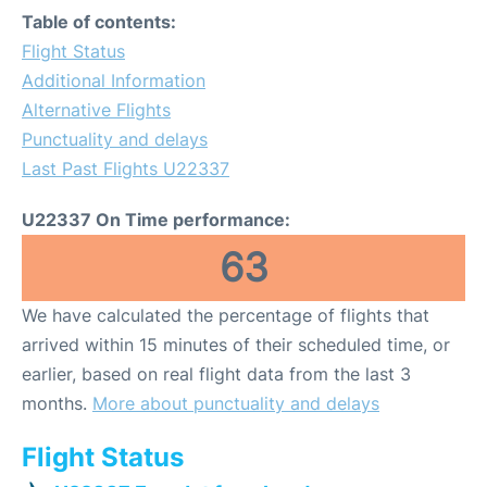
Table of contents:
Flight Status
Additional Information
Alternative Flights
Punctuality and delays
Last Past Flights U22337
U22337 On Time performance:
63
We have calculated the percentage of flights that
arrived within 15 minutes of their scheduled time, or
earlier, based on real flight data from the last 3
months.
More about punctuality and delays
Flight Status