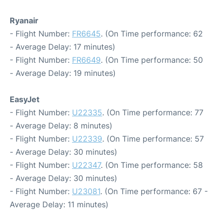
Ryanair
- Flight Number:
FR6645
. (On Time performance: 62
- Average Delay: 17 minutes)
- Flight Number:
FR6649
. (On Time performance: 50
- Average Delay: 19 minutes)
EasyJet
- Flight Number:
U22335
. (On Time performance: 77
- Average Delay: 8 minutes)
- Flight Number:
U22339
. (On Time performance: 57
- Average Delay: 30 minutes)
- Flight Number:
U22347
. (On Time performance: 58
- Average Delay: 30 minutes)
- Flight Number:
U23081
. (On Time performance: 67 -
Average Delay: 11 minutes)