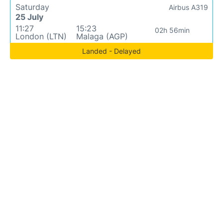
Saturday
Airbus A319
25 July
11:27
15:23
02h 56min
London (LTN)
Malaga (AGP)
Landed - Delayed