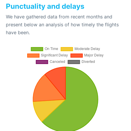
Punctuality and delays
We have gathered data from recent months and
present below an analysis of how timely the flights
have been.