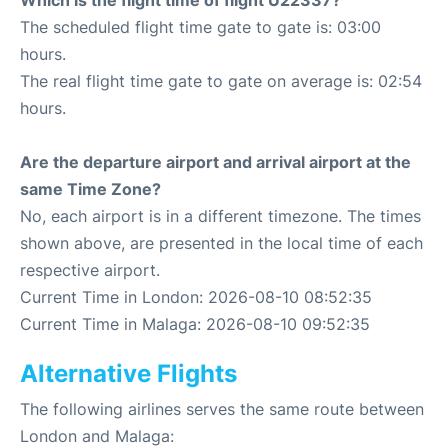
Which is the flight time of flight U22337?
The scheduled flight time gate to gate is: 03:00
hours.
The real flight time gate to gate on average is: 02:54
hours.
Are the departure airport and arrival airport at the
same Time Zone?
No, each airport is in a different timezone. The times
shown above, are presented in the local time of each
respective airport.
Current Time in London: 2026-08-10 08:52:35
Current Time in Malaga: 2026-08-10 09:52:35
Alternative Flights
The following airlines serves the same route between
London and Malaga: