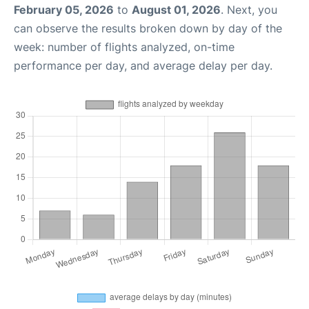
February 05, 2026
to
August 01, 2026
. Next, you
can observe the results broken down by day of the
week: number of flights analyzed, on-time
performance per day, and average delay per day.