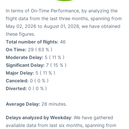
In terms of On-Time Performance, by analyzing the
flight data from the last three months, spanning from
May 02, 2026 to August 01, 2026, we have obtained
these figures.
Total number of flights:
46
On Time:
29 ( 63 % )
Moderate Delay:
5 ( 11 % )
Significant Delay:
7 ( 15 % )
Major Delay:
5 ( 11 % )
Canceled:
0 ( 0 % )
Diverted:
0 ( 0 % )
Average Delay:
26 minutes.
Delays analyzed by Weekday
: We have gathered
available data from last six months, spanning from