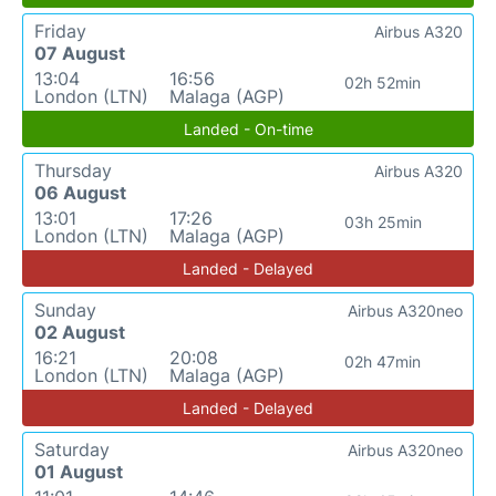
Friday
Airbus A320
07 August
13:04
16:56
02h 52min
London (LTN)
Malaga (AGP)
Landed - On-time
Thursday
Airbus A320
06 August
13:01
17:26
03h 25min
London (LTN)
Malaga (AGP)
Landed - Delayed
Sunday
Airbus A320neo
02 August
16:21
20:08
02h 47min
London (LTN)
Malaga (AGP)
Landed - Delayed
Saturday
Airbus A320neo
01 August