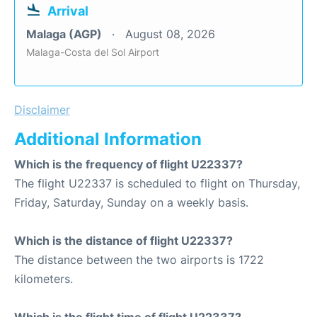
Arrival
Malaga (AGP)
August 08, 2026
Malaga-Costa del Sol Airport
Disclaimer
Additional Information
Which is the frequency of flight U22337?
The flight U22337 is scheduled to flight on Thursday,
Friday, Saturday, Sunday on a weekly basis.
Which is the distance of flight U22337?
The distance between the two airports is 1722
kilometers.