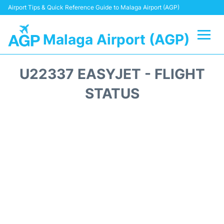
Airport Tips & Quick Reference Guide to Malaga Airport (AGP)
Malaga Airport (AGP)
Flights +
U22337 EASYJET - FLIGHT
Terminal
STATUS
Transport +
Parking
Car Hire
Reviews
Other Info +