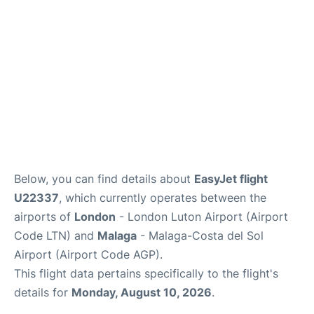
en
es
Below, you can find details about
EasyJet flight
U22337
, which currently operates between the
airports of
London
- London Luton Airport (Airport
Code LTN) and
Malaga
- Malaga-Costa del Sol
Airport (Airport Code AGP).
This flight data pertains specifically to the flight's
details for
Monday, August 10, 2026
.