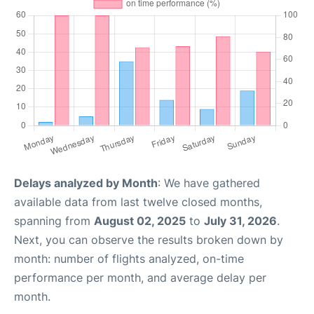
Delays analyzed by Month
: We have gathered
available data from last twelve closed months,
spanning from
August 02, 2025
to
July 31, 2026
.
Next, you can observe the results broken down by
month: number of flights analyzed, on-time
performance per month, and average delay per
month.