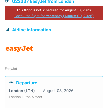
U22337 EasyJet from London
This flight is not scheduled for August 10, 2026.
Check the flight for
Yesterday (August 09, 2026)
Airline information
EasyJet
Departure
London (LTN)
August 08, 2026
London Luton Airport