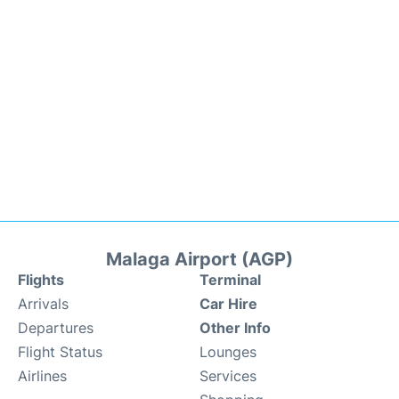
Malaga Airport (AGP)
Flights
Terminal
Arrivals
Car Hire
Departures
Other Info
Flight Status
Lounges
Airlines
Services