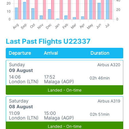
Last Past Flights U22337
Departure
Arrival
Duration
Sunday
Airbus A320
09 August
14:06
17:52
02h 46min
London (LTN)
Malaga (AGP)
Landed - On-time
Saturday
Airbus A319
08 August
11:09
15:00
02h 51min
London (LTN)
Malaga (AGP)
Landed - On-time