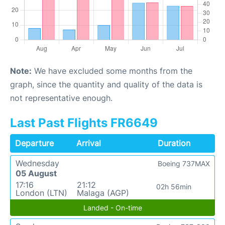
Note:
We have excluded some months from the
graph, since the quantity and quality of the data is
not representative enough.
Last Past Flights FR6649
Departure
Arrival
Duration
Wednesday
Boeing 737MAX
05 August
17:16
21:12
02h 56min
London (LTN)
Malaga (AGP)
Landed - On-time