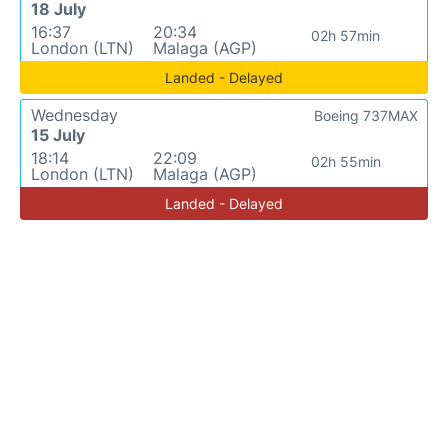
18 July
16:37
20:34
02h 57min
London (LTN)
Malaga (AGP)
Landed - Delayed
Wednesday
Boeing 737MAX
15 July
18:14
22:09
02h 55min
London (LTN)
Malaga (AGP)
Landed - Delayed