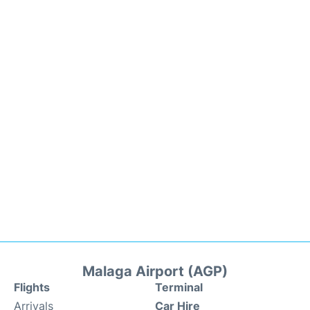
Malaga Airport (AGP)
Flights
Terminal
Arrivals
Car Hire