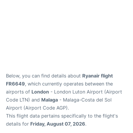
en
es
Below, you can find details about
Ryanair flight
FR6649
, which currently operates between the
airports of
London
- London Luton Airport (Airport
Code LTN) and
Malaga
- Malaga-Costa del Sol
Airport (Airport Code AGP).
This flight data pertains specifically to the flight's
details for
Friday, August 07, 2026
.