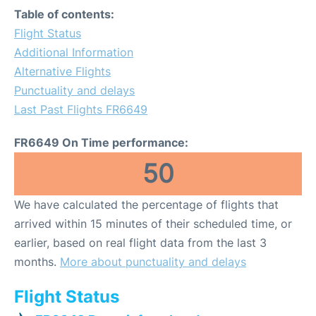
Table of contents:
Flight Status
Additional Information
Alternative Flights
Punctuality and delays
Last Past Flights FR6649
FR6649 On Time performance:
50
We have calculated the percentage of flights that
arrived within 15 minutes of their scheduled time, or
earlier, based on real flight data from the last 3
months.
More about punctuality and delays
Flight Status