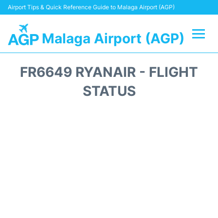
Airport Tips & Quick Reference Guide to Malaga Airport (AGP)
Malaga Airport (AGP)
Flights +
FR6649 RYANAIR - FLIGHT
Terminal
STATUS
Transport +
Parking
Car Hire
Reviews
Other Info +