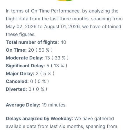
In terms of On-Time Performance, by analyzing the
flight data from the last three months, spanning from
May 02, 2026 to August 01, 2026, we have obtained
these figures.
Total number of flights:
40
On Time:
20 ( 50 % )
Moderate Delay:
13 ( 33 % )
Significant Delay:
5 ( 13 % )
Major Delay:
2 ( 5 % )
Canceled:
0 ( 0 % )
Diverted:
0 ( 0 % )
Average Delay:
19 minutes.
Delays analyzed by Weekday
: We have gathered
available data from last six months, spanning from