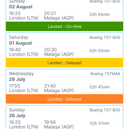
Sunday
Boeing 737-800
02 August
16:25
20:21
02h 56min
London (LTN)
Malaga (AGP)
Landed - On-time
Saturday
Boeing 737-800
01 August
16:40
20:30
02h 50min
London (LTN)
Malaga (AGP)
Landed - Delayed
Wednesday
Boeing 737MAX
29 July
17:55
21:40
02h 45min
London (LTN)
Malaga (AGP)
Landed - Delayed
Sunday
Boeing 737-800
26 July
16:25
19:56
02h 31min
London (LTN)
Malaga (AGP)