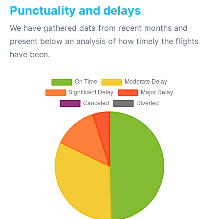
Punctuality and delays
We have gathered data from recent months and
present below an analysis of how timely the flights
have been.