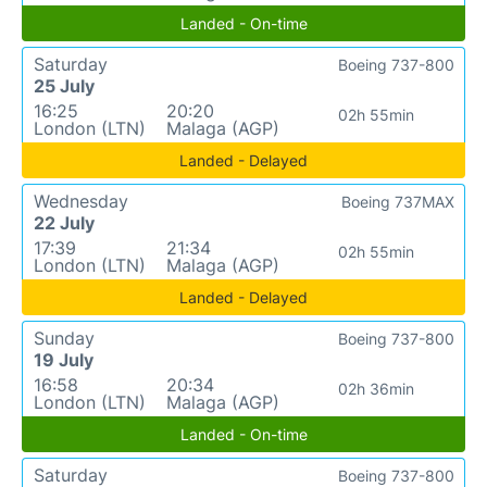
Landed - On-time
Saturday
Boeing 737-800
25 July
16:25
20:20
02h 55min
London (LTN)
Malaga (AGP)
Landed - Delayed
Wednesday
Boeing 737MAX
22 July
17:39
21:34
02h 55min
London (LTN)
Malaga (AGP)
Landed - Delayed
Sunday
Boeing 737-800
19 July
16:58
20:34
02h 36min
London (LTN)
Malaga (AGP)
Landed - On-time
Saturday
Boeing 737-800