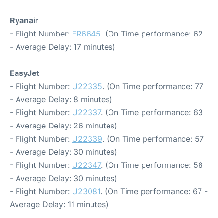
Ryanair
- Flight Number:
FR6645
. (On Time performance: 62
- Average Delay: 17 minutes)
EasyJet
- Flight Number:
U22335
. (On Time performance: 77
- Average Delay: 8 minutes)
- Flight Number:
U22337
. (On Time performance: 63
- Average Delay: 26 minutes)
- Flight Number:
U22339
. (On Time performance: 57
- Average Delay: 30 minutes)
- Flight Number:
U22347
. (On Time performance: 58
- Average Delay: 30 minutes)
- Flight Number:
U23081
. (On Time performance: 67 -
Average Delay: 11 minutes)