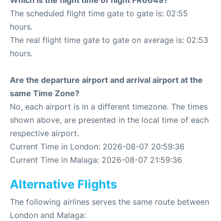
Which is the flight time of flight FR6649?
The scheduled flight time gate to gate is: 02:55
hours.
The real flight time gate to gate on average is: 02:53
hours.
Are the departure airport and arrival airport at the
same Time Zone?
No, each airport is in a different timezone. The times
shown above, are presented in the local time of each
respective airport.
Current Time in London: 2026-08-07 20:59:36
Current Time in Malaga: 2026-08-07 21:59:36
Alternative Flights
The following airlines serves the same route between
London and Malaga: