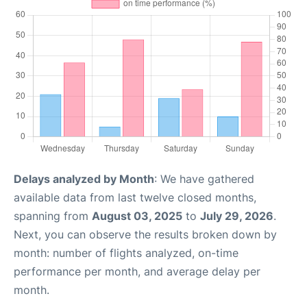
Delays analyzed by Month
: We have gathered
available data from last twelve closed months,
spanning from
August 03, 2025
to
July 29, 2026
.
Next, you can observe the results broken down by
month: number of flights analyzed, on-time
performance per month, and average delay per
month.