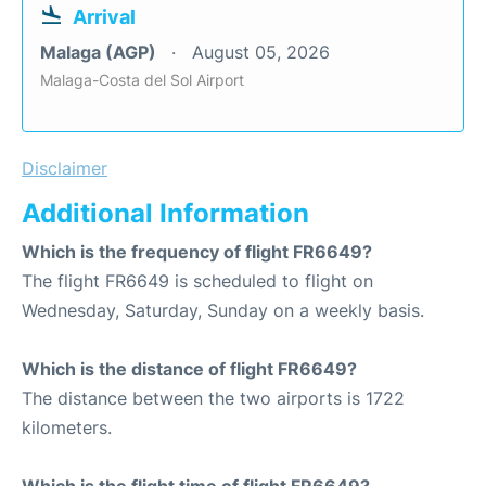
Arrival
Malaga (AGP)
August 05, 2026
Malaga-Costa del Sol Airport
Disclaimer
Additional Information
Which is the frequency of flight FR6649?
The flight FR6649 is scheduled to flight on
Wednesday, Saturday, Sunday on a weekly basis.
Which is the distance of flight FR6649?
The distance between the two airports is 1722
kilometers.