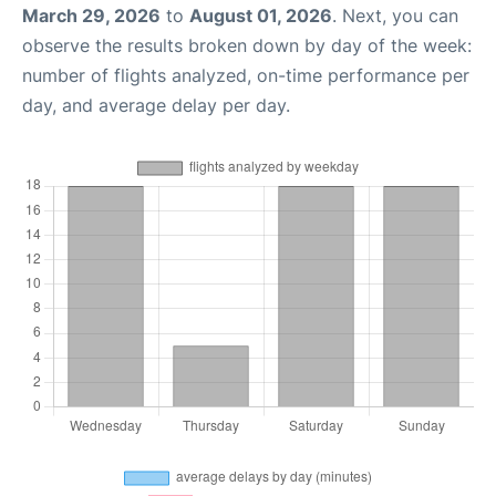
March 29, 2026
to
August 01, 2026
. Next, you can
observe the results broken down by day of the week:
number of flights analyzed, on-time performance per
day, and average delay per day.