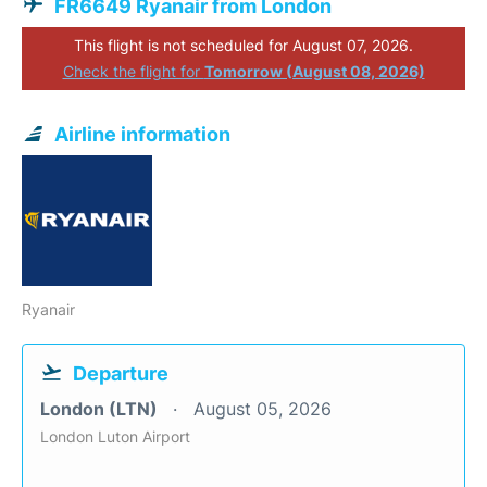
FR6649 Ryanair from London
This flight is not scheduled for August 07, 2026.
Check the flight for
Tomorrow (August 08, 2026)
Airline information
Ryanair
Departure
London (LTN)
August 05, 2026
London Luton Airport