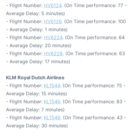
- Flight Number:
HV6124
. (On Time performance: 77 -
Average Delay: 5 minutes)
- Flight Number:
HV6126
. (On Time performance: 100
- Average Delay: 1 minutes)
- Flight Number:
HV6224
. (On Time performance: 64
- Average Delay: 20 minutes)
- Flight Number:
HV6228
. (On Time performance: 63
- Average Delay: 17 minutes)
KLM Royal Dutch Airlines
- Flight Number:
KL1544
. (On Time performance: 75 -
Average Delay: 15 minutes)
- Flight Number:
KL1546
. (On Time performance: 83 -
Average Delay: 7 minutes)
- Flight Number:
KL1548
. (On Time performance: 43 -
Average Delay: 30 minutes)