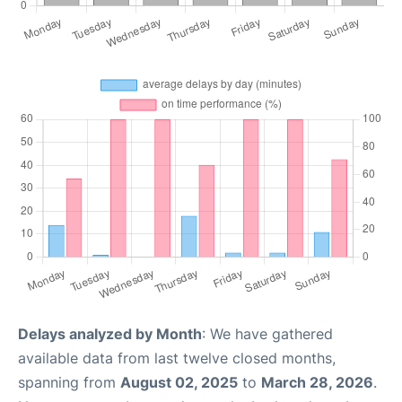
Delays analyzed by Month
: We have gathered
available data from last twelve closed months,
spanning from
August 02, 2025
to
March 28, 2026
.