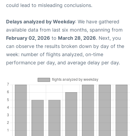
could lead to misleading conclusions.
Delays analyzed by Weekday
: We have gathered
available data from last six months, spanning from
February 02, 2026
to
March 28, 2026
. Next, you
can observe the results broken down by day of the
week: number of flights analyzed, on-time
performance per day, and average delay per day.