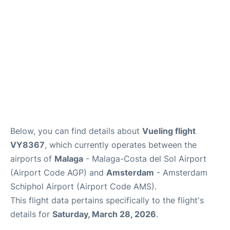
en
es
Below, you can find details about
Vueling flight
VY8367
, which currently operates between the
airports of
Malaga
- Malaga-Costa del Sol Airport
(Airport Code AGP) and
Amsterdam
- Amsterdam
Schiphol Airport (Airport Code AMS).
This flight data pertains specifically to the flight's
details for
Saturday, March 28, 2026
.