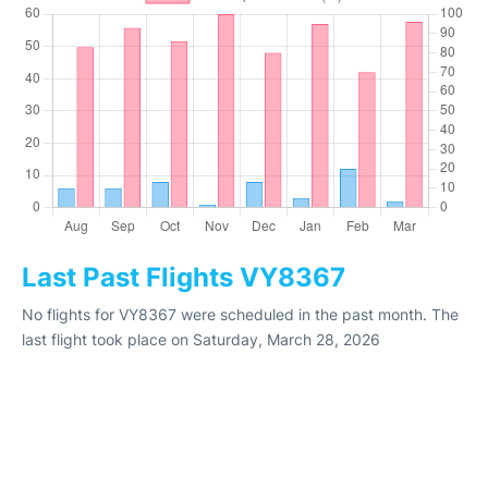
Last Past Flights VY8367
No flights for VY8367 were scheduled in the past month. The
last flight took place on Saturday, March 28, 2026