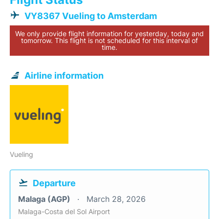
VY8367 Vueling to Amsterdam
We only provide flight information for yesterday, today and
tomorrow. This flight is not scheduled for this interval of
time.
Airline information
Vueling
Departure
Malaga (AGP)
March 28, 2026
Malaga-Costa del Sol Airport