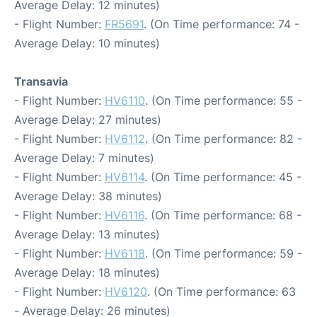
Average Delay: 12 minutes)
- Flight Number:
FR5691
. (On Time performance: 74 -
Average Delay: 10 minutes)
Transavia
- Flight Number:
HV6110
. (On Time performance: 55 -
Average Delay: 27 minutes)
- Flight Number:
HV6112
. (On Time performance: 82 -
Average Delay: 7 minutes)
- Flight Number:
HV6114
. (On Time performance: 45 -
Average Delay: 38 minutes)
- Flight Number:
HV6116
. (On Time performance: 68 -
Average Delay: 13 minutes)
- Flight Number:
HV6118
. (On Time performance: 59 -
Average Delay: 18 minutes)
- Flight Number:
HV6120
. (On Time performance: 63
- Average Delay: 26 minutes)