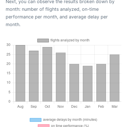
Next, you can observe the results broken down by
month: number of flights analyzed, on-time
performance per month, and average delay per
month.