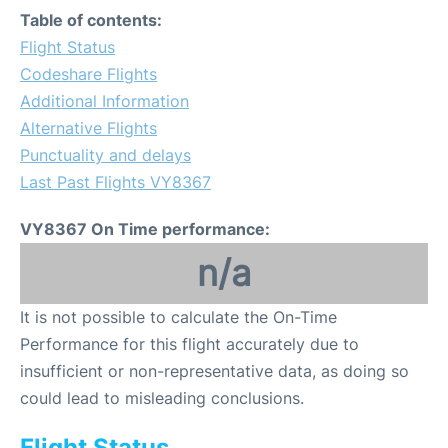
Table of contents:
Flight Status
Codeshare Flights
Additional Information
Alternative Flights
Punctuality and delays
Last Past Flights VY8367
VY8367 On Time performance:
n/a
It is not possible to calculate the On-Time
Performance for this flight accurately due to
insufficient or non-representative data, as doing so
could lead to misleading conclusions.
Flight Status