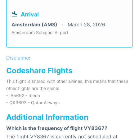
Arrival
Amsterdam (AMS)
March 28, 2026
Amsterdam Schiphol Airport
Disclaimer
Codeshare Flights
This flight is shared with other airlines, this means that these
other flights are the same:
- IB5692 - Iberia
- QR3693 - Qatar Airways
Additional Information
Which is the frequency of flight VY8367?
The flight VY8367 is currently not scheduled at