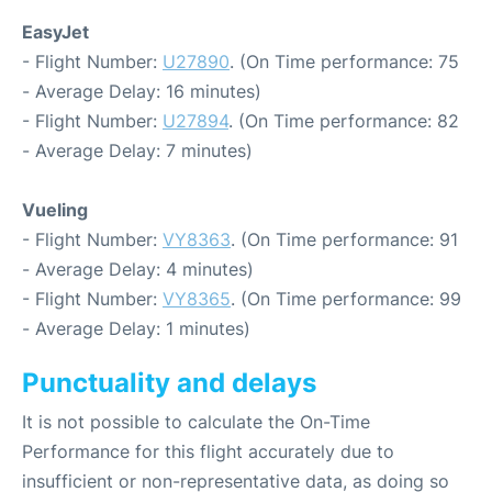
EasyJet
- Flight Number:
U27890
. (On Time performance: 75
- Average Delay: 16 minutes)
- Flight Number:
U27894
. (On Time performance: 82
- Average Delay: 7 minutes)
Vueling
- Flight Number:
VY8363
. (On Time performance: 91
- Average Delay: 4 minutes)
- Flight Number:
VY8365
. (On Time performance: 99
- Average Delay: 1 minutes)
Punctuality and delays
It is not possible to calculate the On-Time
Performance for this flight accurately due to
insufficient or non-representative data, as doing so