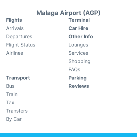
Malaga Airport (AGP)
Flights
Terminal
Arrivals
Car Hire
Departures
Other Info
Flight Status
Lounges
Airlines
Services
Shopping
FAQs
Transport
Parking
Bus
Reviews
Train
Taxi
Transfers
By Car