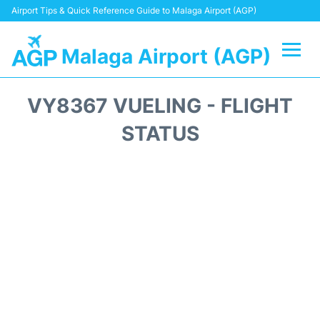
Airport Tips & Quick Reference Guide to Malaga Airport (AGP)
Malaga Airport (AGP)
Flights +
VY8367 VUELING - FLIGHT
Terminal
STATUS
Transport +
Parking
Car Hire
Reviews
Other Info +