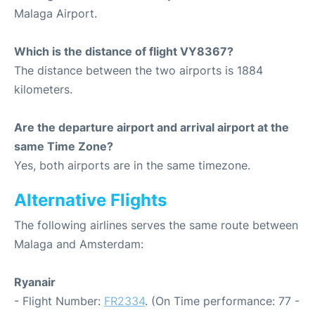
Malaga Airport.
Which is the distance of flight VY8367?
The distance between the two airports is 1884
kilometers.
Are the departure airport and arrival airport at the
same Time Zone?
Yes, both airports are in the same timezone.
Alternative Flights
The following airlines serves the same route between
Malaga and Amsterdam:
Ryanair
- Flight Number:
FR2334
. (On Time performance: 77 -