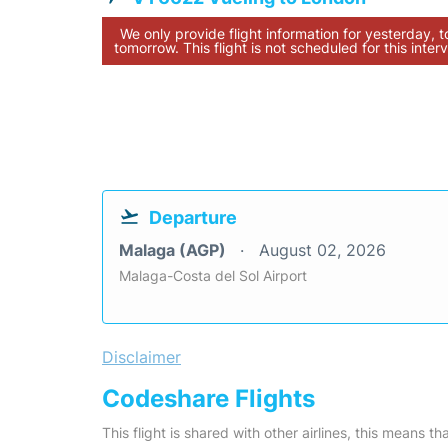
We only provide flight information for yesterday, 
tomorrow. This flight is not scheduled for this interv
Departure
Malaga (AGP)
August 02, 2026
Malaga-Costa del Sol Airport
Disclaimer
Codeshare Flights
This flight is shared with other airlines, this means th