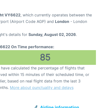
ight VY6622
, which currently operates between the
rport (Airport Code AGP) and
London
- London
ght's details for
Sunday, August 02, 2026
.
6622 On Time performance:
85
have calculated the percentage of flights that
ived within 15 minutes of their scheduled time, or
lier, based on real flight data from the last 3
nths.
More about punctuality and delays
Airline information