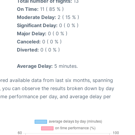
Total number of flights:
13
On Time:
11 ( 85 % )
Moderate Delay:
2 ( 15 % )
Significant Delay:
0 ( 0 % )
Major Delay:
0 ( 0 % )
Canceled:
0 ( 0 % )
Diverted:
0 ( 0 % )
Average Delay:
5 minutes.
red available data from last six months, spanning
t, you can observe the results broken down by day
time performance per day, and average delay per