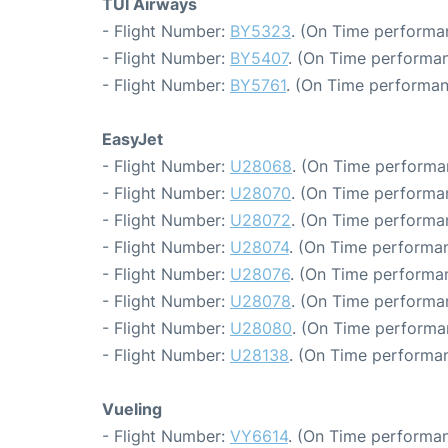
TUI Airways
- Flight Number:
BY5323
. (On Time performa
- Flight Number:
BY5407
. (On Time performan
- Flight Number:
BY5761
. (On Time performan
EasyJet
- Flight Number:
U28068
. (On Time performa
- Flight Number:
U28070
. (On Time performa
- Flight Number:
U28072
. (On Time performa
- Flight Number:
U28074
. (On Time performan
- Flight Number:
U28076
. (On Time performa
- Flight Number:
U28078
. (On Time performa
- Flight Number:
U28080
. (On Time performa
- Flight Number:
U28138
. (On Time performan
Vueling
- Flight Number:
VY6614
. (On Time performan