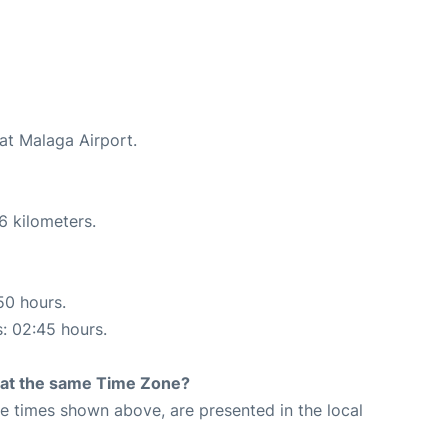
at Malaga Airport.
6 kilometers.
50 hours.
s: 02:45 hours.
rt at the same Time Zone?
The times shown above, are presented in the local