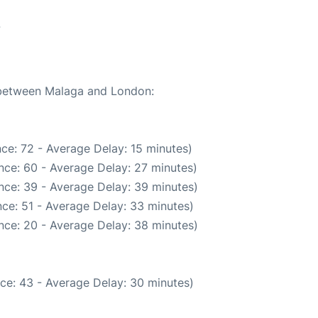
7
e between Malaga and London:
ce: 72 - Average Delay: 15 minutes)
nce: 60 - Average Delay: 27 minutes)
nce: 39 - Average Delay: 39 minutes)
ce: 51 - Average Delay: 33 minutes)
nce: 20 - Average Delay: 38 minutes)
ce: 43 - Average Delay: 30 minutes)