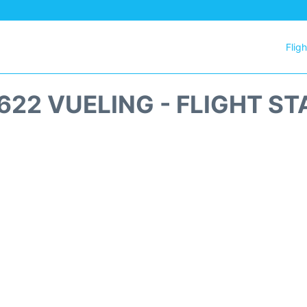
Flig
622 VUELING - FLIGHT ST