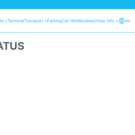
hts +
Terminal
Transport +
Parking
Car Hire
Reviews
Other Info +
en
ATUS