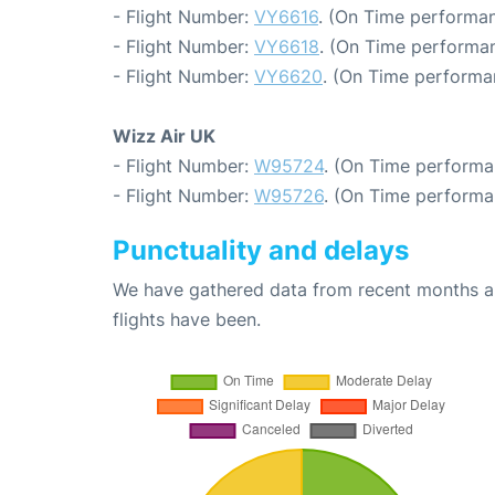
- Flight Number:
VY6616
. (On Time performan
- Flight Number:
VY6618
. (On Time performan
- Flight Number:
VY6620
. (On Time performa
Wizz Air UK
- Flight Number:
W95724
. (On Time performa
- Flight Number:
W95726
. (On Time performa
Punctuality and delays
We have gathered data from recent months an
flights have been.