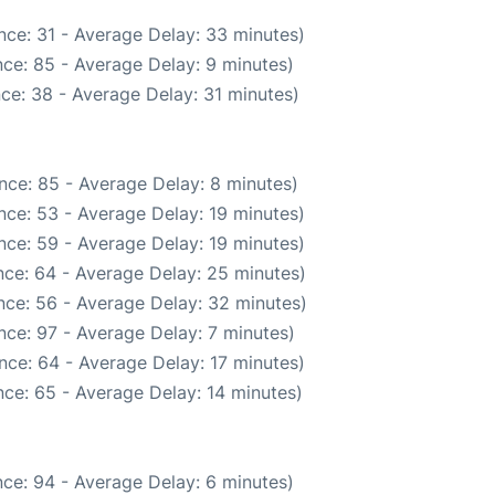
nce: 31 - Average Delay: 33 minutes)
ce: 85 - Average Delay: 9 minutes)
ce: 38 - Average Delay: 31 minutes)
nce: 85 - Average Delay: 8 minutes)
nce: 53 - Average Delay: 19 minutes)
nce: 59 - Average Delay: 19 minutes)
ce: 64 - Average Delay: 25 minutes)
nce: 56 - Average Delay: 32 minutes)
nce: 97 - Average Delay: 7 minutes)
nce: 64 - Average Delay: 17 minutes)
ce: 65 - Average Delay: 14 minutes)
ce: 94 - Average Delay: 6 minutes)