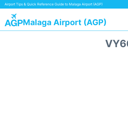
Airport Tips & Quick Reference Guide to Malaga Airport (AGP)
Malaga Airport (AGP)
VY6