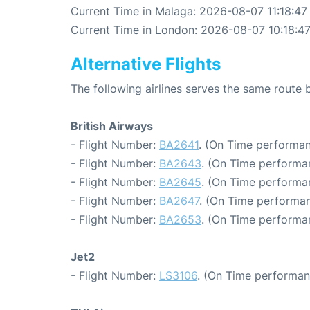
Current Time in Malaga: 2026-08-07 11:18:47
Current Time in London: 2026-08-07 10:18:4
Alternative Flights
The following airlines serves the same rout
British Airways
- Flight Number:
BA2641
. (On Time performan
- Flight Number:
BA2643
. (On Time performa
- Flight Number:
BA2645
. (On Time performa
- Flight Number:
BA2647
. (On Time performan
- Flight Number:
BA2653
. (On Time performa
Jet2
- Flight Number:
LS3106
. (On Time performan