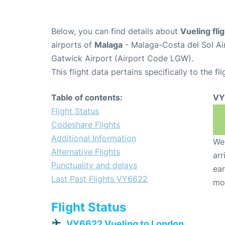
Below, you can find details about
Vueling fl
airports of
Malaga
- Malaga-Costa del Sol Ai
Gatwick Airport (Airport Code LGW).
This flight data pertains specifically to the fli
Table of contents:
VY
Flight Status
Codeshare Flights
Additional Information
We 
Alternative Flights
arr
Punctuality and delays
ear
Last Past Flights VY6622
mo
Flight Status
VY6622 Vueling to London