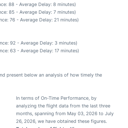
ce: 88 - Average Delay: 8 minutes)
ce: 85 - Average Delay: 7 minutes)
nce: 76 - Average Delay: 21 minutes)
nce: 92 - Average Delay: 3 minutes)
nce: 63 - Average Delay: 17 minutes)
d present below an analysis of how timely the
In terms of On-Time Performance, by
analyzing the flight data from the last three
months, spanning from May 03, 2026 to July
26, 2026, we have obtained these figures.