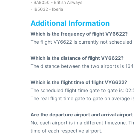
- BA8050 - British Airways
- IB5032 - Iberia
Additional Information
Which is the frequency of flight VY6622?
The flight VY6622 is currently not scheduled 
Which is the distance of flight VY6622?
The distance between the two airports is 164
Which is the flight time of flight VY6622?
The scheduled flight time gate to gate is: 02:
The real flight time gate to gate on average i
Are the departure airport and arrival airpo
No, each airport is in a different timezone. 
time of each respective airport.