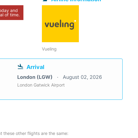
today and
al of time.
Vueling
Arrival
London (LGW)
August 02, 2026
London Gatwick Airport
at these other flights are the same: