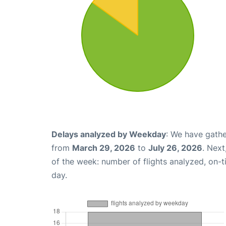
Delays analyzed by Weekday
: We have gathe
from
March 29, 2026
to
July 26, 2026
. Nex
of the week: number of flights analyzed, on-
day.