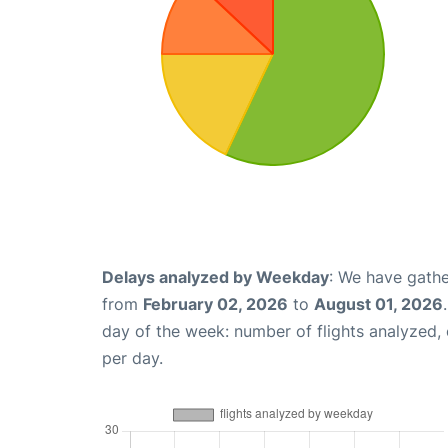
Delays analyzed by Weekday
: We have gathe
from
February 02, 2026
to
August 01, 2026
day of the week: number of flights analyzed
per day.