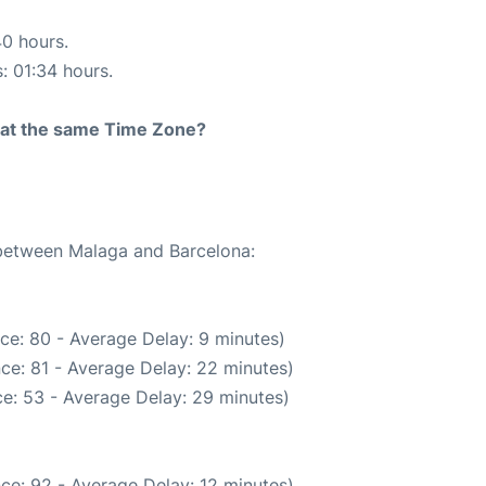
40 hours.
s: 01:34 hours.
rt at the same Time Zone?
 between Malaga and Barcelona:
ce: 80 - Average Delay: 9 minutes)
ce: 81 - Average Delay: 22 minutes)
e: 53 - Average Delay: 29 minutes)
ce: 92 - Average Delay: 12 minutes)