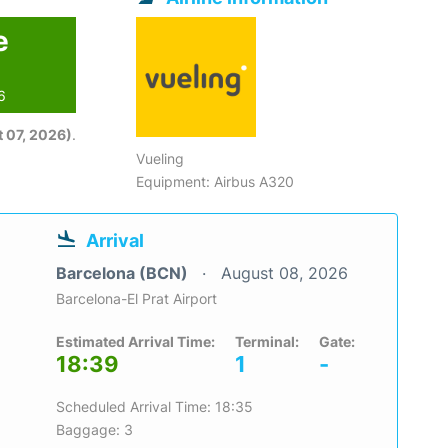
e
6
 07, 2026)
.
Vueling
Equipment: Airbus A320
Arrival
Barcelona (BCN)
August 08, 2026
Barcelona-El Prat Airport
Estimated Arrival Time:
Terminal:
Gate:
18:39
1
-
Scheduled Arrival Time: 18:35
Baggage: 3