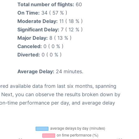
Total number of flights:
60
On Time:
34 ( 57 % )
Moderate Delay:
11 ( 18 % )
Significant Delay:
7 ( 12 % )
Major Delay:
8 ( 13 % )
Canceled:
0 ( 0 % )
Diverted:
0 ( 0 % )
Average Delay:
24 minutes.
red available data from last six months, spanning
. Next, you can observe the results broken down by
, on-time performance per day, and average delay