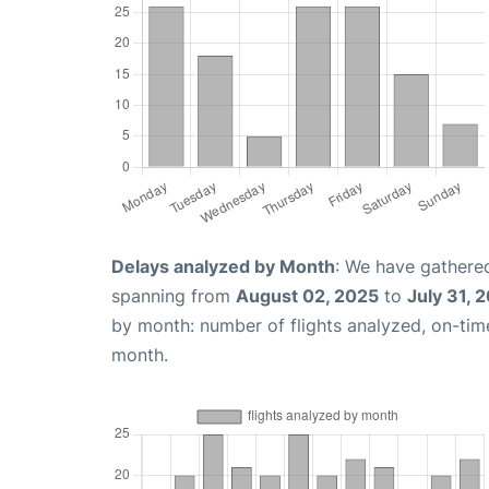
Delays analyzed by Month
: We have gathered
spanning from
August 02, 2025
to
July 31, 
by month: number of flights analyzed, on-ti
month.