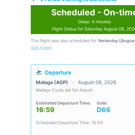
Scheduled - On-tim
Delay: 4 minutes
Flight Status for Saturday August 08, 202
This flight was also scheduled for
Yesterday (August
See it here
Departure
Malaga (AGP)
August 08, 2026
Malaga-Costa del Sol Airport
Estimated Departure Time:
Gate:
16:59
D66
Scheduled Departure Time: 16:55