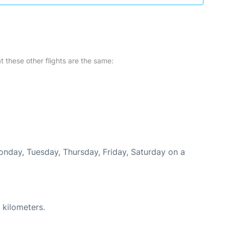
at these other flights are the same:
Monday, Tuesday, Thursday, Friday, Saturday on a
 kilometers.