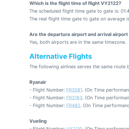
Which is the flight time of flight VY2122?
The scheduled flight time gate to gate is: 01:
The real flight time gate to gate on average i
Are the departure airport and arrival airpo
Yes, both airports are in the same timezone.
Alternative Flights
The following airlines serves the same route
Ryanair
- Flight Number:
FR3081
. (On Time performan
- Flight Number:
FR3183
. (On Time performan
- Flight Number:
FR482
. (On Time performanc
Vueling
- Flight Number:
VY2110
. (On Time performan