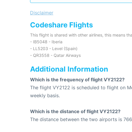
Disclaimer
Codeshare Flights
This flight is shared with other airlines, this means th
- IB5048 - Iberia
- LL5203 - Level (Spain)
- QR3558 - Qatar Airways
Additional Information
Which is the frequency of flight VY2122?
The flight VY2122 is scheduled to flight on 
weekly basis.
Which is the distance of flight VY2122?
The distance between the two airports is 766