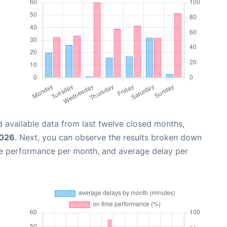
 available data from last twelve closed months,
2026
. Next, you can observe the results broken down
me performance per month, and average delay per