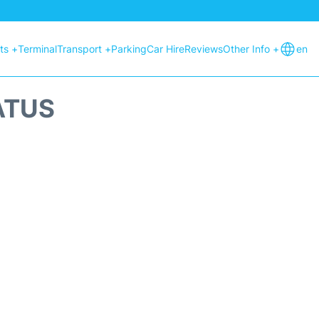
hts +
Terminal
Transport +
Parking
Car Hire
Reviews
Other Info +
en
ATUS