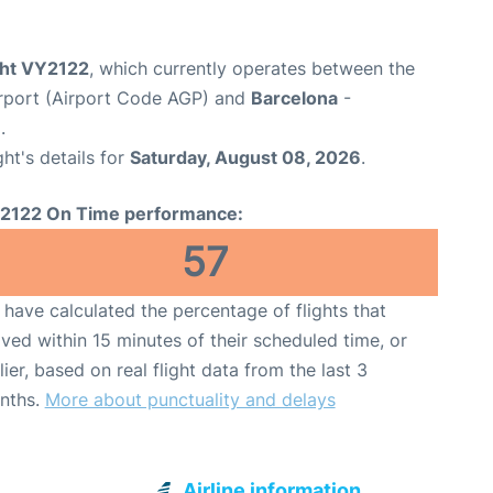
ight VY2122
, which currently operates between the
rport (Airport Code AGP) and
Barcelona
-
.
ght's details for
Saturday, August 08, 2026
.
2122 On Time performance:
57
have calculated the percentage of flights that
ived within 15 minutes of their scheduled time, or
lier, based on real flight data from the last 3
nths.
More about punctuality and delays
Airline information