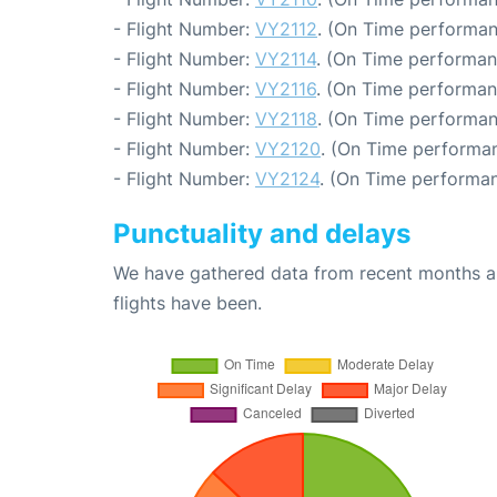
- Flight Number:
VY2112
. (On Time performan
- Flight Number:
VY2114
. (On Time performan
- Flight Number:
VY2116
. (On Time performan
- Flight Number:
VY2118
. (On Time performan
- Flight Number:
VY2120
. (On Time performan
- Flight Number:
VY2124
. (On Time performan
Punctuality and delays
We have gathered data from recent months an
flights have been.