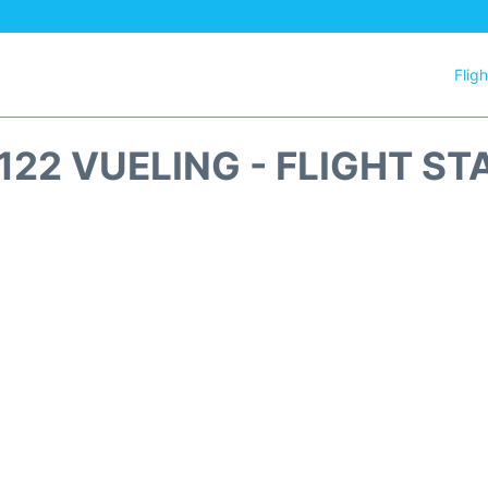
Flig
122 VUELING - FLIGHT ST