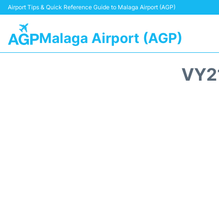
Airport Tips & Quick Reference Guide to Malaga Airport (AGP)
Malaga Airport (AGP)
VY2