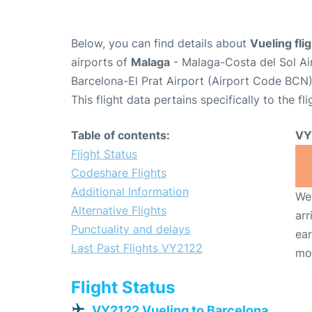
Below, you can find details about
Vueling fl
airports of
Malaga
- Malaga-Costa del Sol Ai
Barcelona-El Prat Airport (Airport Code BCN)
This flight data pertains specifically to the fli
Table of contents:
VY
Flight Status
Codeshare Flights
Additional Information
We 
Alternative Flights
arr
Punctuality and delays
ear
Last Past Flights VY2122
mo
Flight Status
VY2122 Vueling to Barcelona