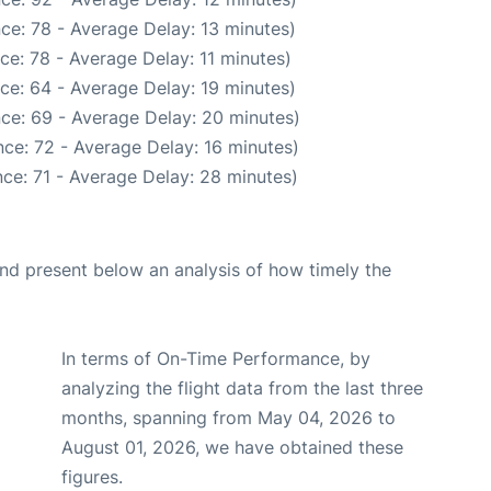
ce: 78 - Average Delay: 13 minutes)
ce: 78 - Average Delay: 11 minutes)
ce: 64 - Average Delay: 19 minutes)
ce: 69 - Average Delay: 20 minutes)
ce: 72 - Average Delay: 16 minutes)
ce: 71 - Average Delay: 28 minutes)
d present below an analysis of how timely the
In terms of On-Time Performance, by
analyzing the flight data from the last three
months, spanning from May 04, 2026 to
August 01, 2026, we have obtained these
figures.