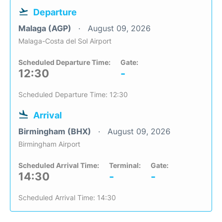
Departure
Malaga (AGP)
August 09, 2026
Malaga-Costa del Sol Airport
Scheduled Departure Time:
Gate:
12:30
-
Scheduled Departure Time: 12:30
Arrival
Birmingham (BHX)
August 09, 2026
Birmingham Airport
Scheduled Arrival Time:
Terminal:
Gate:
14:30
-
-
Scheduled Arrival Time: 14:30