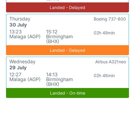
Landed - Delayed
Thursday
Boeing 737-800
30 July
13:23
15:12
02h 49min
Malaga (AGP)
Birmingham
(BHX)
Landed - Delayed
Wednesday
Airbus A321neo
29 July
12:27
14:13
02h 46min
Malaga (AGP)
Birmingham
(BHX)
Landed - On-time