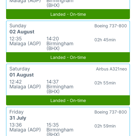
Malaga (AGP)
Birmingham
(BHX)
Landed - On-time
Sunday
Boeing 737-800
02 August
12:35
14:20
02h 45min
Malaga (AGP)
Birmingham
(BHX)
Landed - On-time
Saturday
Airbus A321neo
01 August
12:42
14:37
02h 55min
Malaga (AGP)
Birmingham
(BHX)
Landed - On-time
Friday
Boeing 737-800
31 July
13:36
15:35
02h 59min
Malaga (AGP)
Birmingham
(BHX)