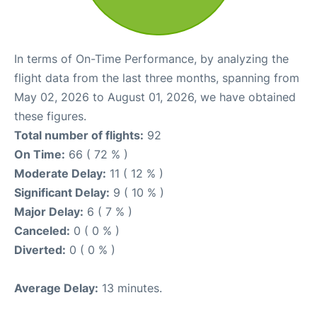
In terms of On-Time Performance, by analyzing the
flight data from the last three months, spanning from
May 02, 2026 to August 01, 2026, we have obtained
these figures.
Total number of flights:
92
On Time:
66 ( 72 % )
Moderate Delay:
11 ( 12 % )
Significant Delay:
9 ( 10 % )
Major Delay:
6 ( 7 % )
Canceled:
0 ( 0 % )
Diverted:
0 ( 0 % )
Average Delay:
13 minutes.