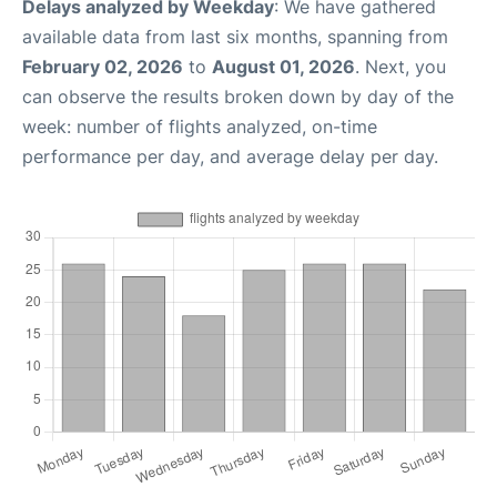
Delays analyzed by Weekday
: We have gathered
available data from last six months, spanning from
February 02, 2026
to
August 01, 2026
. Next, you
can observe the results broken down by day of the
week: number of flights analyzed, on-time
performance per day, and average delay per day.