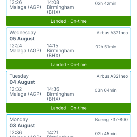
12:26
14:08
02h 42min
Malaga (AGP)
Birmingham
(BHX)
Landed - On-time
Wednesday
Airbus A321neo
05 August
12:24
14:15
02h 51min
Malaga (AGP)
Birmingham
(BHX)
Landed - On-time
Tuesday
Airbus A321neo
04 August
12:32
14:36
03h 04min
Malaga (AGP)
Birmingham
(BHX)
Landed - On-time
Monday
Boeing 737-800
03 August
12:36
14:21
02h 45min