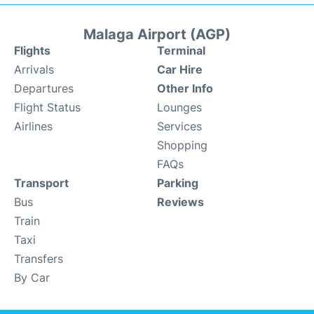
Malaga Airport (AGP)
Flights
Terminal
Arrivals
Car Hire
Departures
Other Info
Flight Status
Lounges
Airlines
Services
Shopping
FAQs
Transport
Parking
Bus
Reviews
Train
Taxi
Transfers
By Car