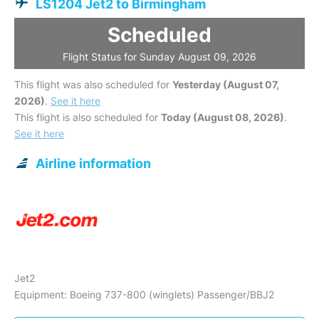
LS1204 Jet2 to Birmingham
Scheduled
Flight Status for Sunday August 09, 2026
This flight was also scheduled for
Yesterday (August 07,
2026)
.
See it here
This flight is also scheduled for
Today (August 08, 2026)
.
See it here
Airline information
Jet2
Equipment: Boeing 737-800 (winglets) Passenger/BBJ2