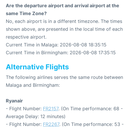
Are the departure airport and arrival airport at the
same Time Zone?
No, each airport is in a different timezone. The times
shown above, are presented in the local time of each
respective airport.
Current Time in Malaga: 2026-08-08 18:35:15
Current Time in Birmingham: 2026-08-08 17:35:15
Alternative Flights
The following airlines serves the same route between
Malaga and Birmingham:
Ryanair
- Flight Number:
FR2157
. (On Time performance: 68 -
Average Delay: 12 minutes)
- Flight Number:
FR2267
. (On Time performance: 53 -