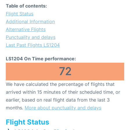
Table of contents:
Flight Status
Additional Information
Alternative Flights
Punctuality and delays
Last Past Flights LS1204
LS1204 On Time performance:
72
We have calculated the percentage of flights that
arrived within 15 minutes of their scheduled time, or
earlier, based on real flight data from the last 3
months.
More about punctuality and delays
Flight Status