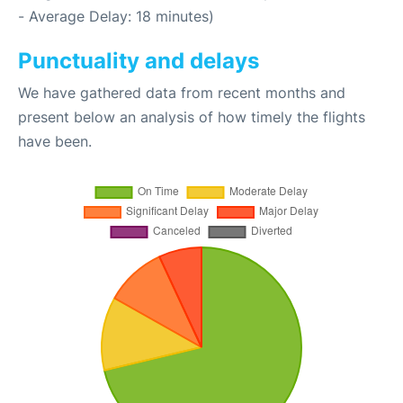
- Average Delay: 18 minutes)
Punctuality and delays
We have gathered data from recent months and
present below an analysis of how timely the flights
have been.