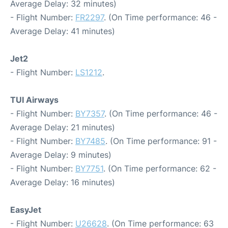
Average Delay: 32 minutes)
- Flight Number:
FR2297
. (On Time performance: 46 -
Average Delay: 41 minutes)
Jet2
- Flight Number:
LS1212
.
TUI Airways
- Flight Number:
BY7357
. (On Time performance: 46 -
Average Delay: 21 minutes)
- Flight Number:
BY7485
. (On Time performance: 91 -
Average Delay: 9 minutes)
- Flight Number:
BY7751
. (On Time performance: 62 -
Average Delay: 16 minutes)
EasyJet
- Flight Number:
U26628
. (On Time performance: 63