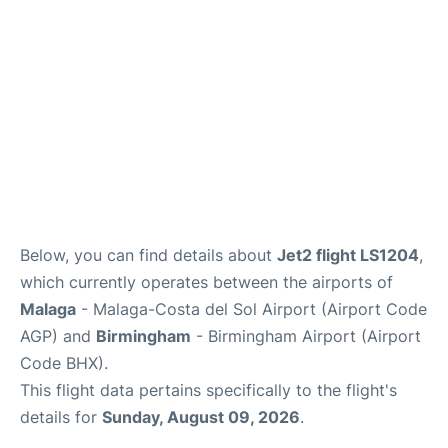
en
es
Below, you can find details about
Jet2 flight LS1204
,
which currently operates between the airports of
Malaga
- Malaga-Costa del Sol Airport (Airport Code
AGP) and
Birmingham
- Birmingham Airport (Airport
Code BHX).
This flight data pertains specifically to the flight's
details for
Sunday, August 09, 2026
.