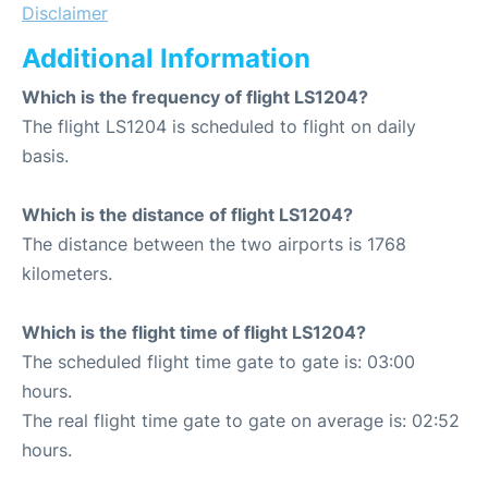
Disclaimer
Additional Information
Which is the frequency of flight LS1204?
The flight LS1204 is scheduled to flight on daily
basis.
Which is the distance of flight LS1204?
The distance between the two airports is 1768
kilometers.
Which is the flight time of flight LS1204?
The scheduled flight time gate to gate is: 03:00
hours.
The real flight time gate to gate on average is: 02:52
hours.