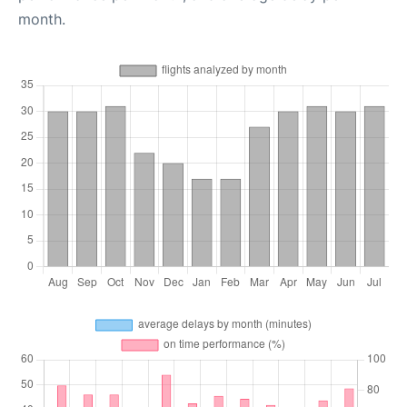
month.