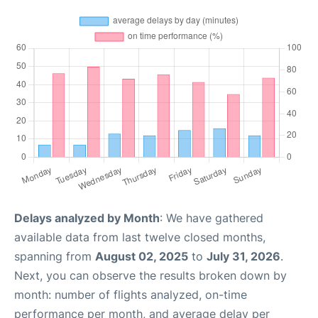
Delays analyzed by Month
: We have gathered
available data from last twelve closed months,
spanning from
August 02, 2025
to
July 31, 2026
.
Next, you can observe the results broken down by
month: number of flights analyzed, on-time
performance per month, and average delay per