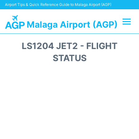
Airport Tips & Quick Reference Guide to Malaga Airport (AGP)
Malaga Airport (AGP)
Flights +
LS1204 JET2 - FLIGHT
Terminal
STATUS
Transport +
Parking
Car Hire
Reviews
Other Info +