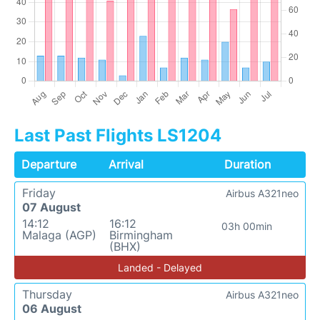
Last Past Flights LS1204
Departure
Arrival
Duration
Friday
Airbus A321neo
07 August
14:12
16:12
03h 00min
Malaga (AGP)
Birmingham
(BHX)
Landed - Delayed
Thursday
Airbus A321neo
06 August