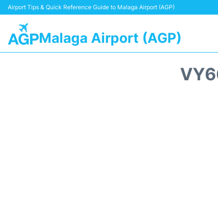
Airport Tips & Quick Reference Guide to Malaga Airport (AGP)
Malaga Airport (AGP)
VY6