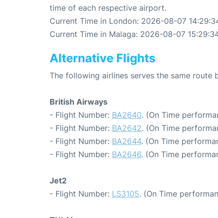
time of each respective airport.
Current Time in London: 2026-08-07 14:29:3
Current Time in Malaga: 2026-08-07 15:29:3
Alternative Flights
The following airlines serves the same rout
British Airways
- Flight Number:
BA2640
. (On Time performa
- Flight Number:
BA2642
. (On Time performan
- Flight Number:
BA2644
. (On Time performa
- Flight Number:
BA2646
. (On Time performa
Jet2
- Flight Number:
LS3105
. (On Time performan