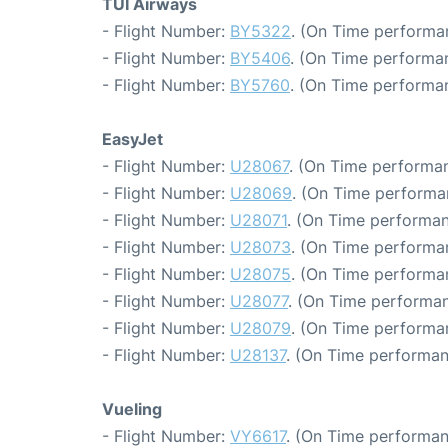
TUI Airways
- Flight Number:
BY5322
. (On Time performa
- Flight Number:
BY5406
. (On Time performan
- Flight Number:
BY5760
. (On Time performan
EasyJet
- Flight Number:
U28067
. (On Time performan
- Flight Number:
U28069
. (On Time performa
- Flight Number:
U28071
. (On Time performan
- Flight Number:
U28073
. (On Time performa
- Flight Number:
U28075
. (On Time performa
- Flight Number:
U28077
. (On Time performan
- Flight Number:
U28079
. (On Time performa
- Flight Number:
U28137
. (On Time performan
Vueling
- Flight Number:
VY6617
. (On Time performan