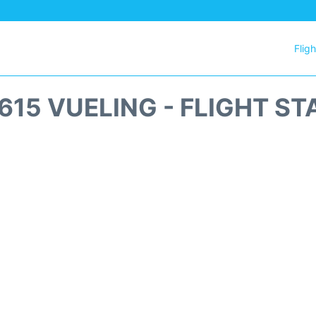
Flig
615 VUELING - FLIGHT ST