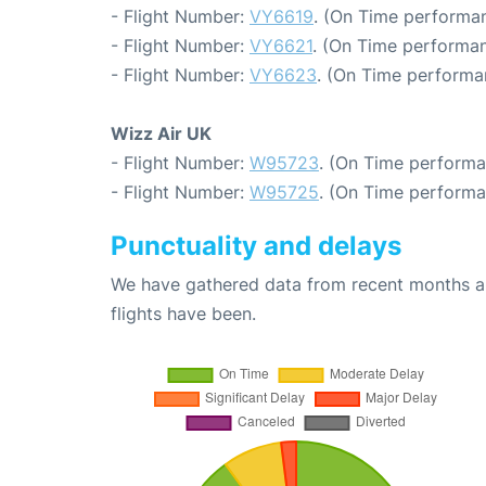
- Flight Number:
VY6619
. (On Time performan
- Flight Number:
VY6621
. (On Time performan
- Flight Number:
VY6623
. (On Time performa
Wizz Air UK
- Flight Number:
W95723
. (On Time performa
- Flight Number:
W95725
. (On Time performa
Punctuality and delays
We have gathered data from recent months an
flights have been.