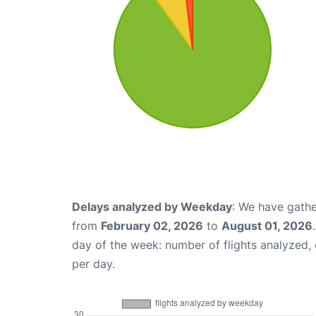
Delays analyzed by Weekday
: We have gathe
from
February 02, 2026
to
August 01, 2026
day of the week: number of flights analyzed
per day.