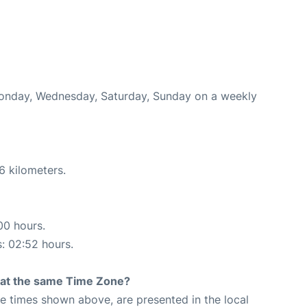
 Monday, Wednesday, Saturday, Sunday on a weekly
6 kilometers.
00 hours.
s: 02:52 hours.
rt at the same Time Zone?
The times shown above, are presented in the local