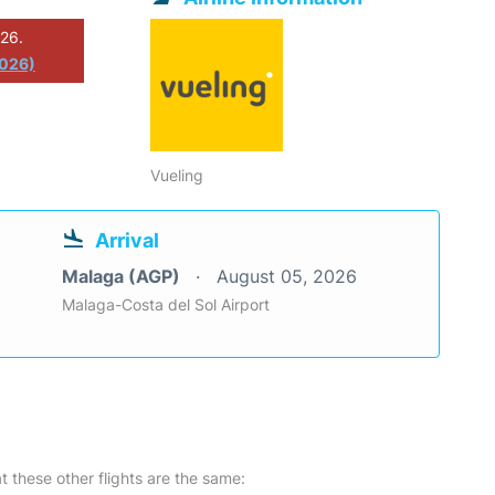
026.
2026)
Vueling
Arrival
Malaga (AGP)
August 05, 2026
Malaga-Costa del Sol Airport
at these other flights are the same: