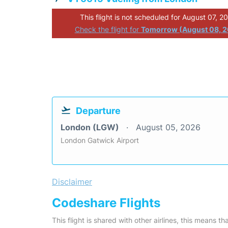
This flight is not scheduled for August 07, 2
Check the flight for
Tomorrow (August 08, 
Departure
London (LGW)
August 05, 2026
London Gatwick Airport
Disclaimer
Codeshare Flights
This flight is shared with other airlines, this means th