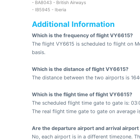
- BA8043 - British Airways
- IB5945 - Iberia
Additional Information
Which is the frequency of flight VY6615?
The flight VY6615 is scheduled to flight on
basis.
Which is the distance of flight VY6615?
The distance between the two airports is 164
Which is the flight time of flight VY6615?
The scheduled flight time gate to gate is: 03:
The real flight time gate to gate on average i
Are the departure airport and arrival airpo
No, each airport is in a different timezone. 