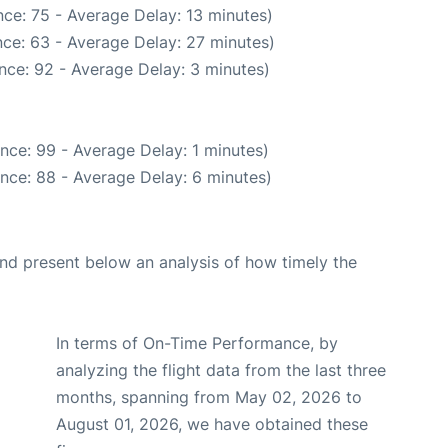
ce: 75 - Average Delay: 13 minutes)
ce: 63 - Average Delay: 27 minutes)
nce: 92 - Average Delay: 3 minutes)
nce: 99 - Average Delay: 1 minutes)
nce: 88 - Average Delay: 6 minutes)
d present below an analysis of how timely the
In terms of On-Time Performance, by
analyzing the flight data from the last three
months, spanning from May 02, 2026 to
August 01, 2026, we have obtained these