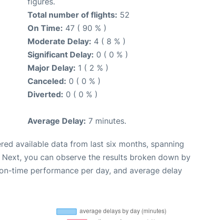
figures.
Total number of flights:
52
On Time:
47 ( 90 % )
Moderate Delay:
4 ( 8 % )
Significant Delay:
0 ( 0 % )
Major Delay:
1 ( 2 % )
Canceled:
0 ( 0 % )
Diverted:
0 ( 0 % )
Average Delay:
7 minutes.
red available data from last six months, spanning
. Next, you can observe the results broken down by
, on-time performance per day, and average delay