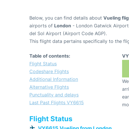
Below, you can find details about
Vueling fl
airports of
London
- London Gatwick Airpor
del Sol Airport (Airport Code AGP).
This flight data pertains specifically to the fli
Table of contents:
VY
Flight Status
Codeshare Flights
Additional Information
We 
Alternative Flights
arr
Punctuality and delays
ear
Last Past Flights VY6615
mo
Flight Status
VY6615 Vueling from London