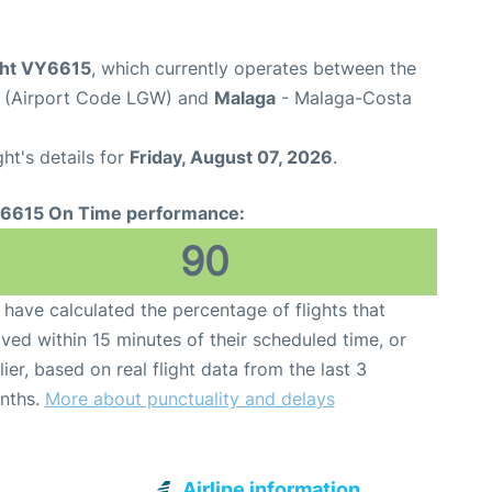
ight VY6615
, which currently operates between the
t (Airport Code LGW) and
Malaga
- Malaga-Costa
ght's details for
Friday, August 07, 2026
.
6615 On Time performance:
90
have calculated the percentage of flights that
ived within 15 minutes of their scheduled time, or
lier, based on real flight data from the last 3
nths.
More about punctuality and delays
Airline information