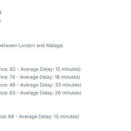
4
4
e between London and Malaga:
nce: 82 - Average Delay: 10 minutes)
ce: 74 - Average Delay: 18 minutes)
nce: 49 - Average Delay: 33 minutes)
nce: 63 - Average Delay: 26 minutes)
ce: 68 - Average Delay: 15 minutes)