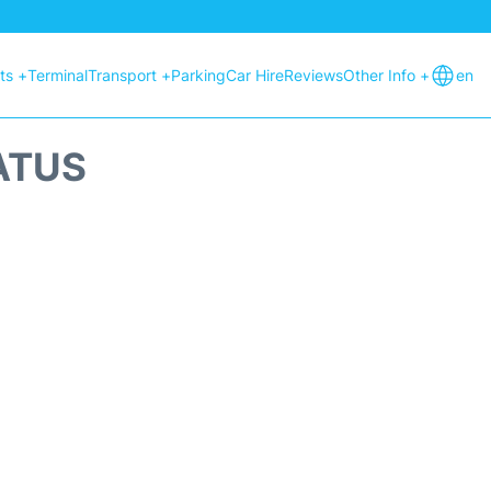
hts +
Terminal
Transport +
Parking
Car Hire
Reviews
Other Info +
en
ATUS