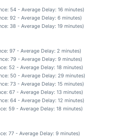
nce: 54 - Average Delay: 16 minutes)
ce: 92 - Average Delay: 6 minutes)
ce: 38 - Average Delay: 19 minutes)
ce: 97 - Average Delay: 2 minutes)
nce: 79 - Average Delay: 9 minutes)
ce: 52 - Average Delay: 18 minutes)
nce: 50 - Average Delay: 29 minutes)
nce: 73 - Average Delay: 15 minutes)
ce: 67 - Average Delay: 13 minutes)
nce: 64 - Average Delay: 12 minutes)
ce: 59 - Average Delay: 18 minutes)
ce: 77 - Average Delay: 9 minutes)