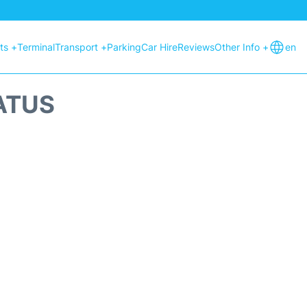
hts +
Terminal
Transport +
Parking
Car Hire
Reviews
Other Info +
en
ATUS