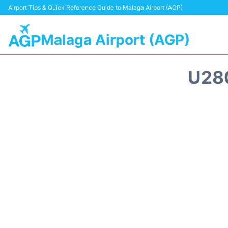
Airport Tips & Quick Reference Guide to Malaga Airport (AGP)
Malaga Airport (AGP)
U28