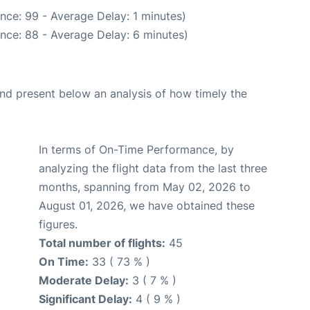
nce: 99 - Average Delay: 1 minutes)
nce: 88 - Average Delay: 6 minutes)
d present below an analysis of how timely the
In terms of On-Time Performance, by
analyzing the flight data from the last three
months, spanning from May 02, 2026 to
August 01, 2026, we have obtained these
figures.
Total number of flights:
45
On Time:
33 ( 73 % )
Moderate Delay:
3 ( 7 % )
Significant Delay:
4 ( 9 % )