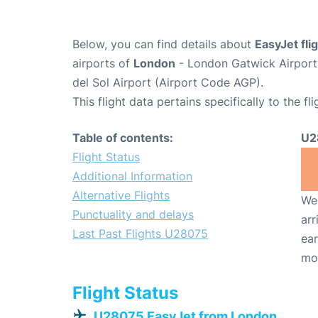
Below, you can find details about
EasyJet fl
airports of
London
- London Gatwick Airpor
del Sol Airport (Airport Code AGP).
This flight data pertains specifically to the fli
Table of contents:
U2
Flight Status
Additional Information
Alternative Flights
We 
Punctuality and delays
arr
Last Past Flights U28075
ear
mo
Flight Status
U28075 EasyJet from London