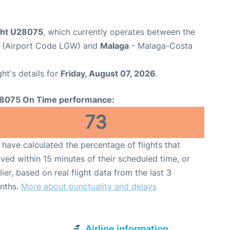
ight U28075
, which currently operates between the
t (Airport Code LGW) and
Malaga
- Malaga-Costa
ght's details for
Friday, August 07, 2026
.
8075 On Time performance:
73
have calculated the percentage of flights that
ived within 15 minutes of their scheduled time, or
lier, based on real flight data from the last 3
nths.
More about punctuality and delays
Airline information