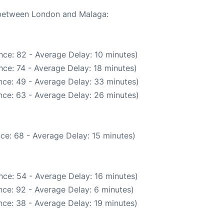
e between London and Malaga:
nce: 82 - Average Delay: 10 minutes)
ce: 74 - Average Delay: 18 minutes)
nce: 49 - Average Delay: 33 minutes)
nce: 63 - Average Delay: 26 minutes)
ce: 68 - Average Delay: 15 minutes)
nce: 54 - Average Delay: 16 minutes)
ce: 92 - Average Delay: 6 minutes)
ce: 38 - Average Delay: 19 minutes)