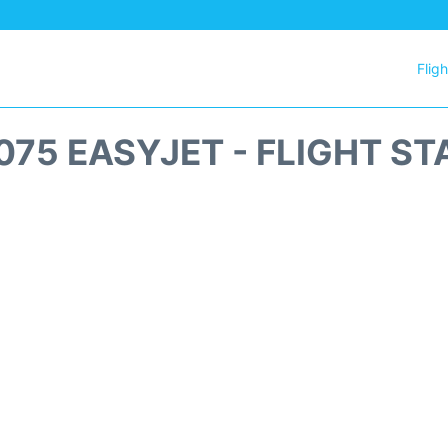
Flig
075 EASYJET - FLIGHT ST