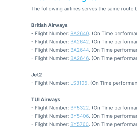
The following airlines serves the same rout
British Airways
- Flight Number:
BA2640
. (On Time performa
- Flight Number:
BA2642
. (On Time performan
- Flight Number:
BA2644
. (On Time performa
- Flight Number:
BA2646
. (On Time performa
Jet2
- Flight Number:
LS3105
. (On Time performan
TUI Airways
- Flight Number:
BY5322
. (On Time performa
- Flight Number:
BY5406
. (On Time performan
- Flight Number:
BY5760
. (On Time performan