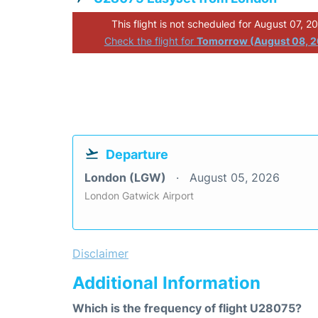
This flight is not scheduled for August 07, 2
Check the flight for
Tomorrow (August 08, 
Departure
London (LGW)
August 05, 2026
London Gatwick Airport
Disclaimer
Additional Information
Which is the frequency of flight U28075?