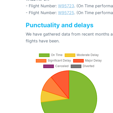
- Flight Number:
W95723
. (On Time performa
- Flight Number:
W95725
. (On Time performa
Punctuality and delays
We have gathered data from recent months an
flights have been.