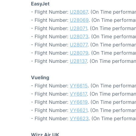
EasyJet
- Flight Number:
U28067
. (On Time performan
- Flight Number:
U28069
. (On Time performa
- Flight Number:
U28071
. (On Time performan
- Flight Number:
U28073
. (On Time performa
- Flight Number:
U28077
. (On Time performan
- Flight Number:
U28079
. (On Time performa
- Flight Number:
U28137
. (On Time performan
Vueling
- Flight Number:
VY6615
. (On Time performan
- Flight Number:
VY6617
. (On Time performan
- Flight Number:
VY6619
. (On Time performan
- Flight Number:
VY6621
. (On Time performan
- Flight Number:
VY6623
. (On Time performa
Wizz Air UK