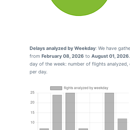
Delays analyzed by Weekday
: We have gathe
from
February 08, 2026
to
August 01, 2026
day of the week: number of flights analyzed
per day.