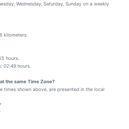
 Tuesday, Wednesday, Saturday, Sunday on a weekly
6 kilometers.
55 hours.
s: 02:49 hours.
rt at the same Time Zone?
The times shown above, are presented in the local
7
7