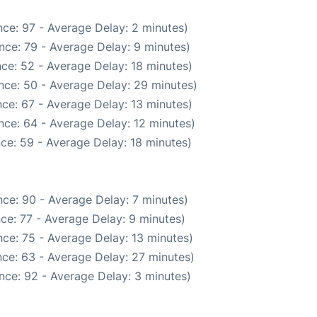
ce: 97 - Average Delay: 2 minutes)
nce: 79 - Average Delay: 9 minutes)
ce: 52 - Average Delay: 18 minutes)
nce: 50 - Average Delay: 29 minutes)
ce: 67 - Average Delay: 13 minutes)
nce: 64 - Average Delay: 12 minutes)
ce: 59 - Average Delay: 18 minutes)
ce: 90 - Average Delay: 7 minutes)
ce: 77 - Average Delay: 9 minutes)
ce: 75 - Average Delay: 13 minutes)
ce: 63 - Average Delay: 27 minutes)
nce: 92 - Average Delay: 3 minutes)