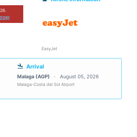
026.
2026)
EasyJet
Arrival
Malaga (AGP)
August 05, 2026
Malaga-Costa del Sol Airport