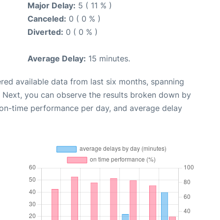
Major Delay:
5 ( 11 % )
Canceled:
0 ( 0 % )
Diverted:
0 ( 0 % )
Average Delay:
15 minutes.
red available data from last six months, spanning
. Next, you can observe the results broken down by
, on-time performance per day, and average delay