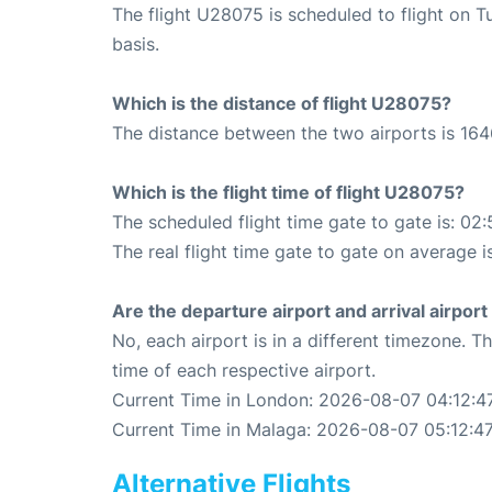
The flight U28075 is scheduled to flight on
basis.
Which is the distance of flight U28075?
The distance between the two airports is 164
Which is the flight time of flight U28075?
The scheduled flight time gate to gate is: 02:
The real flight time gate to gate on average i
Are the departure airport and arrival airpo
No, each airport is in a different timezone. 
time of each respective airport.
Current Time in London: 2026-08-07 04:12:4
Current Time in Malaga: 2026-08-07 05:12:4
Alternative Flights