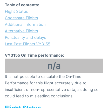
Table of contents:
Flight Status
Codeshare Flights
Additional Information
Alternative Flights
Punctuality and delays
Last Past Flights VY3155
VY3155 On Time performance:
n/a
It is not possible to calculate the On-Time
Performance for this flight accurately due to
insufficient or non-representative data, as doing so
could lead to misleading conclusions.
Flight Status