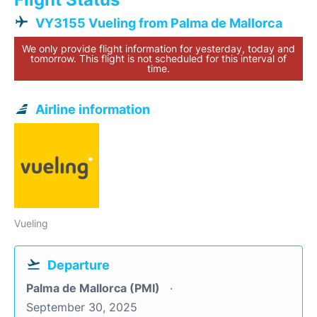
VY3155 Vueling from Palma de Mallorca
We only provide flight information for yesterday, today and
tomorrow. This flight is not scheduled for this interval of
time.
Airline information
Vueling
Departure
Palma de Mallorca (PMI)
September 30, 2025