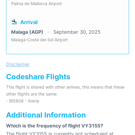
Palma de Mallorca Airport
Arrival
Malaga (AGP)
September 30, 2025
Malaga-Costa del Sol Airport
Disclaimer
Codeshare Flights
This flight is shared with other airlines, this means that these
other flights are the same:
- IB5806 - Iberia
Additional Information
Which is the frequency of flight VY3155?
The flight VY3155 is currently not scheduled at