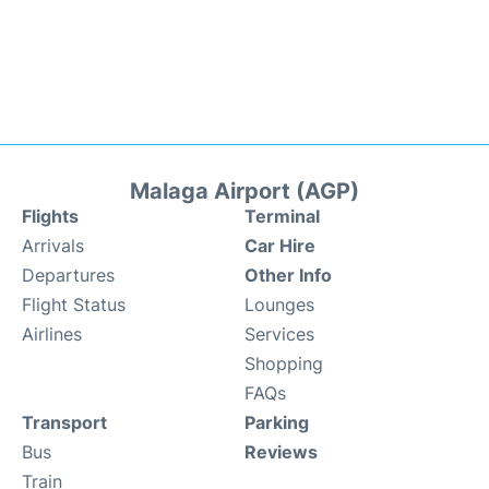
Malaga Airport (AGP)
Flights
Terminal
Arrivals
Car Hire
Departures
Other Info
Flight Status
Lounges
Airlines
Services
Shopping
FAQs
Transport
Parking
Bus
Reviews
Train