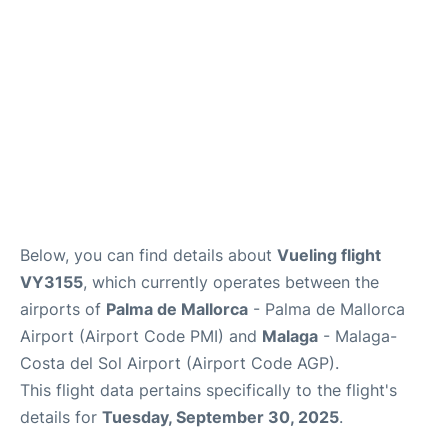
en
es
Below, you can find details about
Vueling flight
VY3155
, which currently operates between the
airports of
Palma de Mallorca
- Palma de Mallorca
Airport (Airport Code PMI) and
Malaga
- Malaga-
Costa del Sol Airport (Airport Code AGP).
This flight data pertains specifically to the flight's
details for
Tuesday, September 30, 2025
.