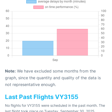
Note:
We have excluded some months from the
graph, since the quantity and quality of the data is
not representative enough.
Last Past Flights VY3155
No flights for VY3155 were scheduled in the past month. The
last flight took place on Tuesday, September 30, 2025