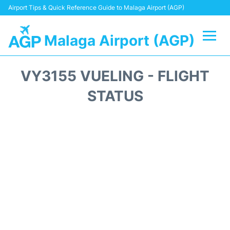
Airport Tips & Quick Reference Guide to Malaga Airport (AGP)
Malaga Airport (AGP)
Flights +
VY3155 VUELING - FLIGHT
Terminal
STATUS
Transport +
Parking
Car Hire
Reviews
Other Info +