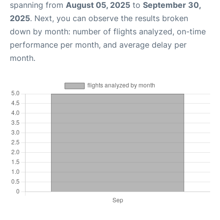
spanning from
August 05, 2025
to
September 30,
2025
. Next, you can observe the results broken
down by month: number of flights analyzed, on-time
performance per month, and average delay per
month.