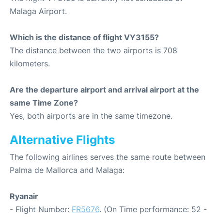
Malaga Airport.
Which is the distance of flight VY3155?
The distance between the two airports is 708
kilometers.
Are the departure airport and arrival airport at the
same Time Zone?
Yes, both airports are in the same timezone.
Alternative Flights
The following airlines serves the same route between
Palma de Mallorca and Malaga:
Ryanair
- Flight Number:
FR5676
. (On Time performance: 52 -