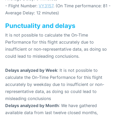
- Flight Number:
VY3157
. (On Time performance: 81 -
Average Delay: 12 minutes)
Punctuality and delays
It is not possible to calculate the On-Time
Performance for this flight accurately due to
insufficient or non-representative data, as doing so
could lead to misleading conclusions.
Delays analyzed by Week
: It is not possible to
calculate the On-Time Performance for this flight
accurately by weekday due to insufficient or non-
representative data, as doing so could lead to
misleading conclusions
Delays analyzed by Month
: We have gathered
available data from last twelve closed months,