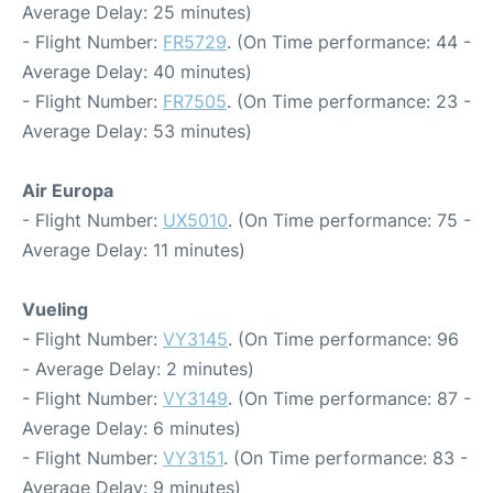
Average Delay: 25 minutes)
- Flight Number:
FR5729
. (On Time performance: 44 -
Average Delay: 40 minutes)
- Flight Number:
FR7505
. (On Time performance: 23 -
Average Delay: 53 minutes)
Air Europa
- Flight Number:
UX5010
. (On Time performance: 75 -
Average Delay: 11 minutes)
Vueling
- Flight Number:
VY3145
. (On Time performance: 96
- Average Delay: 2 minutes)
- Flight Number:
VY3149
. (On Time performance: 87 -
Average Delay: 6 minutes)
- Flight Number:
VY3151
. (On Time performance: 83 -
Average Delay: 9 minutes)