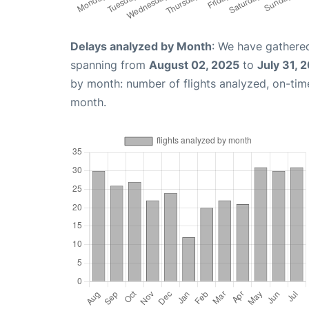
Delays analyzed by Month
: We have gathered
spanning from
August 02, 2025
to
July 31, 
by month: number of flights analyzed, on-ti
month.