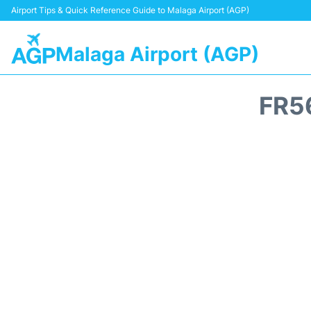
Airport Tips & Quick Reference Guide to Malaga Airport (AGP)
Malaga Airport (AGP)
FR5