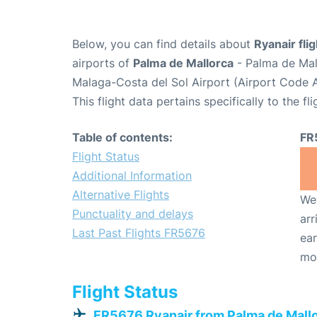
Below, you can find details about
Ryanair fli
airports of
Palma de Mallorca
- Palma de Mal
Malaga-Costa del Sol Airport (Airport Code 
This flight data pertains specifically to the fli
Table of contents:
FR
Flight Status
Additional Information
Alternative Flights
We 
Punctuality and delays
arr
Last Past Flights FR5676
ear
mo
Flight Status
FR5676 Ryanair from Palma de Mall