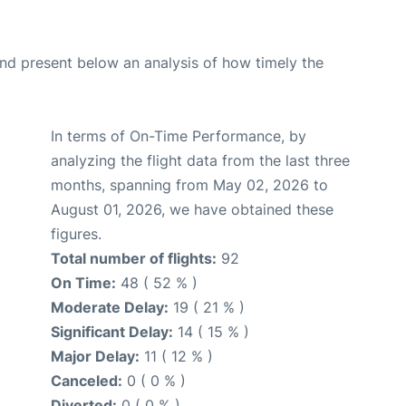
d present below an analysis of how timely the
In terms of On-Time Performance, by
analyzing the flight data from the last three
months, spanning from May 02, 2026 to
August 01, 2026, we have obtained these
figures.
Total number of flights:
92
On Time:
48 ( 52 % )
Moderate Delay:
19 ( 21 % )
Significant Delay:
14 ( 15 % )
Major Delay:
11 ( 12 % )
Canceled:
0 ( 0 % )
Diverted:
0 ( 0 % )