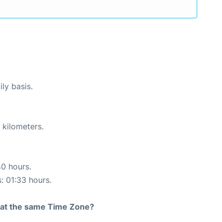
ly basis.
 kilometers.
40 hours.
s: 01:33 hours.
rt at the same Time Zone?