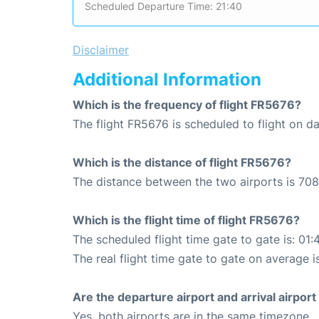
Scheduled Departure Time: 21:40
Disclaimer
Additional Information
Which is the frequency of flight FR5676?
The flight FR5676 is scheduled to flight on dai
Which is the distance of flight FR5676?
The distance between the two airports is 708
Which is the flight time of flight FR5676?
The scheduled flight time gate to gate is: 01:
The real flight time gate to gate on average i
Are the departure airport and arrival airpo
Yes, both airports are in the same timezone.