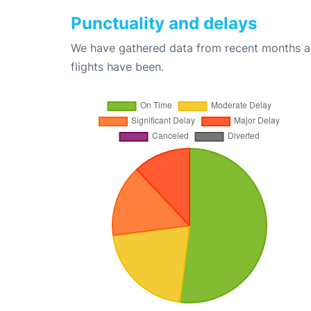
Punctuality and delays
We have gathered data from recent months an
flights have been.