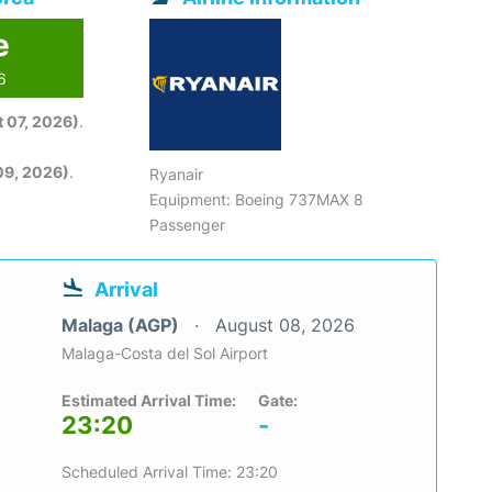
e
6
 07, 2026)
.
09, 2026)
.
Ryanair
Equipment: Boeing 737MAX 8
Passenger
Arrival
Malaga (AGP)
August 08, 2026
Malaga-Costa del Sol Airport
Estimated Arrival Time:
Gate:
23:20
-
Scheduled Arrival Time: 23:20