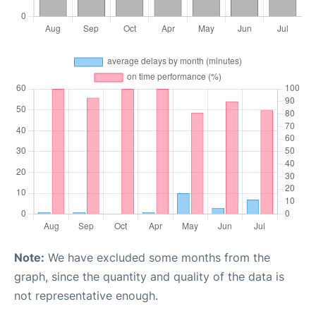
Note:
We have excluded some months from the
graph, since the quantity and quality of the data is
not representative enough.