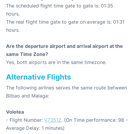
The scheduled flight time gate to gate is: 01:35
hours.
The real flight time gate to gate on average is: 01:31
hours.
Are the departure airport and arrival airport at the
same Time Zone?
Yes, both airports are in the same timezone.
Alternative Flights
The following airlines serves the same route between
Bilbao and Malaga:
Volotea
- Flight Number:
V73512
. (On Time performance: 98 -
Average Delay: 1 minutes)