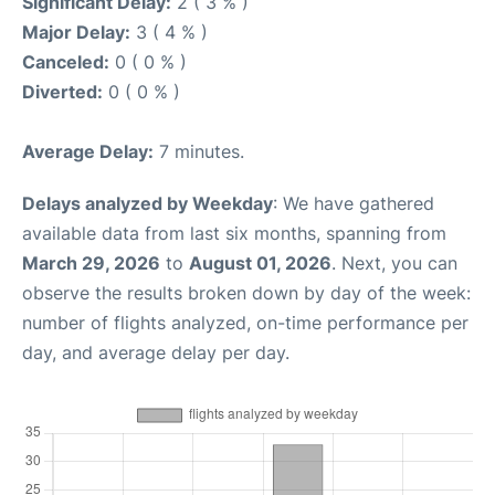
Significant Delay:
2 ( 3 % )
Major Delay:
3 ( 4 % )
Canceled:
0 ( 0 % )
Diverted:
0 ( 0 % )
Average Delay:
7 minutes.
Delays analyzed by Weekday
: We have gathered
available data from last six months, spanning from
March 29, 2026
to
August 01, 2026
. Next, you can
observe the results broken down by day of the week:
number of flights analyzed, on-time performance per
day, and average delay per day.