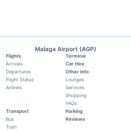
Malaga Airport (AGP)
Flights
Terminal
Arrivals
Car Hire
Departures
Other Info
Flight Status
Lounges
Airlines
Services
Shopping
FAQs
Transport
Parking
Bus
Reviews
Train