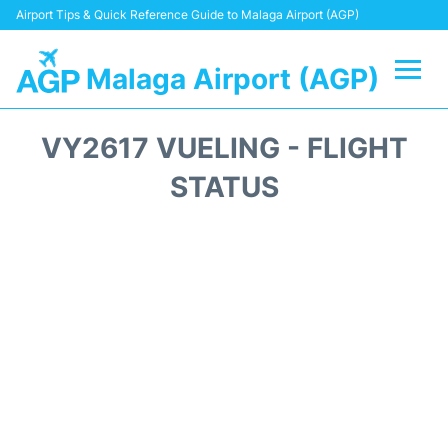
Airport Tips & Quick Reference Guide to Malaga Airport (AGP)
Malaga Airport (AGP)
Flights +
VY2617 VUELING - FLIGHT
Terminal
STATUS
Transport +
Parking
Car Hire
Reviews
Other Info +