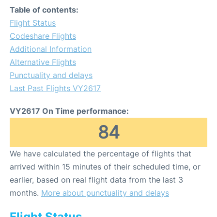
Table of contents:
Flight Status
Codeshare Flights
Additional Information
Alternative Flights
Punctuality and delays
Last Past Flights VY2617
VY2617 On Time performance:
84
We have calculated the percentage of flights that
arrived within 15 minutes of their scheduled time, or
earlier, based on real flight data from the last 3
months.
More about punctuality and delays
Flight Status