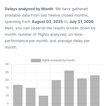
Delays analyzed by Month
: We have gathered
available data from last twelve closed months,
spanning from
August 03, 2025
to
July 31, 2026
.
Next, you can observe the results broken down by
month: number of flights analyzed, on-time
performance per month, and average delay per
month.