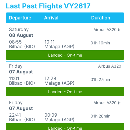
Last Past Flights VY2617
Departure
Arrival
Duration
Saturday
Airbus A320 (s
08 August
08:55
10:11
01h 16min
Bilbao (BIO)
Malaga (AGP)
Landed - On-time
Friday
Airbus A320
07 August
11:01
12:28
01h 27min
Bilbao (BIO)
Malaga (AGP)
Landed - On-time
Friday
Airbus A320 (s
07 August
22:41
00:09
01h 28min
Bilbao (BIO)
Malaga (AGP)
Landed - On-time