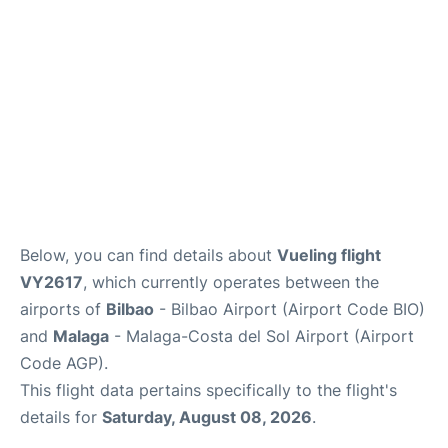
en
es
Below, you can find details about
Vueling flight
VY2617
, which currently operates between the
airports of
Bilbao
- Bilbao Airport (Airport Code BIO)
and
Malaga
- Malaga-Costa del Sol Airport (Airport
Code AGP).
This flight data pertains specifically to the flight's
details for
Saturday, August 08, 2026
.