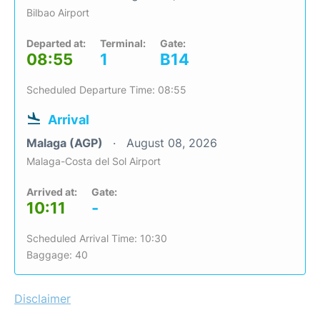
Bilbao Airport
Departed at:
Terminal:
Gate:
08:55
1
B14
Scheduled Departure Time: 08:55
Arrival
Malaga (AGP)
August 08, 2026
Malaga-Costa del Sol Airport
Arrived at:
Gate:
10:11
-
Scheduled Arrival Time: 10:30
Baggage: 40
Disclaimer