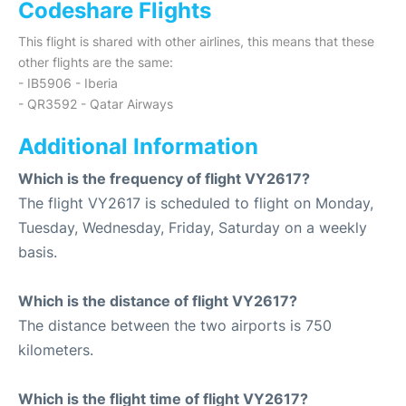
Codeshare Flights
This flight is shared with other airlines, this means that these
other flights are the same:
- IB5906 - Iberia
- QR3592 - Qatar Airways
Additional Information
Which is the frequency of flight VY2617?
The flight VY2617 is scheduled to flight on Monday,
Tuesday, Wednesday, Friday, Saturday on a weekly
basis.
Which is the distance of flight VY2617?
The distance between the two airports is 750
kilometers.
Which is the flight time of flight VY2617?