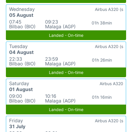
Wednesday
Airbus A320 (s
05 August
07:45
09:23
01h 38min
Bilbao (BIO)
Malaga (AGP)
Landed - On-time
Tuesday
Airbus A320 (s
04 August
22:33
23:59
01h 26min
Bilbao (BIO)
Malaga (AGP)
Landed - On-time
Saturday
Airbus A320
01 August
09:00
10:16
01h 16min
Bilbao (BIO)
Malaga (AGP)
Landed - On-time
Friday
Airbus A320 (s
31 July