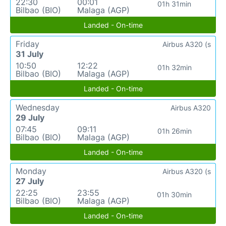
22:30
00:01
01h 31min
Bilbao (BIO)
Malaga (AGP)
Landed - On-time
Friday
Airbus A320 (s
31 July
10:50
12:22
01h 32min
Bilbao (BIO)
Malaga (AGP)
Landed - On-time
Wednesday
Airbus A320
29 July
07:45
09:11
01h 26min
Bilbao (BIO)
Malaga (AGP)
Landed - On-time
Monday
Airbus A320 (s
27 July
22:25
23:55
01h 30min
Bilbao (BIO)
Malaga (AGP)
Landed - On-time