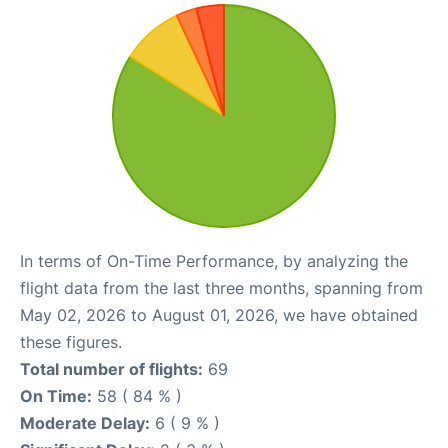
In terms of On-Time Performance, by analyzing the
flight data from the last three months, spanning from
May 02, 2026 to August 01, 2026, we have obtained
these figures.
Total number of flights:
69
On Time:
58 ( 84 % )
Moderate Delay:
6 ( 9 % )