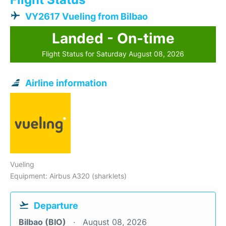
VY2617 Vueling from Bilbao
Landed - On-time
Flight Status for Saturday August 08, 2026
Airline information
Vueling
Equipment: Airbus A320 (sharklets)
Departure
Bilbao (BIO)
August 08, 2026