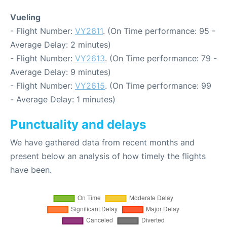
Vueling
- Flight Number:
VY2611
. (On Time performance: 95 -
Average Delay: 2 minutes)
- Flight Number:
VY2613
. (On Time performance: 79 -
Average Delay: 9 minutes)
- Flight Number:
VY2615
. (On Time performance: 99
- Average Delay: 1 minutes)
Punctuality and delays
We have gathered data from recent months and
present below an analysis of how timely the flights
have been.