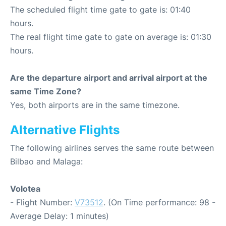
The scheduled flight time gate to gate is: 01:40
hours.
The real flight time gate to gate on average is: 01:30
hours.
Are the departure airport and arrival airport at the
same Time Zone?
Yes, both airports are in the same timezone.
Alternative Flights
The following airlines serves the same route between
Bilbao and Malaga:
Volotea
- Flight Number:
V73512
. (On Time performance: 98 -
Average Delay: 1 minutes)