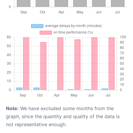
Note:
We have excluded some months from the
graph, since the quantity and quality of the data is
not representative enough.