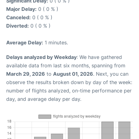
Significant Delay:
0 ( 0 % )
Major Delay:
0 ( 0 % )
Canceled:
0 ( 0 % )
Diverted:
0 ( 0 % )
Average Delay:
1 minutes.
Delays analyzed by Weekday
: We have gathered
available data from last six months, spanning from
March 29, 2026
to
August 01, 2026
. Next, you can
observe the results broken down by day of the week:
number of flights analyzed, on-time performance per
day, and average delay per day.