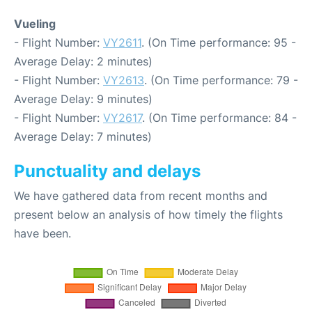
Vueling
- Flight Number:
VY2611
. (On Time performance: 95 -
Average Delay: 2 minutes)
- Flight Number:
VY2613
. (On Time performance: 79 -
Average Delay: 9 minutes)
- Flight Number:
VY2617
. (On Time performance: 84 -
Average Delay: 7 minutes)
Punctuality and delays
We have gathered data from recent months and
present below an analysis of how timely the flights
have been.