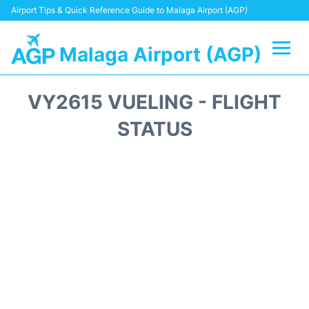
Airport Tips & Quick Reference Guide to Malaga Airport (AGP)
Malaga Airport (AGP)
Flights +
VY2615 VUELING - FLIGHT
Terminal
STATUS
Transport +
Parking
Car Hire
Reviews
Other Info +