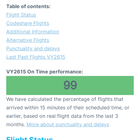
Table of contents:
Flight Status
Codeshare Flights
Additional Information
Alternative Flights
Punctuality and delays
Last Past Flights VY2615
VY2615 On Time performance:
99
We have calculated the percentage of flights that
arrived within 15 minutes of their scheduled time, or
earlier, based on real flight data from the last 3
months.
More about punctuality and delays
Flight Status