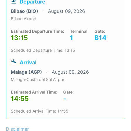
Departure
Bilbao (BIO)
August 09, 2026
Bilbao Airport
Estimated Departure Time:
Terminal:
Gate:
13:15
1
B14
Scheduled Departure Time: 13:15
Arrival
Malaga (AGP)
August 09, 2026
Malaga-Costa del Sol Airport
Estimated Arrival Time:
Gate:
14:55
-
Scheduled Arrival Time: 14:55
Disclaimer