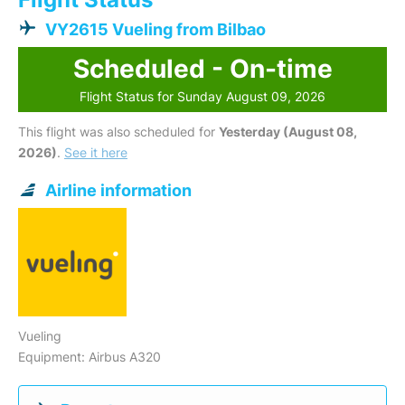
VY2615 Vueling from Bilbao
Scheduled - On-time
Flight Status for Sunday August 09, 2026
This flight was also scheduled for
Yesterday (August 08,
2026)
.
See it here
Airline information
Vueling
Equipment: Airbus A320