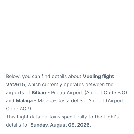
en
es
Below, you can find details about
Vueling flight
VY2615
, which currently operates between the
airports of
Bilbao
- Bilbao Airport (Airport Code BIO)
and
Malaga
- Malaga-Costa del Sol Airport (Airport
Code AGP).
This flight data pertains specifically to the flight's
details for
Sunday, August 09, 2026
.