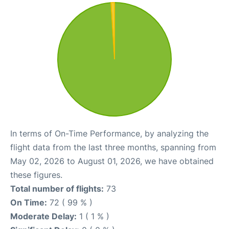
In terms of On-Time Performance, by analyzing the
flight data from the last three months, spanning from
May 02, 2026 to August 01, 2026, we have obtained
these figures.
Total number of flights:
73
On Time:
72 ( 99 % )
Moderate Delay:
1 ( 1 % )