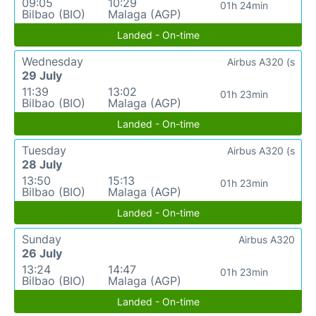
09:05
10:29
01h 24min
Bilbao (BIO)
Malaga (AGP)
Landed - On-time
Wednesday
Airbus A320 (s
29 July
11:39
13:02
01h 23min
Bilbao (BIO)
Malaga (AGP)
Landed - On-time
Tuesday
Airbus A320 (s
28 July
13:50
15:13
01h 23min
Bilbao (BIO)
Malaga (AGP)
Landed - On-time
Sunday
Airbus A320
26 July
13:24
14:47
01h 23min
Bilbao (BIO)
Malaga (AGP)
Landed - On-time