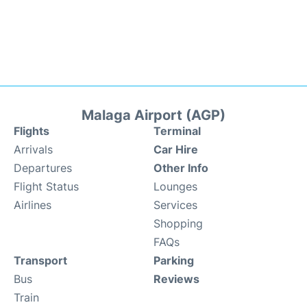
Malaga Airport (AGP)
Flights
Terminal
Arrivals
Car Hire
Departures
Other Info
Flight Status
Lounges
Airlines
Services
Shopping
FAQs
Transport
Parking
Bus
Reviews
Train