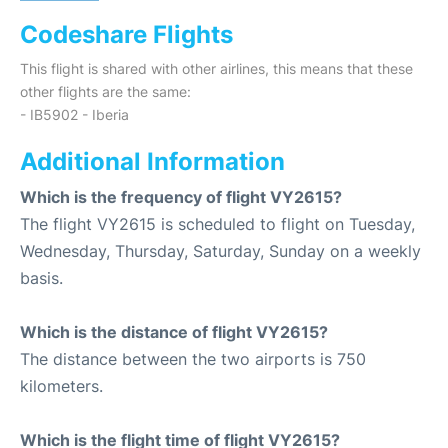
Codeshare Flights
This flight is shared with other airlines, this means that these
other flights are the same:
- IB5902 - Iberia
Additional Information
Which is the frequency of flight VY2615?
The flight VY2615 is scheduled to flight on Tuesday,
Wednesday, Thursday, Saturday, Sunday on a weekly
basis.
Which is the distance of flight VY2615?
The distance between the two airports is 750
kilometers.
Which is the flight time of flight VY2615?