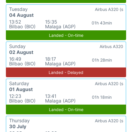
Tuesday
Airbus A320 (s
04 August
13:52
15:35
01h 43min
Bilbao (BIO)
Malaga (AGP)
Landed - On-time
Sunday
Airbus A320
02 August
16:49
18:17
01h 28min
Bilbao (BIO)
Malaga (AGP)
Landed - Delayed
Saturday
Airbus A320 (s
01 August
12:23
13:41
01h 18min
Bilbao (BIO)
Malaga (AGP)
Landed - On-time
Thursday
Airbus A320 (s
30 July