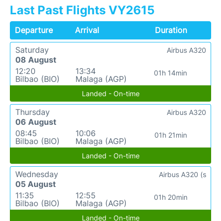
Last Past Flights VY2615
Departure
Arrival
Duration
Saturday
Airbus A320
08 August
12:20
13:34
01h 14min
Bilbao (BIO)
Malaga (AGP)
Landed - On-time
Thursday
Airbus A320
06 August
08:45
10:06
01h 21min
Bilbao (BIO)
Malaga (AGP)
Landed - On-time
Wednesday
Airbus A320 (s
05 August
11:35
12:55
01h 20min
Bilbao (BIO)
Malaga (AGP)
Landed - On-time