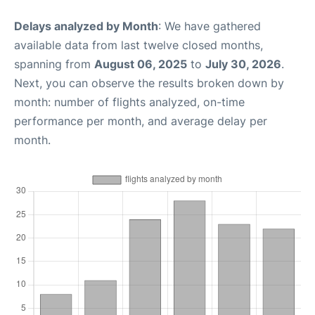
Delays analyzed by Month
: We have gathered
available data from last twelve closed months,
spanning from
August 06, 2025
to
July 30, 2026
.
Next, you can observe the results broken down by
month: number of flights analyzed, on-time
performance per month, and average delay per
month.