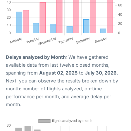
Delays analyzed by Month
: We have gathered
available data from last twelve closed months,
spanning from
August 02, 2025
to
July 30, 2026
.
Next, you can observe the results broken down by
month: number of flights analyzed, on-time
performance per month, and average delay per
month.