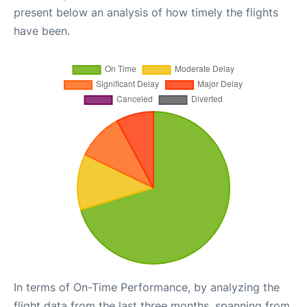
present below an analysis of how timely the flights
have been.
In terms of On-Time Performance, by analyzing the
flight data from the last three months, spanning from