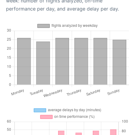
week: number of flights analyzed, on-time
performance per day, and average delay per day.