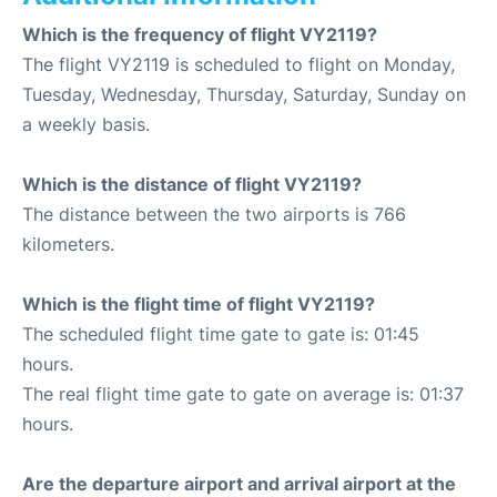
Which is the frequency of flight VY2119?
The flight VY2119 is scheduled to flight on Monday,
Tuesday, Wednesday, Thursday, Saturday, Sunday on
a weekly basis.
Which is the distance of flight VY2119?
The distance between the two airports is 766
kilometers.
Which is the flight time of flight VY2119?
The scheduled flight time gate to gate is: 01:45
hours.
The real flight time gate to gate on average is: 01:37
hours.
Are the departure airport and arrival airport at the