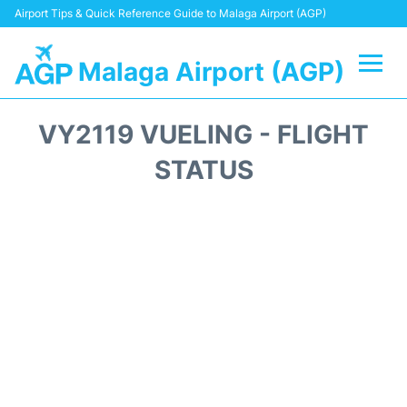
Airport Tips & Quick Reference Guide to Malaga Airport (AGP)
Malaga Airport (AGP)
Flights +
VY2119 VUELING - FLIGHT
Terminal
STATUS
Transport +
Parking
Car Hire
Reviews
Other Info +