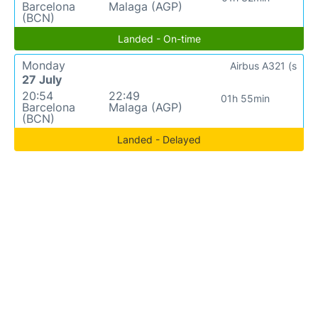
Barcelona
Malaga (AGP)
(BCN)
Landed - On-time
Monday
Airbus A321 (s
27 July
20:54
22:49
01h 55min
Barcelona
Malaga (AGP)
(BCN)
Landed - Delayed