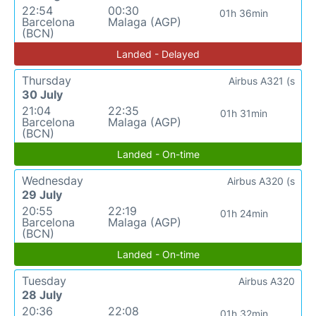
22:54
00:30
01h 36min
Barcelona
Malaga (AGP)
(BCN)
Landed - Delayed
Thursday
Airbus A321 (s
30 July
21:04
22:35
01h 31min
Barcelona
Malaga (AGP)
(BCN)
Landed - On-time
Wednesday
Airbus A320 (s
29 July
20:55
22:19
01h 24min
Barcelona
Malaga (AGP)
(BCN)
Landed - On-time
Tuesday
Airbus A320
28 July
20:36
22:08
01h 32min