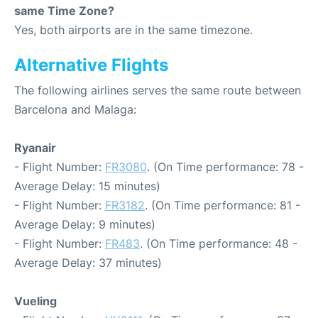
same Time Zone?
Yes, both airports are in the same timezone.
Alternative Flights
The following airlines serves the same route between
Barcelona and Malaga:
Ryanair
- Flight Number:
FR3080
. (On Time performance: 78 -
Average Delay: 15 minutes)
- Flight Number:
FR3182
. (On Time performance: 81 -
Average Delay: 9 minutes)
- Flight Number:
FR483
. (On Time performance: 48 -
Average Delay: 37 minutes)
Vueling