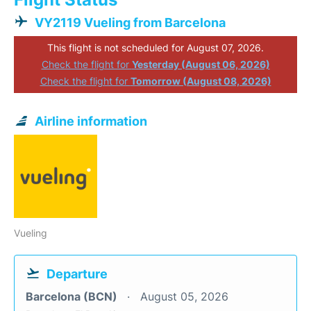
VY2119 Vueling from Barcelona
This flight is not scheduled for August 07, 2026.
Check the flight for
Yesterday (August 06, 2026)
Check the flight for
Tomorrow (August 08, 2026)
Airline information
Vueling
Departure
Barcelona (BCN)
August 05, 2026