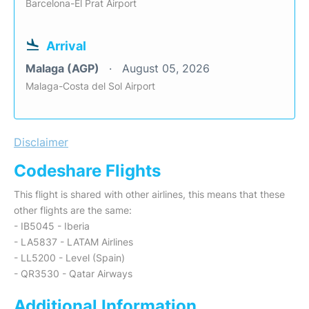
Barcelona-El Prat Airport
Arrival
Malaga (AGP)
August 05, 2026
Malaga-Costa del Sol Airport
Disclaimer
Codeshare Flights
This flight is shared with other airlines, this means that these
other flights are the same:
- IB5045 - Iberia
- LA5837 - LATAM Airlines
- LL5200 - Level (Spain)
- QR3530 - Qatar Airways
Additional Information