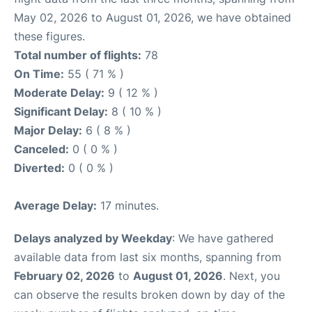
May 02, 2026 to August 01, 2026, we have obtained
these figures.
Total number of flights:
78
On Time:
55 ( 71 % )
Moderate Delay:
9 ( 12 % )
Significant Delay:
8 ( 10 % )
Major Delay:
6 ( 8 % )
Canceled:
0 ( 0 % )
Diverted:
0 ( 0 % )
Average Delay:
17 minutes.
Delays analyzed by Weekday
: We have gathered
available data from last six months, spanning from
February 02, 2026
to
August 01, 2026
. Next, you
can observe the results broken down by day of the