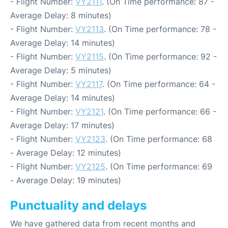
- Flight Number:
VY2111
. (On Time performance: 87 -
Average Delay: 8 minutes)
- Flight Number:
VY2113
. (On Time performance: 78 -
Average Delay: 14 minutes)
- Flight Number:
VY2115
. (On Time performance: 92 -
Average Delay: 5 minutes)
- Flight Number:
VY2117
. (On Time performance: 64 -
Average Delay: 14 minutes)
- Flight Number:
VY2121
. (On Time performance: 66 -
Average Delay: 17 minutes)
- Flight Number:
VY2123
. (On Time performance: 68
- Average Delay: 12 minutes)
- Flight Number:
VY2125
. (On Time performance: 69
- Average Delay: 19 minutes)
Punctuality and delays
We have gathered data from recent months and