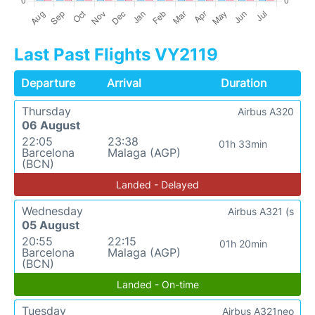
Last Past Flights VY2119
Departure
Arrival
Duration
Thursday
Airbus A320
06 August
22:05
23:38
01h 33min
Barcelona
Malaga (AGP)
(BCN)
Landed - Delayed
Wednesday
Airbus A321 (s
05 August
20:55
22:15
01h 20min
Barcelona
Malaga (AGP)
(BCN)
Landed - On-time
Tuesday
Airbus A321neo