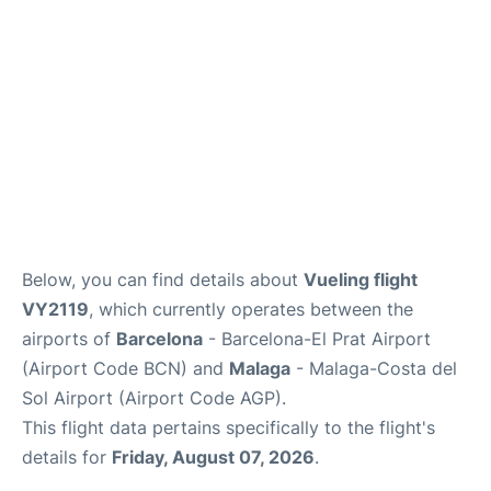
en
es
Below, you can find details about
Vueling flight
VY2119
, which currently operates between the
airports of
Barcelona
- Barcelona-El Prat Airport
(Airport Code BCN) and
Malaga
- Malaga-Costa del
Sol Airport (Airport Code AGP).
This flight data pertains specifically to the flight's
details for
Friday, August 07, 2026
.