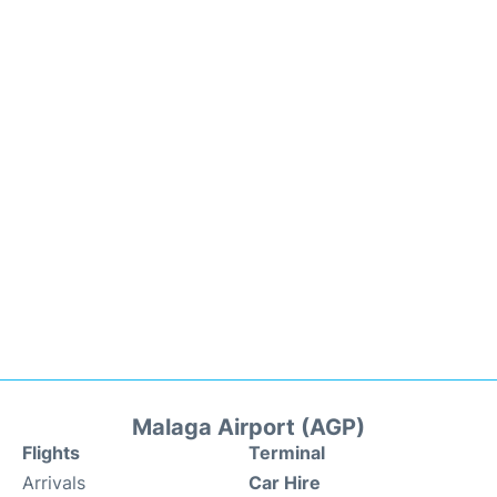
Malaga Airport (AGP)
Flights
Terminal
Arrivals
Car Hire