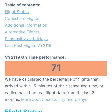
Table of contents:
Flight Status
Codeshare Flights
Additional Information
Alternative Flights
Punctuality and delays
Last Past Flights VY2119
VY2119 On Time performance:
71
We have calculated the percentage of flights that
arrived within 15 minutes of their scheduled time, or
earlier, based on real flight data from the last 3
months.
More about punctuality and delays
Flight Status