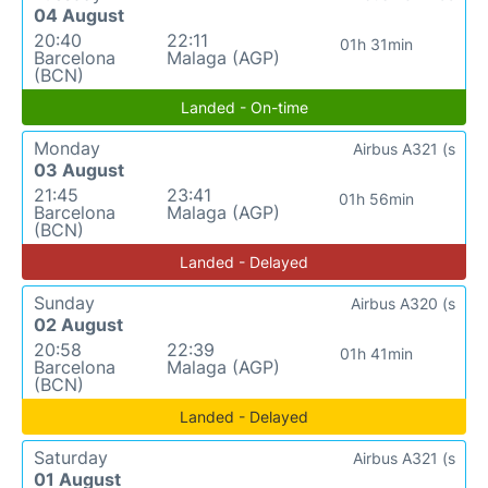
04 August
20:40
22:11
01h 31min
Barcelona
Malaga (AGP)
(BCN)
Landed - On-time
Monday
Airbus A321 (s
03 August
21:45
23:41
01h 56min
Barcelona
Malaga (AGP)
(BCN)
Landed - Delayed
Sunday
Airbus A320 (s
02 August
20:58
22:39
01h 41min
Barcelona
Malaga (AGP)
(BCN)
Landed - Delayed
Saturday
Airbus A321 (s
01 August