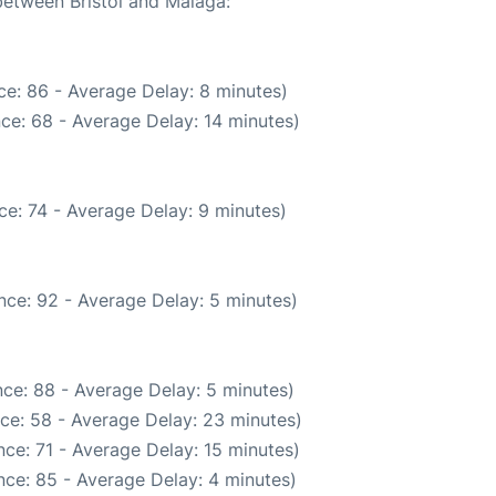
 between Bristol and Malaga:
e: 86 - Average Delay: 8 minutes)
ce: 68 - Average Delay: 14 minutes)
e: 74 - Average Delay: 9 minutes)
nce: 92 - Average Delay: 5 minutes)
ce: 88 - Average Delay: 5 minutes)
ce: 58 - Average Delay: 23 minutes)
ce: 71 - Average Delay: 15 minutes)
ce: 85 - Average Delay: 4 minutes)