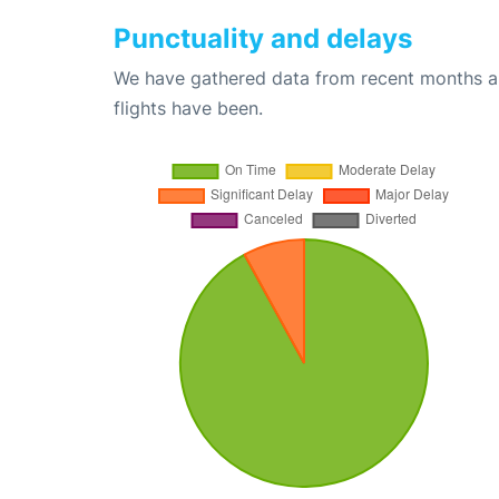
Punctuality and delays
We have gathered data from recent months an
flights have been.