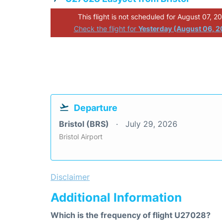
This flight is not scheduled for August 07, 2
Check the flight for
Yesterday (August 06, 
Departure
Bristol (BRS)
July 29, 2026
Bristol Airport
Disclaimer
Additional Information
Which is the frequency of flight U27028?