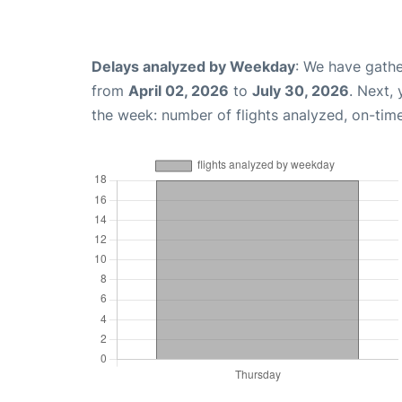
Delays analyzed by Weekday
: We have gathe
from
April 02, 2026
to
July 30, 2026
. Next,
the week: number of flights analyzed, on-tim