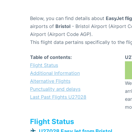
Below, you can find details about
EasyJet fl
airports of
Bristol
- Bristol Airport (Airport
Airport (Airport Code AGP).
This flight data pertains specifically to the fli
Table of contents:
U2
Flight Status
Additional Information
Alternative Flights
We 
Punctuality and delays
arr
Last Past Flights U27028
ear
mo
Flight Status
U27028 EasyJet from Bristol