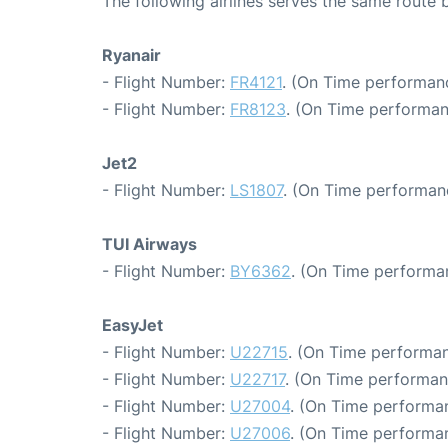
The following airlines serves the same route
Ryanair
- Flight Number:
FR4121
. (On Time performanc
- Flight Number:
FR8123
. (On Time performan
Jet2
- Flight Number:
LS1807
. (On Time performanc
TUI Airways
- Flight Number:
BY6362
. (On Time performa
EasyJet
- Flight Number:
U22715
. (On Time performan
- Flight Number:
U22717
. (On Time performan
- Flight Number:
U27004
. (On Time performan
- Flight Number:
U27006
. (On Time performan