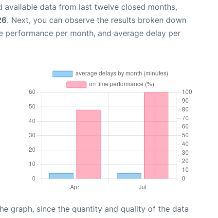
 available data from last twelve closed months,
26
. Next, you can observe the results broken down
me performance per month, and average delay per
graph, since the quantity and quality of the data