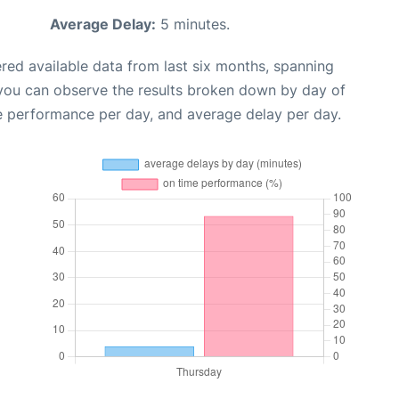
Average Delay:
5 minutes.
red available data from last six months, spanning
 you can observe the results broken down by day of
e performance per day, and average delay per day.