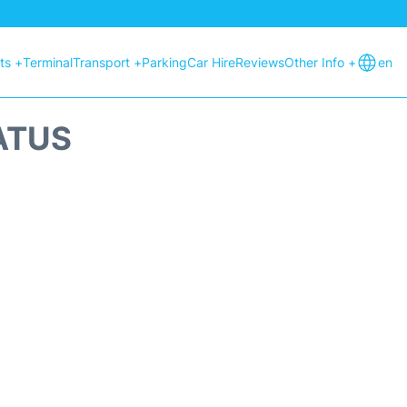
hts +
Terminal
Transport +
Parking
Car Hire
Reviews
Other Info +
en
ATUS