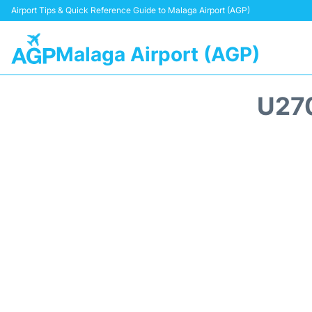
Airport Tips & Quick Reference Guide to Malaga Airport (AGP)
Malaga Airport (AGP)
U27