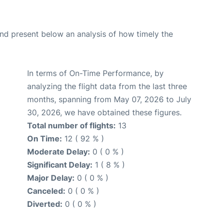
d present below an analysis of how timely the
In terms of On-Time Performance, by
analyzing the flight data from the last three
months, spanning from May 07, 2026 to July
30, 2026, we have obtained these figures.
Total number of flights:
13
On Time:
12 ( 92 % )
Moderate Delay:
0 ( 0 % )
Significant Delay:
1 ( 8 % )
Major Delay:
0 ( 0 % )
Canceled:
0 ( 0 % )
Diverted:
0 ( 0 % )