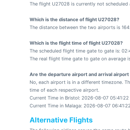
The flight U27028 is currently not scheduled 
Which is the distance of flight U27028?
The distance between the two airports is 164
Which is the flight time of flight U27028?
The scheduled flight time gate to gate is: 02:
The real flight time gate to gate on average i
Are the departure airport and arrival airpo
No, each airport is in a different timezone. 
time of each respective airport.
Current Time in Bristol: 2026-08-07 05:41:22
Current Time in Malaga: 2026-08-07 06:41:2
Alternative Flights