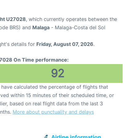
ight U27028
, which currently operates between the
 Code BRS) and
Malaga
- Malaga-Costa del Sol
ght's details for
Friday, August 07, 2026
.
7028 On Time performance:
92
have calculated the percentage of flights that
ived within 15 minutes of their scheduled time, or
lier, based on real flight data from the last 3
nths.
More about punctuality and delays
Airline information