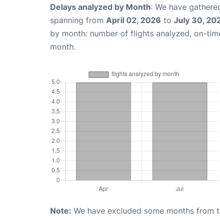
Delays analyzed by Month
: We have gathered
spanning from
April 02, 2026
to
July 30, 20
by month: number of flights analyzed, on-ti
month.
Note:
We have excluded some months from the 