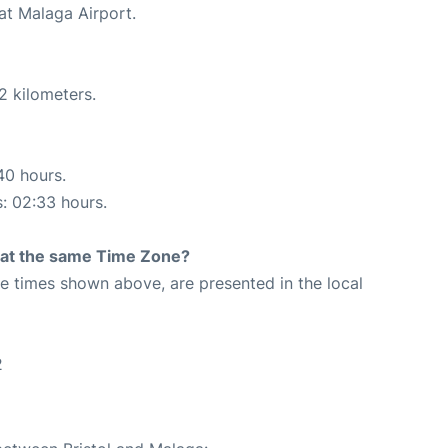
at Malaga Airport.
2 kilometers.
40 hours.
s: 02:33 hours.
rt at the same Time Zone?
The times shown above, are presented in the local
2