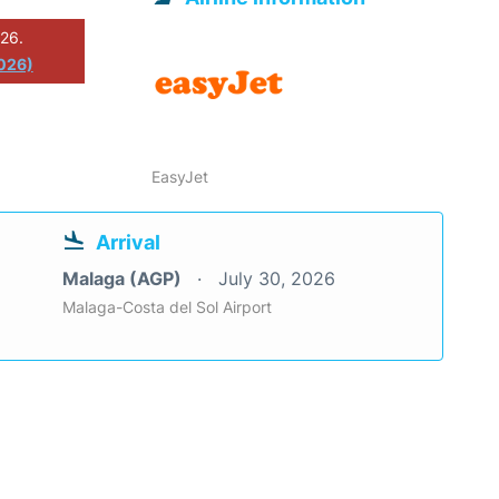
026.
2026)
EasyJet
Arrival
Malaga (AGP)
July 30, 2026
Malaga-Costa del Sol Airport