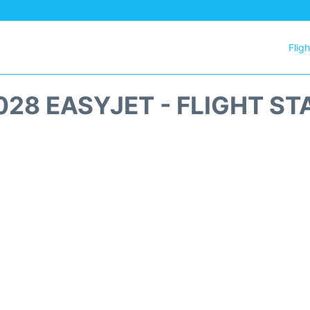
Flig
028 EASYJET - FLIGHT ST