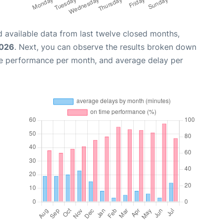
 available data from last twelve closed months,
2026
. Next, you can observe the results broken down
me performance per month, and average delay per