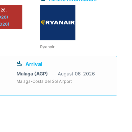
026.
026)
2026)
Ryanair
Arrival
Malaga (AGP)
August 06, 2026
Malaga-Costa del Sol Airport