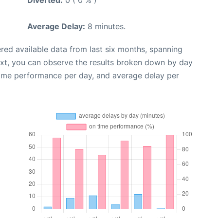
Diverted:
0 ( 0 % )
Average Delay:
8 minutes.
red available data from last six months, spanning
ext, you can observe the results broken down by day
time performance per day, and average delay per