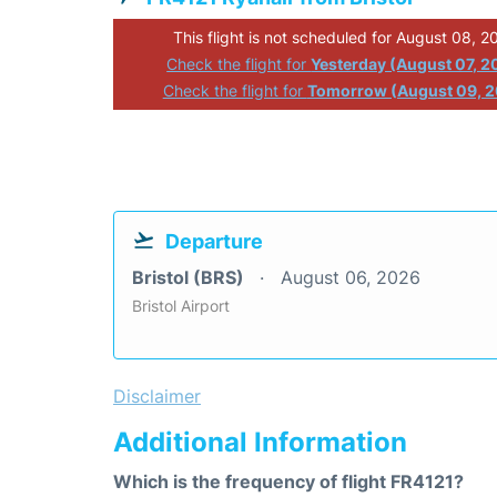
This flight is not scheduled for August 08, 2
Check the flight for
Yesterday (August 07, 2
Check the flight for
Tomorrow (August 09, 
Departure
Bristol (BRS)
August 06, 2026
Bristol Airport
Disclaimer
Additional Information
Which is the frequency of flight FR4121?