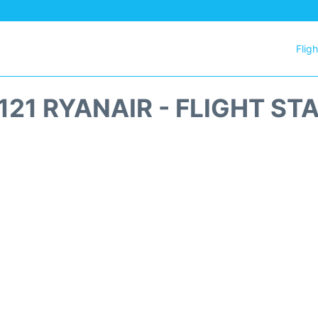
Flig
121 RYANAIR - FLIGHT ST