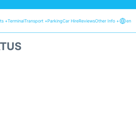
hts +
Terminal
Transport +
Parking
Car Hire
Reviews
Other Info +
en
ATUS