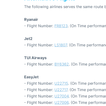
The following airlines serves the same route
Ryanair
- Flight Number:
FR8123
. (On Time performan
Jet2
- Flight Number:
LS1807
. (On Time performanc
TUI Airways
- Flight Number:
BY6362
. (On Time performa
EasyJet
- Flight Number:
U22715
. (On Time performan
- Flight Number:
U22717
. (On Time performan
- Flight Number:
U27004
. (On Time performan
- Flight Number:
U27006
. (On Time performan