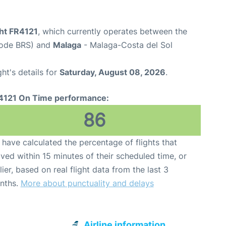
ght FR4121
, which currently operates between the
 Code BRS) and
Malaga
- Malaga-Costa del Sol
ght's details for
Saturday, August 08, 2026
.
4121 On Time performance:
86
have calculated the percentage of flights that
ived within 15 minutes of their scheduled time, or
lier, based on real flight data from the last 3
nths.
More about punctuality and delays
Airline information