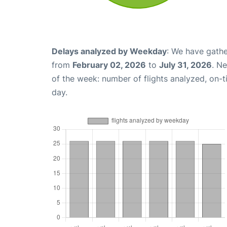
Delays analyzed by Weekday
: We have gathe
from
February 02, 2026
to
July 31, 2026
. N
of the week: number of flights analyzed, on-
day.