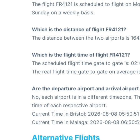
The flight FR4121 is scheduled to flight on 
Sunday on a weekly basis.
Which is the distance of flight FR4121?
The distance between the two airports is 164
Which is the flight time of flight FR4121?
The scheduled flight time gate to gate is: 02:
The real flight time gate to gate on average i
Are the departure airport and arrival airpo
No, each airport is in a different timezone. 
time of each respective airport.
Current Time in Bristol: 2026-08-08 05:50:51
Current Time in Malaga: 2026-08-08 06:50:5
Alternative Flights