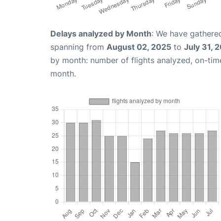
Delays analyzed by Month
: We have gathered
spanning from
August 02, 2025
to
July 31, 
by month: number of flights analyzed, on-ti
month.