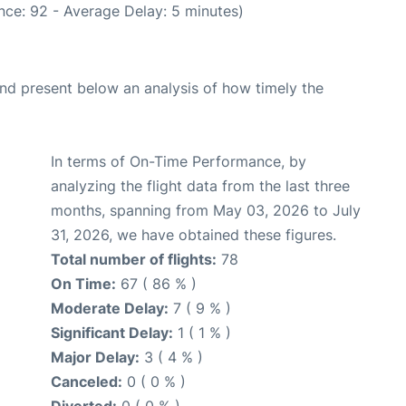
nce: 92 - Average Delay: 5 minutes)
d present below an analysis of how timely the
In terms of On-Time Performance, by
analyzing the flight data from the last three
months, spanning from May 03, 2026 to July
31, 2026, we have obtained these figures.
Total number of flights:
78
On Time:
67 ( 86 % )
Moderate Delay:
7 ( 9 % )
Significant Delay:
1 ( 1 % )
Major Delay:
3 ( 4 % )
Canceled:
0 ( 0 % )