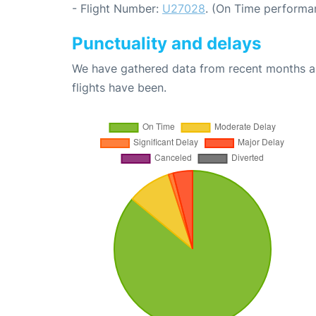
- Flight Number:
U27028
. (On Time performa
Punctuality and delays
We have gathered data from recent months an
flights have been.