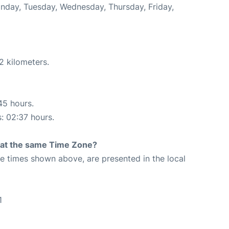
Monday, Tuesday, Wednesday, Thursday, Friday,
2 kilometers.
45 hours.
s: 02:37 hours.
rt at the same Time Zone?
The times shown above, are presented in the local
1