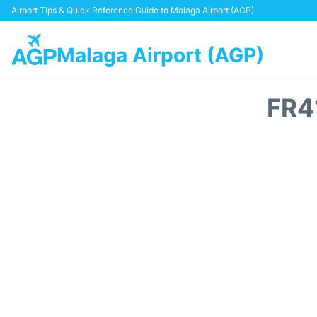
Airport Tips & Quick Reference Guide to Malaga Airport (AGP)
Malaga Airport (AGP)
FR4