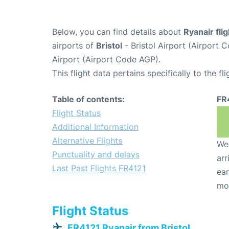
Below, you can find details about
Ryanair fli
airports of
Bristol
- Bristol Airport (Airport
Airport (Airport Code AGP).
This flight data pertains specifically to the fli
Table of contents:
FR
Flight Status
Additional Information
Alternative Flights
We 
Punctuality and delays
arr
Last Past Flights FR4121
ear
mo
Flight Status
FR4121 Ryanair from Bristol