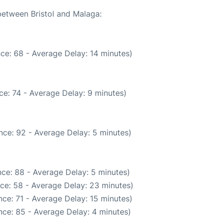
 between Bristol and Malaga:
ce: 68 - Average Delay: 14 minutes)
e: 74 - Average Delay: 9 minutes)
nce: 92 - Average Delay: 5 minutes)
ce: 88 - Average Delay: 5 minutes)
ce: 58 - Average Delay: 23 minutes)
ce: 71 - Average Delay: 15 minutes)
ce: 85 - Average Delay: 4 minutes)