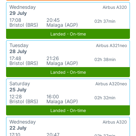
Wednesday
Airbus A320
29 July
17:08
20:45
02h 37min
Bristol (BRS)
Malaga (AGP)
Landed - On-time
Tuesday
Airbus A321neo
28 July
17:48
21:26
02h 38min
Bristol (BRS)
Malaga (AGP)
Landed - On-time
Saturday
Airbus A320neo
25 July
12:28
16:00
02h 32min
Bristol (BRS)
Malaga (AGP)
Landed - On-time
Wednesday
Airbus A320
22 July
17:10
20:47
02h 37min