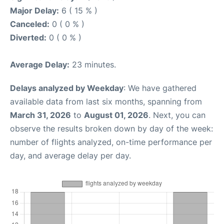
Major Delay:
6 ( 15 % )
Canceled:
0 ( 0 % )
Diverted:
0 ( 0 % )
Average Delay:
23 minutes.
Delays analyzed by Weekday
: We have gathered
available data from last six months, spanning from
March 31, 2026
to
August 01, 2026
. Next, you can
observe the results broken down by day of the week:
number of flights analyzed, on-time performance per
day, and average delay per day.