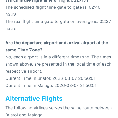
Which is the flight time of flight U22717?
The scheduled flight time gate to gate is: 02:40
hours.
The real flight time gate to gate on average is: 02:37
hours.
Are the departure airport and arrival airport at the
same Time Zone?
No, each airport is in a different timezone. The times
shown above, are presented in the local time of each
respective airport.
Current Time in Bristol: 2026-08-07 20:56:01
Current Time in Malaga: 2026-08-07 21:56:01
Alternative Flights
The following airlines serves the same route between
Bristol and Malaga: