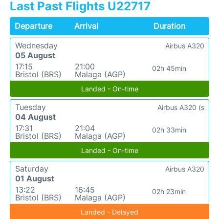
Last Past Flights U22717
Departure
Arrival
Duration
Wednesday
Airbus A320
05 August
17:15
21:00
02h 45min
Bristol (BRS)
Malaga (AGP)
Landed - On-time
Tuesday
Airbus A320 (s
04 August
17:31
21:04
02h 33min
Bristol (BRS)
Malaga (AGP)
Landed - On-time
Saturday
Airbus A320
01 August
13:22
16:45
02h 23min
Bristol (BRS)
Malaga (AGP)
Landed - Delayed