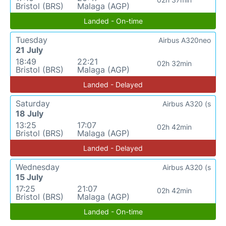
Bristol (BRS)
Malaga (AGP)
Landed - On-time
Tuesday
Airbus A320neo
21 July
18:49
22:21
02h 32min
Bristol (BRS)
Malaga (AGP)
Landed - Delayed
Saturday
Airbus A320 (s
18 July
13:25
17:07
02h 42min
Bristol (BRS)
Malaga (AGP)
Landed - Delayed
Wednesday
Airbus A320 (s
15 July
17:25
21:07
02h 42min
Bristol (BRS)
Malaga (AGP)
Landed - On-time