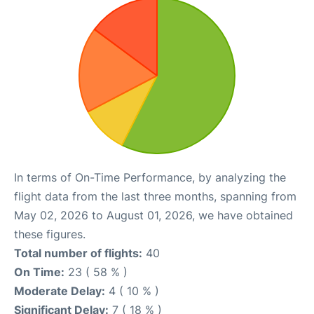
In terms of On-Time Performance, by analyzing the
flight data from the last three months, spanning from
May 02, 2026 to August 01, 2026, we have obtained
these figures.
Total number of flights:
40
On Time:
23 ( 58 % )
Moderate Delay:
4 ( 10 % )
Significant Delay:
7 ( 18 % )