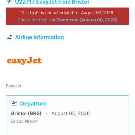
U22717 EasyJet from Bristol
This flight is not scheduled for August 07, 2026.
Check the flight for
Tomorrow (August 08, 2026)
Airline information
EasyJet
Departure
Bristol (BRS)
August 05, 2026
Bristol Airport