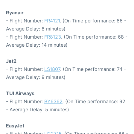
Ryanair
- Flight Number:
FR4121
. (On Time performance: 86 -
Average Delay: 8 minutes)
- Flight Number:
FR8123
. (On Time performance: 68 -
Average Delay: 14 minutes)
Jet2
- Flight Number:
LS1807
. (On Time performance: 74 -
Average Delay: 9 minutes)
TUI Airways
- Flight Number:
BY6362
. (On Time performance: 92
- Average Delay: 5 minutes)
EasyJet
- Flight Number:
U22715
. (On Time performance: 88 -