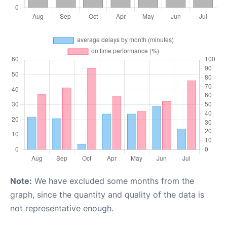
Note:
We have excluded some months from the
graph, since the quantity and quality of the data is
not representative enough.