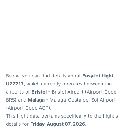
en
es
Below, you can find details about
EasyJet flight
U22717
, which currently operates between the
airports of
Bristol
- Bristol Airport (Airport Code
BRS) and
Malaga
- Malaga-Costa del Sol Airport
(Airport Code AGP).
This flight data pertains specifically to the flight's
details for
Friday, August 07, 2026
.