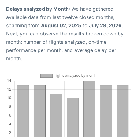
Delays analyzed by Month
: We have gathered
available data from last twelve closed months,
spanning from
August 02, 2025
to
July 29, 2026
.
Next, you can observe the results broken down by
month: number of flights analyzed, on-time
performance per month, and average delay per
month.