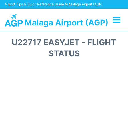
Airport Tips & Quick Reference Guide to Malaga Airport (AGP)
Malaga Airport (AGP)
Flights +
U22717 EASYJET - FLIGHT
Terminal
STATUS
Transport +
Parking
Car Hire
Reviews
Other Info +