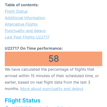
Table of contents:
Flight Status
Additional Information
Alternative Flights
Punctuality and delays
Last Past Flights U22717
U22717 On Time performance:
58
We have calculated the percentage of flights that
arrived within 15 minutes of their scheduled time, or
earlier, based on real flight data from the last 3
months.
More about punctuality and delays
Flight Status