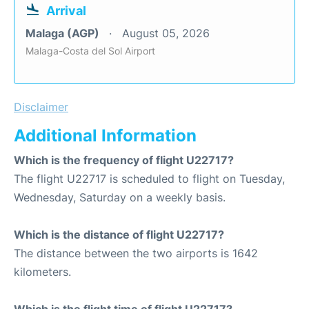
Arrival
Malaga (AGP)
August 05, 2026
Malaga-Costa del Sol Airport
Disclaimer
Additional Information
Which is the frequency of flight U22717?
The flight U22717 is scheduled to flight on Tuesday,
Wednesday, Saturday on a weekly basis.
Which is the distance of flight U22717?
The distance between the two airports is 1642
kilometers.