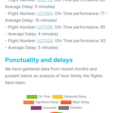
Average Delay: 5 minutes)
- Flight Number:
U27004
. (On Time performance: 71 -
Average Delay: 15 minutes)
- Flight Number:
U27006
. (On Time performance: 85
- Average Delay: 4 minutes)
- Flight Number:
U27028
. (On Time performance: 92
- Average Delay: 5 minutes)
Punctuality and delays
We have gathered data from recent months and
present below an analysis of how timely the flights
have been.