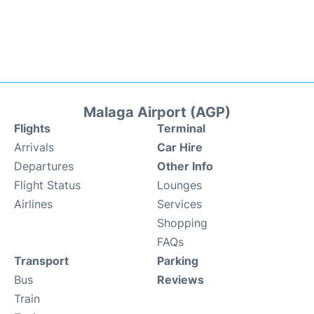
Malaga Airport (AGP)
Flights
Terminal
Arrivals
Car Hire
Departures
Other Info
Flight Status
Lounges
Airlines
Services
Shopping
FAQs
Transport
Parking
Bus
Reviews
Train