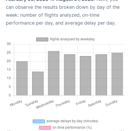
can observe the results broken down by day of the
week: number of flights analyzed, on-time
performance per day, and average delay per day.