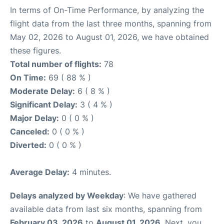
In terms of On-Time Performance, by analyzing the
flight data from the last three months, spanning from
May 02, 2026 to August 01, 2026, we have obtained
these figures.
Total number of flights:
78
On Time:
69 ( 88 % )
Moderate Delay:
6 ( 8 % )
Significant Delay:
3 ( 4 % )
Major Delay:
0 ( 0 % )
Canceled:
0 ( 0 % )
Diverted:
0 ( 0 % )
Average Delay:
4 minutes.
Delays analyzed by Weekday
: We have gathered
available data from last six months, spanning from
February 03, 2026
to
August 01, 2026
. Next, you