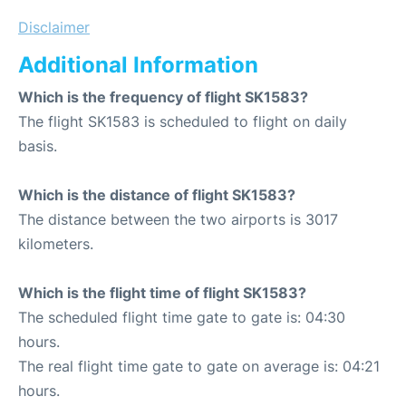
Disclaimer
Additional Information
Which is the frequency of flight SK1583?
The flight SK1583 is scheduled to flight on daily
basis.
Which is the distance of flight SK1583?
The distance between the two airports is 3017
kilometers.
Which is the flight time of flight SK1583?
The scheduled flight time gate to gate is: 04:30
hours.
The real flight time gate to gate on average is: 04:21
hours.