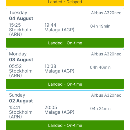
Landed - Delayed
Tuesday
Airbus A320neo
04 August
15:25
19:44
04h 19min
Stockholm
Malaga (AGP)
(ARN)
Landed - On-time
Monday
Airbus A320neo
03 August
05:52
10:38
04h 46min
Stockholm
Malaga (AGP)
(ARN)
Landed - On-time
Sunday
Airbus A320neo
02 August
15:41
20:05
04h 24min
Stockholm
Malaga (AGP)
(ARN)
Landed - On-time