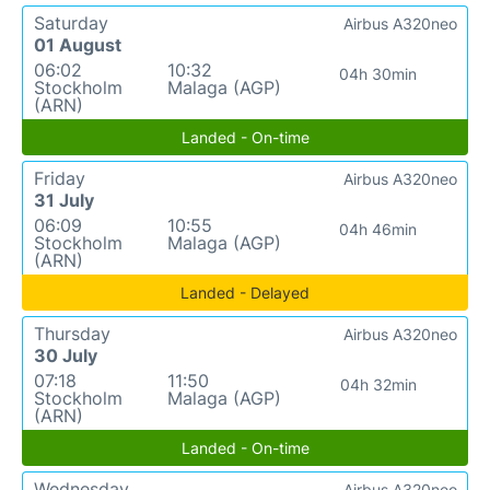
Saturday
Airbus A320neo
01 August
06:02
10:32
04h 30min
Stockholm
Malaga (AGP)
(ARN)
Landed - On-time
Friday
Airbus A320neo
31 July
06:09
10:55
04h 46min
Stockholm
Malaga (AGP)
(ARN)
Landed - Delayed
Thursday
Airbus A320neo
30 July
07:18
11:50
04h 32min
Stockholm
Malaga (AGP)
(ARN)
Landed - On-time
Wednesday
Airbus A320neo