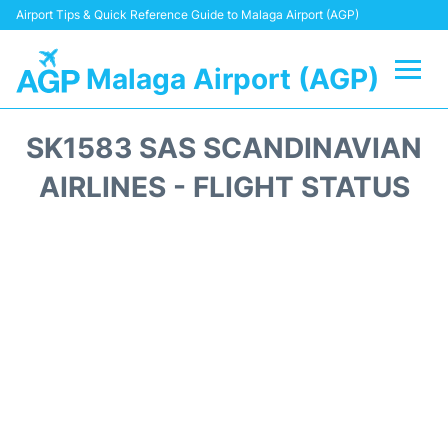
Airport Tips & Quick Reference Guide to Malaga Airport (AGP)
Malaga Airport (AGP)
Flights +
SK1583 SAS SCANDINAVIAN
Terminal
AIRLINES - FLIGHT STATUS
Transport +
Parking
Car Hire
Reviews
Other Info +