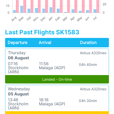
Last Past Flights SK1583
Departure
Arrival
Duration
Thursday
Airbus A320neo
06 August
07:16
11:56
04h 40min
Stockholm
Malaga (AGP)
(ARN)
Landed - On-time
Wednesday
Airbus A320neo
05 August
13:46
18:16
04h 30min
Stockholm
Malaga (AGP)
(ARN)