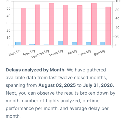
Delays analyzed by Month
: We have gathered
available data from last twelve closed months,
spanning from
August 02, 2025
to
July 31, 2026
.
Next, you can observe the results broken down by
month: number of flights analyzed, on-time
performance per month, and average delay per
month.