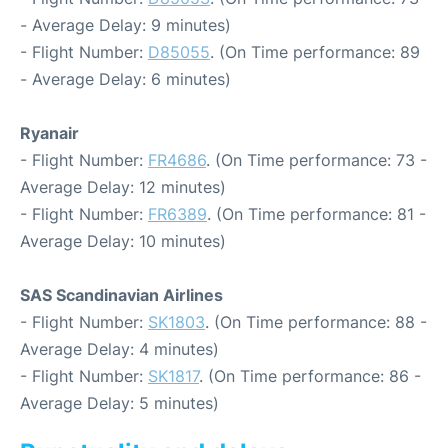
- Average Delay: 9 minutes)
- Flight Number:
D85055
. (On Time performance: 89
- Average Delay: 6 minutes)
Ryanair
- Flight Number:
FR4686
. (On Time performance: 73 -
Average Delay: 12 minutes)
- Flight Number:
FR6389
. (On Time performance: 81 -
Average Delay: 10 minutes)
SAS Scandinavian Airlines
- Flight Number:
SK1803
. (On Time performance: 88 -
Average Delay: 4 minutes)
- Flight Number:
SK1817
. (On Time performance: 86 -
Average Delay: 5 minutes)