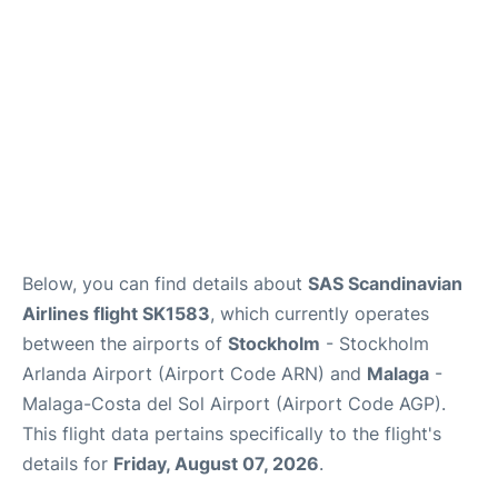
en
es
Below, you can find details about
SAS Scandinavian
Airlines flight SK1583
, which currently operates
between the airports of
Stockholm
- Stockholm
Arlanda Airport (Airport Code ARN) and
Malaga
-
Malaga-Costa del Sol Airport (Airport Code AGP).
This flight data pertains specifically to the flight's
details for
Friday, August 07, 2026
.