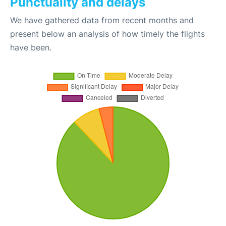
Punctuality and delays
We have gathered data from recent months and
present below an analysis of how timely the flights
have been.