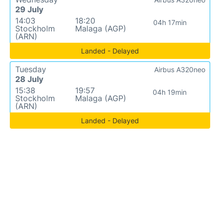
29 July
14:03
18:20
04h 17min
Stockholm
Malaga (AGP)
(ARN)
Landed - Delayed
Tuesday
Airbus A320neo
28 July
15:38
19:57
04h 19min
Stockholm
Malaga (AGP)
(ARN)
Landed - Delayed