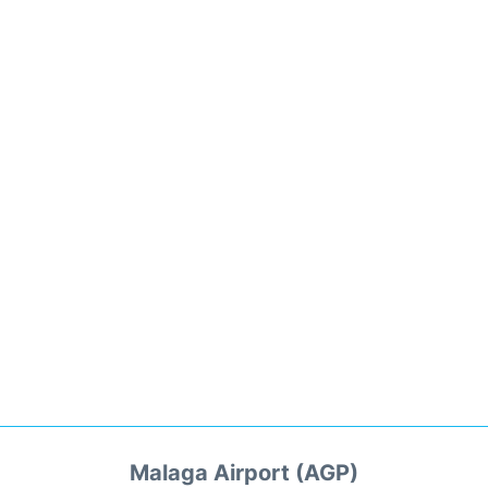
Malaga Airport (AGP)