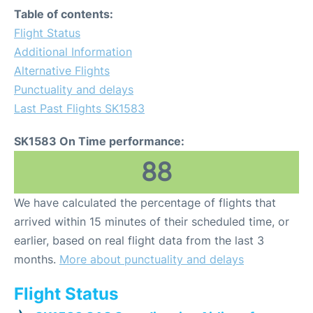
Table of contents:
Flight Status
Additional Information
Alternative Flights
Punctuality and delays
Last Past Flights SK1583
SK1583 On Time performance:
88
We have calculated the percentage of flights that
arrived within 15 minutes of their scheduled time, or
earlier, based on real flight data from the last 3
months.
More about punctuality and delays
Flight Status