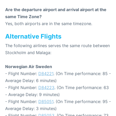
Are the departure airport and arrival airport at the
same Time Zone?
Yes, both airports are in the same timezone.
Alternative Flights
The following airlines serves the same route between
Stockholm and Malaga:
Norwegian Air Sweden
- Flight Number:
D84221
. (On Time performance: 85 -
Average Delay: 6 minutes)
- Flight Number:
D84223
. (On Time performance: 63
- Average Delay: 9 minutes)
- Flight Number:
D85051
. (On Time performance: 95 -
Average Delay: 3 minutes)
- Flight Number:
D85053
. (On Time performance: 73