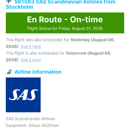
SK1583 SAS Scandinavian Airlines from
Stockholm
En Route - On-time
Flight Status for Friday August 07, 2026
This flight was also scheduled for
Yesterday (August 06,
2026)
.
See it here
This flight is also scheduled for
Tomorrow (August 08,
2026)
.
See it here
Airline information
SAS Scandinavian Airlines
Equipment: Airbus A320neo