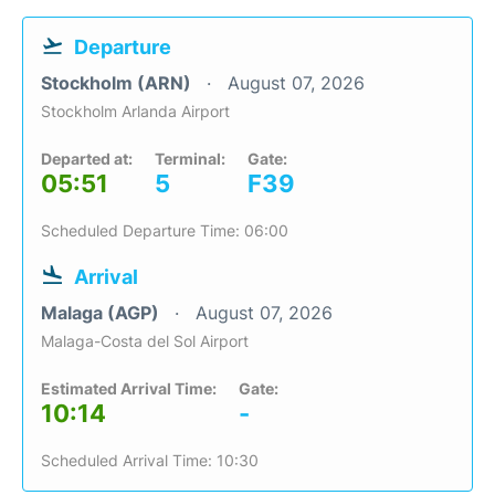
Departure
Stockholm (ARN)
August 07, 2026
Stockholm Arlanda Airport
Departed at:
Terminal:
Gate:
05:51
5
F39
Scheduled Departure Time: 06:00
Arrival
Malaga (AGP)
August 07, 2026
Malaga-Costa del Sol Airport
Estimated Arrival Time:
Gate:
10:14
-
Scheduled Arrival Time: 10:30