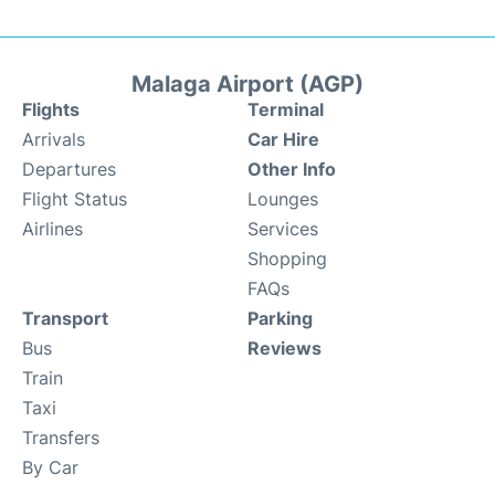
Malaga Airport (AGP)
Flights
Terminal
Arrivals
Car Hire
Departures
Other Info
Flight Status
Lounges
Airlines
Services
Shopping
FAQs
Transport
Parking
Bus
Reviews
Train
Taxi
Transfers
By Car