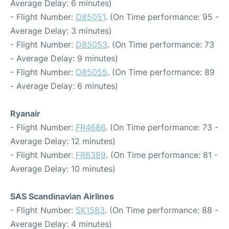
Average Delay: 6 minutes)
- Flight Number:
D85051
. (On Time performance: 95 -
Average Delay: 3 minutes)
- Flight Number:
D85053
. (On Time performance: 73
- Average Delay: 9 minutes)
- Flight Number:
D85055
. (On Time performance: 89
- Average Delay: 6 minutes)
Ryanair
- Flight Number:
FR4686
. (On Time performance: 73 -
Average Delay: 12 minutes)
- Flight Number:
FR6389
. (On Time performance: 81 -
Average Delay: 10 minutes)
SAS Scandinavian Airlines
- Flight Number:
SK1583
. (On Time performance: 88 -
Average Delay: 4 minutes)