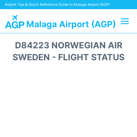
Airport Tips & Quick Reference Guide to Malaga Airport (AGP)
Malaga Airport (AGP)
Flights +
D84223 NORWEGIAN AIR
Terminal
SWEDEN - FLIGHT STATUS
Transport +
Parking
Car Hire
Reviews
Other Info +