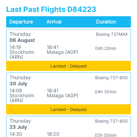
Last Past Flights D84223
Departure
Arrival
Duration
Thursday
Boeing 737MAX
06 August
14:19
18:41
04h 22min
Stockholm
Malaga (AGP)
(ARN)
Landed - Delayed
Thursday
Boeing 737-800
30 July
14:06
18:41
04h 35min
Stockholm
Malaga (AGP)
(ARN)
Landed - Delayed
Thursday
Boeing 737-800
23 July
14:30
18:20
03h 50min