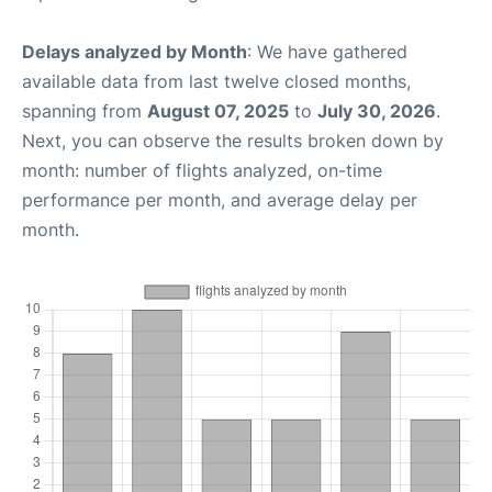
Delays analyzed by Month
: We have gathered
available data from last twelve closed months,
spanning from
August 07, 2025
to
July 30, 2026
.
Next, you can observe the results broken down by
month: number of flights analyzed, on-time
performance per month, and average delay per
month.