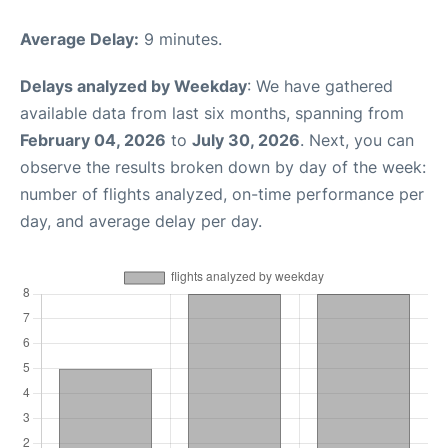
Average Delay:
9 minutes.
Delays analyzed by Weekday
: We have gathered
available data from last six months, spanning from
February 04, 2026
to
July 30, 2026
. Next, you can
observe the results broken down by day of the week:
number of flights analyzed, on-time performance per
day, and average delay per day.