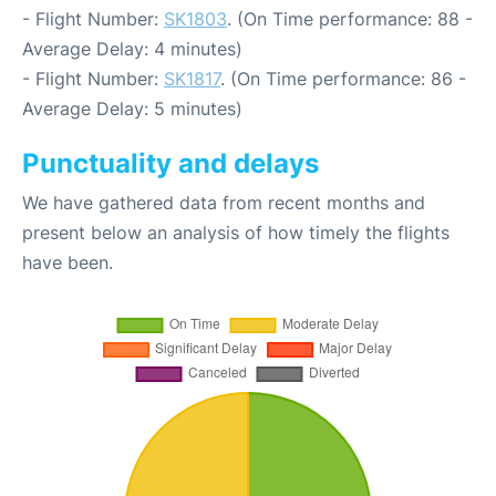
- Flight Number:
SK1803
. (On Time performance: 88 -
Average Delay: 4 minutes)
- Flight Number:
SK1817
. (On Time performance: 86 -
Average Delay: 5 minutes)
Punctuality and delays
We have gathered data from recent months and
present below an analysis of how timely the flights
have been.