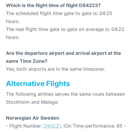
Which is the flight time of flight D84223?
The scheduled flight time gate to gate is: 04:25
hours.
The real flight time gate to gate on average is: 04:22
hours.
Are the departure airport and arrival airport at the
same Time Zone?
Yes, both airports are in the same timezone.
Alternative Flights
The following airlines serves the same route between
Stockholm and Malaga:
Norwegian Air Sweden
- Flight Number:
D84221
. (On Time performance: 85 -