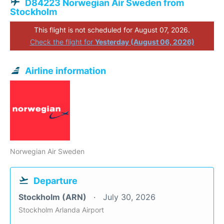
D84223 Norwegian Air Sweden from
Stockholm
This flight is not scheduled for August 07, 2026.
Check the flight for
Yesterday (August 06, 2026)
Airline information
Norwegian Air Sweden
Departure
Stockholm (ARN)
July 30, 2026
Stockholm Arlanda Airport