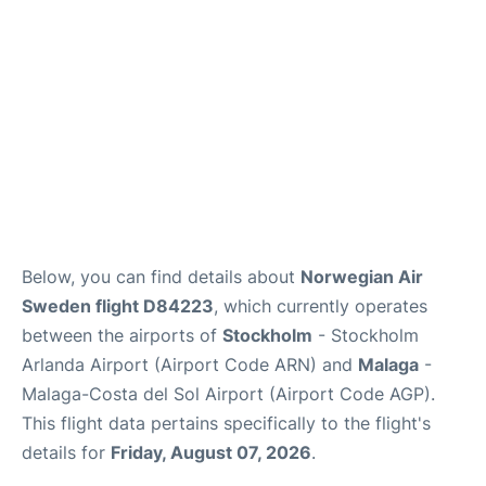
en
es
Below, you can find details about
Norwegian Air
Sweden flight D84223
, which currently operates
between the airports of
Stockholm
- Stockholm
Arlanda Airport (Airport Code ARN) and
Malaga
-
Malaga-Costa del Sol Airport (Airport Code AGP).
This flight data pertains specifically to the flight's
details for
Friday, August 07, 2026
.