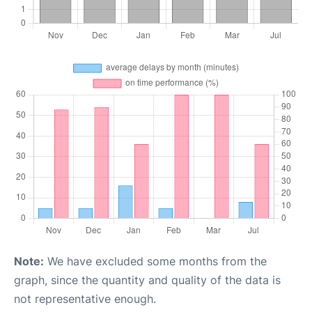
Note:
We have excluded some months from the
graph, since the quantity and quality of the data is
not representative enough.