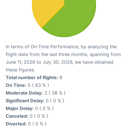
In terms of On-Time Performance, by analyzing the
flight data from the last three months, spanning from
June 11, 2026 to July 30, 2026, we have obtained
these figures.
Total number of flights:
8
On Time:
5 ( 63 % )
Moderate Delay:
3 ( 38 % )
Significant Delay:
0 ( 0 % )
Major Delay:
0 ( 0 % )
Canceled:
0 ( 0 % )
Diverted:
0 ( 0 % )