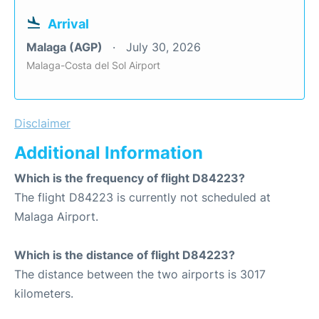
Arrival
Malaga (AGP)
July 30, 2026
Malaga-Costa del Sol Airport
Disclaimer
Additional Information
Which is the frequency of flight D84223?
The flight D84223 is currently not scheduled at
Malaga Airport.
Which is the distance of flight D84223?
The distance between the two airports is 3017
kilometers.