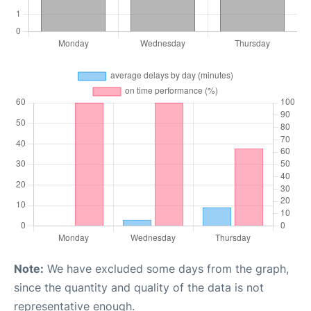
Note:
We have excluded some days from the graph,
since the quantity and quality of the data is not
representative enough.