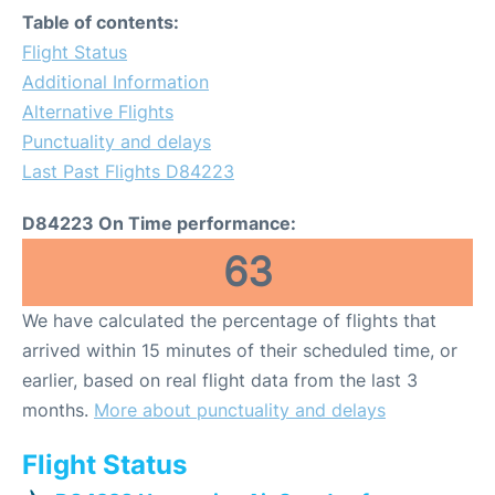
Table of contents:
Flight Status
Additional Information
Alternative Flights
Punctuality and delays
Last Past Flights D84223
D84223 On Time performance:
63
We have calculated the percentage of flights that
arrived within 15 minutes of their scheduled time, or
earlier, based on real flight data from the last 3
months.
More about punctuality and delays
Flight Status