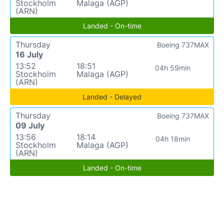
Stockholm
Malaga (AGP)
(ARN)
Landed - On-time
Thursday
Boeing 737MAX
16 July
13:52
18:51
04h 59min
Stockholm
Malaga (AGP)
(ARN)
Landed - Delayed
Thursday
Boeing 737MAX
09 July
13:56
18:14
04h 18min
Stockholm
Malaga (AGP)
(ARN)
Landed - On-time