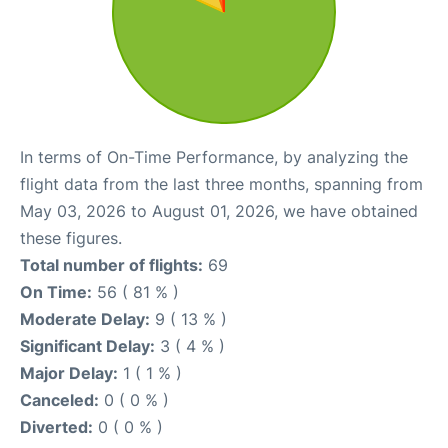
In terms of On-Time Performance, by analyzing the
flight data from the last three months, spanning from
May 03, 2026 to August 01, 2026, we have obtained
these figures.
Total number of flights:
69
On Time:
56 ( 81 % )
Moderate Delay:
9 ( 13 % )
Significant Delay:
3 ( 4 % )
Major Delay:
1 ( 1 % )
Canceled:
0 ( 0 % )
Diverted:
0 ( 0 % )