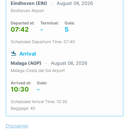
Eindhoven (EIN)
August 06, 2026
Eindhoven Airport
Departed at:
Terminal:
Gate:
07:42
-
5
Scheduled Departure Time: 07:40
Arrival
Malaga (AGP)
August 06, 2026
Malaga-Costa del Sol Airport
Arrived at:
Gate:
10:30
-
Scheduled Arrival Time: 10:30
Baggage: 40
Disclaimer