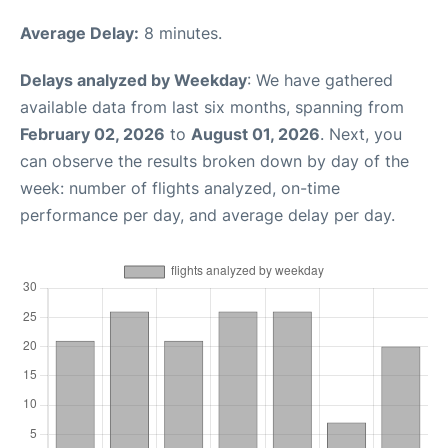
Average Delay:
8 minutes.
Delays analyzed by Weekday
: We have gathered
available data from last six months, spanning from
February 02, 2026
to
August 01, 2026
. Next, you
can observe the results broken down by day of the
week: number of flights analyzed, on-time
performance per day, and average delay per day.