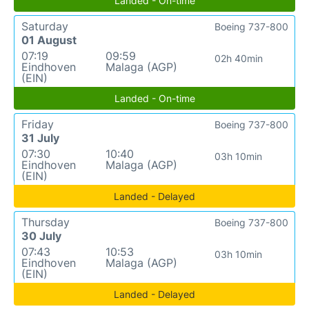
Landed - On-time
Saturday
Boeing 737-800
01 August
07:19
09:59
02h 40min
Eindhoven
Malaga (AGP)
(EIN)
Landed - On-time
Friday
Boeing 737-800
31 July
07:30
10:40
03h 10min
Eindhoven
Malaga (AGP)
(EIN)
Landed - Delayed
Thursday
Boeing 737-800
30 July
07:43
10:53
03h 10min
Eindhoven
Malaga (AGP)
(EIN)
Landed - Delayed