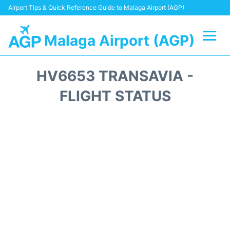
Airport Tips & Quick Reference Guide to Malaga Airport (AGP)
Malaga Airport (AGP)
Flights +
HV6653 TRANSAVIA -
Terminal
FLIGHT STATUS
Transport +
Parking
Car Hire
Reviews
Other Info +