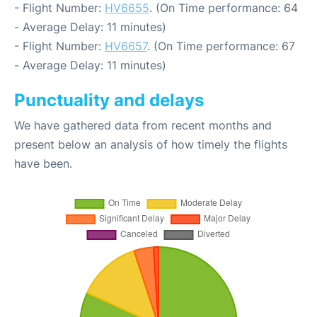
- Flight Number:
HV6655
. (On Time performance: 64
- Average Delay: 11 minutes)
- Flight Number:
HV6657
. (On Time performance: 67
- Average Delay: 11 minutes)
Punctuality and delays
We have gathered data from recent months and
present below an analysis of how timely the flights
have been.