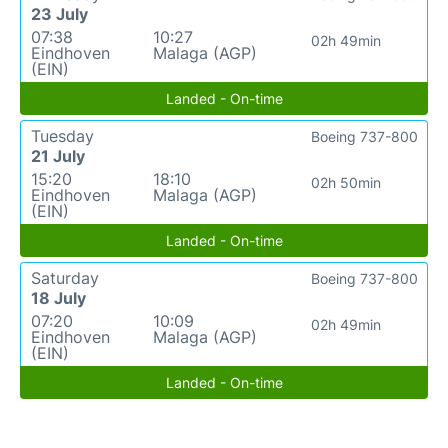
23 July
07:38
10:27
02h 49min
Eindhoven
Malaga (AGP)
(EIN)
Landed - On-time
Tuesday
Boeing 737-800
21 July
15:20
18:10
02h 50min
Eindhoven
Malaga (AGP)
(EIN)
Landed - On-time
Saturday
Boeing 737-800
18 July
07:20
10:09
02h 49min
Eindhoven
Malaga (AGP)
(EIN)
Landed - On-time