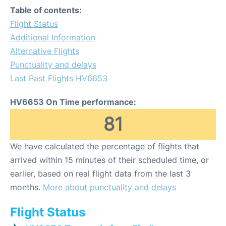
Table of contents:
Flight Status
Additional Information
Alternative Flights
Punctuality and delays
Last Past Flights HV6653
HV6653 On Time performance:
81
We have calculated the percentage of flights that
arrived within 15 minutes of their scheduled time, or
earlier, based on real flight data from the last 3
months.
More about punctuality and delays
Flight Status