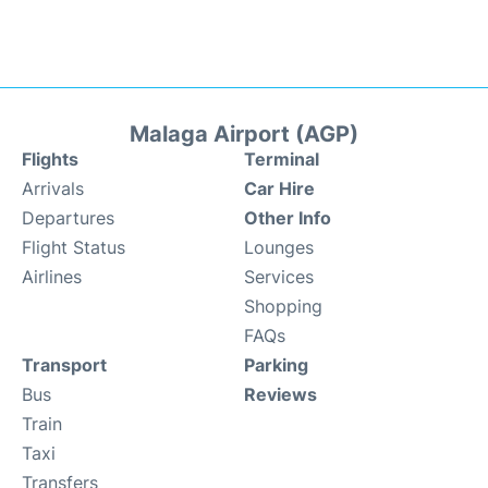
Malaga Airport (AGP)
Flights
Terminal
Arrivals
Car Hire
Departures
Other Info
Flight Status
Lounges
Airlines
Services
Shopping
FAQs
Transport
Parking
Bus
Reviews
Train
Taxi
Transfers