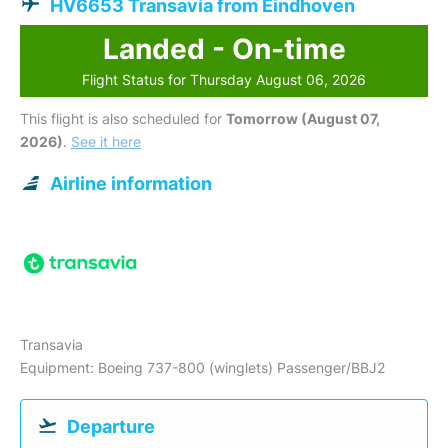
HV6653 Transavia from Eindhoven
Landed - On-time
Flight Status for Thursday August 06, 2026
This flight is also scheduled for
Tomorrow (August 07,
2026)
.
See it here
Airline information
Transavia
Equipment: Boeing 737-800 (winglets) Passenger/BBJ2
Departure