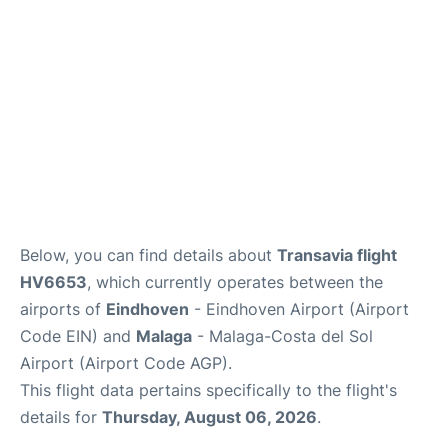
en
es
Below, you can find details about
Transavia flight
HV6653
, which currently operates between the
airports of
Eindhoven
- Eindhoven Airport (Airport
Code EIN) and
Malaga
- Malaga-Costa del Sol
Airport (Airport Code AGP).
This flight data pertains specifically to the flight's
details for
Thursday, August 06, 2026
.