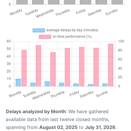
Delays analyzed by Month
: We have gathered
available data from last twelve closed months,
spanning from
August 02, 2025
to
July 31, 2026
.