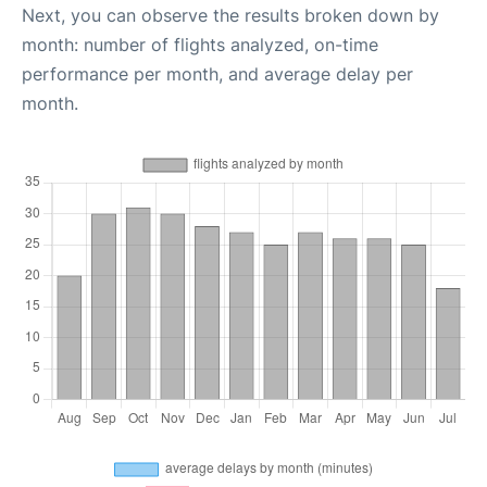
Next, you can observe the results broken down by
month: number of flights analyzed, on-time
performance per month, and average delay per
month.