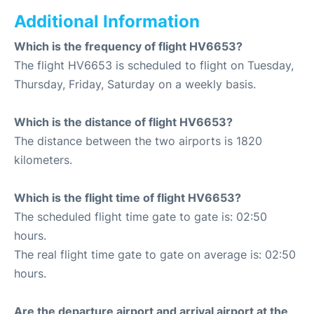
Additional Information
Which is the frequency of flight HV6653?
The flight HV6653 is scheduled to flight on Tuesday,
Thursday, Friday, Saturday on a weekly basis.
Which is the distance of flight HV6653?
The distance between the two airports is 1820
kilometers.
Which is the flight time of flight HV6653?
The scheduled flight time gate to gate is: 02:50
hours.
The real flight time gate to gate on average is: 02:50
hours.
Are the departure airport and arrival airport at the