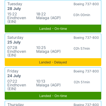
Tuesday
Boeing 737-800
28 July
15:22
18:22
03h 00min
Eindhoven
Malaga (AGP)
(EIN)
Landed - On-time
Saturday
Boeing 737-800
25 July
07:28
10:25
02h 57min
Eindhoven
Malaga (AGP)
(EIN)
Landed - Delayed
Friday
Boeing 737-800
24 July
07:22
10:13
02h 51min
Eindhoven
Malaga (AGP)
(EIN)
Landed - On-time
Thursday
Boeing 737-800