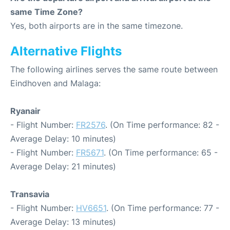
same Time Zone?
Yes, both airports are in the same timezone.
Alternative Flights
The following airlines serves the same route between
Eindhoven and Malaga:
Ryanair
- Flight Number:
FR2576
. (On Time performance: 82 -
Average Delay: 10 minutes)
- Flight Number:
FR5671
. (On Time performance: 65 -
Average Delay: 21 minutes)
Transavia
- Flight Number:
HV6651
. (On Time performance: 77 -
Average Delay: 13 minutes)