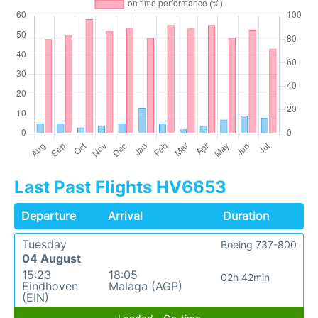
Last Past Flights HV6653
Departure
Arrival
Duration
Tuesday
Boeing 737-800
04 August
15:23
18:05
02h 42min
Eindhoven
Malaga (AGP)
(EIN)