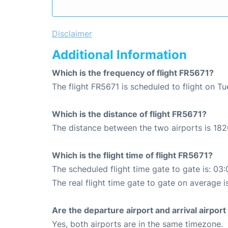
Disclaimer
Additional Information
Which is the frequency of flight FR5671?
The flight FR5671 is scheduled to flight on T
Which is the distance of flight FR5671?
The distance between the two airports is 182
Which is the flight time of flight FR5671?
The scheduled flight time gate to gate is: 03:
The real flight time gate to gate on average i
Are the departure airport and arrival airpo
Yes, both airports are in the same timezone.