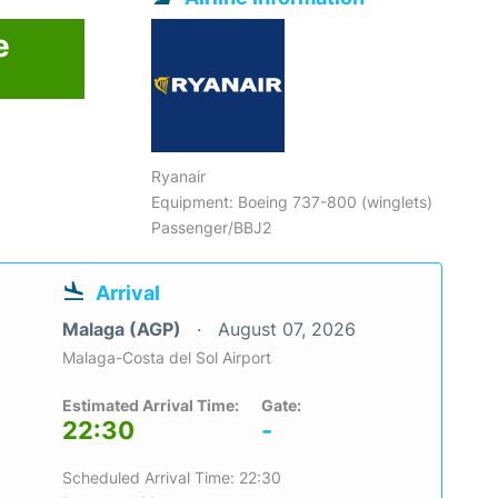
e
Ryanair
Equipment: Boeing 737-800 (winglets)
Passenger/BBJ2
Arrival
Malaga (AGP)
August 07, 2026
Malaga-Costa del Sol Airport
Estimated Arrival Time:
Gate:
22:30
-
Scheduled Arrival Time: 22:30