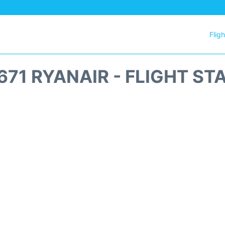
Flig
671 RYANAIR - FLIGHT ST