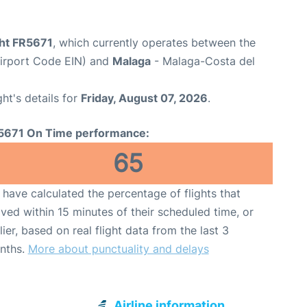
ght FR5671
, which currently operates between the
Airport Code EIN) and
Malaga
- Malaga-Costa del
ght's details for
Friday, August 07, 2026
.
5671 On Time performance:
65
have calculated the percentage of flights that
ived within 15 minutes of their scheduled time, or
lier, based on real flight data from the last 3
nths.
More about punctuality and delays
Airline information