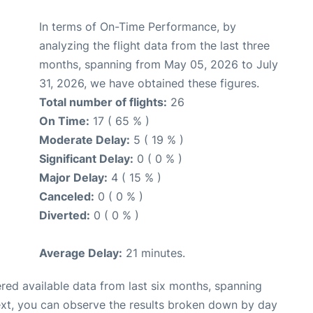
In terms of On-Time Performance, by
analyzing the flight data from the last three
months, spanning from May 05, 2026 to July
31, 2026, we have obtained these figures.
Total number of flights:
26
On Time:
17 ( 65 % )
Moderate Delay:
5 ( 19 % )
Significant Delay:
0 ( 0 % )
Major Delay:
4 ( 15 % )
Canceled:
0 ( 0 % )
Diverted:
0 ( 0 % )
Average Delay:
21 minutes.
red available data from last six months, spanning
ext, you can observe the results broken down by day