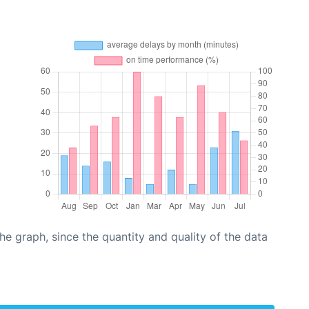
graph, since the quantity and quality of the data