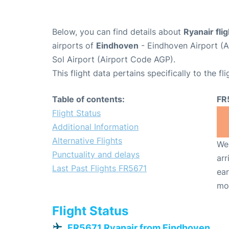
Below, you can find details about
Ryanair fli
airports of
Eindhoven
- Eindhoven Airport (
Sol Airport (Airport Code AGP).
This flight data pertains specifically to the fli
Table of contents:
FR
Flight Status
Additional Information
Alternative Flights
We 
Punctuality and delays
arr
Last Past Flights FR5671
ear
mo
Flight Status
FR5671 Ryanair from Eindhoven