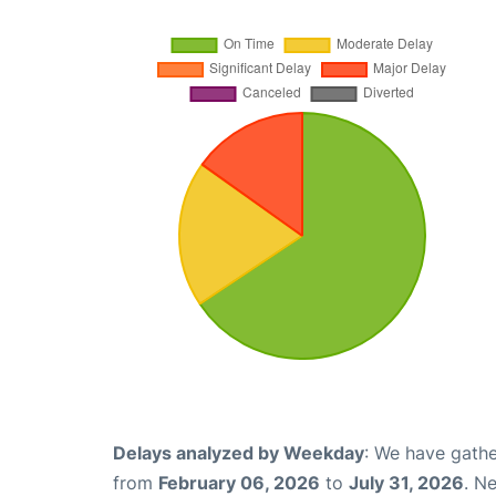
Delays analyzed by Weekday
: We have gathe
from
February 06, 2026
to
July 31, 2026
. N