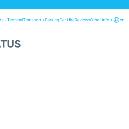
hts +
Terminal
Transport +
Parking
Car Hire
Reviews
Other Info +
en
ATUS