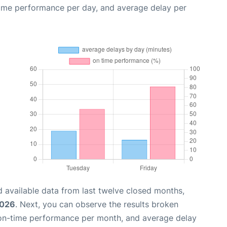
time performance per day, and average delay per
 available data from last twelve closed months,
2026
. Next, you can observe the results broken
 on-time performance per month, and average delay