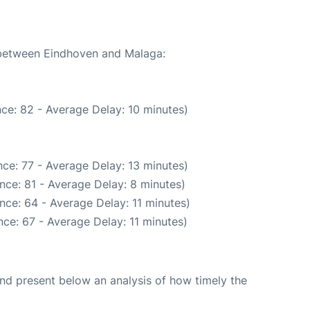
e between Eindhoven and Malaga:
ce: 82 - Average Delay: 10 minutes)
ce: 77 - Average Delay: 13 minutes)
nce: 81 - Average Delay: 8 minutes)
nce: 64 - Average Delay: 11 minutes)
ce: 67 - Average Delay: 11 minutes)
d present below an analysis of how timely the