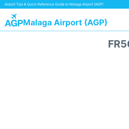
Airport Tips & Quick Reference Guide to Malaga Airport (AGP)
Malaga Airport (AGP)
FR5