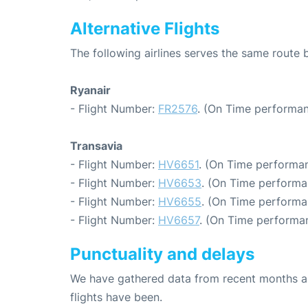
Alternative Flights
The following airlines serves the same rout
Ryanair
- Flight Number:
FR2576
. (On Time performan
Transavia
- Flight Number:
HV6651
. (On Time performan
- Flight Number:
HV6653
. (On Time performa
- Flight Number:
HV6655
. (On Time performa
- Flight Number:
HV6657
. (On Time performan
Punctuality and delays
We have gathered data from recent months an
flights have been.