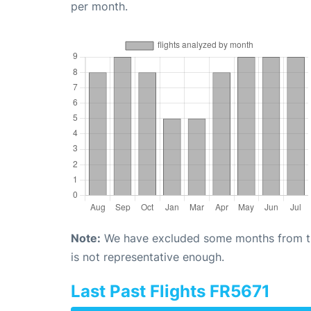
per month.
Note:
We have excluded some months from the 
is not representative enough.
Last Past Flights FR5671