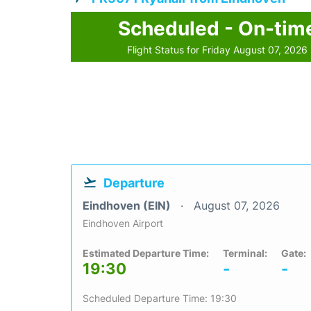
Scheduled - On-tim
Flight Status for Friday August 07, 2026
Departure
Eindhoven (EIN)
August 07, 2026
Eindhoven Airport
Estimated Departure Time:
Terminal:
Gate:
19:30
-
-
Scheduled Departure Time: 19:30