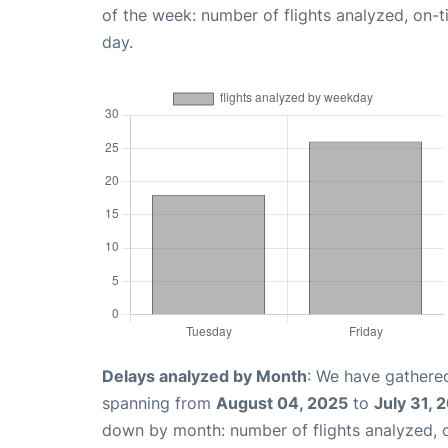
of the week: number of flights analyzed, on-
day.
Delays analyzed by Month
: We have gathered
spanning from
August 04, 2025
to
July 31, 
down by month: number of flights analyzed,