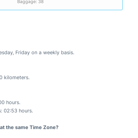
Baggage: 38
uesday, Friday on a weekly basis.
0 kilometers.
00 hours.
s: 02:53 hours.
rt at the same Time Zone?